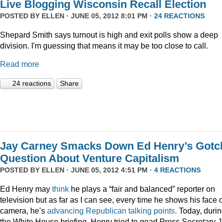
Live Blogging Wisconsin Recall Election
POSTED BY
ELLEN
· JUNE 05, 2012 8:01 PM ·
24 REACTIONS
Shepard Smith says turnout is high and exit polls show a deep
division. I'm guessing that means it may be too close to call.
Read more
24 reactions
Share
Jay Carney Smacks Down Ed Henry’s Gotc
Question About Venture Capitalism
POSTED BY
ELLEN
· JUNE 05, 2012 4:51 PM ·
4 REACTIONS
Ed Henry may
think
he plays a “fair and balanced” reporter on
television but as far as I can see, every time he shows his face 
camera, he’s
advancing
Republican
talking
points.
Today, duri
the White House briefing, Henry tried to goad Press Secretary 