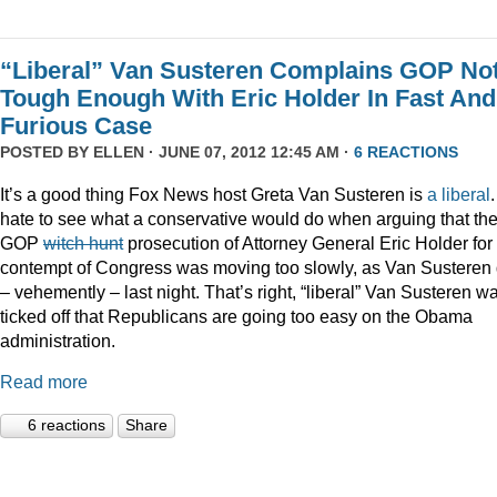
“Liberal” Van Susteren Complains GOP No
Tough Enough With Eric Holder In Fast And
Furious Case
POSTED BY
ELLEN
· JUNE 07, 2012 12:45 AM ·
6 REACTIONS
It’s a good thing Fox News host Greta Van Susteren is
a liberal
.
hate to see what a conservative would do when arguing that th
GOP
witch hunt
prosecution of Attorney General Eric Holder for
contempt of Congress was moving too slowly, as Van Susteren 
– vehemently – last night. That’s right, “liberal” Van Susteren w
ticked off that Republicans are going too easy on the Obama
administration.
Read more
6 reactions
Share