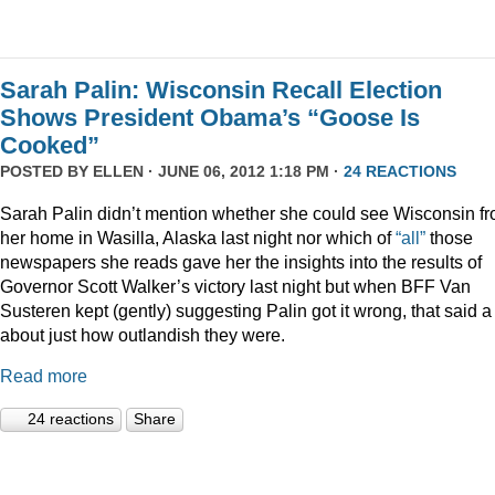
Sarah Palin: Wisconsin Recall Election
Shows President Obama’s “Goose Is
Cooked”
POSTED BY
ELLEN
· JUNE 06, 2012 1:18 PM ·
24 REACTIONS
Sarah Palin didn’t mention whether she could see Wisconsin f
her home in Wasilla, Alaska last night nor which of
“all”
those
newspapers she reads gave her the insights into the results of
Governor Scott Walker’s victory last night but when BFF Van
Susteren kept (gently) suggesting Palin got it wrong, that said a 
about just how outlandish they were.
Read more
24 reactions
Share