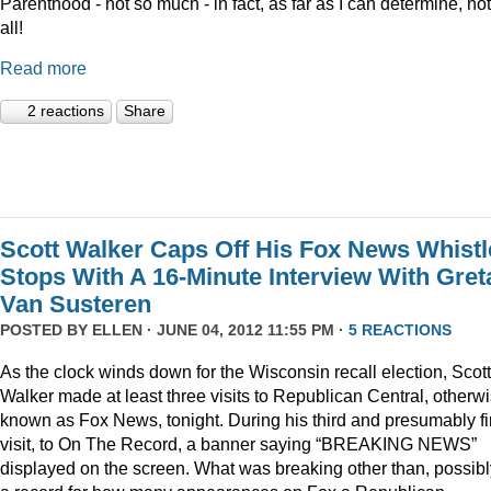
Parenthood - not so much - in fact, as far as I can determine, not
all!
Read more
2 reactions
Share
Scott Walker Caps Off His Fox News Whistl
Stops With A 16-Minute Interview With Gret
Van Susteren
POSTED BY
ELLEN
· JUNE 04, 2012 11:55 PM ·
5 REACTIONS
As the clock winds down for the Wisconsin recall election, Scott
Walker made at least three visits to Republican Central, otherw
known as Fox News, tonight. During his third and presumably fi
visit, to On The Record, a banner saying “BREAKING NEWS”
displayed on the screen. What was breaking other than, possibl