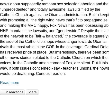
news about supposedly rampant sex selection abortion and the
"unprecedented" and totally awesome lawsuits filed by the
Catholic Church against the Obama administration. But in keep
with promoting all the right wing news that's fit to propagandize
and making the MRC happy, Fox News has been obsessing ab
HHS mandate, the lawsuits, and "genderside." Despite the clai
of the network to be "fair & balanced," the coverage is squarely
the side of the Catholic bishops whose anger towards Obama
rivals the most rabid in the GOP. In the coverage, Cardinal Dola
has received pride of place. But interestingly, there've been so
other news stories, related to the Catholic Church on which the
voices, in the Catholic amen corner of Fox, are silent. Put it this
way, if both issues concerned - say - teacher's unions, the howl
would be deafening. Curious, read on.
Read more
2 reactions
Share