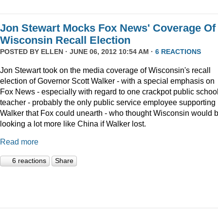
Jon Stewart Mocks Fox News' Coverage Of
Wisconsin Recall Election
POSTED BY
ELLEN
· JUNE 06, 2012 10:54 AM ·
6 REACTIONS
Jon Stewart took on the media coverage of Wisconsin's recall
election of Governor Scott Walker - with a special emphasis on
Fox News - especially with regard to one crackpot public schoo
teacher - probably the only public service employee supporting
Walker that Fox could unearth - who thought Wisconsin would 
looking a lot more like China if Walker lost.
Read more
6 reactions
Share