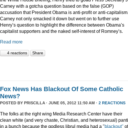
Carney with a gotcha question based on the false (GOP)
accusation that President Obama is anti-profit or anti-capitalism
Carney not only smacked it down but went on to further use
Henry’s question to highlight the difference between Obama’s
capitalist supporters and the naked self-interest of Romney’s.
Read more
4 reactions
Share
Fox News Has Blackout Of Some Catholic
News?
POSTED BY
PRISCILLA
· JUNE 05, 2012 11:50 AM ·
2 REACTIONS
The folks at the right wing Media Research Center have their
clean white (and very chaste, Christian, and heterosexual) pant
in a bunch because the godless librul media had a "
blackout"
o