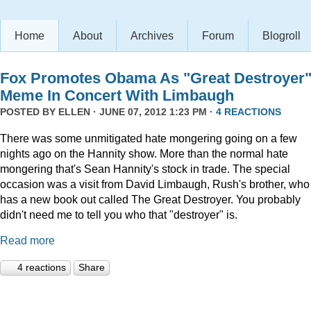
Home
About
Archives
Forum
Blogroll
Fox Promotes Obama As "Great Destroyer
Meme In Concert With Limbaugh
POSTED BY
ELLEN
· JUNE 07, 2012 1:23 PM ·
4 REACTIONS
There was some unmitigated hate mongering going on a few
nights ago on the Hannity show. More than the normal hate
mongering that's Sean Hannity's stock in trade. The special
occasion was a visit from David Limbaugh, Rush's brother, who
has a new book out called The Great Destroyer. You probably
didn't need me to tell you who that "destroyer" is.
Read more
4 reactions
Share