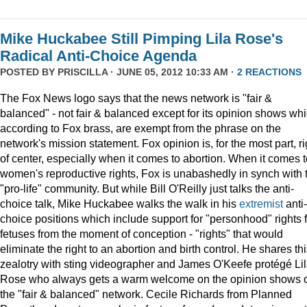
Mike Huckabee Still Pimping Lila Rose's
Radical Anti-Choice Agenda
POSTED BY
PRISCILLA
· JUNE 05, 2012 10:33 AM ·
2 REACTIONS
The Fox News logo says that the news network is "fair &
balanced" - not fair & balanced except for its opinion shows whi
according to Fox brass, are exempt from the phrase on the
network's mission statement. Fox opinion is, for the most part, ri
of center, especially when it comes to abortion. When it comes t
women's reproductive rights, Fox is unabashedly in synch with 
"pro-life" community. But while Bill O'Reilly just talks the anti-
choice talk, Mike Huckabee walks the walk in his
extremist
anti-
choice positions which include support for "personhood" rights f
fetuses from the moment of conception - "rights" that would
eliminate the right to an abortion and birth control. He shares th
zealotry with sting videographer and James O'Keefe protégé Li
Rose who always gets a warm welcome on the opinion shows 
the "fair & balanced" network. Cecile Richards from Planned