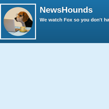
NewsHounds
We watch Fox so you don't ha