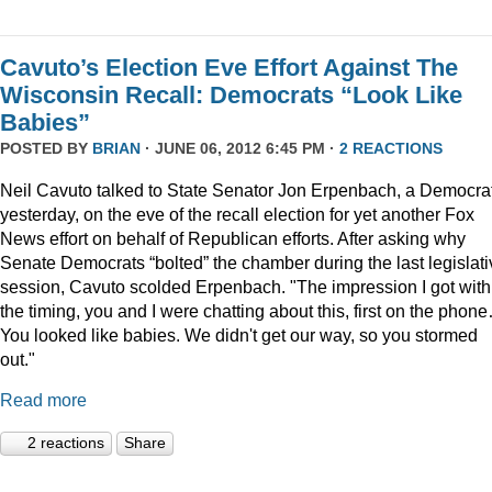
Cavuto’s Election Eve Effort Against The
Wisconsin Recall: Democrats “Look Like
Babies”
POSTED BY
BRIAN
· JUNE 06, 2012 6:45 PM ·
2 REACTIONS
Neil Cavuto talked to State Senator Jon Erpenbach, a Democrat
yesterday, on the eve of the recall election for yet another Fox
News effort on behalf of Republican efforts. After asking why
Senate Democrats “bolted” the chamber during the last legislati
session, Cavuto scolded Erpenbach. "The impression I got with
the timing, you and I were chatting about this, first on the phon
You looked like babies. We didn't get our way, so you stormed
out."
Read more
2 reactions
Share