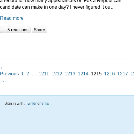
a record for how many appearances on Fox a Republican
candidate can make in one day? I never figured it out.
Read more
5 reactions
Share
←
Previous
1
2
…
1211
1212
1213
1214
1215
1216
1217
1
→
Sign in with
,
Twitter
or
email
.