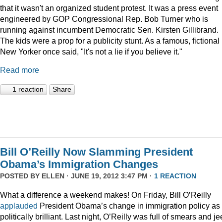
that it wasn't an organized student protest. It was a press event
engineered by GOP Congressional Rep. Bob Turner who is
running against incumbent Democratic Sen. Kirsten Gillibrand.
The kids were a prop for a publicity stunt. As a famous, fictional
New Yorker once said, "It's not a lie if you believe it."
Read more
1 reaction
Share
Bill O’Reilly Now Slamming President
Obama’s Immigration Changes
POSTED BY
ELLEN
· JUNE 19, 2012 3:47 PM ·
1 REACTION
What a difference a weekend makes! On Friday, Bill O’Reilly
applauded
President Obama’s change in immigration policy as
politically brilliant. Last night, O’Reilly was full of smears and je