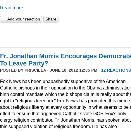
Read more
Add your reaction
Share
Fr. Jonathan Morris Encourages Democrat
To Leave Party?
POSTED BY
PRISCILLA
· JUNE 18, 2012 12:05 PM ·
12 REACTIONS
Fox News has been unabashedly supportive of the American
Catholic bishops in their opposition to the Obama administratio
birth control mandate which the bishops claim is really about the
right to "religious freedom." Fox News has promoted this meme
about religious liberty at every opportunity in what seems to be
effort to ensure that aggrieved Catholics vote GOP. Fox's only
clergy religion contributor, Fr. Jonathan Morris, has spoken abo
this supposed violation of religious freedom. He has also