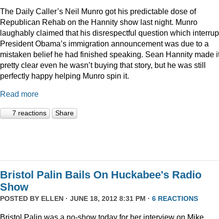
The Daily Caller’s Neil Munro got his predictable dose of
Republican Rehab on the Hannity show last night. Munro
laughably claimed that his disrespectful question which interru
President Obama’s immigration announcement was due to a
mistaken belief he had finished speaking. Sean Hannity made i
pretty clear even he wasn’t buying that story, but he was still
perfectly happy helping Munro spin it.
Read more
7 reactions
Share
Bristol Palin Bails On Huckabee's Radio
Show
POSTED BY
ELLEN
· JUNE 18, 2012 8:31 PM ·
6 REACTIONS
Bristol Palin was a no-show today for her interview on Mike