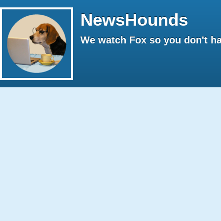
NewsHounds
We watch Fox so you don't ha