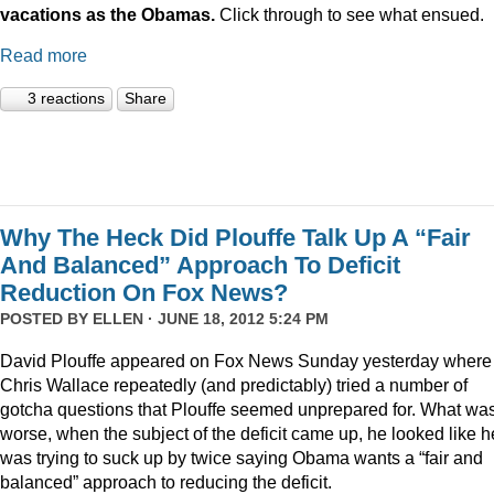
vacations as the Obamas.
Click through to see what ensued.
Read more
3 reactions
Share
Why The Heck Did Plouffe Talk Up A “Fair
And Balanced” Approach To Deficit
Reduction On Fox News?
POSTED BY
ELLEN
· JUNE 18, 2012 5:24 PM
David Plouffe appeared on Fox News Sunday yesterday where
Chris Wallace repeatedly (and predictably) tried a number of
gotcha questions that Plouffe seemed unprepared for. What wa
worse, when the subject of the deficit came up, he looked like h
was trying to suck up by twice saying Obama wants a “fair and
balanced” approach to reducing the deficit.