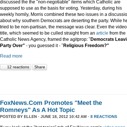
discussed the the "non-negotiable" items which Catholic are
supposed to use as the basis for voting. Yesterday, during his
weekly homily, Morris combined these two issues in a discussi
about why southern Democrats are deserting the party. While h
tried to be non-partisan, the message was clear. Even the video
title, which seemed to be culled straight from an
article
from the
Catholic News Agency, framed the agitprop: "
Democrats Leav
Party Over"
- you guessed it - "
Religious Freedom?"
Read more
12 reactions
Share
FoxNews.Com Promotes "Meet the
Romneys" As A Hot Topic
POSTED BY
ELLEN
· JUNE 18, 2012 10:42 AM ·
8 REACTIONS