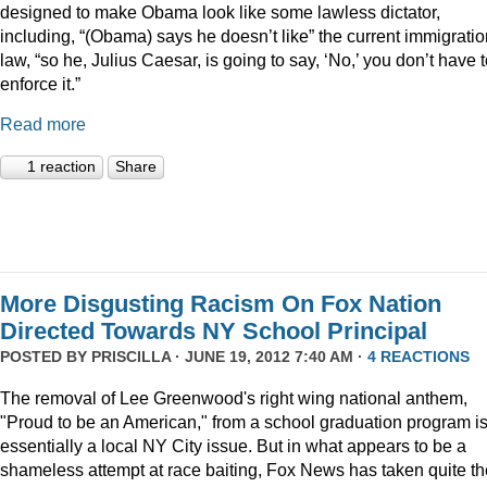
designed to make Obama look like some lawless dictator,
including, “(Obama) says he doesn’t like” the current immigratio
law, “so he, Julius Caesar, is going to say, ‘No,’ you don’t have 
enforce it.”
Read more
1 reaction
Share
More Disgusting Racism On Fox Nation
Directed Towards NY School Principal
POSTED BY
PRISCILLA
· JUNE 19, 2012 7:40 AM ·
4 REACTIONS
The removal of Lee Greenwood's right wing national anthem,
"Proud to be an American," from a school graduation program i
essentially a local NY City issue. But in what appears to be a
shameless attempt at race baiting, Fox News has taken quite th