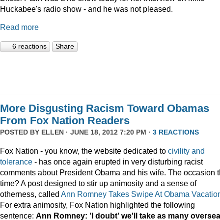
Huckabee's radio show - and he was not pleased.
Read more
6 reactions
Share
More Disgusting Racism Toward Obamas
From Fox Nation Readers
POSTED BY
ELLEN
· JUNE 18, 2012 7:20 PM ·
3 REACTIONS
Fox Nation - you know, the website dedicated to
civility and
tolerance
- has once again erupted in very disturbing racist
comments about President Obama and his wife. The occasion t
time? A post designed to stir up animosity and a sense of
otherness, called
Ann Romney Takes Swipe At Obama Vacatio
For extra animosity, Fox Nation highlighted the following
sentence:
Ann Romney: 'I doubt' we'll take as many overse