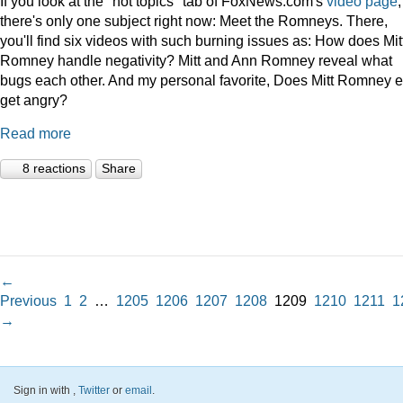
If you look at the "hot topics" tab of FoxNews.com's
video page
,
there's only one subject right now: Meet the Romneys. There,
you'll find six videos with such burning issues as: How does Mit
Romney handle negativity? Mitt and Ann Romney reveal what
bugs each other. And my personal favorite, Does Mitt Romney e
get angry?
Read more
8 reactions
Share
←
Previous
1
2
…
1205
1206
1207
1208
1209
1210
1211
1
→
Sign in with
,
Twitter
or
email
.