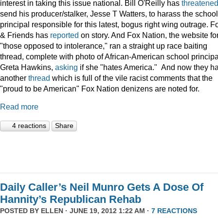
interest in taking this issue national. Bill O'Reilly has
threatene
send his producer/stalker, Jesse T Watters, to harass the school
principal responsible for this latest, bogus right wing outrage. F
& Friends has
reported
on story. And Fox Nation, the website fo
"those opposed to intolerance," ran a straight up race baiting
thread, complete with photo of African-American school principa
Greta Hawkins,
asking
if she "hates America." And now they h
another
thread
which is full of the vile racist comments that the
"proud to be American" Fox Nation denizens are noted for.
Read more
4 reactions
Share
Daily Caller’s Neil Munro Gets A Dose Of
Hannity’s Republican Rehab
POSTED BY
ELLEN
· JUNE 19, 2012 1:22 AM ·
7 REACTIONS