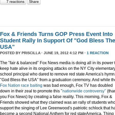
7 reactions
Share
Fox & Friends Turns GOP Press Event Into
Student Rally In Support Of "God Bless Th
USA"
POSTED BY
PRISCILLA
· JUNE 19, 2012 4:12 PM ·
1 REACTION
The "fair & balanced" Fox News media is doing all in its power 
keep hate alive in its ongoing attacks on the NY City elementar
school principal who dared to remove red state America's hymn
"God Bless the USA" from a graduation ceremony. And while th
Fox Nation race baiting
was bad enough, Fox TV has doubled
down in their zeal to promote this "
nationwide controversy"
(tha
you Fox News) by creating a false reality. This morning, Fox &
Friends showed what they claimed was an rally of students wh
support the singing of Lee Greenwood's patriotic schlock that h
become a second National Anthem for red stateAmerica. Thing 