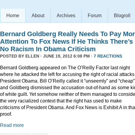
Home
About
Archives
Forum
Blogroll
Bernard Goldberg Really Needs To Pay Mo
Attention To Fox News If He Thinks There’s
No Racism In Obama Criticism
POSTED BY
ELLEN
· JUNE 19, 2012 6:08 PM ·
7 REACTIONS
Bernard Goldberg appeared on The O’Reilly Factor last night
where he attacked the left for accusing the right of racial attacks
President Obama. Bill O’Reilly called it “unseemly” and “cheap”
and Goldberg dismissed the accusation out-of-hand as some k
of white guilt. Yet somehow neither of them managed to conside
the very racialized context that the right has used to make
criticisms of President Obama. And Fox News is Exhibit A in tha
proof.
Read more