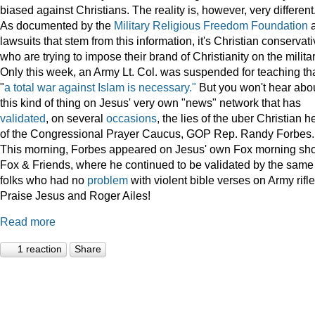
biased against Christians. The reality is, however, very different
As documented by the
Military Religious Freedom Foundation
lawsuits that stem from this information, it's Christian conservat
who are trying to impose their brand of Christianity on the militar
Only this week, an Army Lt. Col. was suspended for teaching th
"
a total war against Islam is necessary."
But you won't hear abo
this kind of thing on Jesus' very own "news" network that has
validated
, on several
occasions
, the lies of the uber Christian 
of the Congressional Prayer Caucus, GOP Rep. Randy Forbes.
This morning, Forbes appeared on Jesus' own Fox morning sh
Fox & Friends, where he continued to be validated by the same
folks who had no
problem
with violent bible verses on Army rifle
Praise Jesus and Roger Ailes!
Read more
1 reaction
Share