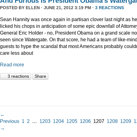
And Furious Is President Obama’s Waterga
POSTED BY
ELLEN
· JUNE 21, 2012 3:19 PM ·
3 REACTIONS
Sean Hannity was once again in partisan clover last night as h
licked his chops in anticipation of some epic downfall of Attorne
General Eric Holder - no, President Obama on a grand scale no
seen since Watergate. On that score, he had a team of like-min
guests to hype the scandal that most Americans probably couldn
care less about
Read more
3 reactions
Share
←
Previous
1
2
…
1203
1204
1205
1206
1207
1208
1209
1
→