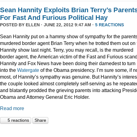
Sean Hannity Exploits Brian Terry’s Parent
For Fast And Furious Political Hay
POSTED BY
ELLEN
· JUNE 22, 2012 9:47 AM ·
5 REACTIONS
Sean Hannity put on a hammy show of sympathy for the parents
murdered border agent Brian Terry when he trotted them out on 
Hannity show last night. Terry, you may recall, is the murdered
border agent, the American victim of the Fast and Furious scan
Hannity and Fox News have been doing their darnedest to turn
into the
Watergate
of the Obama presidency. I’m sure some, if n
most, of Hannity’s sympathy was genuine. But Hannity’s interest
the couple looked almost completely self-serving as he repeate
and blatantly prodded the grieving parents into attacking Presid
Obama and Attorney General Eric Holder.
Read more
5 reactions
Share