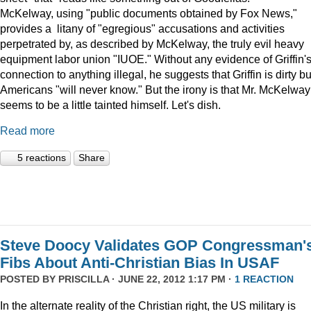
McKelway, using "public documents obtained by Fox News,"
provides a litany of "egregious" accusations and activities
perpetrated by, as described by McKelway, the truly evil heavy
equipment labor union "IUOE." Without any evidence of Griffin'
connection to anything illegal, he suggests that Griffin is dirty bu
Americans "will never know." But the irony is that Mr. McKelway
seems to be a little tainted himself. Let's dish.
Read more
5 reactions
Share
Steve Doocy Validates GOP Congressman'
Fibs About Anti-Christian Bias In USAF
POSTED BY
PRISCILLA
· JUNE 22, 2012 1:17 PM ·
1 REACTION
In the alternate reality of the Christian right, the US military is