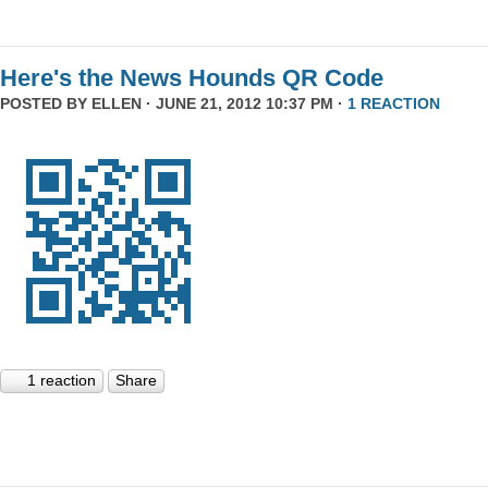
Here's the News Hounds QR Code
POSTED BY
ELLEN
· JUNE 21, 2012 10:37 PM ·
1 REACTION
1 reaction
Share