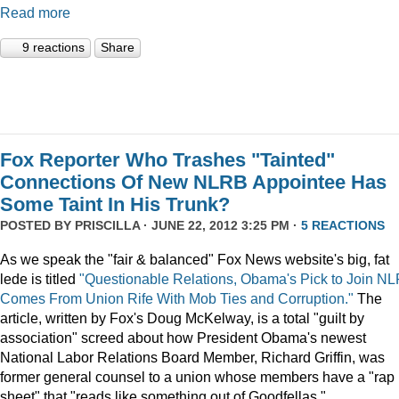
Read more
9 reactions
Share
Fox Reporter Who Trashes "Tainted"
Connections Of New NLRB Appointee Has
Some Taint In His Trunk?
POSTED BY
PRISCILLA
· JUNE 22, 2012 3:25 PM ·
5 REACTIONS
As we speak the "fair & balanced" Fox News website's big, fat
lede is titled
"Questionable Relations, Obama's Pick to Join N
Comes From Union Rife With Mob Ties and Corruption."
The
article, written by Fox's Doug McKelway, is a total "guilt by
association" screed about how President Obama's newest
National Labor Relations Board Member, Richard Griffin, was
former general counsel to a union whose members have a "rap
sheet" that "reads like something out of Goodfellas."