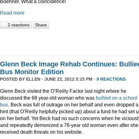
Boehner. What a coincidence!
Read more
2 reactions
Share
Glenn Beck Image Rehab Continues: Bullie
Bus Monitor Edition
POSTED BY
ELLEN
· JUNE 22, 2012 5:15 PM ·
9 REACTIONS
Glenn Beck visited the O’Reilly Factor last night where he
discussed the 68 year-old woman who was
bullied on a school
bus
. Beck was full of outrage on her behalf and even dropped a
hint (that O’Reilly helpfully picked up) about a fund he had set 
on her behalf. Yet Beck had no such concerns when he viciousl
and repeatedly demonized a 78-year old woman even after she
received death threats on his website.