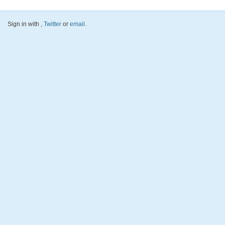
Sign in with
,
Twitter
or
email
.