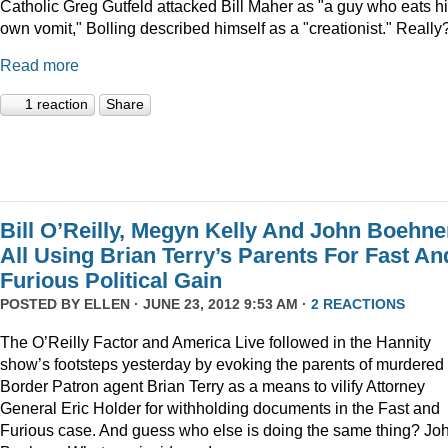
Catholic Greg Gutfeld attacked Bill Maher as "a guy who eats h
own vomit," Bolling described himself as a "creationist." Really
Read more
1 reaction
Share
Bill O’Reilly, Megyn Kelly And John Boehne
All Using Brian Terry’s Parents For Fast An
Furious Political Gain
POSTED BY
ELLEN
· JUNE 23, 2012 9:53 AM ·
2 REACTIONS
The O’Reilly Factor and America Live followed in the Hannity
show’s footsteps yesterday by evoking the parents of murdered
Border Patron agent Brian Terry as a means to vilify Attorney
General Eric Holder for withholding documents in the Fast and
Furious case. And guess who else is doing the same thing? Jo