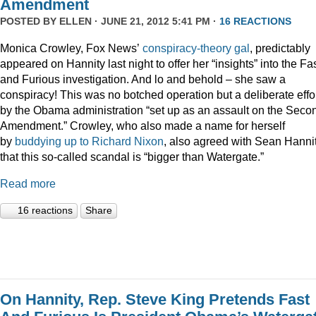
Amendment
POSTED BY
ELLEN
· JUNE 21, 2012 5:41 PM ·
16 REACTIONS
Monica Crowley, Fox News’
conspiracy-theory gal
, predictably
appeared on Hannity last night to offer her “insights” into the Fa
and Furious investigation. And lo and behold – she saw a
conspiracy! This was no botched operation but a deliberate effo
by the Obama administration “set up as an assault on the Seco
Amendment.” Crowley, who also made a name for herself
by
buddying up to Richard Nixon
, also agreed with Sean Hanni
that this so-called scandal is “bigger than Watergate.”
Read more
16 reactions
Share
On Hannity, Rep. Steve King Pretends Fast