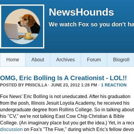
NewsHounds
We watch Fox so you don't ha
Home
About
Archives
Forum
Blogroll
OMG, Eric Bolling Is A Creationist - LOL!!
POSTED BY
PRISCILLA
· JUNE 23, 2012 1:28 PM ·
1 REACTION
Fox News' Eric Bolling is not uneducated. After his graduation
from the posh, Illinois Jesuit Loyola Academy, he received his
undergraduate degree from Rollins College. So in talking about
his "CV," we're not talking East Cow Chip Christian & Bible
College. (An imaginary place but you get the idea.) Yet, in a rec
discussion
on Fox's "The Five," during which Eric's fellow devo