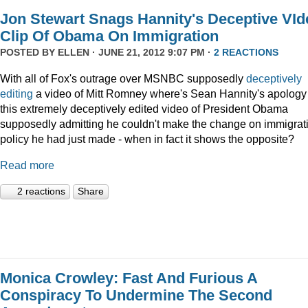
Jon Stewart Snags Hannity's Deceptive VId
Clip Of Obama On Immigration
POSTED BY
ELLEN
· JUNE 21, 2012 9:07 PM ·
2 REACTIONS
With all of Fox's outrage over MSNBC supposedly
deceptively
editing
a video of Mitt Romney where's Sean Hannity's apology 
this extremely deceptively edited video of President Obama
supposedly admitting he couldn't make the change on immigrat
policy he had just made - when in fact it shows the opposite?
Read more
2 reactions
Share
Monica Crowley: Fast And Furious A
Conspiracy To Undermine The Second