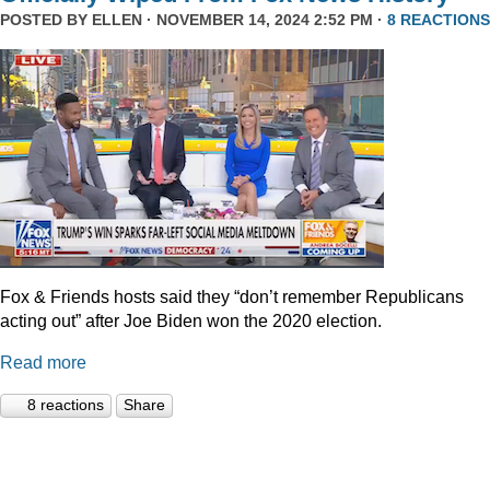
POSTED BY
ELLEN
· NOVEMBER 14, 2024 2:52 PM ·
8 REACTIONS
Fox & Friends hosts said they “don’t remember Republicans
acting out” after Joe Biden won the 2020 election.
Read more
8 reactions
Share