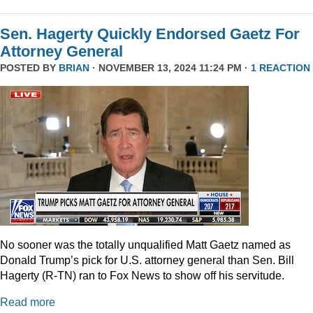
Sen. Hagerty Quickly Endorsed Gaetz For
Attorney General
POSTED BY
BRIAN
· NOVEMBER 13, 2024 11:24 PM ·
1 REACTION
No sooner was the totally unqualified Matt Gaetz named as
Donald Trump’s pick for U.S. attorney general than Sen. Bill
Hagerty (R-TN) ran to Fox News to show off his servitude.
Read more