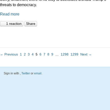
threats to democracy.
Read more
1 reaction
Share
← Previous
1
2
3
4
5
6
7
8
9
…
1298
1299
Next →
Sign in with
,
Twitter
or
email
.