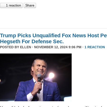
1 reaction
Share
Trump Picks Unqualified Fox News Host Pe
Hegseth For Defense Sec.
POSTED BY
ELLEN
· NOVEMBER 12, 2024 9:06 PM ·
1 REACTION