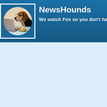
NewsHounds
We watch Fox so you don't ha