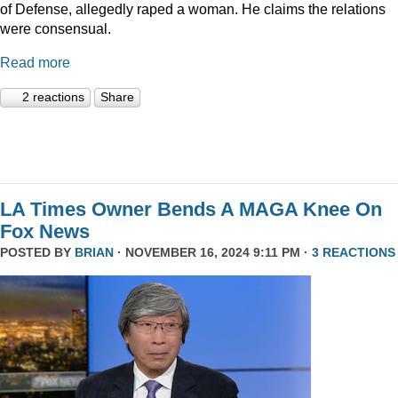
of Defense, allegedly raped a woman. He claims the relations
were consensual.
Read more
2 reactions
Share
LA Times Owner Bends A MAGA Knee On
Fox News
POSTED BY
BRIAN
· NOVEMBER 16, 2024 9:11 PM ·
3 REACTIONS