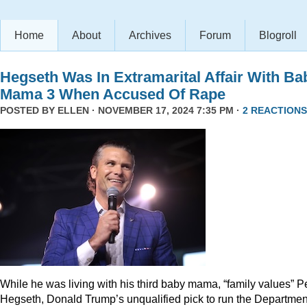
Home
About
Archives
Forum
Blogroll
Hegseth Was In Extramarital Affair With Ba
Mama 3 When Accused Of Rape
POSTED BY
ELLEN
· NOVEMBER 17, 2024 7:35 PM ·
2 REACTIONS
While he was living with his third baby mama, “family values” P
Hegseth, Donald Trump’s unqualified pick to run the Departmen