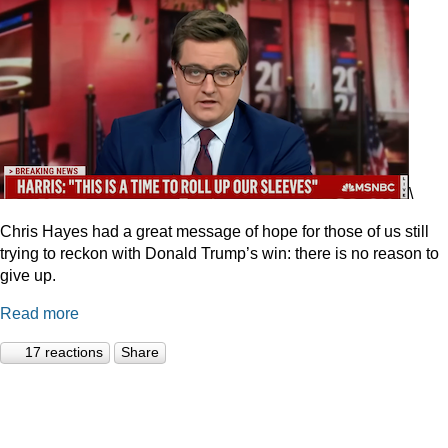
\
Chris Hayes had a great message of hope for those of us still
trying to reckon with Donald Trump’s win: there is no reason to
give up.
Read more
17 reactions
Share