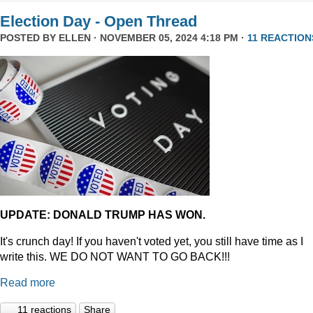
Election Day - Open Thread
POSTED BY
ELLEN
· NOVEMBER 05, 2024 4:18 PM ·
11 REACTION
UPDATE: DONALD TRUMP HAS WON.
It's crunch day! If you haven't voted yet, you still have time as I
write this. WE DO NOT WANT TO GO BACK!!!
Read more
11 reactions
Share