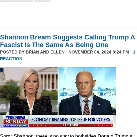
Shannon Bream Suggests Calling Trump A
Fascist Is The Same As Being One
POSTED BY
BRIAN AND ELLEN
· NOVEMBER 04, 2024 8:24 PM ·
1
REACTION
Sorry, Shannon, there is no way to bothsides Donald Trump’s