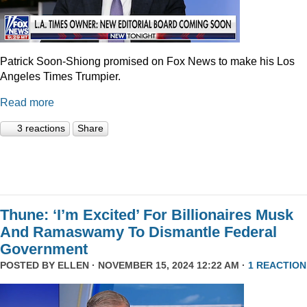
Patrick Soon-Shiong promised on Fox News to make his Los
Angeles Times Trumpier.
Read more
3 reactions
Share
Thune: ‘I’m Excited’ For Billionaires Musk
And Ramaswamy To Dismantle Federal
Government
POSTED BY
ELLEN
· NOVEMBER 15, 2024 12:22 AM ·
1 REACTION