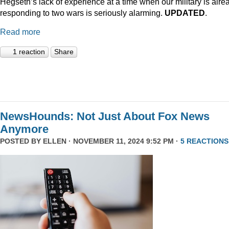
Hegseth’s lack of experience at a time when our military is alre
responding to two wars is seriously alarming.
UPDATED
.
Read more
1 reaction
Share
NewsHounds: Not Just About Fox News
Anymore
POSTED BY
ELLEN
· NOVEMBER 11, 2024 9:52 PM ·
5 REACTIONS