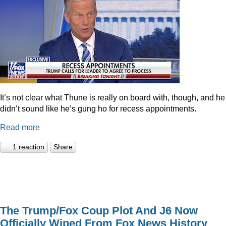
It’s not clear what Thune is really on board with, though, and he
didn’t sound like he’s gung ho for recess appointments.
Read more
1 reaction
Share
The Trump/Fox Coup Plot And J6 Now
Officially Wiped From Fox News History