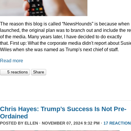
The reason this blog is called “NewsHounds” is because when i
launched, the original plan was to branch out and include the re
of the media. Many years later, I have decided to do exactly
that.
First up: What the corporate media didn't report about Susi
Wiles when she was named as Trump's next chief of staff.
Read more
5 reactions
Share
Chris Hayes: Trump’s Success Is Not Pre-
Ordained
POSTED BY
ELLEN
· NOVEMBER 07, 2024 9:32 PM ·
17 REACTION