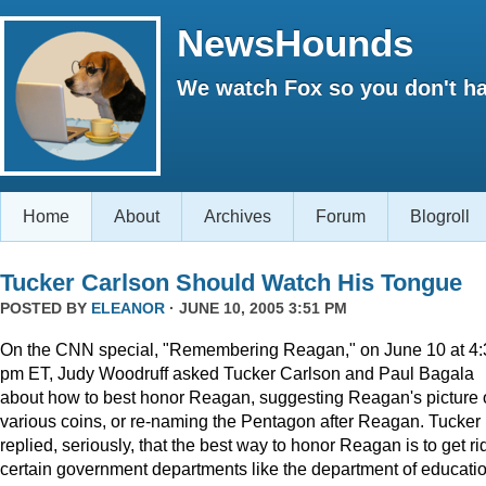
NewsHounds
We watch Fox so you don't ha
Home
About
Archives
Forum
Blogroll
Tucker Carlson Should Watch His Tongue
POSTED BY
ELEANOR
· JUNE 10, 2005 3:51 PM
On the CNN special, "Remembering Reagan," on June 10 at 4:
pm ET, Judy Woodruff asked Tucker Carlson and Paul Bagala
about how to best honor Reagan, suggesting Reagan's picture
various coins, or re-naming the Pentagon after Reagan. Tucker
replied, seriously, that the best way to honor Reagan is to get rid
certain government departments like the department of educatio