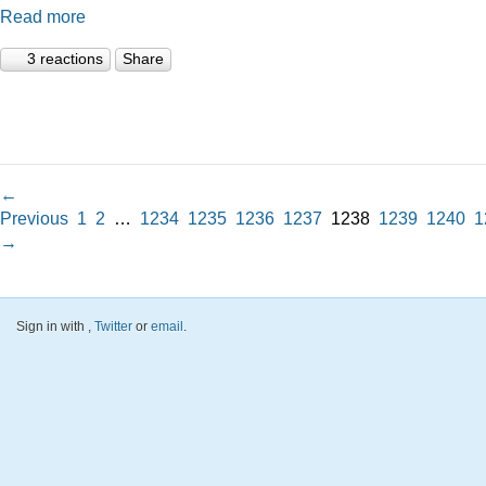
Read more
3 reactions
Share
←
Previous
1
2
…
1234
1235
1236
1237
1238
1239
1240
1
→
Sign in with
,
Twitter
or
email
.