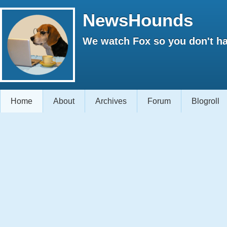
NewsHounds
We watch Fox so you don't ha
Home
About
Archives
Forum
Blogroll