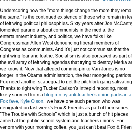
Underscoring how the "more things change the more they rema
the same," is the continued existence of those who remain in fe
of left wing political philosophies. Sixty years after Joe McCarth
fomented paranoia about communists in the media, the
entertainment industry, and politics, we have folks like
Congressman Allen West denouncing liberal members of
Congress as communists. And it's just not communists that the
right wing fear and loathe. Socialism is also portrayed as part of
the evil array of left wing agendas that trying to destroy Merka a
we know it. Now that alleged commie-pinko Van Jones is no
longer in the Obama administration, the fear mongering patriots
Fox need another scapegoat to get the pitchfork gang salivating
Thanks to right wing Tucker Carlson's intrepid reporting, most
likely sourced from a
blog run by anti-teacher's union partisan 
Fox fave, Kyle Olson,
we have one such person who was
denigrated on last week's Fox & Friends as part of their series,
"The Trouble with Schools" which is just a bunch of hit pieces
aimed at the public school system and teachers unions. For
venom with your morning coffee, you just can't beat Fox & Frien