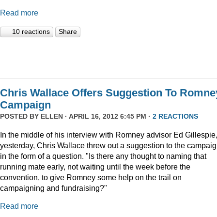
Read more
10 reactions
Share
Chris Wallace Offers Suggestion To Romne
Campaign
POSTED BY
ELLEN
· APRIL 16, 2012 6:45 PM ·
2 REACTIONS
In the middle of his interview with Romney advisor Ed Gillespie
yesterday, Chris Wallace threw out a suggestion to the campai
in the form of a question. "Is there any thought to naming that
running mate early, not waiting until the week before the
convention, to give Romney some help on the trail on
campaigning and fundraising?"
Read more