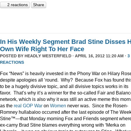
2 reactions
Share
In His Weekly Segment Brad Stine Disses H
Own Wife Right To Her Face
POSTED BY
HEADLY WESTERFIELD
· APRIL 16, 2012 11:20 AM ·
3
REACTIONS
Fox “News” is heavily invested in the Phony War on Hilary Ros
despite apologies all ‘round. Why? Because Fox has found thi
to be a hugely divisive topic, and all divisive topics works in its
favor. That’s why it’s a winner for the so-called Fair and Balan
network, which is also why it was still an active meme this morn
as the
real
GOP
War
on
Women
never was. Since the Rosen-
Romney hullabaloo occurred after the last episode of The Week
Stine™—that Monday morning Fox and Friends segment wher
ex-carny Brad Stine blames everything wrong with ‘Merka on