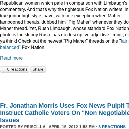
Republican women which pale in comparison with Limbaugh's
commentary. And that's why the righteous Fox Nation writers, in
true junior high style, have, with
one
exception when Maher
lampooned liberals, dubbed him "Pig Maher" whenever they do
Maher thread. Yet, Rush Limbaugh, whose standard Fox Nation
photo is the skinny Rush, has no descriptive adjective. Ironic, do
ya think! Check out the newest "Pig Maher" threads on the "
fair
balanced"
Fox Nation.
Read more
6 reactions
Share
Fr. Jonathan Morris Uses Fox News Pulpit 
Instruct Catholic Voters On "Non Negotiabl
Issues
POSTED BY
PRISCILLA
· APRIL 15, 2012 1:58 PM ·
3 REACTIONS