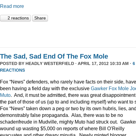
Read more
2 reactions
Share
The Sad, Sad End Of The Fox Mole
POSTED BY
HEADLY WESTERFIELD
· APRIL 17, 2012 10:33 AM ·
6
REACTIONS
Fox “News” defenders, who rarely have facts on their side, hav
been having a field day with the exclusive
Gawker
Fox Mole
Jo
Muto
. And, it must be admitted, there was great disappointment
the part of those of us (up to and including myself) who want to
Fox “News” taken down a peg or two by its own hubris, lies, an
demonstrably false propaganda. Alas, there was to be no
schadenfreude in Mudville, mighty Muto had struck out. Gawke
wound up wasting $5,000 on reports of where Bill O’Reilly
evacuates and other dreary minutia. Newly minted blogger