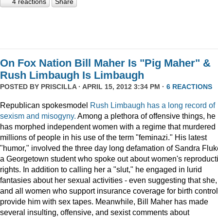
4 reactions
Share
On Fox Nation Bill Maher Is "Pig Maher" &
Rush Limbaugh Is Limbaugh
POSTED BY
PRISCILLA
· APRIL 15, 2012 3:34 PM ·
6 REACTIONS
Republican spokesmodel
Rush Limbaugh has a long record of
sexism and misogyny.
Among a plethora of offensive things, he
has morphed independent women with a regime that murdered
millions of people in his use of the term "feminazi." His latest
"humor," involved the three day long defamation of Sandra Fluk
a Georgetown student who spoke out about women's reproduct
rights. In addition to calling her a "slut," he engaged in lurid
fantasies about her sexual activities - even suggesting that she,
and all women who support insurance coverage for birth control
provide him with sex tapes. Meanwhile, Bill Maher has made
several insulting, offensive, and sexist comments about