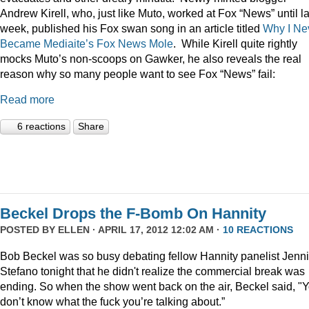
Andrew Kirell, who, just like Muto, worked at Fox “News” until la
week, published his Fox swan song in an article titled
Why I Ne
Became Mediaite’s Fox News Mole
. While Kirell quite rightly
mocks Muto’s non-scoops on Gawker, he also reveals the real
reason why so many people want to see Fox “News” fail:
Read more
6 reactions
Share
Beckel Drops the F-Bomb On Hannity
POSTED BY
ELLEN
· APRIL 17, 2012 12:02 AM ·
10 REACTIONS
Bob Beckel was so busy debating fellow Hannity panelist Jenni
Stefano tonight that he didn't realize the commercial break was
ending. So when the show went back on the air, Beckel said, "
Y
don’t know what the fuck you’re talking about.”