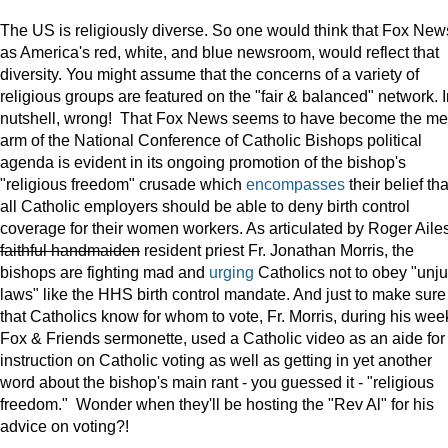
The US is religiously diverse. So one would think that Fox New
as America's red, white, and blue newsroom, would reflect that
diversity. You might assume that the concerns of a variety of
religious groups are featured on the "fair & balanced" network. I
nutshell, wrong! That Fox News seems to have become the me
arm of the National Conference of Catholic Bishops political
agenda is evident in its ongoing promotion of the bishop's
"religious freedom" crusade which
encompasses
their belief tha
all Catholic employers should be able to deny birth control
coverage for their women workers. As articulated by Roger Aile
faithful handmaiden
resident priest Fr. Jonathan Morris, the
bishops are fighting mad and
urging
Catholics not to obey "unju
laws" like the HHS birth control mandate. And just to make sure
that Catholics know for whom to vote, Fr. Morris, during his wee
Fox & Friends sermonette, used a Catholic video as an aide for
instruction on Catholic voting as well as getting in yet another
word about the bishop's main rant - you guessed it - "religious
freedom." Wonder when they'll be hosting the "Rev Al" for his
advice on voting?!