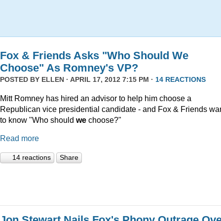
Fox & Friends Asks "Who Should We
Choose" As Romney's VP?
POSTED BY
ELLEN
· APRIL 17, 2012 7:15 PM ·
14 REACTIONS
Mitt Romney has hired an advisor to help him choose a
Republican vice presidential candidate - and Fox & Friends wa
to know "Who should
we
choose?"
Read more
14 reactions
Share
Jon Stewart Nails Fox's Phony Outrage Ov