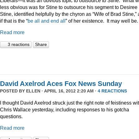
Liberals—it was an obvious topic to outsource to Stine. What 
less obvious was for Stine to outsource his segment to Desiree
Stine, identified helpfully by the chyron as “Wife of Brad Stine,” 
if that is the “
be all and end all
” of her existence. It may well be.
Read more
3 reactions
Share
David Axelrod Aces Fox News Sunday
POSTED BY
ELLEN
· APRIL 16, 2012 2:20 AM ·
4 REACTIONS
I thought David Axelrod struck just the right note of feistiness wi
Chris Wallace yesterday, including responses to his gotcha
questions.
Read more