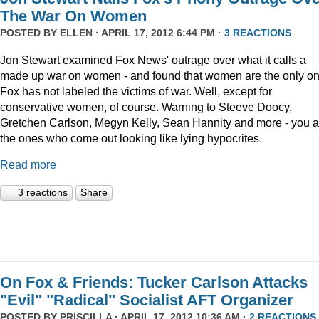
The War On Women
POSTED BY
ELLEN
· APRIL 17, 2012 6:44 PM ·
3 REACTIONS
Jon Stewart examined Fox News' outrage over what it calls a
made up war on women - and found that women are the only o
Fox has not labeled the victims of war. Well, except for
conservative women, of course. Warning to Steeve Doocy,
Gretchen Carlson, Megyn Kelly, Sean Hannity and more - you a
the ones who come out looking like lying hypocrites.
Read more
3 reactions
Share
On Fox & Friends: Tucker Carlson Attacks
"Evil" "Radical" Socialist AFT Organizer
POSTED BY
PRISCILLA
· APRIL 17, 2012 10:36 AM ·
2 REACTIONS