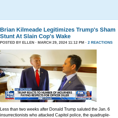
Brian Kilmeade Legitimizes Trump's Sham
Stunt At Slain Cop's Wake
POSTED BY
ELLEN
· MARCH 29, 2024 11:12 PM ·
2 REACTIONS
Less than two weeks after Donald Trump saluted the Jan. 6
insurrectionists who attacked Capitol police, the quadruple-