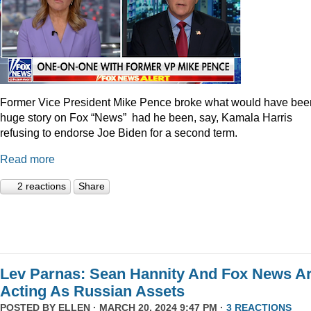
Former Vice President Mike Pence broke what would have bee
huge story on Fox “News” had he been, say, Kamala Harris
refusing to endorse Joe Biden for a second term.
Read more
2 reactions
Share
Lev Parnas: Sean Hannity And Fox News A
Acting As Russian Assets
POSTED BY
ELLEN
· MARCH 20, 2024 9:47 PM ·
3 REACTIONS