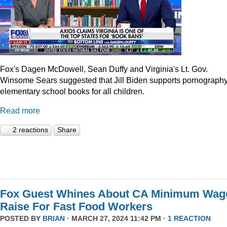
Fox's Dagen McDowell, Sean Duffy and Virginia's Lt. Gov.
Winsome Sears suggested that Jill Biden supports pornography
elementary school books for all children.
Read more
2 reactions
Share
Fox Guest Whines About CA Minimum Wag
Raise For Fast Food Workers
POSTED BY
BRIAN
· MARCH 27, 2024 11:42 PM ·
1 REACTION