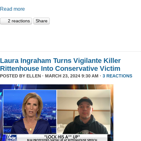
Read more
2 reactions
Share
Laura Ingraham Turns Vigilante Killer
Rittenhouse Into Conservative Victim
POSTED BY
ELLEN
· MARCH 23, 2024 9:30 AM ·
3 REACTIONS