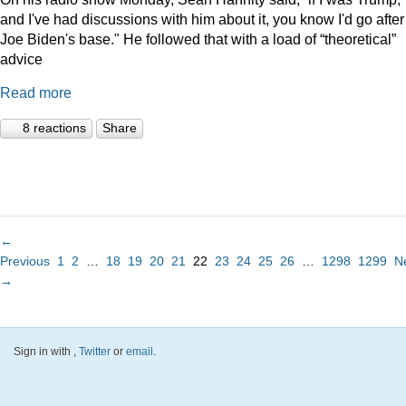
and I've had discussions with him about it, you know I'd go after
Joe Biden's base." He followed that with a load of “theoretical”
advice
Read more
8 reactions
Share
←
Previous
1
2
…
18
19
20
21
22
23
24
25
26
…
1298
1299
N
→
Sign in with
,
Twitter
or
email
.