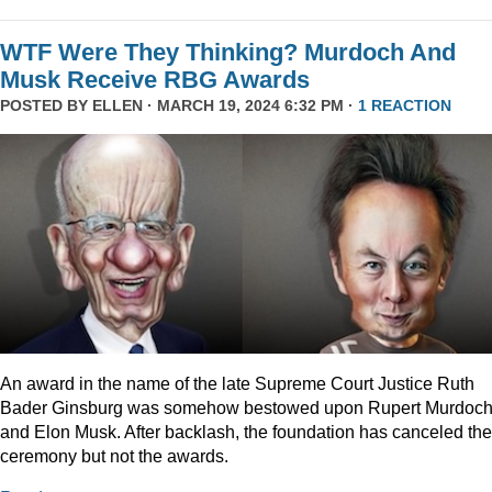
WTF Were They Thinking? Murdoch And
Musk Receive RBG Awards
POSTED BY
ELLEN
· MARCH 19, 2024 6:32 PM ·
1 REACTION
An award in the name of the late Supreme Court Justice Ruth
Bader Ginsburg was somehow bestowed upon Rupert Murdoc
and Elon Musk. After backlash, the foundation has canceled the
ceremony but not the awards.