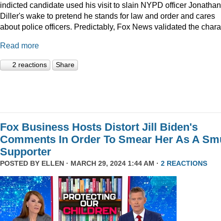
indicted candidate used his visit to slain NYPD officer Jonathan
Diller's wake to pretend he stands for law and order and cares
about police officers. Predictably, Fox News validated the char
Read more
2 reactions
Share
Fox Business Hosts Distort Jill Biden's
Comments In Order To Smear Her As A Sm
Supporter
POSTED BY
ELLEN
· MARCH 29, 2024 1:44 AM ·
2 REACTIONS