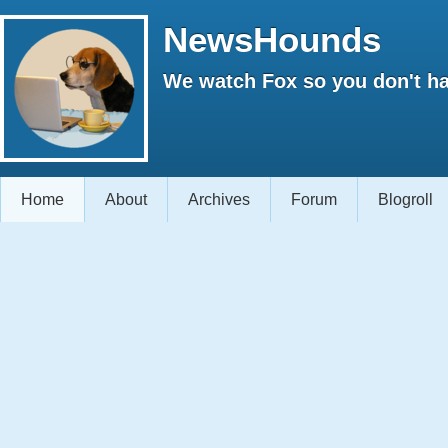
NewsHounds
We watch Fox so you don't ha
Home
About
Archives
Forum
Blogroll