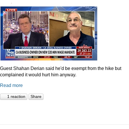
Guest Shahan Derian said he'd be exempt from the hike but
complained it would hurt him anyway.
Read more
1 reaction
Share