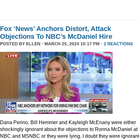
Fox ‘News’ Anchors Distort, Attack
Objections To NBC’s McDaniel Hire
POSTED BY
ELLEN
· MARCH 25, 2024 10:17 PM ·
2 REACTIONS
Dana Perino, Bill Hemmer and Kayleigh McEnany were either
shockingly ignorant about the objections to Ronna McDaniel at
NBC and MSNBC or they were lying. I doubt they were ignorant