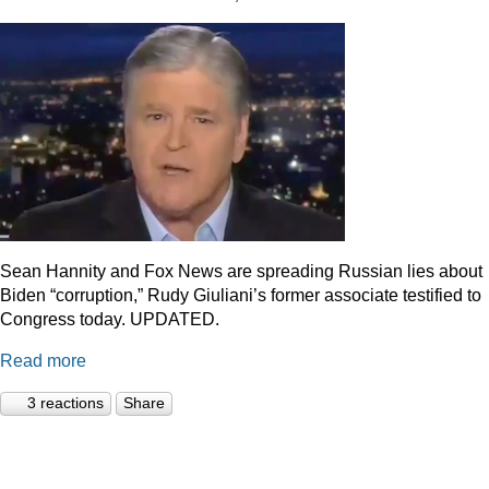
Sean Hannity and Fox News are spreading Russian lies about
Biden “corruption,” Rudy Giuliani’s former associate testified to
Congress today. UPDATED.
Read more
3 reactions
Share