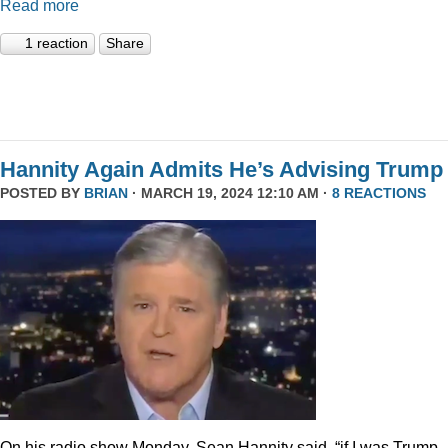
Read more
1 reaction
Share
Hannity Again Admits He’s Advising Trump
POSTED BY
BRIAN
· MARCH 19, 2024 12:10 AM ·
8 REACTIONS
On his radio show Monday, Sean Hannity said, “if I was Trump,