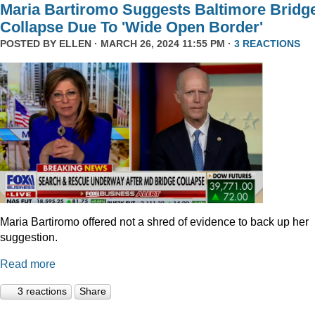
Maria Bartiromo Suggests Baltimore Bridg
Collapse Due To 'Wide Open Border'
POSTED BY
ELLEN
· MARCH 26, 2024 11:55 PM ·
3 REACTIONS
Maria Bartiromo offered not a shred of evidence to back up her
suggestion.
Read more
3 reactions
Share