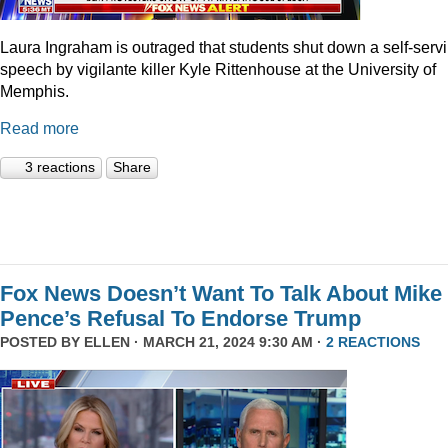
Laura Ingraham is outraged that students shut down a self-serv
speech by vigilante killer Kyle Rittenhouse at the University of
Memphis.
Read more
3 reactions
Share
Fox News Doesn’t Want To Talk About Mike
Pence’s Refusal To Endorse Trump
POSTED BY
ELLEN
· MARCH 21, 2024 9:30 AM ·
2 REACTIONS