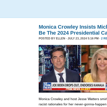
Monica Crowley Insists Mi
Be The 2024 Presidential C
POSTED BY
ELLEN
· JULY 23, 2024 5:16 PM ·
2 R
Monica Crowley and host Jesse Watters smir
racist rationales for her never-gonna-happen 