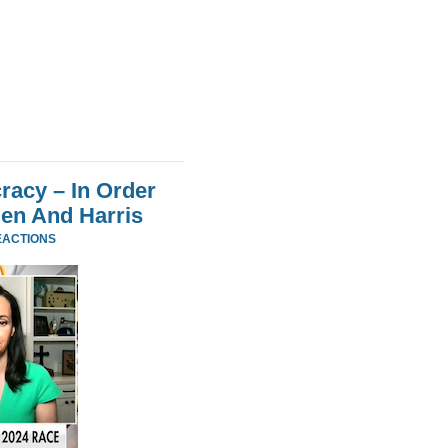
acy – In Order
den And Harris
EACTIONS