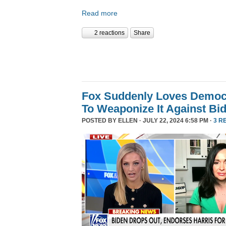
Read more
2 reactions
Share
Fox Suddenly Loves Democr
To Weaponize It Against Bi
POSTED BY
ELLEN
· JULY 22, 2024 6:58 PM ·
3 R