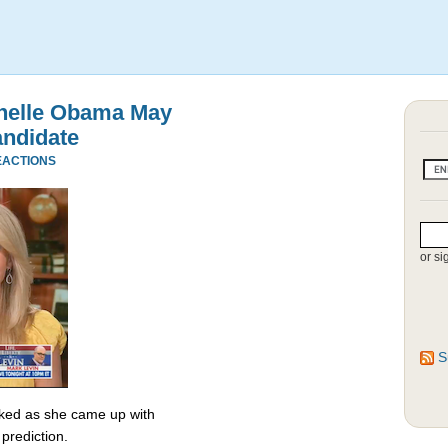
chelle Obama May
andidate
EACTIONS
or si
S
ked as she came up with
prediction.