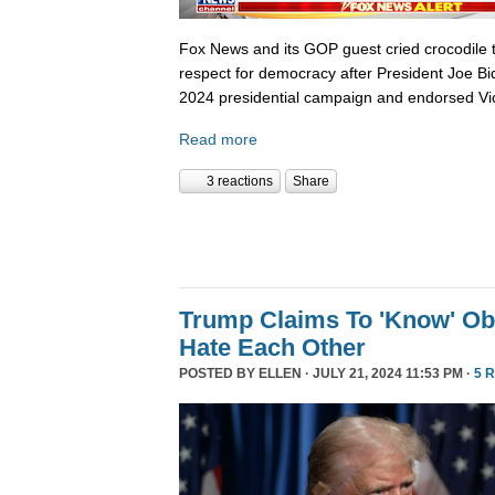
Fox News and its GOP guest cried crocodile 
respect for democracy after President Joe B
2024 presidential campaign and endorsed Vi
Read more
3 reactions
Share
Trump Claims To 'Know' O
Hate Each Other
POSTED BY
ELLEN
· JULY 21, 2024 11:53 PM ·
5 