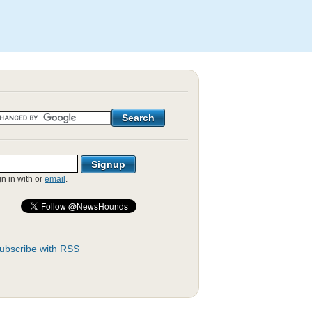
gn in with
or
email
.
ubscribe with RSS