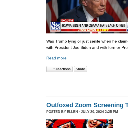
Was Trump lying or just senile when he clai
with President Joe Biden and with former P
Read more
5 reactions
Share
Outfoxed Zoom Screening T
POSTED BY
ELLEN
· JULY 20, 2024 2:25 PM