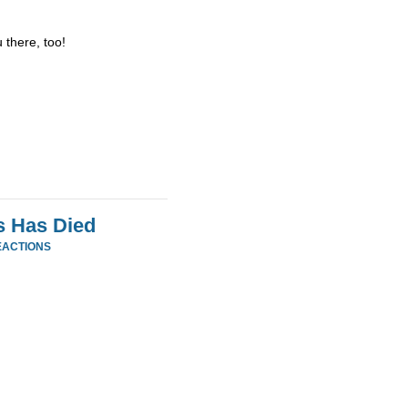
 there, too!
s Has Died
EACTIONS