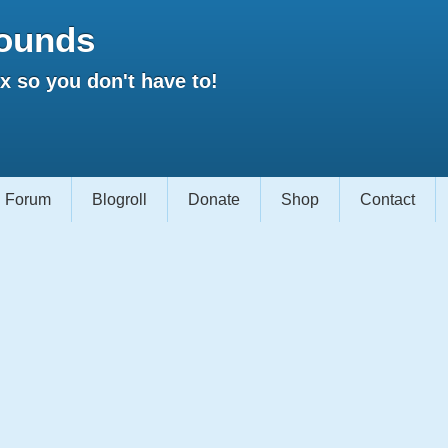
ounds
 so you don't have to!
Forum
Blogroll
Donate
Shop
Contact