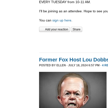
EVERY TUESDAY from 10-11 AM.
I'll be joining as an attendee. Hope to see you
You can
sign up here
.
Add your reaction
Share
Former Fox Host Lou Dobb
POSTED BY
ELLEN
· JULY 18, 2024 6:57 PM ·
4 R