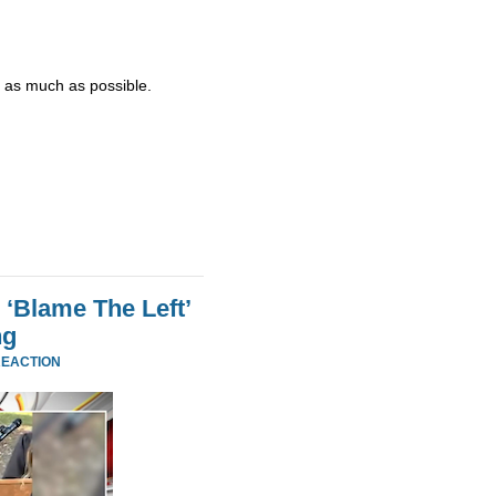
d - as much as possible.
 ‘Blame The Left’
ng
REACTION