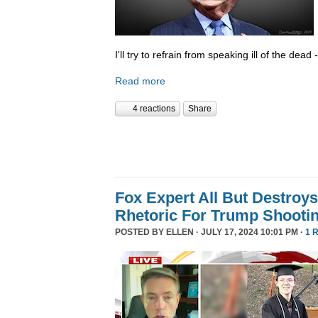
I'll try to refrain from speaking ill of the dea
Read more
4 reactions
Share
Fox Expert All But Destroys
Rhetoric For Trump Shooti
POSTED BY
ELLEN
· JULY 17, 2024 10:01 PM ·
1 