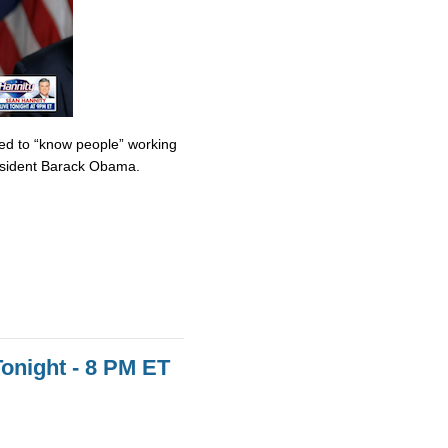
med to “know people” working
resident Barack Obama.
onight - 8 PM ET