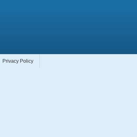
Privacy Policy