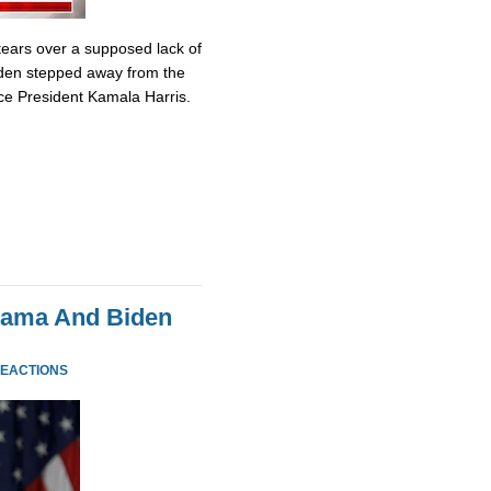
tears over a supposed lack of
iden stepped away from the
ce President Kamala Harris.
bama And Biden
REACTIONS