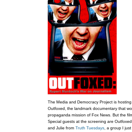
The Media and Democracy Project is hosting
Outfoxed, the landmark documentary that wok
propaganda mission of Fox News. But the film i
Special guests at the screening are Outfoxe
and Julie from
Truth Tuesdays
, a group I jus