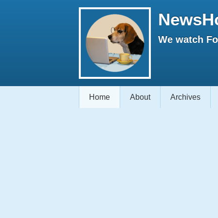
NewsH
We watch Fox
Home
About
Archives