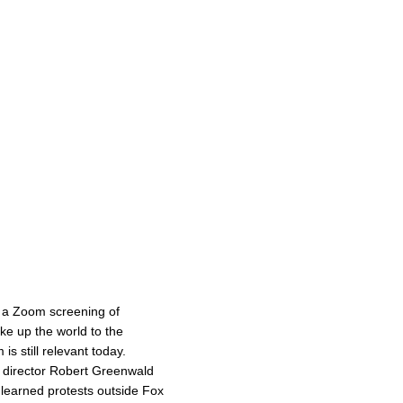
 a Zoom screening of
e up the world to the
s still relevant today.
d director Robert Greenwald
t learned protests outside Fox