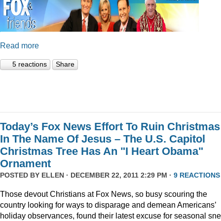
Read more
5 reactions
Share
Today’s Fox News Effort To Ruin Christmas
In The Name Of Jesus – The U.S. Capitol
Christmas Tree Has An "I Heart Obama"
Ornament
POSTED BY
ELLEN
· DECEMBER 22, 2011 2:29 PM ·
9 REACTIONS
Those devout Christians at Fox News, so busy scouring the
country looking for ways to disparage and demean Americans’
holiday observances, found their latest excuse for seasonal sne