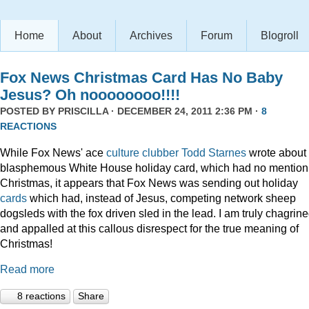
Home
About
Archives
Forum
Blogroll
Fox News Christmas Card Has No Baby
Jesus? Oh noooooooo!!!!
POSTED BY
PRISCILLA
· DECEMBER 24, 2011 2:36 PM ·
8
REACTIONS
While Fox News' ace
culture clubber Todd Starnes
wrote about 
blasphemous White House holiday card, which had no mention
Christmas, it appears that Fox News was sending out holiday
cards
which had, instead of Jesus, competing network sheep
dogsleds with the fox driven sled in the lead. I am truly chagrin
and appalled at this callous disrespect for the true meaning of
Christmas!
Read more
8 reactions
Share