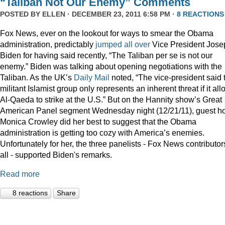
“Taliban Not Our Enemy” Comments
POSTED BY
ELLEN
· DECEMBER 23, 2011 6:58 PM ·
8 REACTIONS
Fox News, ever on the lookout for ways to smear the Obama
administration, predictably
jumped
all
over
Vice President Jose
Biden for having said recently, “The Taliban per se is not our
enemy.” Biden was talking about opening negotiations with the
Taliban. As the UK’s
Daily Mail
noted, “The vice-president said 
militant Islamist group only represents an inherent threat if it al
Al-Qaeda to strike at the U.S.” But on the Hannity show’s Great
American Panel segment Wednesday night (12/21/11), guest ho
Monica Crowley did her best to suggest that the Obama
administration is getting too cozy with America’s enemies.
Unfortunately for her, the three panelists - Fox News contributor
all - supported Biden's remarks.
Read more
8 reactions
Share