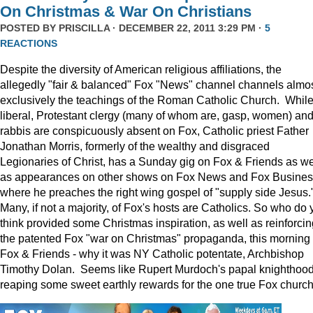
On Christmas & War On Christians
POSTED BY
PRISCILLA
· DECEMBER 22, 2011 3:29 PM ·
5
REACTIONS
Despite the diversity of American religious affiliations, the
allegedly "fair & balanced" Fox "News" channel channels almo
exclusively the teachings of the Roman Catholic Church. Whil
liberal, Protestant clergy (many of whom are, gasp, women) an
rabbis are conspicuously absent on Fox, Catholic priest Father
Jonathan Morris, formerly of the wealthy and disgraced
Legionaries of Christ, has a Sunday gig on Fox & Friends as we
as appearances on other shows on Fox News and Fox Busine
where he preaches the right wing gospel of "supply side Jesus.
Many, if not a majority, of Fox's hosts are Catholics. So who do 
think provided some Christmas inspiration, as well as reinforcin
the patented Fox "war on Christmas" propaganda, this morning
Fox & Friends - why it was NY Catholic potentate, Archbishop
Timothy Dolan. Seems like Rupert Murdoch's papal knighthood
reaping some sweet earthly rewards for the one true Fox church