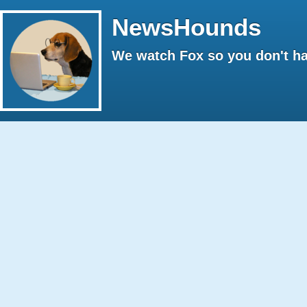
NewsHounds
We watch Fox so you don't ha