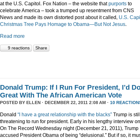
at the U.S. Capitol. Fox Nation – the website that
purports
to
celebrate America – took a trumped up resentment from CNS
News and made its own distorted post about it called,
U.S. Capi
Christmas Tree Pays Homage to Obama—But Not Jesus
.
Read more
9 reactions
Share
Donald Trump: If I Run For President, I’d D
Great With The African American Vote
POSTED BY
ELLEN
· DECEMBER 22, 2011 2:08 AM ·
10 REACTION
Donald
“I have a great relationship with the blacks”
Trump is stil
threatening to run for president. Early in his lengthy interview o
On The Record Wednesday night (December 21, 2011), Trump
accused President Obama of being “delusional.” But if so, it mu