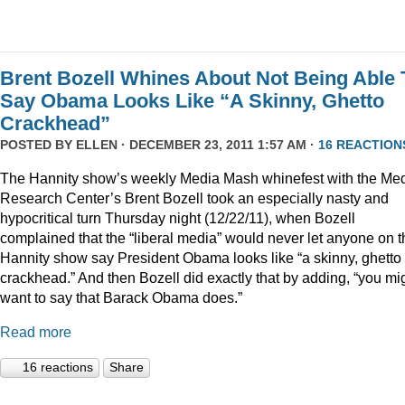
Brent Bozell Whines About Not Being Able 
Say Obama Looks Like “A Skinny, Ghetto
Crackhead”
POSTED BY
ELLEN
· DECEMBER 23, 2011 1:57 AM ·
16 REACTION
The Hannity show’s weekly Media Mash whinefest with the Me
Research Center’s Brent Bozell took an especially nasty and
hypocritical turn Thursday night (12/22/11), when Bozell
complained that the “liberal media” would never let anyone on t
Hannity show say President Obama looks like “a skinny, ghetto
crackhead.” And then Bozell did exactly that by adding, “you mi
want to say that Barack Obama does.”
Read more
16 reactions
Share