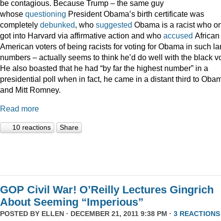
be contagious. Because Trump – the same guy
whose
questioning
President Obama’s birth certificate was
completely
debunked
, who
suggested
Obama is a racist who on
got into Harvard via affirmative action and who
accused
African
American voters of being racists for voting for Obama in such la
numbers – actually seems to think he’d do well with the black vo
He also boasted that he had “by far the highest number” in a
presidential poll when in fact, he came in a distant third to Oba
and Mitt Romney.
Read more
10 reactions
Share
GOP Civil War! O’Reilly Lectures Gingrich
About Seeming “Imperious”
POSTED BY
ELLEN
· DECEMBER 21, 2011 9:38 PM ·
3 REACTIONS