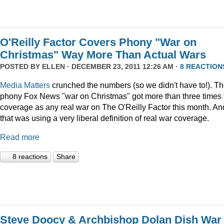
O'Reilly Factor Covers Phony "War on
Christmas" Way More Than Actual Wars
POSTED BY
ELLEN
· DECEMBER 23, 2011 12:26 AM ·
8 REACTION
Media Matters
crunched the numbers (so we didn't have to!). T
phony Fox News "war on Christmas" got more than three times 
coverage as any real war on The O'Reilly Factor this month. An
that was using a very liberal definition of real war coverage.
Read more
8 reactions
Share
Steve Doocy & Archbishop Dolan Dish War