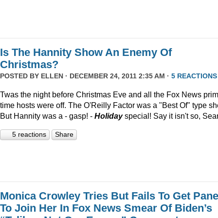
Is The Hannity Show An Enemy Of
Christmas?
POSTED BY
ELLEN
· DECEMBER 24, 2011 2:35 AM ·
5 REACTIONS
Twas the night before Christmas Eve and all the Fox News pri
time hosts were off. The O'Reilly Factor was a "Best Of" type s
But Hannity was a - gasp! -
Holiday
special! Say it isn't so, Sea
5 reactions
Share
Monica Crowley Tries But Fails To Get Pane
To Join Her In Fox News Smear Of Biden’s