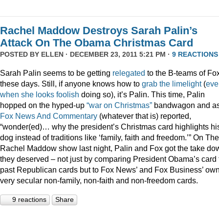
Rachel Maddow Destroys Sarah Palin’s
Attack On The Obama Christmas Card
POSTED BY
ELLEN
· DECEMBER 23, 2011 5:21 PM ·
9 REACTIONS
Sarah Palin seems to be getting
relegated
to the B-teams of Fo
these days. Still, if anyone knows how to
grab
the
limelight
(
eve
when
she
looks
foolish
doing so), it’s Palin. This time, Palin
hopped on the hyped-up
“war on Christmas”
bandwagon and a
Fox News And Commentary
(whatever that is) reported,
“wonder(ed)… why the president’s Christmas card highlights hi
dog instead of traditions like ‘family, faith and freedom.’” On The
Rachel Maddow show last night, Palin and Fox got the take do
they deserved – not just by comparing President Obama’s card 
past Republican cards but to Fox News’ and Fox Business’ ow
very secular non-family, non-faith and non-freedom cards.
9 reactions
Share