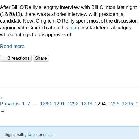
After Bill O’Reilly’s lengthy interview with Bill Clinton last night
(12/20/11), there was a shorter interview with presidential
candidate Newt Gingrich. O’Reilly spent most of the discussion
arguing with Gingrich about his
plan
to attack federal judges
whose rulings he disapproves of.
Read more
3 reactions
Share
←
Previous
1
2
…
1290
1291
1292
1293
1294
1295
1296
1
→
Sign in with
,
Twitter
or
email
.