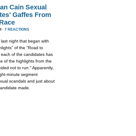
an Cain Sexual
tes’ Gaffes From
 Race
M ·
7 REACTIONS
ast night that began with
lights” of the “Road to
 each of the candidates has
 of the highlights from the
ded not to run.” Apparently,
eight-minute segment
xual scandals and just about
 candidate made.