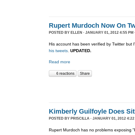
Rupert Murdoch Now On Twi
POSTED BY
ELLEN
· JANUARY 01, 2012 4:55 PM 
His account has been verified by Twitter but I'
his tweets
.
UPDATED.
Read more
6 reactions
Share
Kimberly Guilfoyle Does S
POSTED BY
PRISCILLA
· JANUARY 01, 2012 4:22
Rupert Murdoch has no problems exposing "P