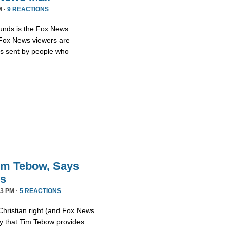
M ·
9 REACTIONS
unds is the Fox News
t Fox News viewers are
ils sent by people who
im Tebow, Says
ds
3 PM ·
5 REACTIONS
Christian right (and Fox News
ay that Tim Tebow provides