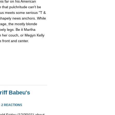
this far on his American
 that pulchritude can't be
sus meets some serious "T &
 shapely news anchors. While
avage, the mostly blonde
pely legs. Be it Martha
n her couch, or Megyn Kelly
 front and center.
iff Babeu's
·
2 REACTIONS
rld Friday (12/30/11) about