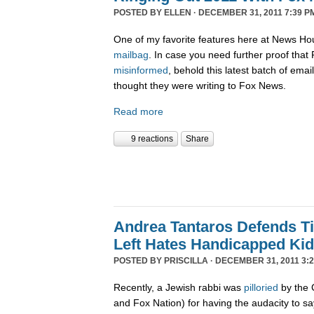
POSTED BY
ELLEN
· DECEMBER 31, 2011 7:39 P
One of my favorite features here at News Ho
mailbag
. In case you need further proof tha
misinformed
, behold this latest batch of ema
thought they were writing to Fox News.
Read more
9 reactions
Share
Andrea Tantaros Defends T
Left Hates Handicapped Ki
POSTED BY
PRISCILLA
· DECEMBER 31, 2011 3:2
Recently, a Jewish rabbi was
pilloried
by the 
and Fox Nation) for having the audacity to s