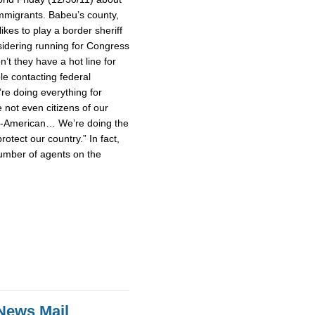
mmigrants. Babeu’s county,
ikes to play a border sheriff
idering running for Congress
’t they have a hot line for
le contacting federal
’re doing everything for
not even citizens of our
un-American… We’re doing the
rotect our country.” In fact,
umber of agents on the
News Mail