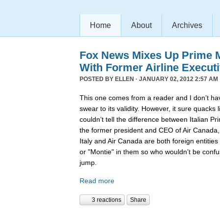
Home
About
Archives
Fox News Mixes Up Prime Mi
With Former Airline Execut
POSTED BY
ELLEN
· JANUARY 02, 2012 2:57 AM 
This one comes from a reader and I don’t hav
swear to its validity. However, it sure quack
couldn’t tell the difference between Italian P
the former president and CEO of Air Canada
Italy and Air Canada are both foreign entiti
or "Montie" in them so who wouldn’t be confu
jump.
Read more
3 reactions
Share