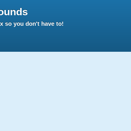
ounds
 so you don't have to!