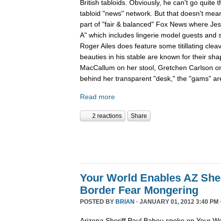
British tabloids. Obviously, he can't go quite 
tabloid "news" network. But that doesn't mean
part of "fair & balanced" Fox News where Je
A" which includes lingerie model guests and
Roger Ailes does feature some titillating cle
beauties in his stable are known for their sha
MacCallum on her stool, Gretchen Carlson o
behind her transparent "desk," the "gams" are
Read more
2 reactions
Share
Your World Enables AZ Sher
Border Fear Mongering
POSTED BY
BRIAN
· JANUARY 01, 2012 3:40 PM 
Arizona Sheriff Paul Babeu spoke on Your Wo