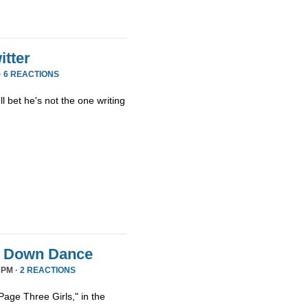
tter
·
6 REACTIONS
ll bet he's not the one writing
it Down Dance
 PM ·
2 REACTIONS
age Three Girls," in the