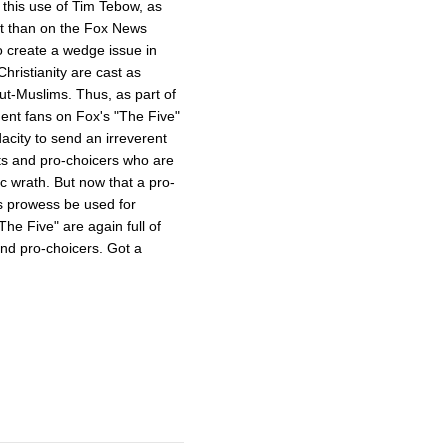
s this use of Tim Tebow, as
ent than on the Fox News
o create a wedge issue in
hristianity are cast as
ut-Muslims. Thus, as part of
dent fans on Fox's "The Five"
acity to send an irreverent
ts and pro-choicers who are
ic wrath. But now that a pro-
s prowess be used for
e Five" are again full of
and pro-choicers. Got a