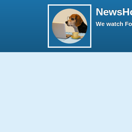
NewsH
We watch Fox