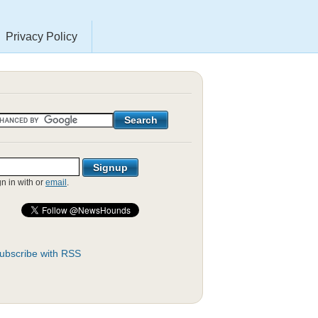
Privacy Policy
gn in with
or
email
.
ubscribe with RSS