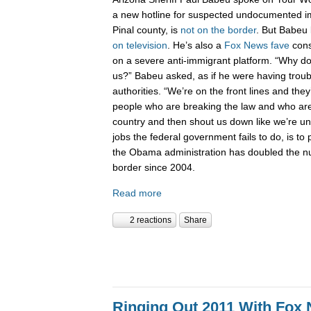
a new hotline for suspected undocumented i
Pinal county, is
not on the border
. But Babeu l
on television
. He’s also a
Fox News fave
cons
on a severe anti-immigrant platform. “Why don
us?” Babeu asked, as if he were having troub
authorities. “We’re on the front lines and they
people who are breaking the law and who are 
country and then shout us down like we’re 
jobs the federal government fails to do, is to p
the Obama administration has doubled the n
border since 2004.
Read more
2 reactions
Share
Ringing Out 2011 With Fox 