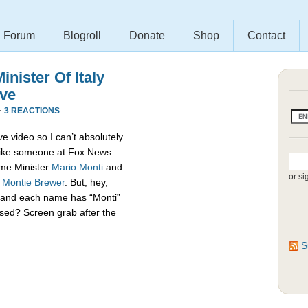
Forum
Blogroll
Donate
Shop
Contact
nister Of Italy
ive
·
3 REACTIONS
e video so I can’t absolutely
s like someone at Fox News
rime Minister
Mario Monti
and
or si
,
Montie Brewer
. But, hey,
es and each name has “Monti”
sed? Screen grab after the
S