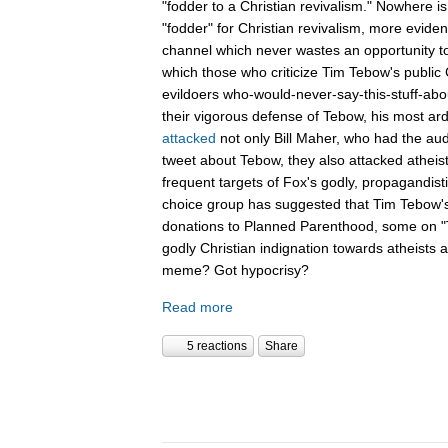
"fodder to a Christian revivalism." Nowhere i
"fodder" for Christian revivalism, more evid
channel which never wastes an opportunity t
which those who criticize Tim Tebow's public C
evildoers who-would-never-say-this-stuff-abo
their vigorous defense of Tebow, his most ar
attacked
not only Bill Maher, who had the aud
tweet about Tebow, they also attacked atheis
frequent targets of Fox's godly, propagandist
choice group has suggested that Tim Tebow'
donations to Planned Parenthood, some on "Th
godly Christian indignation towards atheists 
meme? Got hypocrisy?
Read more
5 reactions
Share