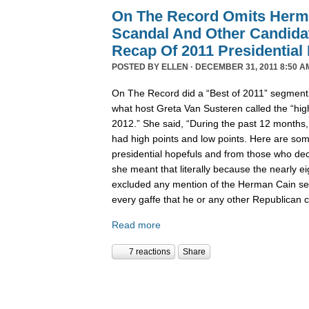
On The Record Omits Herm
Scandal And Other Candida
Recap Of 2011 Presidential
POSTED BY
ELLEN
· DECEMBER 31, 2011 8:50 A
On The Record did a “Best of 2011” segment l
what host Greta Van Susteren called the “high
2012.” She said, “During the past 12 months,
had high points and low points. Here are some
presidential hopefuls and from those who deci
she meant that literally because the nearly 
excluded any mention of the Herman Cain se
every gaffe that he or any other Republican
Read more
7 reactions
Share