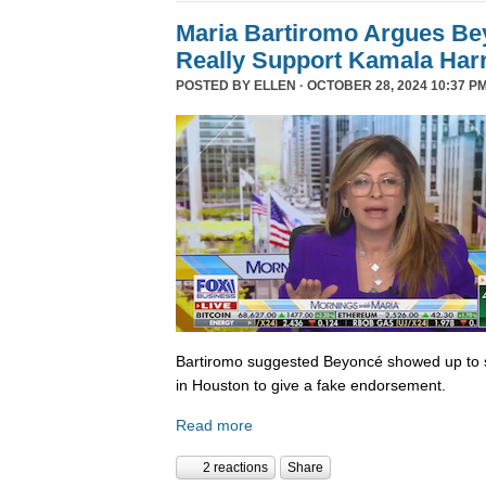
Maria Bartiromo Argues Be
Really Support Kamala Harr
POSTED BY
ELLEN
· OCTOBER 28, 2024 10:37 PM
Bartiromo suggested Beyoncé showed up to sp
in Houston to give a fake endorsement.
Read more
2 reactions
Share