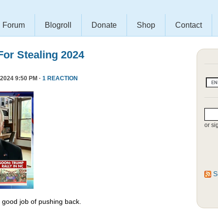
Forum
Blogroll
Donate
Shop
Contact
or Stealing 2024
2024 9:50 PM ·
1 REACTION
or si
S
y good job of pushing back.