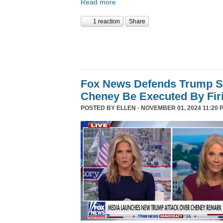
Read more
1 reaction
Share
Fox News Defends Trump S
Cheney Be Executed By Fir
POSTED BY
ELLEN
· NOVEMBER 01, 2024 11:20 