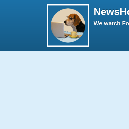
NewsH
We watch Fox