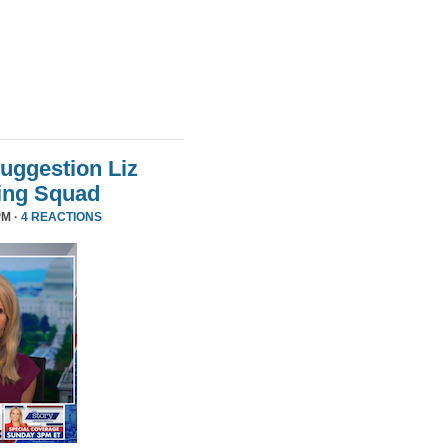
uggestion Liz
ing Squad
PM ·
4 REACTIONS