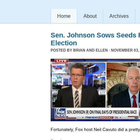
Home
About
Archives
Sen. Johnson Sows Seeds F
Election
POSTED BY
BRIAN AND ELLEN
· NOVEMBER 03, 
Fortunately, Fox host Neil Cavuto did a prett