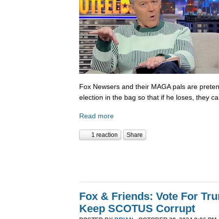
Fox Newsers and their MAGA pals are prete
election in the bag so that if he loses, they ca
Read more
1 reaction
Share
Fox & Friends: Vote For T
Keep SCOTUS Corrupt