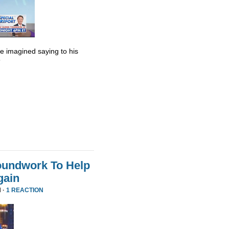
he imagined saying to his
”
oundwork To Help
gain
 ·
1 REACTION