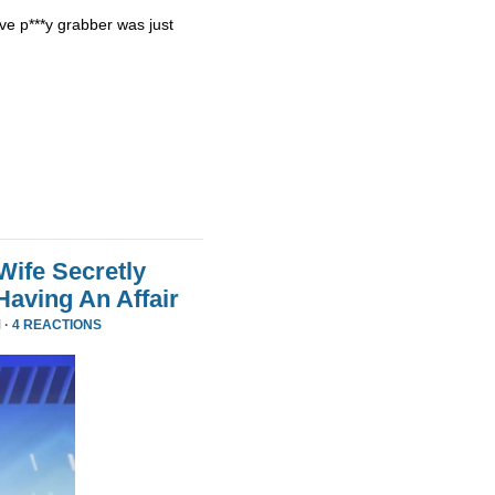
ve p***y grabber was just
Wife Secretly
Having An Affair
 ·
4 REACTIONS