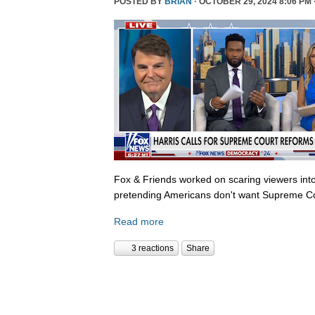
POSTED BY
BRIAN
· OCTOBER 29, 2024 8:06 PM 
Fox & Friends worked on scaring viewers into
pretending Americans don't want Supreme Co
Read more
3 reactions
Share