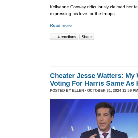
Kellyanne Conway ridiculously claimed her fa
expressing his love for the troops.
Read more
4 reactions
Share
Cheater Jesse Watters: My 
Voting For Harris Same As 
POSTED BY
ELLEN
· OCTOBER 31, 2024 11:59 PM