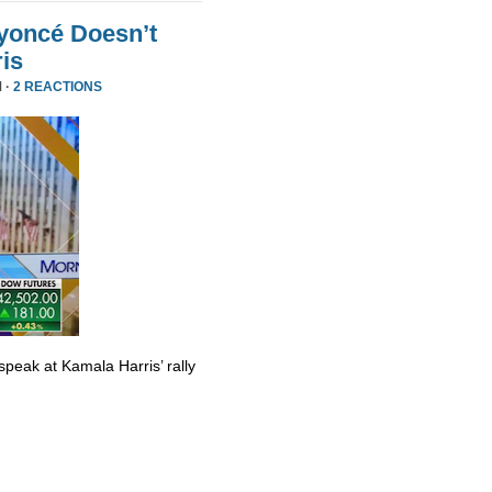
yoncé Doesn’t
is
 ·
2 REACTIONS
eak at Kamala Harris’ rally