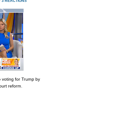
·
3 REACTIONS
 voting for Trump by
urt reform.