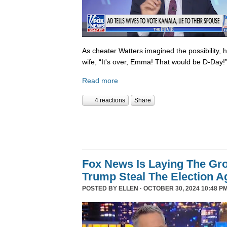
As cheater Watters imagined the possibility, 
wife, “It's over, Emma! That would be D-Day!
Read more
4 reactions
Share
Fox News Is Laying The Gr
Trump Steal The Election A
POSTED BY
ELLEN
· OCTOBER 30, 2024 10:48 PM