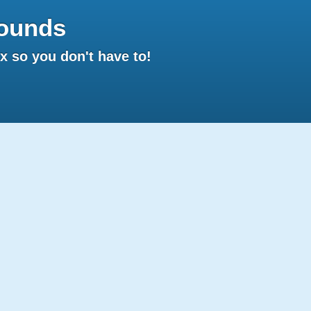
ounds
 so you don't have to!