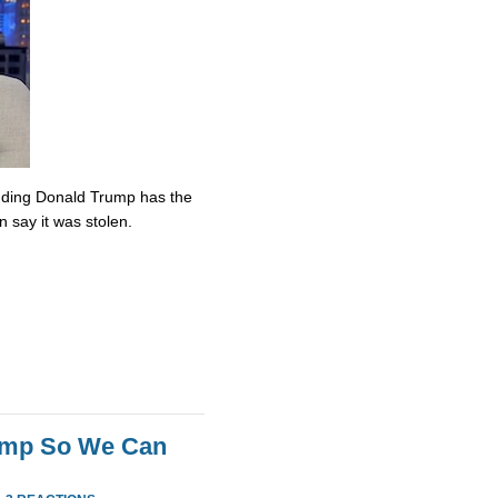
nding Donald Trump has the
n say it was stolen.
rump So We Can