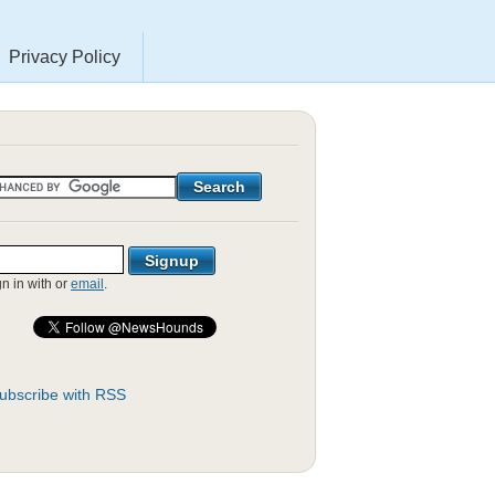
Privacy Policy
gn in with
or
email
.
ubscribe with RSS