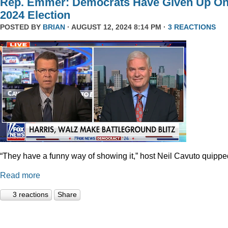
Rep. Emmer: Democrats Have Given Up O
2024 Election
POSTED BY
BRIAN
· AUGUST 12, 2024 8:14 PM ·
3 REACTIONS
“They have a funny way of showing it,” host Neil Cavuto quippe
Read more
3 reactions
Share