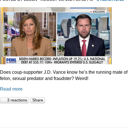
Does coup-supporter J.D. Vance know he’s the running mate of
felon, sexual predator and fraudster? Weird!
Read more
3 reactions
Share