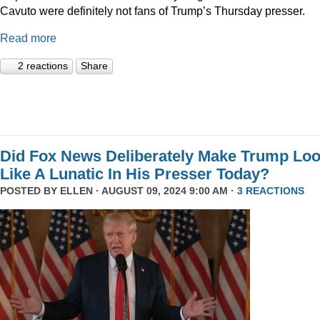
Cavuto were definitely not fans of Trump’s Thursday presser.
Read more
2 reactions
Share
Did Fox News Deliberately Make Trump Lo
Like A Lunatic In His Presser Today?
POSTED BY
ELLEN
· AUGUST 09, 2024 9:00 AM ·
3 REACTIONS