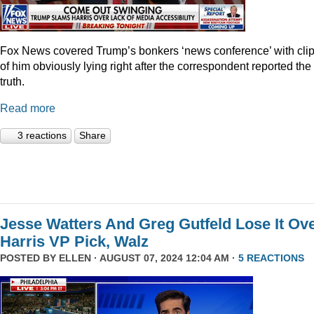
Fox News covered Trump’s bonkers ‘news conference’ with cli
of him obviously lying right after the correspondent reported the
truth.
Read more
3 reactions
Share
Jesse Watters And Greg Gutfeld Lose It Ov
Harris VP Pick, Walz
POSTED BY
ELLEN
· AUGUST 07, 2024 12:04 AM ·
5 REACTIONS