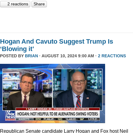
2 reactions
Share
Hogan And Cavuto Suggest Trump Is
‘Blowing it’
POSTED BY
BRIAN
· AUGUST 10, 2024 9:00 AM ·
2 REACTIONS
Republican Senate candidate Larry Hogan and Fox host Neil