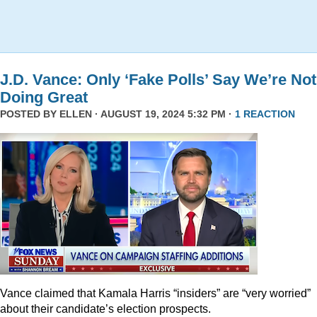
J.D. Vance: Only ‘Fake Polls’ Say We’re Not
Doing Great
POSTED BY
ELLEN
· AUGUST 19, 2024 5:32 PM ·
1 REACTION
Vance claimed that Kamala Harris “insiders” are “very worried”
about their candidate’s election prospects.