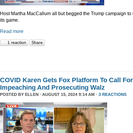
Host Martha MacCallum all but begged the Trump campaign to
its game.
Read more
1 reaction
Share
COVID Karen Gets Fox Platform To Call For
Impeaching And Prosecuting Walz
POSTED BY
ELLEN
· AUGUST 15, 2024 9:14 AM ·
3 REACTIONS