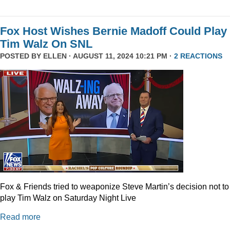
Fox Host Wishes Bernie Madoff Could Play
Tim Walz On SNL
POSTED BY
ELLEN
· AUGUST 11, 2024 10:21 PM ·
2 REACTIONS
Fox & Friends tried to weaponize Steve Martin’s decision not to
play Tim Walz on Saturday Night Live
Read more