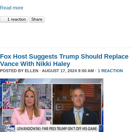
Read more
1 reaction
Share
Fox Host Suggests Trump Should Replace
Vance With Nikki Haley
POSTED BY
ELLEN
· AUGUST 17, 2024 9:00 AM ·
1 REACTION