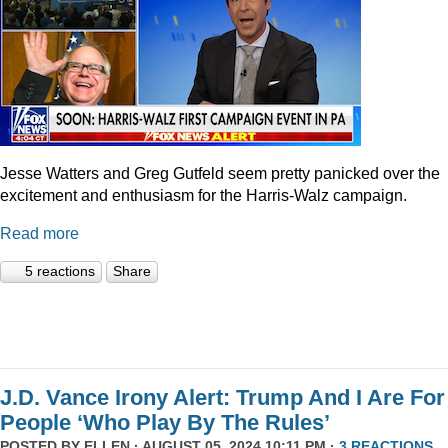
Jesse Watters and Greg Gutfeld seem pretty panicked over the
excitement and enthusiasm for the Harris-Walz campaign.
Read more
5 reactions
Share
J.D. Vance Irony Alert: Trump And I Are For
People ‘Who Play By The Rules’
POSTED BY
ELLEN
· AUGUST 05, 2024 10:11 PM ·
3 REACTIONS