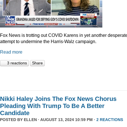
Fox News is trotting out COVID Karens in yet another desperat
attempt to undermine the Harris-Walz campaign.
Read more
3 reactions
Share
Nikki Haley Joins The Fox News Chorus
Pleading With Trump To Be A Better
Candidate
POSTED BY
ELLEN
· AUGUST 13, 2024 10:59 PM ·
2 REACTIONS