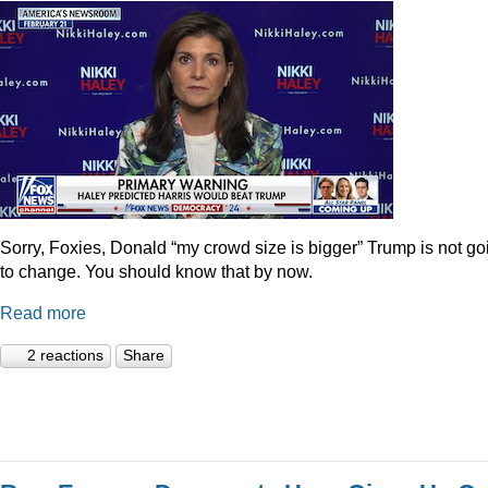
Sorry, Foxies, Donald “my crowd size is bigger” Trump is not go
to change. You should know that by now.
Read more
2 reactions
Share