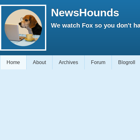
NewsHounds
We watch Fox so you don't ha
Home
About
Archives
Forum
Blogroll