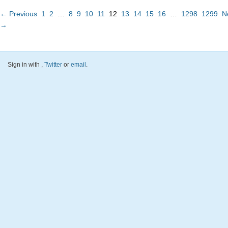
← Previous
1
2
…
8
9
10
11
12
13
14
15
16
…
1298
1299
N
→
Sign in with
,
Twitter
or
email
.