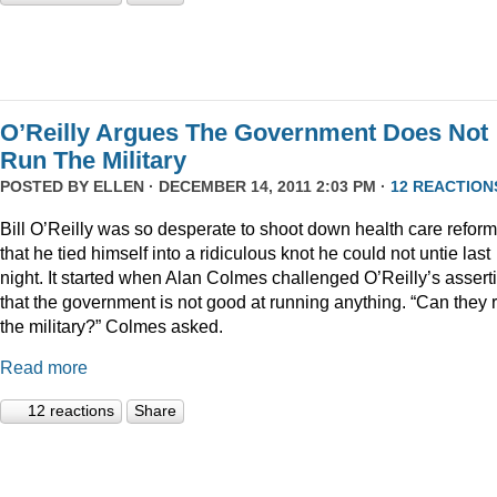
O’Reilly Argues The Government Does Not
Run The Military
POSTED BY
ELLEN
· DECEMBER 14, 2011 2:03 PM ·
12 REACTION
Bill O’Reilly was so desperate to shoot down health care reform
that he tied himself into a ridiculous knot he could not untie last
night. It started when Alan Colmes challenged O’Reilly’s assert
that the government is not good at running anything. “Can they 
the military?” Colmes asked.
Read more
12 reactions
Share