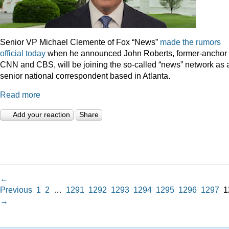
Senior VP Michael Clemente of Fox “News”
made the rumors
official today
when he announced John Roberts, former-anchor 
CNN and CBS, will be joining the so-called “news” network as 
senior national correspondent based in Atlanta.
Read more
Add your reaction
Share
←
Previous
1
2
…
1291
1292
1293
1294
1295
1296
1297
1
→