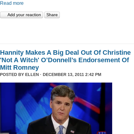
Read more
Add your reaction
Share
Hannity Makes A Big Deal Out Of Christine
'Not A Witch' O’Donnell’s Endorsement Of
Mitt Romney
POSTED BY
ELLEN
· DECEMBER 13, 2011 2:42 PM