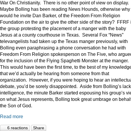
War On Christianity. There is no other point of view on display.
Maybe Bolling has been reading News Hounds, otherwise why
would he invite Dan Barker, of the Freedom From Religion
Foundation on the air to give the other side of the story? FFRF 
the group protesting the placement of a manger with the baby
Jesus at a county courthouse in Texas. Several Fox “News”
televangelists had taken up the Texas manger previously, with
Bolling even paraphrasing a phone conversation he had with
Freedom From Religion spokesperson on The Five, who argue
for the inclusion of the Flying Spaghetti Monster at the manger.
This would have been the first time, to the best of my knowledge
that we’d actually be hearing from someone from that
organization. However, if you were hoping to hear an intellectu
debate, you’d be sorely disappointed. Aside from Bolling’s lack
intelligence, the minute Barker started espousing his group’s v
on what Jesus represents, Bolling took great umbrage on behalf
the Son of God.
Read more
6 reactions
Share