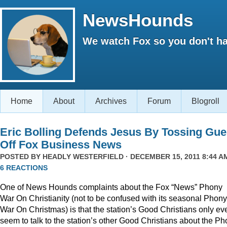
NewsHounds
We watch Fox so you don't ha
Home
About
Archives
Forum
Blogroll
Eric Bolling Defends Jesus By Tossing Gue
Off Fox Business News
POSTED BY
HEADLY WESTERFIELD
· DECEMBER 15, 2011 8:44 AM
6 REACTIONS
One of News Hounds complaints about the Fox “News” Phony
War On Christianity (not to be confused with its seasonal Phony
War On Christmas) is that the station’s Good Christians only ev
seem to talk to the station’s other Good Christians about the P