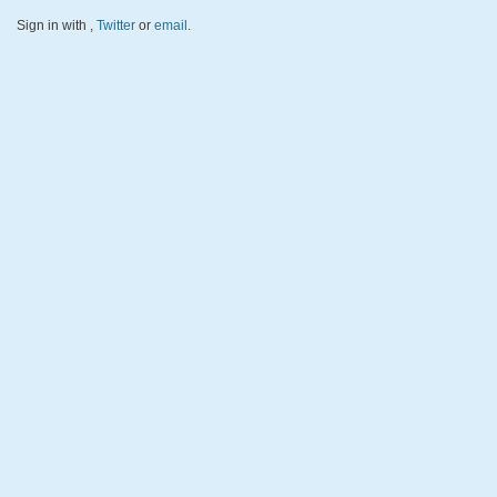
Sign in with
,
Twitter
or
email
.