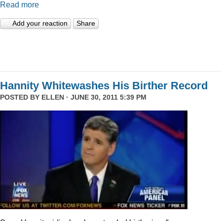
Read more
Add your reaction
Share
Hannity Whitewashes His Birther Record
POSTED BY
ELLEN
· JUNE 30, 2011 5:39 PM