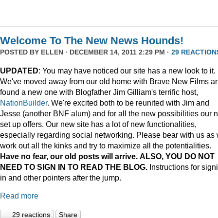
Welcome To The New News Hounds!
POSTED BY
ELLEN
· DECEMBER 14, 2011 2:29 PM ·
29 REACTION
UPDATED
: You may have noticed our site has a new look to it.
We've moved away from our old home with Brave New Films a
found a new one with Blogfather Jim Gilliam's terrific host,
NationBuilder
. We're excited both to be reunited with Jim and
Jesse (another BNF alum) and for all the new possibilities our 
set up offers. Our new site has a lot of new functionalities,
especially regarding social networking. Please bear with us as
work out all the kinks and try to maximize all the potentialities.
Have no fear, our old posts will arrive. ALSO, YOU DO NOT
NEED TO SIGN IN TO READ THE BLOG.
Instructions for sign
in and other pointers after the jump.
Read more
29 reactions
Share