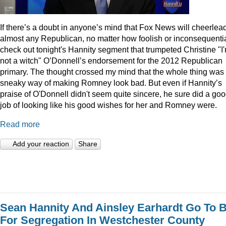
I
f there’s a doubt in anyone’s mind that Fox News will cheerlea
almost any Republican, no matter how foolish or inconsequentia
check out tonight's Hannity segment that trumpeted Christine "I
not a witch" O’Donnell’s endorsement for the 2012 Republican
primary. The thought crossed my mind that the whole thing was
sneaky way of making Romney look bad. But even if Hannity’s
praise of O'Donnell didn't seem quite sincere, he sure did a go
job of looking like his good wishes for her and Romney were.
Read more
Add your reaction
Share
Sean Hannity And Ainsley Earhardt Go To B
For Segregation In Westchester County