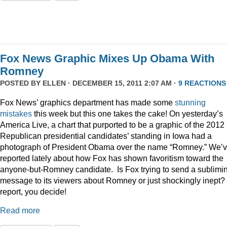
Fox News Graphic Mixes Up Obama With
Romney
POSTED BY
ELLEN
· DECEMBER 15, 2011 2:07 AM ·
9 REACTIONS
Fox News’ graphics department has made some
stunning
mistakes
this week but this one takes the cake! On yesterday’s
America Live, a chart that purported to be a graphic of the 2012
Republican presidential candidates’ standing in Iowa had a
photograph of President Obama over the name “Romney.” We’
reported lately about how Fox has shown favoritism toward the
anyone-but-Romney candidate. Is Fox trying to send a sublimi
message to its viewers about Romney or just shockingly inept? 
report, you decide!
Read more