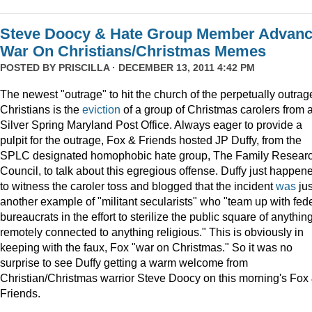
Steve Doocy & Hate Group Member Advan
War On Christians/Christmas Memes
POSTED BY
PRISCILLA
· DECEMBER 13, 2011 4:42 PM
The newest "outrage" to hit the church of the perpetually outrag
Christians is the
eviction
of a group of Christmas carolers from 
Silver Spring Maryland Post Office. Always eager to provide a
pulpit for the outrage, Fox & Friends hosted JP Duffy, from the
SPLC designated homophobic hate group, The Family Resear
Council, to talk about this egregious offense. Duffy just happen
to witness the caroler toss and blogged that the incident
was
jus
another example of "militant secularists" who "team up with fed
bureaucrats in the effort to sterilize the public square of anythin
remotely connected to anything religious." This is obviously in
keeping with the faux, Fox "war on Christmas." So it was no
surprise to see Duffy getting a warm welcome from
Christian/Christmas warrior Steve Doocy on this morning's Fox
Friends.