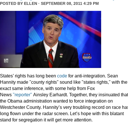
POSTED BY
ELLEN
· SEPTEMBER 08, 2011 4:29 PM
States’ rights has long been
code
for anti-integration. Sean
Hannity made "county rights" sound like "states rights," with the
exact same inference, with some help from Fox
News
"reporter"
Ainsley Earhardt. Together, they insinuated tha
the Obama administration wanted to force integration on
Westchester County. Hannity’s very troubling record on race ha
long flown under the radar screen. Let’s hope with this blatant
stand for segregation it will get more attention.