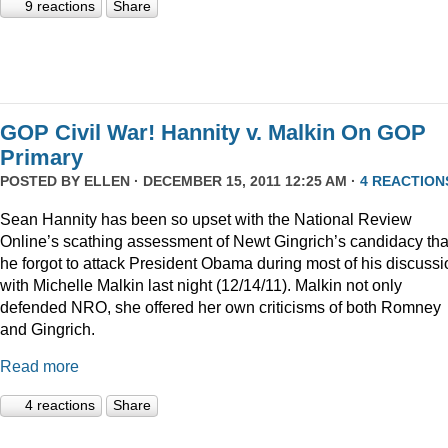
9 reactions
Share
GOP Civil War! Hannity v. Malkin On GOP
Primary
POSTED BY
ELLEN
· DECEMBER 15, 2011 12:25 AM ·
4 REACTION
Sean Hannity has been so upset with the National Review
Online’s scathing assessment of Newt Gingrich’s candidacy tha
he forgot to attack President Obama during most of his discussi
with Michelle Malkin last night (12/14/11). Malkin not only
defended NRO, she offered her own criticisms of both Romney
and Gingrich.
Read more
4 reactions
Share