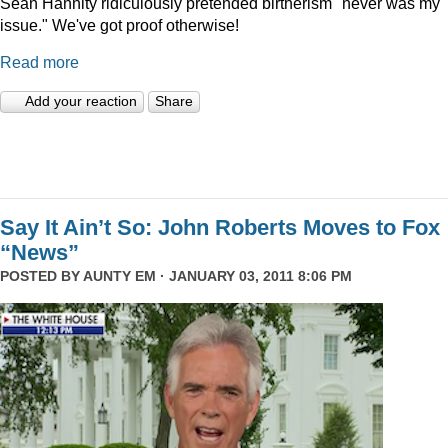
Sean Hannity ridiculously pretended birtherism "never was my
issue." We've got proof otherwise!
Read more
Add your reaction
Share
Say It Ain’t So: John Roberts Moves to Fox
“News”
POSTED BY
AUNTY EM
· JANUARY 03, 2011 8:06 PM