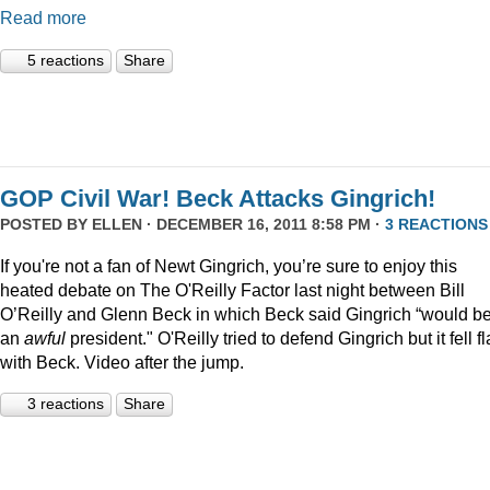
Read more
5 reactions
Share
GOP Civil War! Beck Attacks Gingrich!
POSTED BY
ELLEN
· DECEMBER 16, 2011 8:58 PM ·
3 REACTIONS
If you're not a fan of Newt Gingrich, you’re sure to enjoy this
heated debate on The O'Reilly Factor last night between Bill
O’Reilly and Glenn Beck in which Beck said Gingrich “would b
an
awful
president." O'Reilly tried to defend Gingrich but it fell fl
with Beck. Video after the jump.
3 reactions
Share