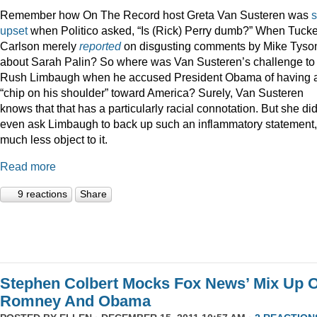
Remember how On The Record host Greta Van Susteren was
upset
when Politico asked, “Is (Rick) Perry dumb?” When Tucke
Carlson merely
reported
on disgusting comments by Mike Tyso
about Sarah Palin? So where was Van Susteren’s challenge to
Rush Limbaugh when he accused President Obama of having 
“chip on his shoulder” toward America? Surely, Van Susteren
knows that that has a particularly racial connotation. But she did
even ask Limbaugh to back up such an inflammatory statement,
much less object to it.
Read more
9 reactions
Share
Stephen Colbert Mocks Fox News’ Mix Up O
Romney And Obama