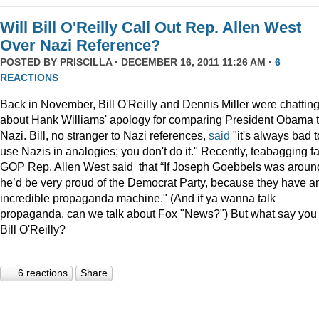
Will Bill O'Reilly Call Out Rep. Allen West
Over Nazi Reference?
POSTED BY
PRISCILLA
· DECEMBER 16, 2011 11:26 AM ·
6
REACTIONS
Back in November, Bill O'Reilly and Dennis Miller were chattin
about Hank Williams' apology for comparing President Obama t
Nazi. Bill, no stranger to Nazi references,
said
"it's always bad t
use Nazis in analogies; you don't do it." Recently, teabagging f
GOP Rep. Allen West said that “If Joseph Goebbels was aroun
he’d be very proud of the Democrat Party, because they have a
incredible propaganda machine." (And if ya wanna talk
propaganda, can we talk about Fox "News?") But what say you
Bill O'Reilly?
6 reactions
Share