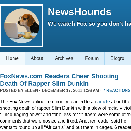
NewsHounds
We watch Fox so you don't ha
Home
About
Archives
Forum
Blogroll
FoxNews.com Readers Cheer Shooting
Death Of Rapper Slim Dunkin
POSTED BY
ELLEN
· DECEMBER 17, 2011 1:36 AM ·
7 REACTIONS
The Fox News online community reacted to an
article
about the
shooting death of rapper Slim Dunkin with a slew of racial vitriol
“Encouraging news” and “one less n***** trash” were some of th
comments that were posted and liked. Another reader said he
wants to round up all “African’s” and put them in cages. 6 reade