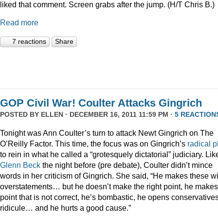
liked that comment. Screen grabs after the jump. (H/T Chris B.)
Read more
7 reactions
Share
GOP Civil War! Coulter Attacks Gingrich
POSTED BY
ELLEN
· DECEMBER 16, 2011 11:59 PM ·
5 REACTION
Tonight was Ann Coulter’s turn to attack Newt Gingrich on The
O’Reilly Factor. This time, the focus was on Gingrich’s
radical
p
to rein in what he called a “grotesquely dictatorial” judiciary. Lik
Glenn Beck
the night before (pre debate), Coulter didn’t mince
words in her criticism of Gingrich. She said, “He makes these wi
overstatements… but he doesn’t make the right point, he makes
point that is not correct, he’s bombastic, he opens conservatives
ridicule… and he hurts a good cause.”