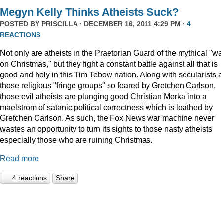
Megyn Kelly Thinks Atheists Suck?
POSTED BY
PRISCILLA
· DECEMBER 16, 2011 4:29 PM ·
4
REACTIONS
Not only are atheists in the Praetorian Guard of the mythical "w
on Christmas," but they fight a constant battle against all that is
good and holy in this Tim Tebow nation. Along with secularists 
those religious "fringe groups" so feared by Gretchen Carlson,
those evil atheists are plunging good Christian Merka into a
maelstrom of satanic political correctness which is loathed by
Gretchen Carlson. As such, the Fox News war machine never
wastes an opportunity to turn its sights to those nasty atheists
especially those who are ruining Christmas.
Read more
4 reactions
Share