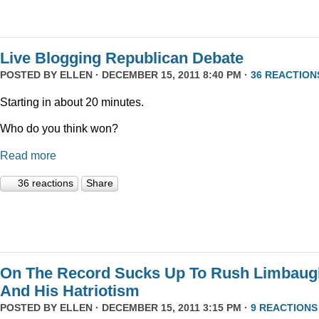
Live Blogging Republican Debate
POSTED BY
ELLEN
· DECEMBER 15, 2011 8:40 PM ·
36 REACTION
Starting in about 20 minutes.
Who do you think won?
Read more
36 reactions
Share
On The Record Sucks Up To Rush Limbaug
And His Hatriotism
POSTED BY
ELLEN
· DECEMBER 15, 2011 3:15 PM ·
9 REACTIONS