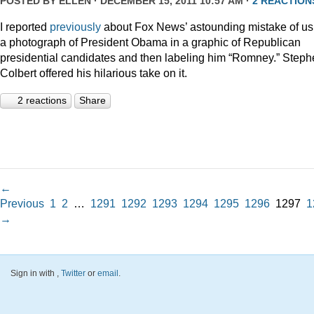
POSTED BY
ELLEN
· DECEMBER 15, 2011 10:57 AM ·
2 REACTION
I reported
previously
about Fox News’ astounding mistake of us
a photograph of President Obama in a graphic of Republican
presidential candidates and then labeling him “Romney.” Step
Colbert offered his hilarious take on it.
2 reactions
Share
←
Previous
1
2
…
1291
1292
1293
1294
1295
1296
1297
1
→
Sign in with
,
Twitter
or
email
.