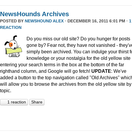
NewsHounds Archives
POSTED BY
NEWSHOUND ALEX
· DECEMBER 16, 2011 6:01 PM ·
1
REACTION
Do you miss our old site? Do you hunger for posts
gone by? Fear not, they have not vanished - they'v
simply been archived. You can indulge your thirst f
knowledge or your nostalgia for the old yellow site
entering your search terms in the box at the bottom of the far
righthand column, and Google will go fetch!
UPDATE
: We've
added a button to the top navigation called "Old Archives" whic
will allow you to browse the archives from the old yellow site by
topic.
1 reaction
Share