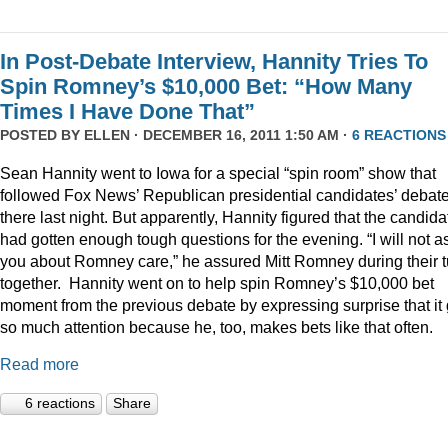
In Post-Debate Interview, Hannity Tries To
Spin Romney’s $10,000 Bet: “How Many
Times I Have Done That”
POSTED BY
ELLEN
· DECEMBER 16, 2011 1:50 AM ·
6 REACTIONS
Sean Hannity went to Iowa for a special “spin room” show that
followed Fox News’ Republican presidential candidates’ debat
there last night. But apparently, Hannity figured that the candida
had gotten enough tough questions for the evening. “I will not a
you about Romney care,” he assured Mitt Romney during their t
together. Hannity went on to help spin Romney’s $10,000 bet
moment from the previous debate by expressing surprise that it 
so much attention because he, too, makes bets like that often.
Read more
6 reactions
Share