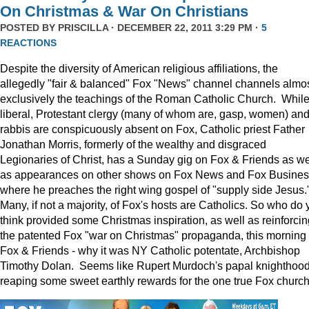
On Christmas & War On Christians
POSTED BY
PRISCILLA
· DECEMBER 22, 2011 3:29 PM ·
5
REACTIONS
Despite the diversity of American religious affiliations, the
allegedly "fair & balanced" Fox "News" channel channels almo
exclusively the teachings of the Roman Catholic Church. Whil
liberal, Protestant clergy (many of whom are, gasp, women) an
rabbis are conspicuously absent on Fox, Catholic priest Father
Jonathan Morris, formerly of the wealthy and disgraced
Legionaries of Christ, has a Sunday gig on Fox & Friends as we
as appearances on other shows on Fox News and Fox Busine
where he preaches the right wing gospel of "supply side Jesus.
Many, if not a majority, of Fox's hosts are Catholics. So who do 
think provided some Christmas inspiration, as well as reinforcin
the patented Fox "war on Christmas" propaganda, this morning
Fox & Friends - why it was NY Catholic potentate, Archbishop
Timothy Dolan. Seems like Rupert Murdoch's papal knighthood
reaping some sweet earthly rewards for the one true Fox church