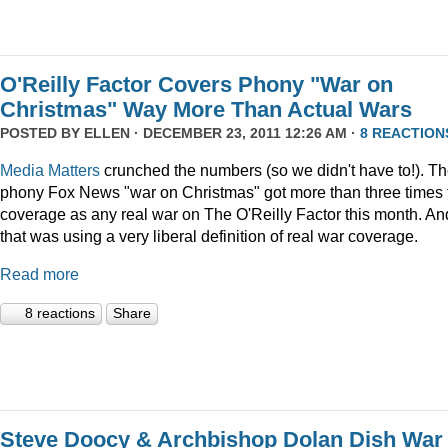
O'Reilly Factor Covers Phony "War on
Christmas" Way More Than Actual Wars
POSTED BY
ELLEN
· DECEMBER 23, 2011 12:26 AM ·
8 REACTION
Media Matters
crunched the numbers (so we didn't have to!). T
phony Fox News "war on Christmas" got more than three times 
coverage as any real war on The O'Reilly Factor this month. An
that was using a very liberal definition of real war coverage.
Read more
8 reactions
Share
Steve Doocy & Archbishop Dolan Dish War