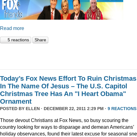
Read more
5 reactions
Share
Today’s Fox News Effort To Ruin Christmas
In The Name Of Jesus – The U.S. Capitol
Christmas Tree Has An "I Heart Obama"
Ornament
POSTED BY
ELLEN
· DECEMBER 22, 2011 2:29 PM ·
9 REACTIONS
Those devout Christians at Fox News, so busy scouring the
country looking for ways to disparage and demean Americans’
holiday observances, found their latest excuse for seasonal sne