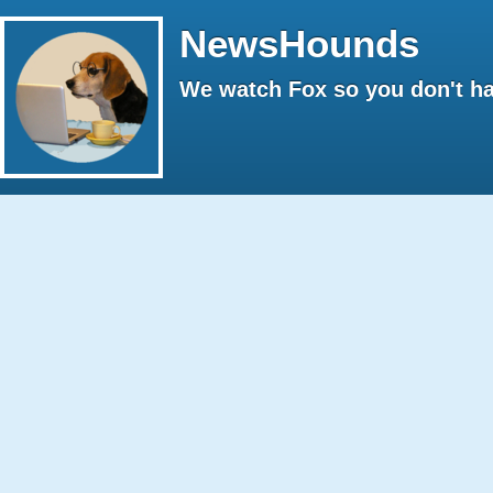
NewsHounds
We watch Fox so you don't ha