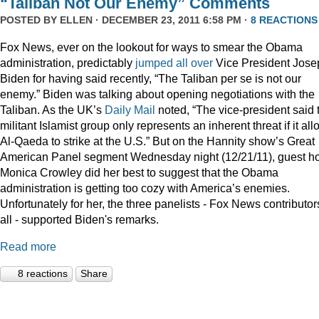
“Taliban Not Our Enemy” Comments
POSTED BY
ELLEN
· DECEMBER 23, 2011 6:58 PM ·
8 REACTIONS
Fox News, ever on the lookout for ways to smear the Obama
administration, predictably
jumped
all
over
Vice President Jose
Biden for having said recently, “The Taliban per se is not our
enemy.” Biden was talking about opening negotiations with the
Taliban. As the UK’s
Daily Mail
noted, “The vice-president said 
militant Islamist group only represents an inherent threat if it al
Al-Qaeda to strike at the U.S.” But on the Hannity show’s Great
American Panel segment Wednesday night (12/21/11), guest ho
Monica Crowley did her best to suggest that the Obama
administration is getting too cozy with America’s enemies.
Unfortunately for her, the three panelists - Fox News contributor
all - supported Biden's remarks.
Read more
8 reactions
Share