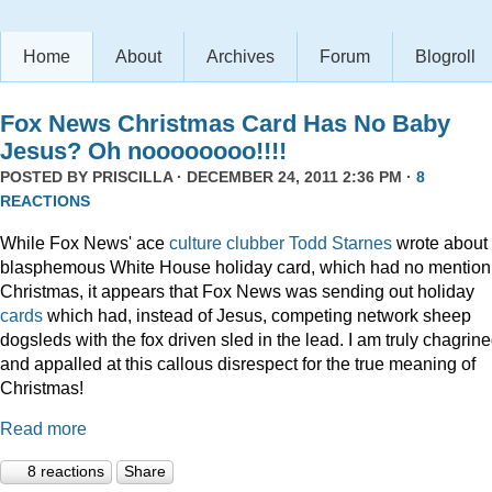
Home
About
Archives
Forum
Blogroll
Fox News Christmas Card Has No Baby
Jesus? Oh noooooooo!!!!
POSTED BY
PRISCILLA
· DECEMBER 24, 2011 2:36 PM ·
8
REACTIONS
While Fox News' ace
culture clubber Todd Starnes
wrote about 
blasphemous White House holiday card, which had no mention
Christmas, it appears that Fox News was sending out holiday
cards
which had, instead of Jesus, competing network sheep
dogsleds with the fox driven sled in the lead. I am truly chagrin
and appalled at this callous disrespect for the true meaning of
Christmas!
Read more
8 reactions
Share