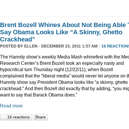
Brent Bozell Whines About Not Being Able 
Say Obama Looks Like “A Skinny, Ghetto
Crackhead”
POSTED BY
ELLEN
· DECEMBER 23, 2011 1:57 AM ·
16 REACTION
The Hannity show’s weekly Media Mash whinefest with the Me
Research Center’s Brent Bozell took an especially nasty and
hypocritical turn Thursday night (12/22/11), when Bozell
complained that the “liberal media” would never let anyone on t
Hannity show say President Obama looks like “a skinny, ghetto
crackhead.” And then Bozell did exactly that by adding, “you mi
want to say that Barack Obama does.”
Read more
16 reactions
Share