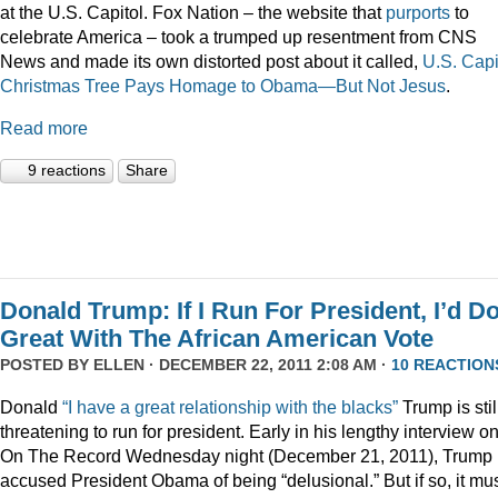
at the U.S. Capitol. Fox Nation – the website that
purports
to
celebrate America – took a trumped up resentment from CNS
News and made its own distorted post about it called,
U.S. Capi
Christmas Tree Pays Homage to Obama—But Not Jesus
.
Read more
9 reactions
Share
Donald Trump: If I Run For President, I’d D
Great With The African American Vote
POSTED BY
ELLEN
· DECEMBER 22, 2011 2:08 AM ·
10 REACTION
Donald
“I have a great relationship with the blacks”
Trump is stil
threatening to run for president. Early in his lengthy interview o
On The Record Wednesday night (December 21, 2011), Trump
accused President Obama of being “delusional.” But if so, it mu