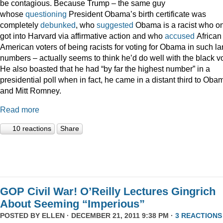
be contagious. Because Trump – the same guy
whose
questioning
President Obama’s birth certificate was
completely
debunked
, who
suggested
Obama is a racist who on
got into Harvard via affirmative action and who
accused
African
American voters of being racists for voting for Obama in such la
numbers – actually seems to think he’d do well with the black vo
He also boasted that he had “by far the highest number” in a
presidential poll when in fact, he came in a distant third to Oba
and Mitt Romney.
Read more
10 reactions
Share
GOP Civil War! O’Reilly Lectures Gingrich
About Seeming “Imperious”
POSTED BY
ELLEN
· DECEMBER 21, 2011 9:38 PM ·
3 REACTIONS