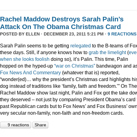
Rachel Maddow Destroys Sarah Palin’s
Attack On The Obama Christmas Card
POSTED BY
ELLEN
· DECEMBER 23, 2011 5:21 PM ·
9 REACTIONS
Sarah Palin seems to be getting
relegated
to the B-teams of Fo
these days. Still, if anyone knows how to
grab
the
limelight
(
eve
when
she
looks
foolish
doing so), it’s Palin. This time, Palin
hopped on the hyped-up
“war on Christmas”
bandwagon and a
Fox News And Commentary
(whatever that is) reported,
“wonder(ed)… why the president’s Christmas card highlights hi
dog instead of traditions like ‘family, faith and freedom.’” On The
Rachel Maddow show last night, Palin and Fox got the take do
they deserved – not just by comparing President Obama’s card 
past Republican cards but to Fox News’ and Fox Business’ ow
very secular non-family, non-faith and non-freedom cards.
9 reactions
Share