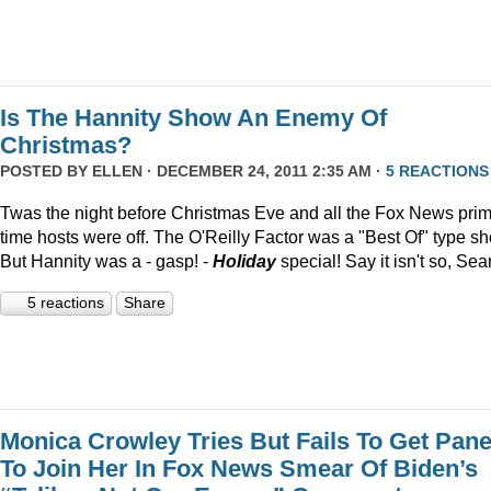
Is The Hannity Show An Enemy Of
Christmas?
POSTED BY
ELLEN
· DECEMBER 24, 2011 2:35 AM ·
5 REACTIONS
Twas the night before Christmas Eve and all the Fox News pri
time hosts were off. The O'Reilly Factor was a "Best Of" type s
But Hannity was a - gasp! -
Holiday
special! Say it isn't so, Sea
5 reactions
Share
Monica Crowley Tries But Fails To Get Pane
To Join Her In Fox News Smear Of Biden’s