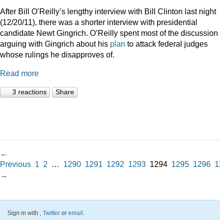
After Bill O’Reilly’s lengthy interview with Bill Clinton last night
(12/20/11), there was a shorter interview with presidential
candidate Newt Gingrich. O’Reilly spent most of the discussion
arguing with Gingrich about his
plan
to attack federal judges
whose rulings he disapproves of.
Read more
3 reactions
Share
←
Previous
1
2
…
1290
1291
1292
1293
1294
1295
1296
1
→
Sign in with
,
Twitter
or
email
.