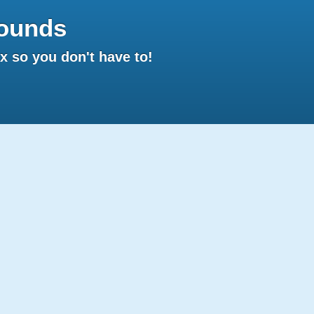
ounds
 so you don't have to!