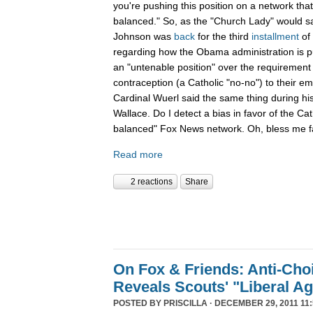
you're pushing this position on a network that
balanced." So, as the "Church Lady" would say,
Johnson was
back
for the third
installment
of
regarding how the Obama administration is pu
an "untenable position" over the requirement 
contraception (a Catholic "no-no") to their e
Cardinal Wuerl said the same thing during hi
Wallace. Do I detect a bias in favor of the Ca
balanced" Fox News network. Oh, bless me fa
Read more
2 reactions
Share
On Fox & Friends: Anti-Cho
Reveals Scouts' "Liberal A
POSTED BY
PRISCILLA
· DECEMBER 29, 2011 11: