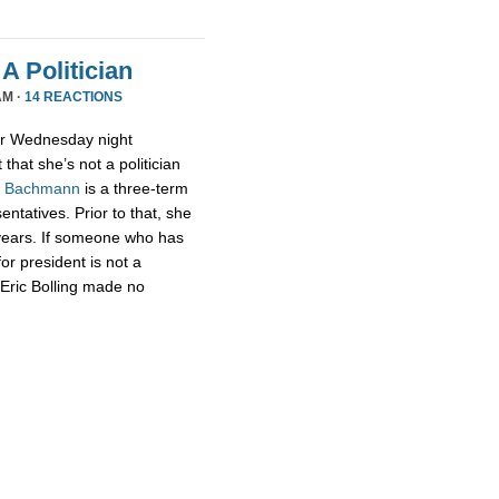
A Politician
AM ·
14 REACTIONS
or Wednesday night
that she’s not a politician
,
Bachmann
is a three-term
tatives. Prior to that, she
 years. If someone who has
for president is not a
t Eric Bolling made no