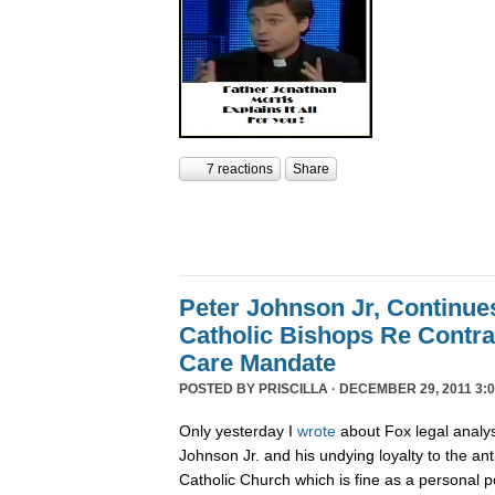
7 reactions
Share
Peter Johnson Jr, Continue
Catholic Bishops Re Contra
Care Mandate
POSTED BY
PRISCILLA
· DECEMBER 29, 2011 3:0
Only yesterday I
wrote
about Fox legal analy
Johnson Jr. and his undying loyalty to the an
Catholic Church which is fine as a personal p