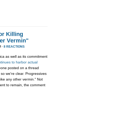
r Killing
er Vermin"
M ·
8 REACTIONS
ica as well as its commitment
ntinues
to
harbor
actual
eone posted on a thread
 so we're clear. Progressives
ike any other vermin." Not
ment to remain, the comment