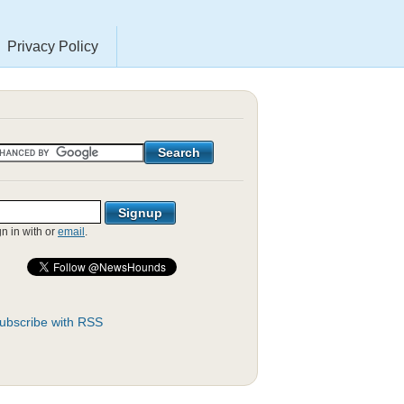
Privacy Policy
gn in with
or
email
.
ubscribe with RSS