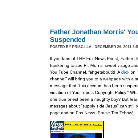
Father Jonathan Morris' Yo
Suspended
POSTED BY
PRISCILLA
· DECEMBER 29, 2011 3:5
If you fans of THE Fox News Priest, Father J
hankering to see Fr. Morris' sweet visage an
You Tube Channel, fahgetaboutit! A
click
on 
channel" will bring you to a webpage with a s
message that "this account has been suspend
violation of You Tube's Copyright Policy." Wh
one true priest been a naughty boy? But fear n
messges about "supply side Jesus" can still
page and on Fox News. Praise Tim Tebow!