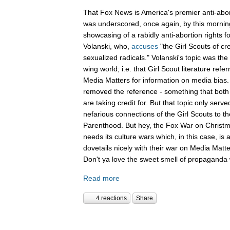
That Fox News is America's premier anti-abor
was underscored, once again, by this mornin
showcasing of a rabidly anti-abortion rights 
Volanski, who,
accuses
"the Girl Scouts of c
sexualized radicals." Volanski's topic was the 
wing world; i.e. that Girl Scout literature refer
Media Matters for information on media bias
removed the reference - something that both 
are taking credit for. But that topic only serv
nefarious connections of the Girl Scouts to th
Parenthood. But hey, the Fox War on Christm
needs its culture wars which, in this case, is
dovetails nicely with their war on Media Ma
Don't ya love the sweet smell of propaganda 
Read more
4 reactions
Share