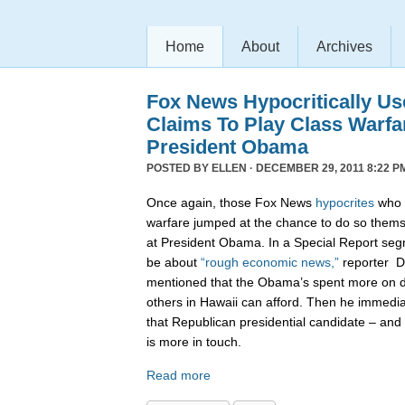
Home
About
Archives
Fox News Hypocritically Us
Claims To Play Class Warfa
President Obama
POSTED BY
ELLEN
· DECEMBER 29, 2011 8:22 P
Once again, those Fox News
hypocrites
who c
warfare jumped at the chance to do so themse
at President Obama. In a Special Report seg
be about
“rough economic news,”
reporter D
mentioned that the Obama’s spent more on di
others in Hawaii can afford. Then he immedi
that Republican presidential candidate – and 
is more in touch.
Read more