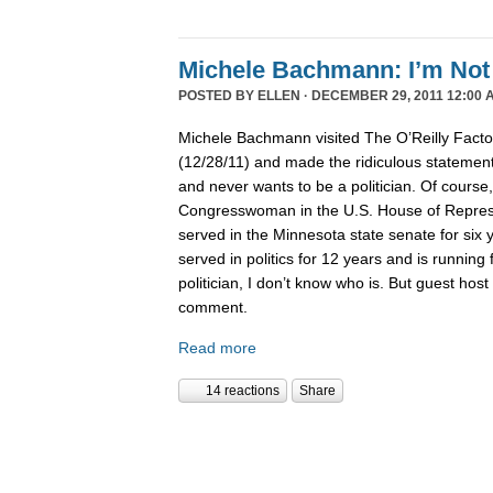
Michele Bachmann: I’m Not 
POSTED BY
ELLEN
· DECEMBER 29, 2011 12:00 
Michele Bachmann visited The O’Reilly Fact
(12/28/11) and made the ridiculous statement 
and never wants to be a politician. Of course
Congresswoman in the U.S. House of Represen
served in the Minnesota state senate for six
served in politics for 12 years and is running 
politician, I don’t know who is. But guest hos
comment.
Read more
14 reactions
Share