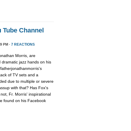
u Tube Channel
9 PM ·
7 REACTIONS
onathan Morris, are
d dramatic jazz hands on his
"fatherjonathanmorris's
tack of TV sets and a
ed due to multiple or severe
assup with that? Has Fox's
ot, Fr. Morris' inspirational
 be found on his Facebook