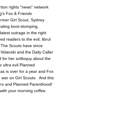
tion rights "news" network
g's Fox & Friends
former Girl Scout, Sydney
reating boot-stomping,
latest outrage in the right
red readers to the evil, librul
. The Scouts have since
Volanski and the Daily Caller
ed for her soliloquy about the
e ultra evil Planned
as is over for a year and Fox
 a war on Girl Scouts. And this
tters and Planned Parenthood!
with your morning coffee.