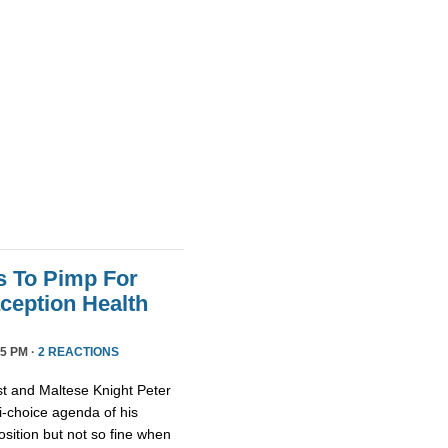
s To Pimp For
ception Health
5 PM ·
2 REACTIONS
st and Maltese Knight Peter
ti-choice agenda of his
osition but not so fine when