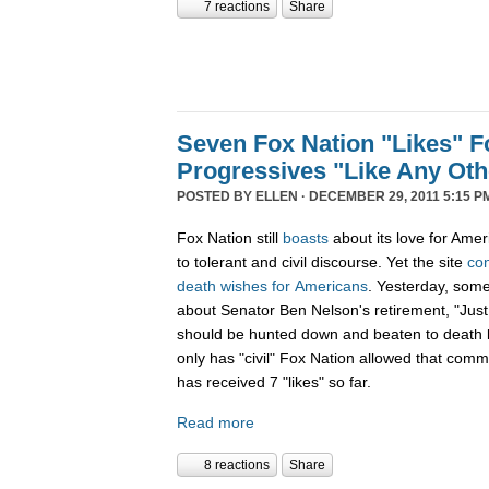
7 reactions
Share
Seven Fox Nation "Likes" Fo
Progressives "Like Any Oth
POSTED BY
ELLEN
· DECEMBER 29, 2011 5:15 P
Fox Nation still
boasts
about its love for Amer
to tolerant and civil discourse. Yet the site
co
death
wishes
for
Americans
. Yesterday, som
about Senator Ben Nelson's retirement, "Just
should be hunted down and beaten to death l
only has "civil" Fox Nation allowed that com
has received 7 "likes" so far.
Read more
8 reactions
Share