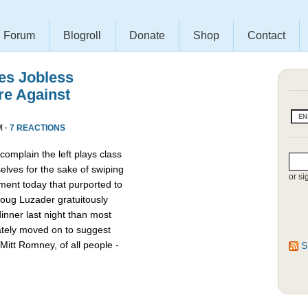
Forum
Blogroll
Donate
Shop
Contact
es Jobless
re Against
M ·
7 REACTIONS
omplain the left plays class
lves for the sake of swiping
or si
ment today that purported to
oug Luzader gratuitously
nner last night than most
ately moved on to suggest
Mitt Romney, of all people -
S