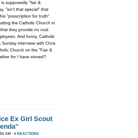
 is supposedly "fair &
 "isn't that special" that
 his "prescription for truth"
tting the Catholic Church in
that they provide no cost
mployees. And funny, Catholic
s Sunday interview with Chris
tholic Church on the "Fair &
ther for I have sinned?
ice Ex Girl Scout
genda"
50 AM ·
4 REACTIONS