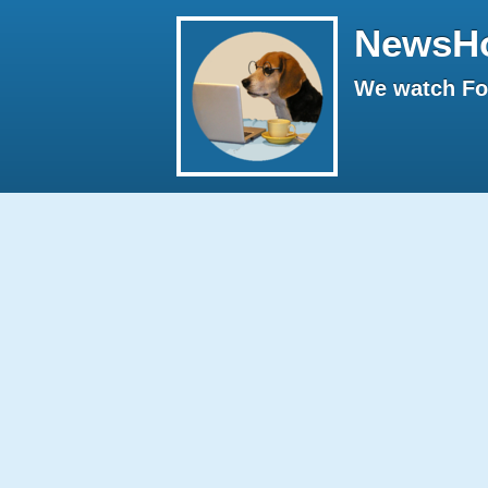
NewsH
We watch Fox