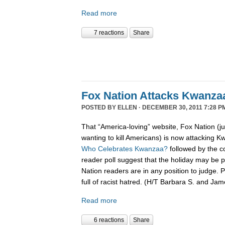
Read more
7 reactions
Share
Fox Nation Attacks Kwanza
POSTED BY
ELLEN
· DECEMBER 30, 2011 7:28 P
That “America-loving” website, Fox Nation (j
wanting to kill Americans) is now attacking K
Who Celebrates Kwanzaa?
followed by the c
reader poll suggest that the holiday may be pa
Nation readers are in any position to judge. 
full of racist hatred. (H/T Barbara S. and Ja
Read more
6 reactions
Share