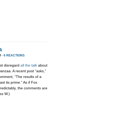
a
M ·
6 REACTIONS
ust disregard
all the talk
about
wanzaa. A recent post “asks,”
omment, “The results of a
st its prime.” As if Fox
Predictably, the comments are
mes W.)