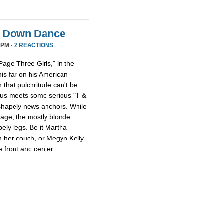
it Down Dance
 PM ·
2 REACTIONS
age Three Girls," in the
this far on his American
 that pulchritude can't be
sus meets some serious "T &
 shapely news anchors. While
avage, the mostly blonde
pely legs. Be it Martha
n her couch, or Megyn Kelly
 front and center.