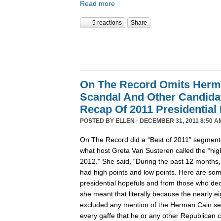
Read more
5 reactions
Share
On The Record Omits Herm
Scandal And Other Candida
Recap Of 2011 Presidential
POSTED BY
ELLEN
· DECEMBER 31, 2011 8:50 A
On The Record did a “Best of 2011” segment l
what host Greta Van Susteren called the “high
2012.” She said, “During the past 12 months,
had high points and low points. Here are some
presidential hopefuls and from those who deci
she meant that literally because the nearly 
excluded any mention of the Herman Cain se
every gaffe that he or any other Republican