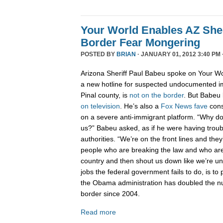
Your World Enables AZ Sher
Border Fear Mongering
POSTED BY
BRIAN
· JANUARY 01, 2012 3:40 PM 
Arizona Sheriff Paul Babeu spoke on Your Wo
a new hotline for suspected undocumented i
Pinal county, is
not on the border
. But Babeu l
on television
. He’s also a
Fox News fave
cons
on a severe anti-immigrant platform. “Why don
us?” Babeu asked, as if he were having troub
authorities. “We’re on the front lines and they
people who are breaking the law and who are 
country and then shout us down like we’re 
jobs the federal government fails to do, is to p
the Obama administration has doubled the n
border since 2004.
Read more