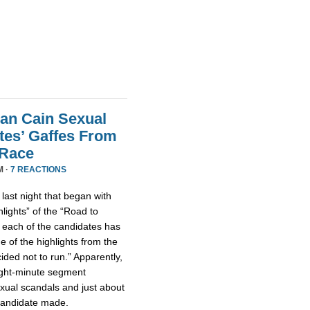
an Cain Sexual
tes’ Gaffes From
 Race
M ·
7 REACTIONS
ast night that began with
lights” of the “Road to
 each of the candidates has
 of the highlights from the
ded not to run.” Apparently,
eight-minute segment
xual scandals and just about
 candidate made.