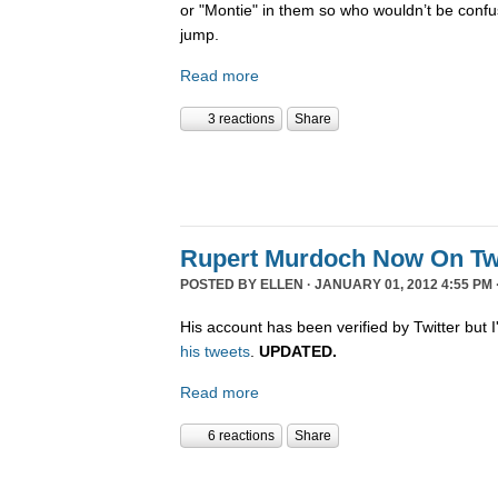
or "Montie" in them so who wouldn’t be confu
jump.
Read more
3 reactions
Share
Rupert Murdoch Now On Twi
POSTED BY
ELLEN
· JANUARY 01, 2012 4:55 PM 
His account has been verified by Twitter but I'
his tweets
.
UPDATED.
Read more
6 reactions
Share