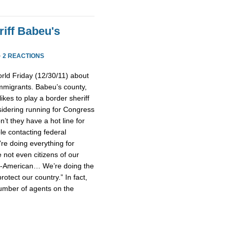
iff Babeu's
·
2 REACTIONS
rld Friday (12/30/11) about
mmigrants. Babeu’s county,
ikes to play a border sheriff
idering running for Congress
’t they have a hot line for
le contacting federal
’re doing everything for
not even citizens of our
un-American… We’re doing the
rotect our country.” In fact,
umber of agents on the