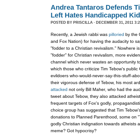
Andrea Tantaros Defends T
Left Hates Handicapped Ki
POSTED BY
PRISCILLA
· DECEMBER 31, 2011 3:2
Recently, a Jewish rabbi was
pilloried
by the 
and Fox Nation) for having the audacity to s
"fodder to a Christian revivalism." Nowhere i
"fodder" for Christian revivalism, more evid
channel which never wastes an opportunity t
which those who criticize Tim Tebow's public C
evildoers who-would-never-say-this-stuff-abo
their vigorous defense of Tebow, his most ar
attacked
not only Bill Maher, who had the aud
tweet about Tebow, they also attacked atheis
frequent targets of Fox's godly, propagandist
choice group has suggested that Tim Tebow'
donations to Planned Parenthood, some on "Th
godly Christian indignation towards atheists 
meme? Got hypocrisy?