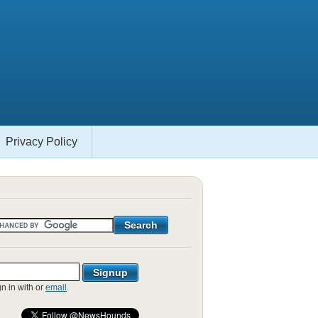
Privacy Policy
gn in with
or
email
.