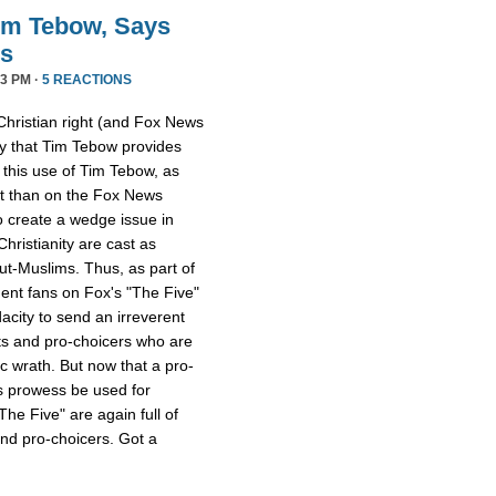
im Tebow, Says
ds
3 PM ·
5 REACTIONS
Christian right (and Fox News
ay that Tim Tebow provides
s this use of Tim Tebow, as
ent than on the Fox News
o create a wedge issue in
hristianity are cast as
ut-Muslims. Thus, as part of
dent fans on Fox's "The Five"
acity to send an irreverent
ts and pro-choicers who are
ic wrath. But now that a pro-
s prowess be used for
e Five" are again full of
and pro-choicers. Got a