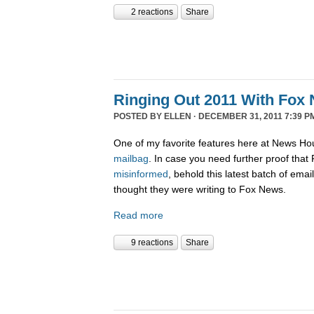
2 reactions
Share
Ringing Out 2011 With Fox 
POSTED BY
ELLEN
· DECEMBER 31, 2011 7:39 P
One of my favorite features here at News Ho
mailbag
. In case you need further proof tha
misinformed
, behold this latest batch of ema
thought they were writing to Fox News.
Read more
9 reactions
Share