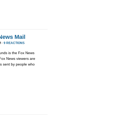
News Mail
M ·
9 REACTIONS
unds is the Fox News
t Fox News viewers are
ils sent by people who