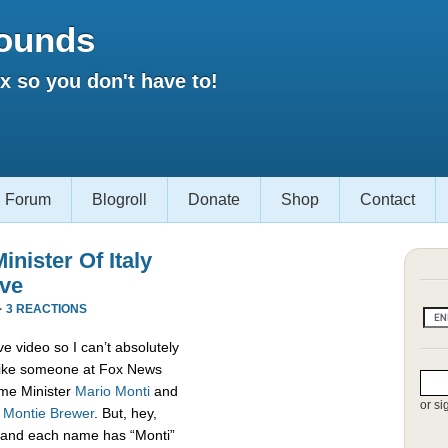
ounds
 so you don't have to!
Forum
Blogroll
Donate
Shop
Contact
nister Of Italy
ive
·
3 REACTIONS
e video so I can’t absolutely
s like someone at Fox News
rime Minister
Mario Monti
and
or si
,
Montie Brewer
. But, hey,
es and each name has “Monti”