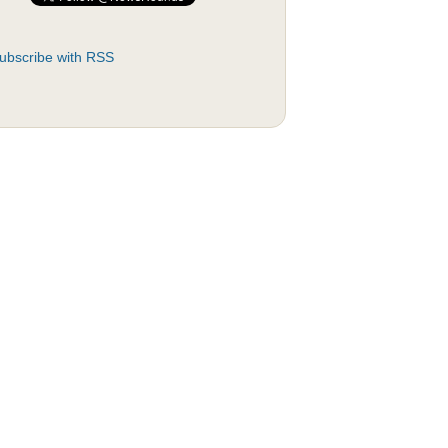
ubscribe with RSS