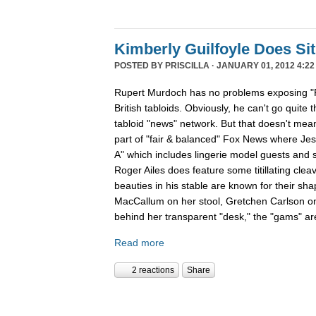
Kimberly Guilfoyle Does S
POSTED BY
PRISCILLA
· JANUARY 01, 2012 4:22
Rupert Murdoch has no problems exposing "P
British tabloids. Obviously, he can't go quite 
tabloid "news" network. But that doesn't mean
part of "fair & balanced" Fox News where Je
A" which includes lingerie model guests and
Roger Ailes does feature some titillating cle
beauties in his stable are known for their sha
MacCallum on her stool, Gretchen Carlson o
behind her transparent "desk," the "gams" are
Read more
2 reactions
Share