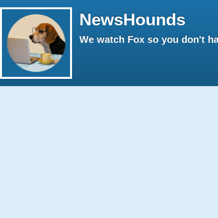
NewsHounds
We watch Fox so you don't ha