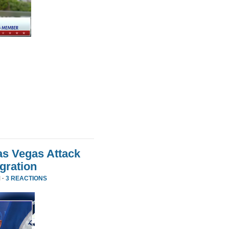
as Vegas Attack
gration
 ·
3 REACTIONS