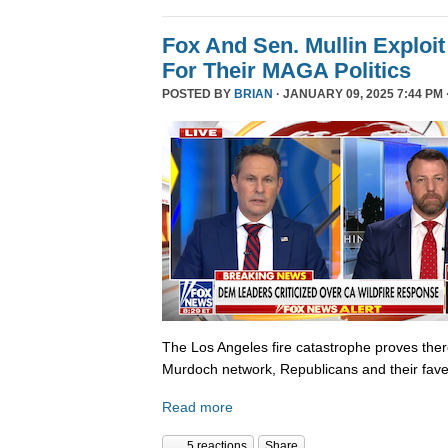
Fox And Sen. Mullin Exploit
For Their MAGA Politics
POSTED BY
BRIAN
· JANUARY 09, 2025 7:44 PM 
The Los Angeles fire catastrophe proves there
Murdoch network, Republicans and their fave
Read more
5 reactions
Share