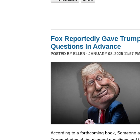
Fox Reportedly Gave Trump
Questions In Advance
POSTED BY
ELLEN
· JANUARY 08, 2025 11:57 PM
According to a forthcoming book, Someone 
Trump photos of the planned questions and f