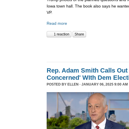
Iowa town hall. The book also says he wanted
VP.
Read more
1 reaction
Share
Rep. Adam Smith Calls Out 
Concerned' WIth Dem Elect
POSTED BY
ELLEN
· JANUARY 06, 2025 9:00 AM 