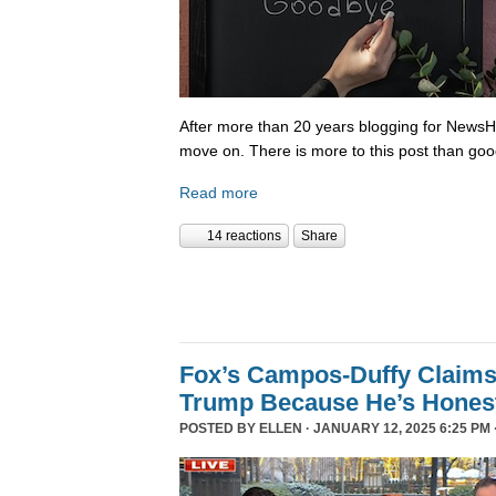
After more than 20 years blogging for NewsHo
move on. There is more to this post than go
Read more
14 reactions
Share
Fox’s Campos-Duffy Claims
Trump Because He’s Hones
POSTED BY
ELLEN
· JANUARY 12, 2025 6:25 PM 