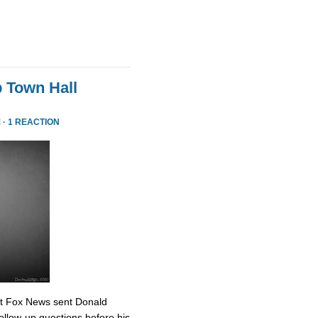
 Town Hall
 ·
1 REACTION
at Fox News sent Donald
ollow-up questions before his