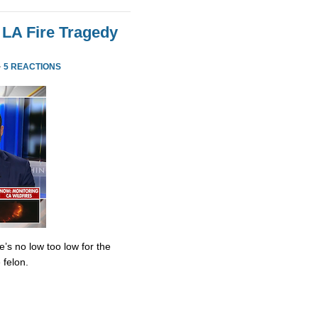
 LA Fire Tragedy
·
5 REACTIONS
’s no low too low for the
 felon.