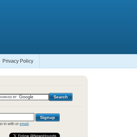
Privacy Policy
gn in with
or
email
.