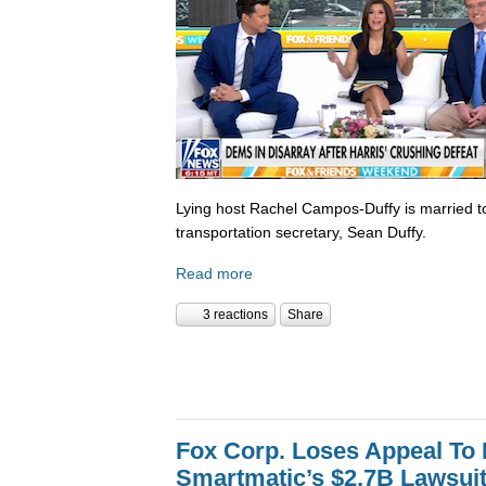
Lying host Rachel Campos-Duffy is married to
transportation secretary, Sean Duffy.
Read more
3 reactions
Share
Fox Corp. Loses Appeal To
Smartmatic’s $2.7B Lawsui