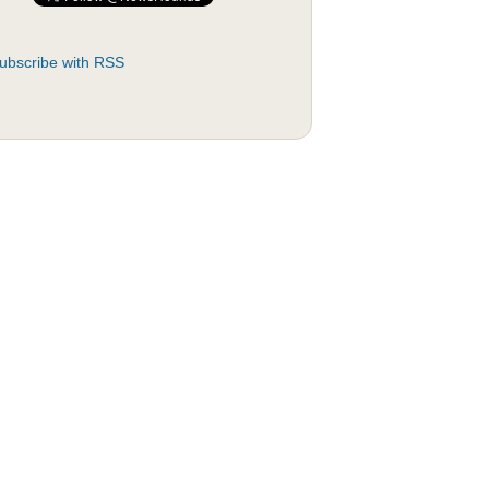
ubscribe with RSS