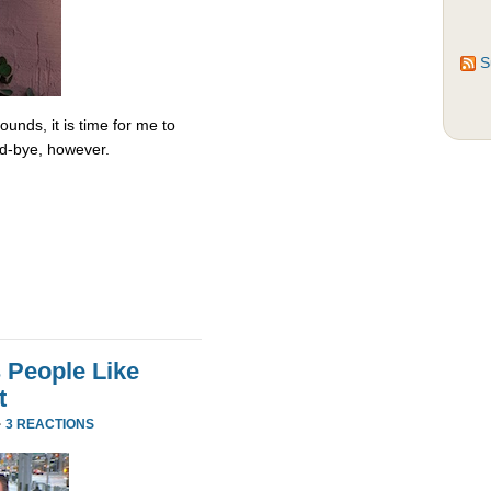
S
unds, it is time for me to
od-bye, however.
 People Like
t
·
3 REACTIONS