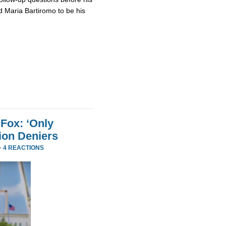
 Maria Bartiromo to be his
Fox: ‘Only
ion Deniers
·
4 REACTIONS