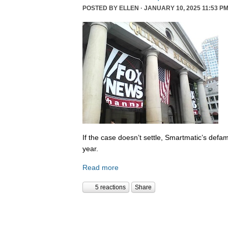
POSTED BY
ELLEN
· JANUARY 10, 2025 11:53 PM
If the case doesn’t settle, Smartmatic’s defam
year.
Read more
5 reactions
Share