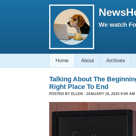
NewsH
We watch Fox
Home
About
Archives
Talking About The Beginni
Right Place To End
POSTED BY
ELLEN
· JANUARY 16, 2025 9:00 AM 