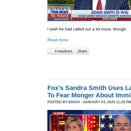
I wish he had called out a lot more, though.
Read more
4 reactions
Share
Fox’s Sandra Smith Uses L
To Fear Monger About Immi
POSTED BY
BRIAN
· JANUARY 03, 2025 11:20 PM