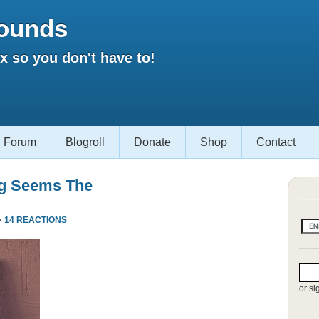
ounds
 so you don't have to!
Forum
Blogroll
Donate
Shop
Contact
ng Seems The
·
14 REACTIONS
or si