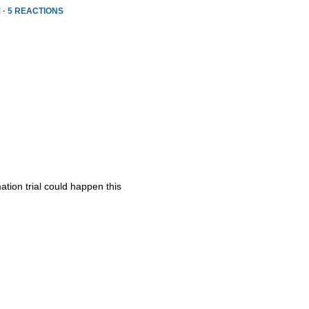
 ·
5 REACTIONS
ation trial could happen this