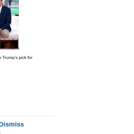
 Trump’s pick for
 Dismiss
t