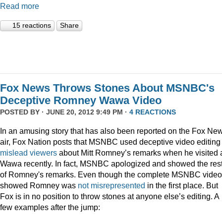
Read more
15 reactions
Share
Fox News Throws Stones About MSNBC's
Deceptive Romney Wawa Video
POSTED BY · JUNE 20, 2012 9:49 PM ·
4 REACTIONS
In an amusing story that has also been reported on the Fox Ne
air, Fox Nation posts that MSNBC used deceptive video editing 
mislead viewers
about Mitt Romney’s remarks when he visited 
Wawa recently. In fact, MSNBC apologized and showed the res
of Romney's remarks. Even though the complete MSNBC video
showed Romney was
not misrepresented
in the first place. But
Fox is in no position to throw stones at anyone else’s editing. A
few examples after the jump: