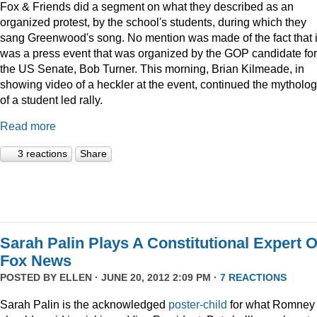
Fox & Friends did a segment on what they described as an
organized protest, by the school's students, during which they
sang Greenwood's song. No mention was made of the fact that i
was a press event that was organized by the GOP candidate for
the US Senate, Bob Turner. This morning, Brian Kilmeade, in
showing video of a heckler at the event, continued the mytholo
of a student led rally.
Read more
3 reactions
Share
Sarah Palin Plays A Constitutional Expert 
Fox News
POSTED BY
ELLEN
· JUNE 20, 2012 2:09 PM ·
7 REACTIONS
Sarah Palin is the acknowledged
poster-child
for what Romney