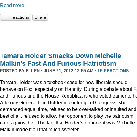
Read more
4 reactions
Share
Tamara Holder Smacks Down Michelle
Malkin’s Fast And Furious Hatriotism
POSTED BY
ELLEN
· JUNE 21, 2012 12:55 AM ·
15 REACTIONS
Tamara Holder was a textbook case for how liberals should
behave on Fox, especially on Hannity. During a debate about F
and Furious and the House Republicans who voted earlier to h
Attorney General Eric Holder in contempt of Congress, she
demanded equal time, refused to be over-talked or insulted and
best of all, refused to allow her opponent to play the patriotism
card against her. The fact that Holder’s opponent was Michelle
Malkin made it all that much sweeter.