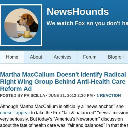
NewsHounds
We watch Fox so you don't ha
Home
About
Archives
Forum
Blogroll
Martha MacCallum Doesn't Identify Radical
Right Wing Group Behind Anti-Health Care
Reform Ad
POSTED BY
PRISCILLA
· JUNE 21, 2012 2:30 PM ·
1 REACTION
Although Martha MacCallum is officially a "news anchor," she
doesn't appear
to take the Fox "fair & balanced" "news" missio
very seriously. But today's "America's Newsroom" discussion
about the fate of health care was "fair and balanced" in that the