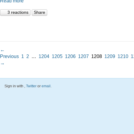
Read more
3 reactions
Share
←
Previous
1
2
…
1204
1205
1206
1207
1208
1209
1210
1
→
Sign in with
,
Twitter
or
email
.