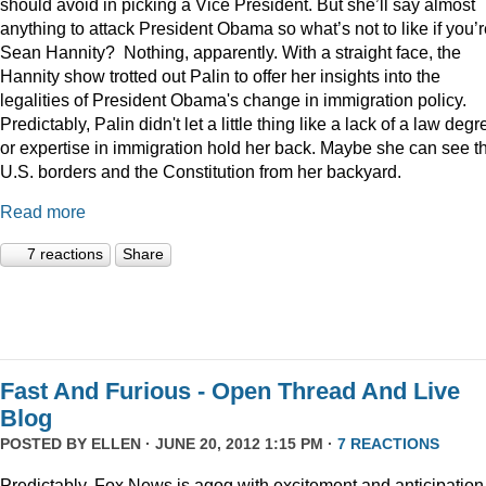
should avoid in picking a Vice President. But she’ll say almost
anything to attack President Obama so what’s not to like if you’
Sean Hannity? Nothing, apparently. With a straight face, the
Hannity show trotted out Palin to offer her insights into the
legalities of President Obama's change in immigration policy.
Predictably, Palin didn't let a little thing like a lack of a law degr
or expertise in immigration hold her back. Maybe she can see t
U.S. borders and the Constitution from her backyard.
Read more
7 reactions
Share
Fast And Furious - Open Thread And Live
Blog
POSTED BY
ELLEN
· JUNE 20, 2012 1:15 PM ·
7 REACTIONS
Predictably, Fox News is agog with excitement and anticipation