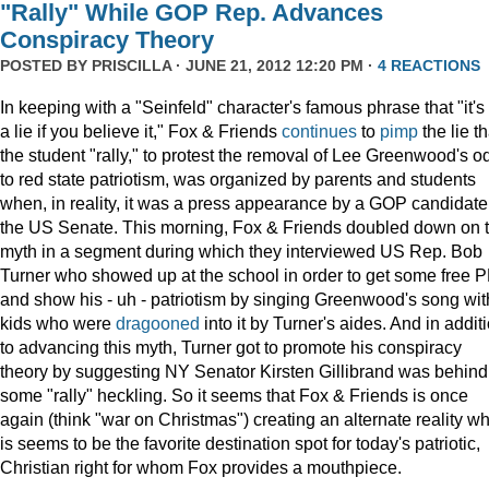
"Rally" While GOP Rep. Advances
Conspiracy Theory
POSTED BY
PRISCILLA
· JUNE 21, 2012 12:20 PM ·
4 REACTIONS
In keeping with a "Seinfeld" character's famous phrase that "it's
a lie if you believe it," Fox & Friends
continues
to
pimp
the lie th
the student "rally," to protest the removal of Lee Greenwood's o
to red state patriotism, was organized by parents and students
when, in reality, it was a press appearance by a GOP candidate 
the US Senate. This morning, Fox & Friends doubled down on t
myth in a segment during which they interviewed US Rep. Bob
Turner who showed up at the school in order to get some free 
and show his - uh - patriotism by singing Greenwood's song wit
kids who were
dragooned
into it by Turner's aides. And in addit
to advancing this myth, Turner got to promote his conspiracy
theory by suggesting NY Senator Kirsten Gillibrand was behind
some "rally" heckling. So it seems that Fox & Friends is once
again (think "war on Christmas") creating an alternate reality w
is seems to be the favorite destination spot for today's patriotic,
Christian right for whom Fox provides a mouthpiece.