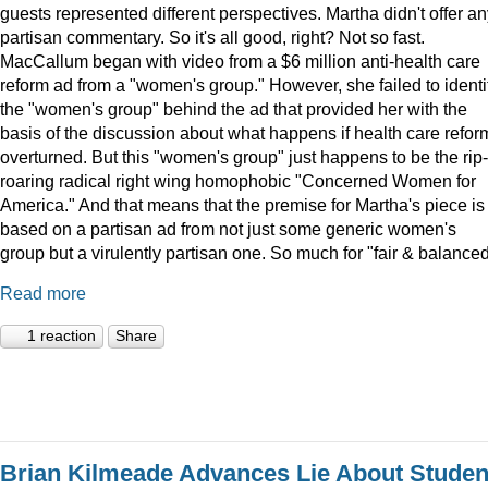
guests represented different perspectives. Martha didn't offer a
partisan commentary. So it's all good, right? Not so fast.
MacCallum began with video from a $6 million anti-health care
reform ad from a "women's group." However, she failed to identi
the "women's group" behind the ad that provided her with the
basis of the discussion about what happens if health care reform
overturned. But this "women's group" just happens to be the rip-
roaring radical right wing homophobic "Concerned Women for
America." And that means that the premise for Martha's piece is
based on a partisan ad from not just some generic women's
group but a virulently partisan one. So much for "fair & balanced
Read more
1 reaction
Share
Brian Kilmeade Advances Lie About Studen