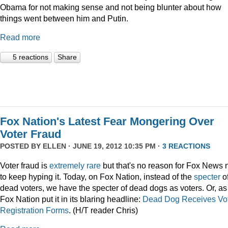
Obama for not making sense and not being blunter about how
things went between him and Putin.
Read more
5 reactions
Share
Fox Nation's Latest Fear Mongering Over
Voter Fraud
POSTED BY
ELLEN
· JUNE 19, 2012 10:35 PM ·
3 REACTIONS
Voter fraud is
extremely rare
but that's no reason for Fox News 
to keep hyping it. Today, on Fox Nation, instead of the
specter
o
dead voters, we have the specter of dead dogs as voters. Or, as
Fox Nation put it in its blaring headline:
Dead Dog Receives Vo
Registration Forms
. (H/T reader Chris)