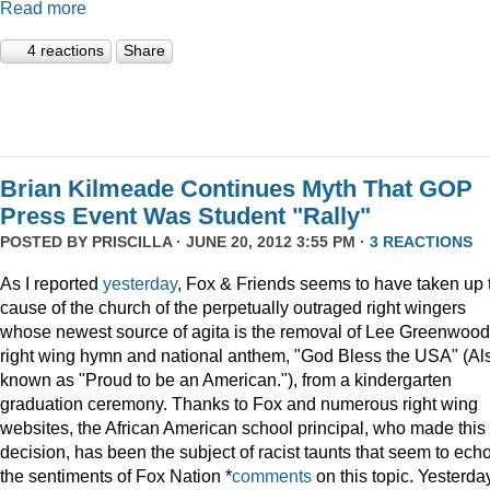
Read more
4 reactions
Share
Brian Kilmeade Continues Myth That GOP
Press Event Was Student "Rally"
POSTED BY
PRISCILLA
· JUNE 20, 2012 3:55 PM ·
3 REACTIONS
As I reported
yesterday
, Fox & Friends seems to have taken up 
cause of the church of the perpetually outraged right wingers
whose newest source of agita is the removal of Lee Greenwood
right wing hymn and national anthem, "God Bless the USA" (Al
known as "Proud to be an American."), from a kindergarten
graduation ceremony. Thanks to Fox and numerous right wing
websites, the African American school principal, who made this
decision, has been the subject of racist taunts that seem to ech
the sentiments of Fox Nation *
comments
on this topic. Yesterda