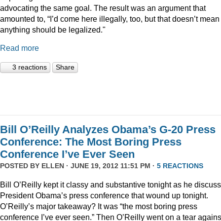
advocating the same goal. The result was an argument that
amounted to, “I’d come here illegally, too, but that doesn’t mean
anything should be legalized."
Read more
3 reactions
Share
Bill O’Reilly Analyzes Obama’s G-20 Press
Conference: The Most Boring Press
Conference I’ve Ever Seen
POSTED BY
ELLEN
· JUNE 19, 2012 11:51 PM ·
5 REACTIONS
Bill O’Reilly kept it classy and substantive tonight as he discus
President Obama’s press conference that wound up tonight.
O’Reilly’s major takeaway? It was “the most boring press
conference I’ve ever seen.” Then O’Reilly went on a tear agains