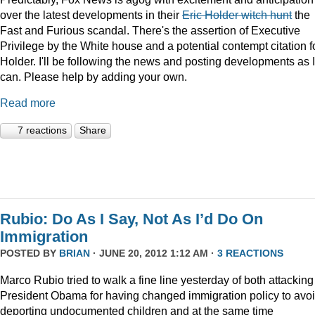
over the latest developments in their
Eric Holder witch hunt
the
Fast and Furious scandal. There's the assertion of Executive
Privilege by the White house and a potential contempt citation f
Holder. I'll be following the news and posting developments as I
can. Please help by adding your own.
Read more
7 reactions
Share
Rubio: Do As I Say, Not As I’d Do On
Immigration
POSTED BY
BRIAN
· JUNE 20, 2012 1:12 AM ·
3 REACTIONS
Marco Rubio tried to walk a fine line yesterday of both attacking
President Obama for having changed immigration policy to avo
deporting undocumented children and at the same time