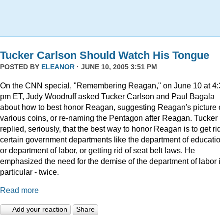
Tucker Carlson Should Watch His Tongue
POSTED BY
ELEANOR
· JUNE 10, 2005 3:51 PM
On the CNN special, "Remembering Reagan," on June 10 at 4:
pm ET, Judy Woodruff asked Tucker Carlson and Paul Bagala
about how to best honor Reagan, suggesting Reagan's picture
various coins, or re-naming the Pentagon after Reagan. Tucker
replied, seriously, that the best way to honor Reagan is to get rid
certain government departments like the department of educatio
or department of labor, or getting rid of seat belt laws. He
emphasized the need for the demise of the department of labor 
particular - twice.
Read more
Add your reaction
Share