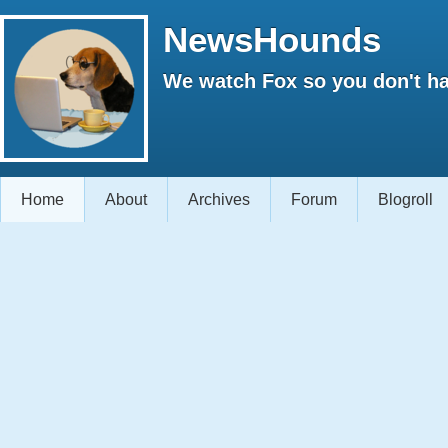
NewsHounds
We watch Fox so you don't ha
Home
About
Archives
Forum
Blogroll