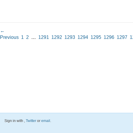
←
Previous
1
2
…
1291
1292
1293
1294
1295
1296
1297
1
Sign in with
,
Twitter
or
email
.