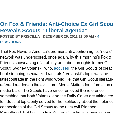
On Fox & Friends: Anti-Choice Ex Girl Scou
Reveals Scouts' "Liberal Agenda"
POSTED BY
PRISCILLA
· DECEMBER 29, 2011 11:50 AM ·
4
REACTIONS
That Fox News is America's premier anti-abortion rights "news"
network was underscored, once again, by this morning's Fox &
Friends showcasing of a rabidly anti-abortion rights former Girl
Scout, Sydney Volanski, who,
accuses
"the Girl Scouts of creat
boot-stomping, sexualized radicals." Volanski's topic was the
latest outrage in the right wing world; i.e. that Girl Scout literatur
referred readers to the evil, librul Media Matters for information 
media bias. The Scouts have since removed the reference -
something that both Volanski and the Daily Caller are taking cre
for. But that topic only served for her soliloquy about the nefario
connections of the Girl Scouts to the ultra evil Planned
Parenthood. But hey, the Fox War on Christmas is over for a ye