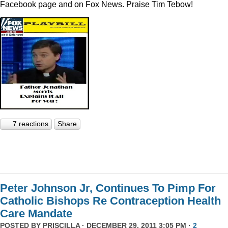
Facebook page and on Fox News. Praise Tim Tebow!
7 reactions
Share
Peter Johnson Jr, Continues To Pimp For
Catholic Bishops Re Contraception Health
Care Mandate
POSTED BY
PRISCILLA
· DECEMBER 29, 2011 3:05 PM ·
2