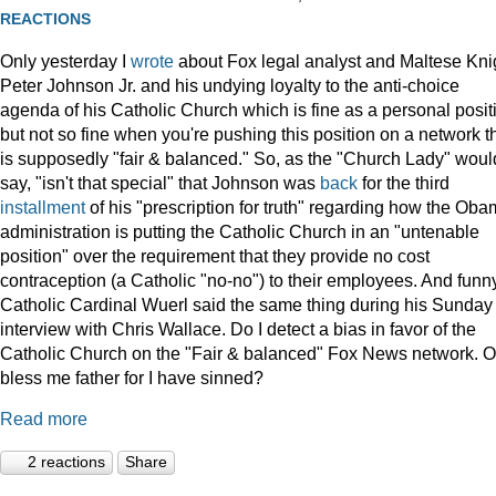
REACTIONS
Only yesterday I
wrote
about Fox legal analyst and Maltese Kni
Peter Johnson Jr. and his undying loyalty to the anti-choice
agenda of his Catholic Church which is fine as a personal posit
but not so fine when you're pushing this position on a network t
is supposedly "fair & balanced." So, as the "Church Lady" woul
say, "isn't that special" that Johnson was
back
for the third
installment
of his "prescription for truth" regarding how the Ob
administration is putting the Catholic Church in an "untenable
position" over the requirement that they provide no cost
contraception (a Catholic "no-no") to their employees. And funny
Catholic Cardinal Wuerl said the same thing during his Sunday
interview with Chris Wallace. Do I detect a bias in favor of the
Catholic Church on the "Fair & balanced" Fox News network. O
bless me father for I have sinned?
Read more
2 reactions
Share