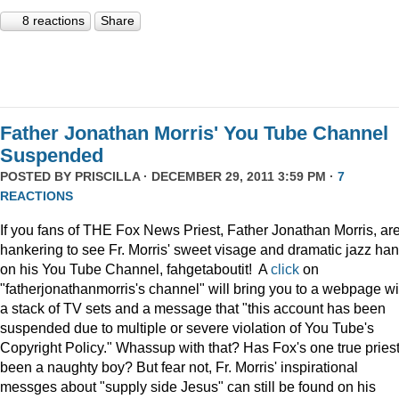
8 reactions
Share
Father Jonathan Morris' You Tube Channel
Suspended
POSTED BY
PRISCILLA
· DECEMBER 29, 2011 3:59 PM ·
7
REACTIONS
If you fans of THE Fox News Priest, Father Jonathan Morris, ar
hankering to see Fr. Morris' sweet visage and dramatic jazz ha
on his You Tube Channel, fahgetaboutit! A
click
on
"fatherjonathanmorris's channel" will bring you to a webpage wi
a stack of TV sets and a message that "this account has been
suspended due to multiple or severe violation of You Tube's
Copyright Policy." Whassup with that? Has Fox's one true pries
been a naughty boy? But fear not, Fr. Morris' inspirational
messges about "supply side Jesus" can still be found on his