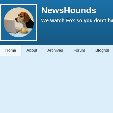
NewsHounds
We watch Fox so you don't ha
Home
About
Archives
Forum
Blogroll