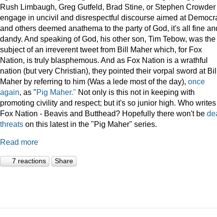
Rush Limbaugh, Greg Gutfeld, Brad Stine, or Stephen Crowder
engage in uncivil and disrespectful discourse aimed at Democr
and others deemed anathema to the party of God, it's all fine an
dandy. And speaking of God, his other son, Tim Tebow, was the
subject of an irreverent tweet from Bill Maher which, for Fox
Nation, is truly blasphemous. And as Fox Nation is a wrathful
nation (but very Christian), they pointed their vorpal sword at Bil
Maher by referring to him (Was a lede most of the day),
once
again
, as "
Pig Maher."
Not only is this not in keeping with
promoting civility and respect; but it's so junior high. Who writes
Fox Nation - Beavis and Butthead? Hopefully there won't be
de
threats
on this latest in the "Pig Maher" series.
Read more
7 reactions
Share