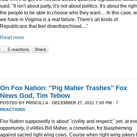
said, "It isn't about party, it’s not about politics. It's about the righ
the people to be able to choose who they want… In this case, 
we have in Virginia is a real failure. There's all kinds of
Republicans that feel disenfranchised…"
Read more
5 reactions
Share
On Fox Nation: "Pig Maher Trashes" Fox
News God, Tim Tebow
POSTED BY
PRISCILLA
· DECEMBER 27, 2011 7:05 PM ·
7
REACTIONS
Fox Nation supposedly is about "civility and respect;" yet, at ev
opportunity, it vilifies Bill Maher, a comedian, for blaspheming
against sacred right wing cows. Course when right wing jokers 