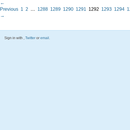
←
Previous
1
2
…
1288
1289
1290
1291
1292
1293
1294
1
→
Sign in with
,
Twitter
or
email
.