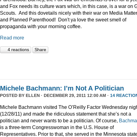
and Fox needs its culture wars which, in this case, is a war on G
Scouts. And this dovetails nicely with their war on Media Matte
and Planned Parenthood! Don't ya love the sweet smell of
propaganda with your morning coffee.
Read more
4 reactions
Share
Michele Bachmann: I’m Not A Politician
POSTED BY
ELLEN
· DECEMBER 29, 2011 12:00 AM ·
14 REACTIO
Michele Bachmann visited The O’Reilly Factor Wednesday nig
(12/28/11) and made the ridiculous statement that she’s not a
politician and never wants to be a politician. Of course,
Bachma
is a three-term Congresswoman in the U.S. House of
Representatives. Prior to that, she served in the Minnesota stat