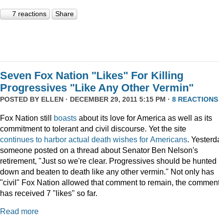
7 reactions
Share
Seven Fox Nation "Likes" For Killing
Progressives "Like Any Other Vermin"
POSTED BY
ELLEN
· DECEMBER 29, 2011 5:15 PM ·
8 REACTIONS
Fox Nation still
boasts
about its love for America as well as its
commitment to tolerant and civil discourse. Yet the site
continues
to
harbor
actual
death
wishes
for
Americans
. Yesterd
someone posted on a thread about Senator Ben Nelson's
retirement, "Just so we're clear. Progressives should be hunted
down and beaten to death like any other vermin." Not only has
"civil" Fox Nation allowed that comment to remain, the commen
has received 7 "likes" so far.
Read more