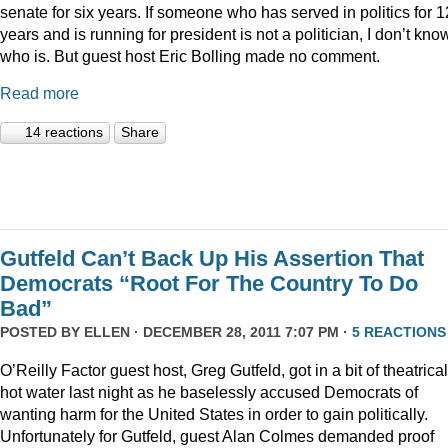
senate for six years. If someone who has served in politics for 1
years and is running for president is not a politician, I don’t kno
who is. But guest host Eric Bolling made no comment.
Read more
14 reactions
Share
Gutfeld Can’t Back Up His Assertion That
Democrats “Root For The Country To Do
Bad”
POSTED BY
ELLEN
· DECEMBER 28, 2011 7:07 PM ·
5 REACTIONS
O’Reilly Factor guest host, Greg Gutfeld, got in a bit of theatrical
hot water last night as he baselessly accused Democrats of
wanting harm for the United States in order to gain politically.
Unfortunately for Gutfeld, guest Alan Colmes demanded proof