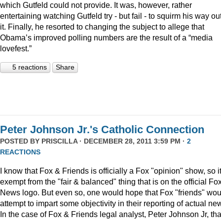
which Gutfeld could not provide. It was, however, rather
entertaining watching Gutfeld try - but fail - to squirm his way out
it. Finally, he resorted to changing the subject to allege that
Obama’s improved polling numbers are the result of a “media
lovefest.”
5 reactions
Share
Peter Johnson Jr.'s Catholic Connection
POSTED BY
PRISCILLA
· DECEMBER 28, 2011 3:59 PM ·
2
REACTIONS
I know that Fox & Friends is officially a Fox "opinion" show, so it
exempt from the "fair & balanced" thing that is on the official Fo
News logo. But even so, one would hope that Fox "friends" wou
attempt to impart some objectivity in their reporting of actual ne
In the case of Fox & Friends legal analyst, Peter Johnson Jr, tha