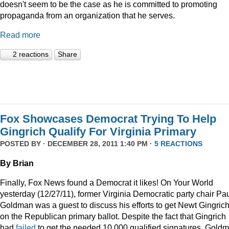
doesn't seem to be the case as he is committed to promoting
propaganda from an organization that he serves.
Read more
2 reactions
Share
Fox Showcases Democrat Trying To Help
Gingrich Qualify For Virginia Primary
POSTED BY · DECEMBER 28, 2011 1:40 PM ·
5 REACTIONS
By Brian
Finally, Fox News found a Democrat it likes! On Your World
yesterday (12/27/11), former Virginia Democratic party chair Pa
Goldman was a guest to discuss his efforts to get Newt Gingric
on the Republican primary ballot. Despite the fact that Gingrich
had
failed
to get the needed 10,000 qualified signatures, Gold