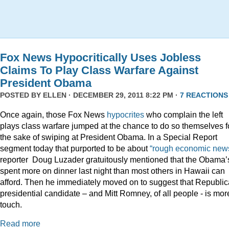
Fox News Hypocritically Uses Jobless
Claims To Play Class Warfare Against
President Obama
POSTED BY
ELLEN
· DECEMBER 29, 2011 8:22 PM ·
7 REACTIONS
Once again, those Fox News
hypocrites
who complain the left
plays class warfare jumped at the chance to do so themselves f
the sake of swiping at President Obama. In a Special Report
segment today that purported to be about
“rough economic news
reporter Doug Luzader gratuitously mentioned that the Obama’
spent more on dinner last night than most others in Hawaii can
afford. Then he immediately moved on to suggest that Republi
presidential candidate – and Mitt Romney, of all people - is mor
touch.
Read more