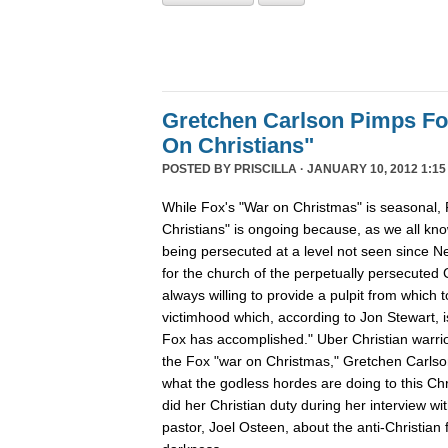
Gretchen Carlson Pimps F
On Christians"
POSTED BY
PRISCILLA
· JANUARY 10, 2012 1:15
While Fox's "War on Christmas" is seasonal, 
Christians" is ongoing because, as we all kno
being persecuted at a level not seen since N
for the church of the perpetually persecuted 
always willing to provide a pulpit from which 
victimhood which, according to Jon Stewart, i
Fox has accomplished." Uber Christian warrio
the Fox "war on Christmas," Gretchen Carlso
what the godless hordes are doing to this Chr
did her Christian duty during her interview wi
pastor, Joel Osteen, about the anti-Christian 