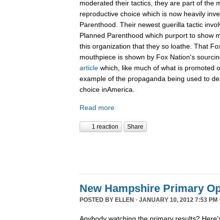
moderated their tactics, they are part of th
reproductive choice which is now heavily inv
Parenthood. Their newest guerilla tactic invol
Planned Parenthood which purport to show m
this organization that they so loathe. That F
mouthpiece is shown by Fox Nation's sourci
article
which, like much of what is promoted o
example of the propaganda being used to de
choice inAmerica.
Read more
1 reaction
Share
New Hampshire Primary Op
POSTED BY
ELLEN
· JANUARY 10, 2012 7:53 PM 
Anybody watching the primary results? Here's