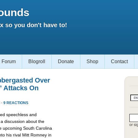
ounds
 so you don't have to!
Forum
Blogroll
Donate
Shop
Contact
bbergasted Over
” Attacks On
 ·
9 REACTIONS
red speechless and
 a discussion about the
or si
he upcoming South Carolina
nto his rival Mitt Romney in