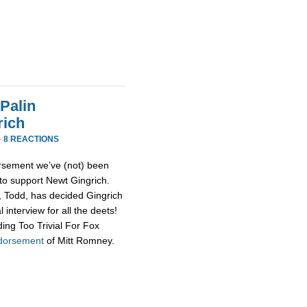
Palin
rich
·
8 REACTIONS
rsement we’ve (not) been
 to support Newt Gingrich.
d, Todd, has decided Gingrich
 interview for all the deets!
ing Too Trivial For Fox
ndorsement
of Mitt Romney.