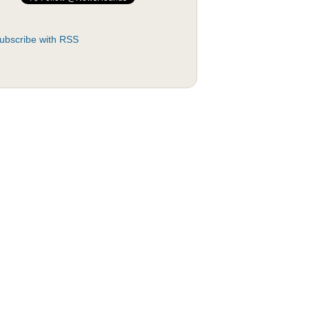
ubscribe with RSS