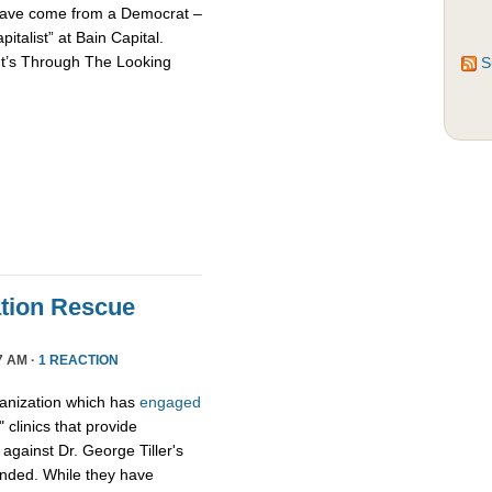
d have come from a Democrat –
talist” at Bain Capital.
It’s Through The Looking
S
tion Rescue
7 AM ·
1 REACTION
ganization which has
engaged
 clinics that provide
y against Dr. George Tiller's
ended. While they have