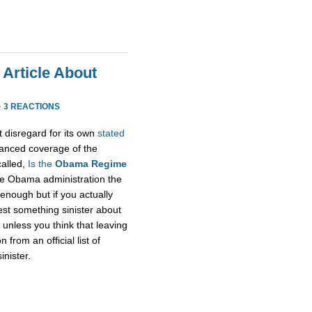
 Article About
·
3 REACTIONS
t disregard for its own
stated
alanced coverage of the
called,
Is the
Obama Regime
he Obama administration the
enough but if you actually
gest something sinister about
unless you think that leaving
rom an official list of
inister.