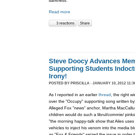
darkness.
Read more
3 reactions
Share
Steve Doocy Advances Me
Supporting Students Indoctr
Irony!
POSTED BY
PRISCILLA
· JANUARY 10, 2012 11:3
As I reported in an earlier
thread
, the right w
over the "Occupy" supporting song written byV
Alleged Fox "news" anchor, Martha MacCallum 
children would do such a librul/commie/ pinko 
"the morning happy-talk show that Ailes uses
vehicles to inject his venom into the media 
as "Fox & Friends" seized the issue in order 