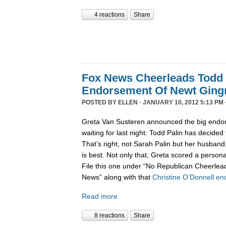
4 reactions
Share
Fox News Cheerleads Todd 
Endorsement Of Newt Ging
POSTED BY
ELLEN
· JANUARY 10, 2012 5:13 PM 
Greta Van Susteren announced the big endo
waiting for last night: Todd Palin has decided
That’s right, not Sarah Palin but her husban
is best. Not only that, Greta scored a personal
File this one under “No Republican Cheerlead
News” along with that
Christine O’Donnell e
Read more
8 reactions
Share