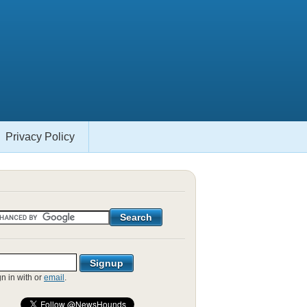
Privacy Policy
gn in with
or
email
.