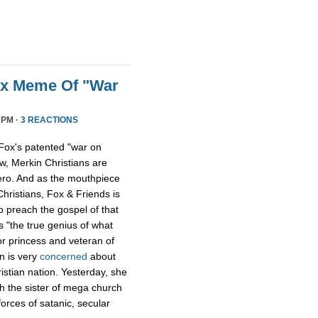
ox Meme Of "War
 PM ·
3 REACTIONS
Fox's patented "war on
w, Merkin Christians are
ero. And as the mouthpiece
Christians, Fox & Friends is
to preach the gospel of that
s "the true genius of what
r princess and veteran of
n is very
concerned
about
istian nation. Yesterday, she
th the sister of mega church
forces of satanic, secular