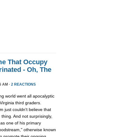
me That Occupy
inated - Oh, The
6 AM ·
2 REACTIONS
ing world went all apocalyptic
irginia third graders.
just couldn't believe that
thing. And not surprisingly,
 as one of his primary
bloodstream," otherwise known
to promote their ongoing