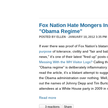
Fox Nation Hate Mongers In
"Obama Regime"
POSTED BY
ELLEN
· JANUARY 10, 2012 3:35 PM 
If ever there was proof of Fox Nation's blatan
purpose
of tolerance, civility and "fair and b
news," it's one of their latest "fired up" posts 
Messing With the WH Visitor Logs?
Calling t
"Obama regime" is deliberately inflammatory 
read the article, it's a blatant attempt to sug
the Obama administration over nothing. Well, 
out the names of Johnny Depp and Tim Burton f
attendees at a White House party in 2009 in s
Read more
3 reactions
Share