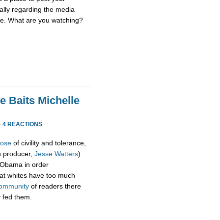
ially regarding the media
se. What are you watching?
e Baits Michelle
·
4 REACTIONS
pose
of civility and tolerance,
h producer,
Jesse Watters
)
 Obama in order
hat whites have too much
ommunity
of readers there
y fed them.