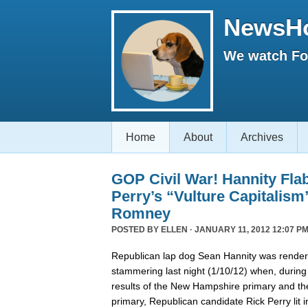
NewsH
We watch Fox
Home
About
Archives
GOP Civil War! Hannity Fla
Perry’s “Vulture Capitalism
Romney
POSTED BY
ELLEN
· JANUARY 11, 2012 12:07 PM
Republican lap dog Sean Hannity was rende
stammering last night (1/10/12) when, during
results of the New Hampshire primary and t
primary, Republican candidate Rick Perry lit i