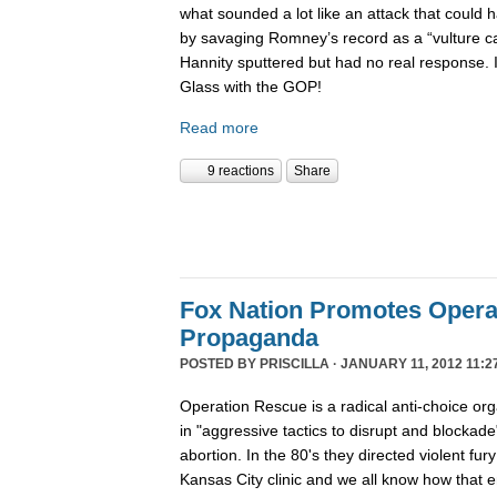
what sounded a lot like an attack that coul
by savaging Romney’s record as a “vulture capi
Hannity sputtered but had no real response. 
Glass with the GOP!
Read more
9 reactions
Share
Fox Nation Promotes Opera
Propaganda
POSTED BY
PRISCILLA
· JANUARY 11, 2012 11:2
Operation Rescue is a radical anti-choice or
in "aggressive tactics to disrupt and blockade"
abortion. In the 80's they directed violent fur
Kansas City clinic and we all know how that 