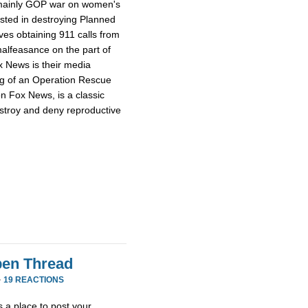
e mainly GOP war on women's
ested in destroying Planned
ves obtaining 911 calls from
alfeasance on the part of
ox News is their media
ng of an Operation Rescue
n Fox News, is a classic
stroy and deny reproductive
en Thread
·
19 REACTIONS
 a place to post your