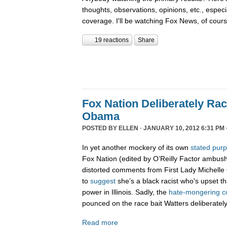
thoughts, observations, opinions, etc., espec
coverage. I'll be watching Fox News, of cour
19 reactions
Share
Fox Nation Deliberately Rac
Obama
POSTED BY
ELLEN
· JANUARY 10, 2012 6:31 PM 
In yet another mockery of its own
stated pur
Fox Nation (edited by O’Reilly Factor ambus
distorted comments from First Lady Michelle
to
suggest
she’s a black racist who's upset t
power in Illinois. Sadly, the
hate-
mongering
c
pounced on the race bait Watters deliberatel
Read more