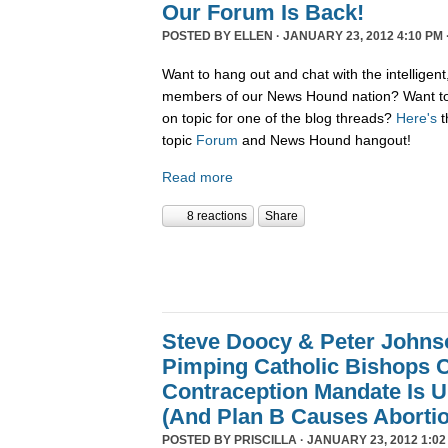
Our Forum Is Back!
POSTED BY
ELLEN
· JANUARY 23, 2012 4:10 PM 
Want to hang out and chat with the intelligent
members of our News Hound nation? Want to 
on topic for one of the blog threads?
Here's
t
topic
Forum
and News Hound hangout!
Read more
8 reactions
Share
Steve Doocy & Peter Johnson
Pimping Catholic Bishops C
Contraception Mandate Is U
(And Plan B Causes Aborti
POSTED BY
PRISCILLA
· JANUARY 23, 2012 1:02