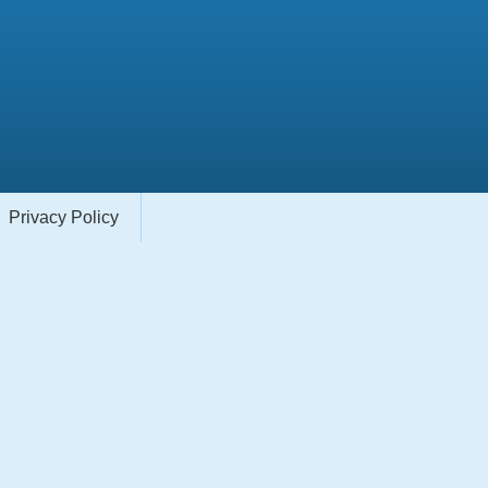
Privacy Policy