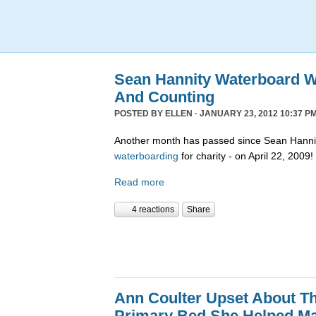
Sean Hannity Waterboard W
And Counting
POSTED BY
ELLEN
· JANUARY 23, 2012 10:37 PM
Another month has passed since Sean Hannit
waterboarding
for charity - on April 22, 2009!
Read more
4 reactions
Share
Ann Coulter Upset About T
Primary Bed She Helped M