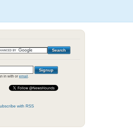
gn in with
or
email
.
ubscribe with RSS