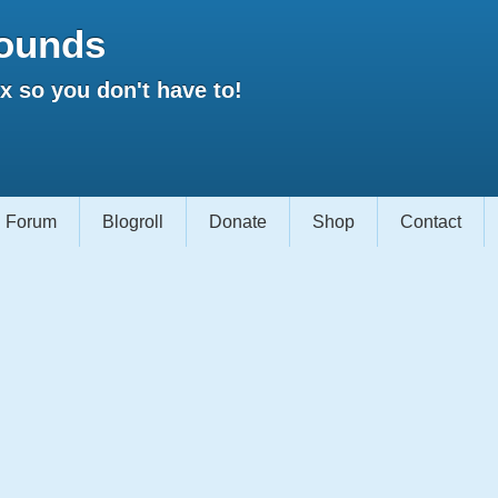
ounds
 so you don't have to!
Forum
Blogroll
Donate
Shop
Contact