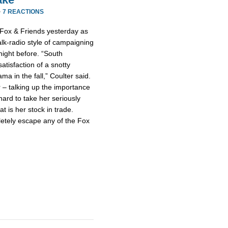
·
7 REACTIONS
 Fox & Friends yesterday as
talk-radio style of campaigning
night before. “South
atisfaction of a snotty
a in the fall,” Coulter said.
 – talking up the importance
hard to take her seriously
at is her stock in trade.
letely escape any of the Fox