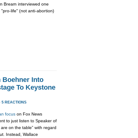
on Bream interviewed one
"pro-life" (not anti-abortion)
h Boehner Into
stage To Keystone
·
5 REACTIONS
an focus
on Fox News
t to just listen to Speaker of
are on the table” with regard
ut. Instead, Wallace