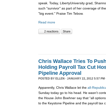
speak. Today, LibertyUniversity grad, Shann
such "survivor" as part of her coverage of the 
"big event." Praise Tim Tebow.
Read more
2 reactions
Share
Chris Wallace Tries To Pus
Holding Payroll Tax Cut Ho
Pipeline Approval
POSTED BY
ELLEN
· JANUARY 22, 2012 5:57 PM 
Apparently, Chris Wallace let the
all-Republic
Sunday today go to his head. He wasn’t conten
the House John Boehner say that “all options 
to the Keystone Pipeline and the payroll tax c