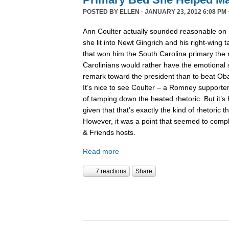
POSTED BY
ELLEN
· JANUARY 23, 2012 6:08 PM 
Ann Coulter actually sounded reasonable on
she lit into Newt Gingrich and his right-wing 
that won him the South Carolina primary the 
Carolinians would rather have the emotional s
remark toward the president than to beat Obam
It’s nice to see Coulter – a Romney supporter
of tamping down the heated rhetoric. But it’s 
given that that’s exactly the kind of rhetoric th
However, it was a point that seemed to comp
& Friends hosts.
Read more
7 reactions
Share