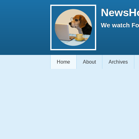
NewsH
We watch Fox
Home
About
Archives