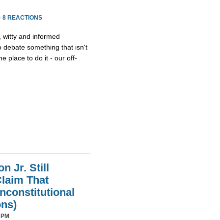
·
8 REACTIONS
, witty and informed
debate something that isn't
he place to do it - our off-
 Jr. Still
laim That
nconstitutional
ons)
 PM