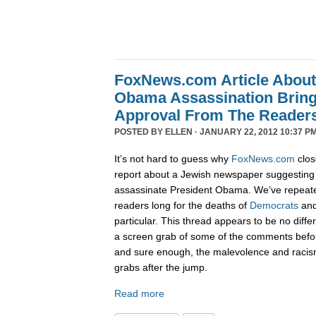
FoxNews.com Article Abou
Obama Assassination Bring
Approval From The Reader
POSTED BY
ELLEN
· JANUARY 22, 2012 10:37 PM
It’s not hard to guess why
FoxNews.com
clos
report about a Jewish newspaper suggesting 
assassinate President Obama. We’ve repeat
readers long for the deaths of
Democrats
an
particular. This thread appears to be no diffe
a screen grab of some of the comments befo
and sure enough, the malevolence and racis
grabs after the jump.
Read more