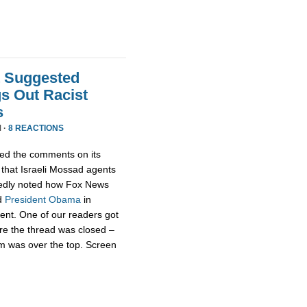
t Suggested
s Out Racist
s
 ·
8 REACTIONS
ed the comments on its
that Israeli Mossad agents
edly noted how Fox News
d
President
Obama
in
rent. One of our readers got
re the thread was closed –
m was over the top. Screen