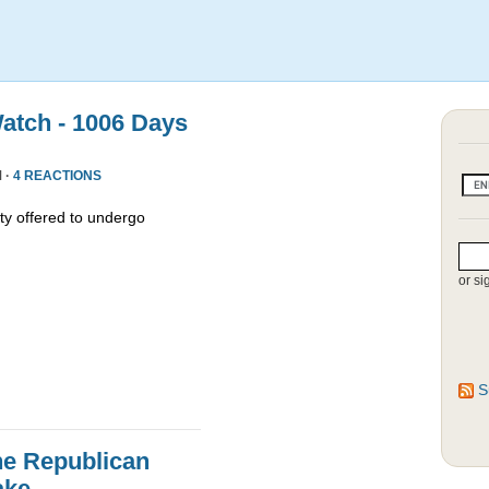
atch - 1006 Days
 ·
4 REACTIONS
y offered to undergo
or si
S
he Republican
ake