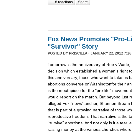
8 reactions
Share
Fox News Promotes "Pro-Li
"Survivor" Story
POSTED BY
PRISCILLA
· JANUARY 22, 2012 7:26
Tomorrow is the anniversary of Roe v Wade
decision which established a woman's right t
this anniversary, those who want to take us b
abortions converge onWashingtonfor their ann
is the mouthpiece for the "pro-life" movement, 
would report on the march. But beyond just r
alleged Fox "news" anchor, Shannon Bream bro
that is part of a growing narrative of those w
reproductive freedom. That narrative is the 
"survive" abortions. And not only is it a tear jer
raising money at the various churches where