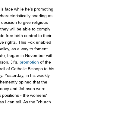
is face while he's promoting
aracteristically snarling as
decision to give religious
they will be able to comply
e free birth control to their
ve rights. This Fox enabled
olicy, as a way to foment
rate, began in November with
nson, Jr's.
promotion
of the
cil of Catholic Bishops to his
. Yesterday, in his weekly
ehemently opined that the
 Doocy and Johnson were
 positions - the womens'
as I can tell. As the "church