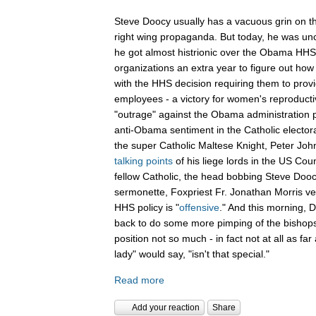
Steve Doocy usually has a vacuous grin on th
right wing propaganda. But today, he was unch
he got almost histrionic over the Obama HHS 
organizations an extra year to figure out how 
with the HHS decision requiring them to provid
employees - a victory for women's reproducti
"outrage" against the Obama administration p
anti-Obama sentiment in the Catholic electo
the super Catholic Maltese Knight, Peter Joh
talking points
of his liege lords in the US Coun
fellow Catholic, the head bobbing Steve Doocy
sermonette, Foxpriest Fr. Jonathan Morris v
HHS policy is "
offensive
." And this morning,
back to do some more pimping of the bishops
position not so much - in fact not at all as far 
lady" would say, "isn't that special."
Read more
Add your reaction
Share