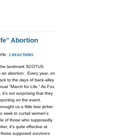
fe" Abortion
 PM ·
2 REACTIONS
, the landmark SCOTUS
o an abortion. Every year, on
ack to the days of back-alley
ual "March for Life." As Fox
it's not surprising that they
eporting on the event,
ught us a little tear jerker
ho seek to curtail women's
tale of those who supposedly
ker, it's quite effective at
 these supposed survivors