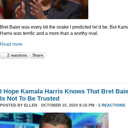
Bret Baier was every bit the snake I predicted he’d be. But Kam
Harris was terrific and a more than a worthy rival.
Read more
2 reactions
Share
I Hope Kamala Harris Knows That Bret Bai
Is Not To Be Trusted
POSTED BY
ELLEN
· OCTOBER 15, 2024 9:16 PM ·
2 REACTIONS