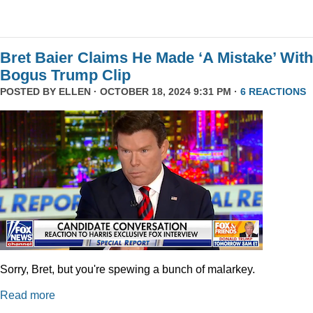
Bret Baier Claims He Made ‘A Mistake’ With
Bogus Trump Clip
POSTED BY
ELLEN
· OCTOBER 18, 2024 9:31 PM ·
6 REACTIONS
Sorry, Bret, but you're spewing a bunch of malarkey.
Read more