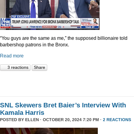
“You guys are the same as me,” the supposed billionaire told
barbershop patrons in the Bronx.
Read more
3 reactions
Share
SNL Skewers Bret Baier’s Interview With
Kamala Harris
POSTED BY
ELLEN
· OCTOBER 20, 2024 7:20 PM ·
2 REACTIONS