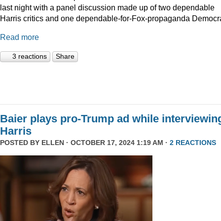
last night with a panel discussion made up of two dependable
Harris critics and one dependable-for-Fox-propaganda Democra
Read more
3 reactions
Share
Baier plays pro-Trump ad while interviewin
Harris
POSTED BY
ELLEN
· OCTOBER 17, 2024 1:19 AM ·
2 REACTIONS