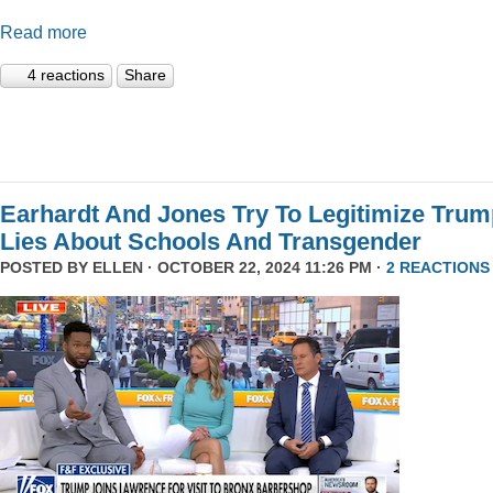
Read more
4 reactions
Share
Earhardt And Jones Try To Legitimize Tru
Lies About Schools And Transgender
POSTED BY
ELLEN
· OCTOBER 22, 2024 11:26 PM ·
2 REACTIONS