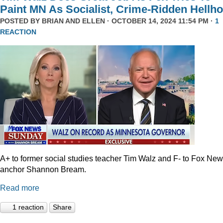
Paint MN As Socialist, Crime-Ridden Hellho
POSTED BY
BRIAN AND ELLEN
· OCTOBER 14, 2024 11:54 PM ·
1
REACTION
A+ to former social studies teacher Tim Walz and F- to Fox Ne
anchor Shannon Bream.
Read more
1 reaction
Share