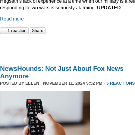
Hegseth’s lack of experience at a time when our military is alre
responding to two wars is seriously alarming.
UPDATED
.
Read more
1 reaction
Share
NewsHounds: Not Just About Fox News
Anymore
POSTED BY
ELLEN
· NOVEMBER 11, 2024 9:52 PM ·
5 REACTIONS