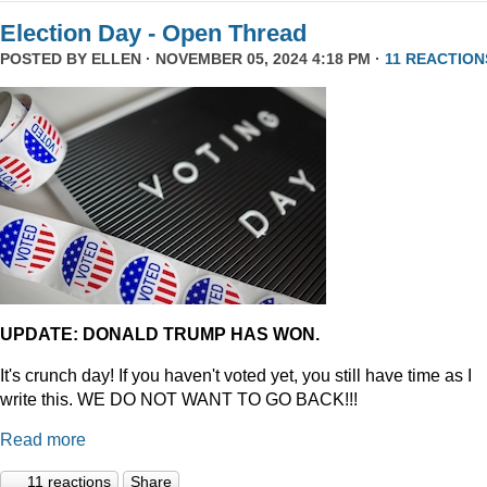
Election Day - Open Thread
POSTED BY
ELLEN
· NOVEMBER 05, 2024 4:18 PM ·
11 REACTION
UPDATE: DONALD TRUMP HAS WON.
It's crunch day! If you haven't voted yet, you still have time as I
write this. WE DO NOT WANT TO GO BACK!!!
Read more
11 reactions
Share