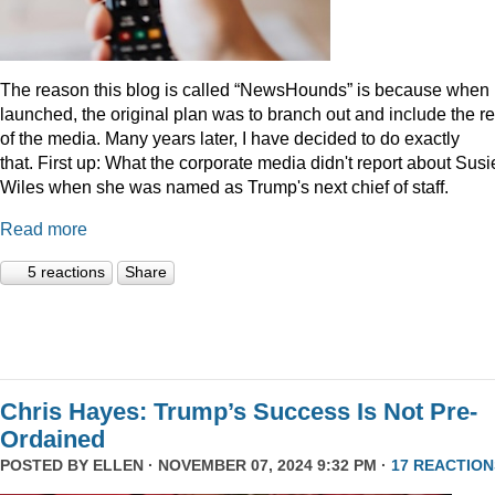
The reason this blog is called “NewsHounds” is because when i
launched, the original plan was to branch out and include the re
of the media. Many years later, I have decided to do exactly
that.
First up: What the corporate media didn't report about Susi
Wiles when she was named as Trump's next chief of staff.
Read more
5 reactions
Share
Chris Hayes: Trump’s Success Is Not Pre-
Ordained
POSTED BY
ELLEN
· NOVEMBER 07, 2024 9:32 PM ·
17 REACTION