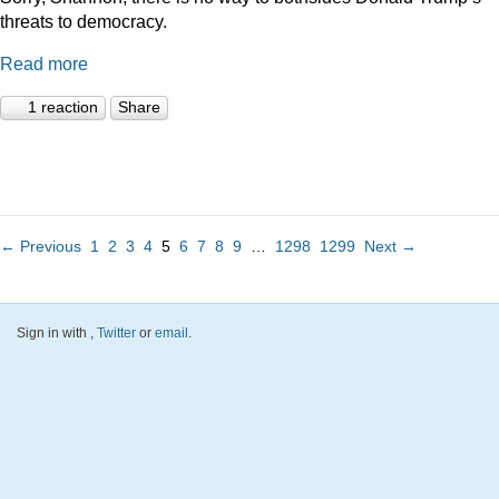
threats to democracy.
Read more
1 reaction
Share
← Previous
1
2
3
4
5
6
7
8
9
…
1298
1299
Next →
Sign in with
,
Twitter
or
email
.