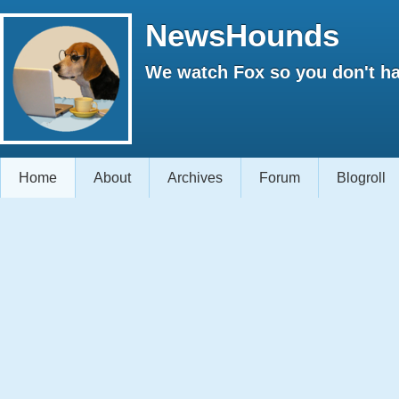
NewsHounds
We watch Fox so you don't ha
Home
About
Archives
Forum
Blogroll