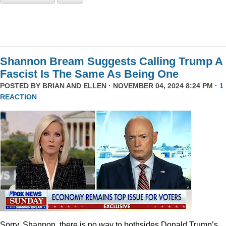
Shannon Bream Suggests Calling Trump A
Fascist Is The Same As Being One
POSTED BY
BRIAN AND ELLEN
· NOVEMBER 04, 2024 8:24 PM ·
1
REACTION
Sorry, Shannon, there is no way to bothsides Donald Trump’s