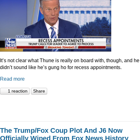
It’s not clear what Thune is really on board with, though, and he
didn’t sound like he’s gung ho for recess appointments.
Read more
1 reaction
Share
The Trump/Fox Coup Plot And J6 Now
Officially Wiped From Fox News History