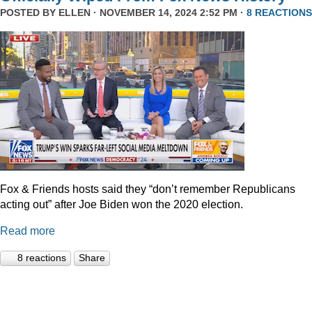
POSTED BY
ELLEN
· NOVEMBER 14, 2024 2:52 PM ·
8 REACTIONS
Fox & Friends hosts said they “don’t remember Republicans
acting out” after Joe Biden won the 2020 election.
Read more
8 reactions
Share