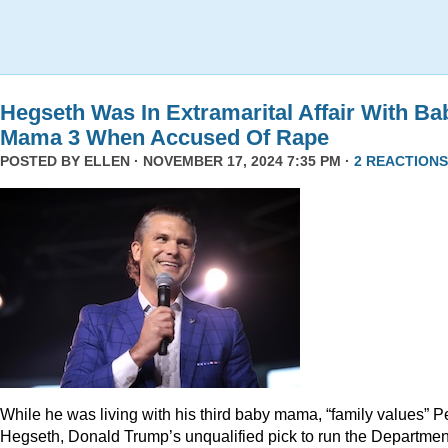
Hegseth Was In Extramarital Affair With Ba
Mama 3 When Accused Of Rape
POSTED BY
ELLEN
· NOVEMBER 17, 2024 7:35 PM ·
2 REACTIONS
While he was living with his third baby mama, “family values” P
Hegseth, Donald Trump’s unqualified pick to run the Departmen