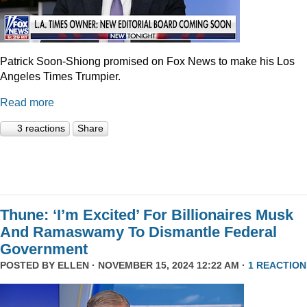
Patrick Soon-Shiong promised on Fox News to make his Los
Angeles Times Trumpier.
Read more
3 reactions
Share
Thune: ‘I’m Excited’ For Billionaires Musk
And Ramaswamy To Dismantle Federal
Government
POSTED BY
ELLEN
· NOVEMBER 15, 2024 12:22 AM ·
1 REACTION