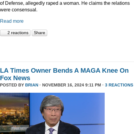
of Defense, allegedly raped a woman. He claims the relations
were consensual.
Read more
2 reactions
Share
LA Times Owner Bends A MAGA Knee On
Fox News
POSTED BY
BRIAN
· NOVEMBER 16, 2024 9:11 PM ·
3 REACTIONS