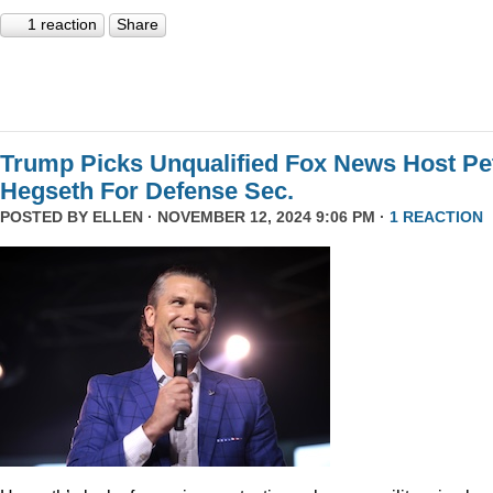
1 reaction
Share
Trump Picks Unqualified Fox News Host Pe
Hegseth For Defense Sec.
POSTED BY
ELLEN
· NOVEMBER 12, 2024 9:06 PM ·
1 REACTION