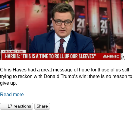
\
Chris Hayes had a great message of hope for those of us still
trying to reckon with Donald Trump’s win: there is no reason to
give up.
Read more
17 reactions
Share