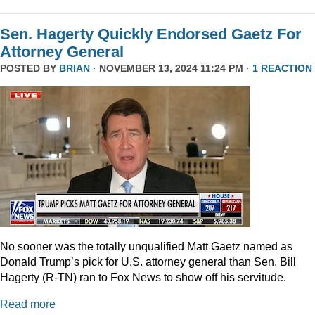
Sen. Hagerty Quickly Endorsed Gaetz For
Attorney General
POSTED BY
BRIAN
· NOVEMBER 13, 2024 11:24 PM ·
1 REACTION
No sooner was the totally unqualified Matt Gaetz named as
Donald Trump’s pick for U.S. attorney general than Sen. Bill
Hagerty (R-TN) ran to Fox News to show off his servitude.
Read more