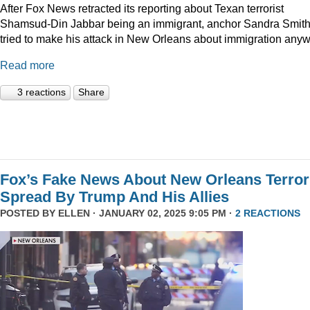
After Fox News retracted its reporting about Texan terrorist
Shamsud-Din Jabbar being an immigrant, anchor Sandra Smit
tried to make his attack in New Orleans about immigration anyw
Read more
3 reactions
Share
Fox’s Fake News About New Orleans Terror
Spread By Trump And His Allies
POSTED BY
ELLEN
· JANUARY 02, 2025 9:05 PM ·
2 REACTIONS