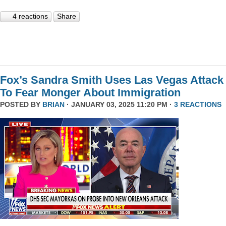
4 reactions
Share
Fox’s Sandra Smith Uses Las Vegas Attack
To Fear Monger About Immigration
POSTED BY
BRIAN
· JANUARY 03, 2025 11:20 PM ·
3 REACTIONS