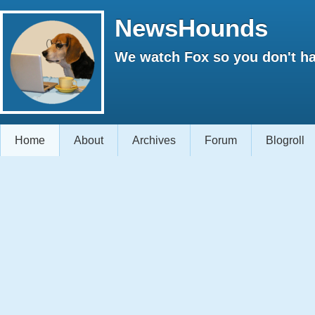
NewsHounds
We watch Fox so you don't ha
Home
About
Archives
Forum
Blogroll