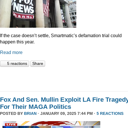
If the case doesn’t settle, Smartmatic’s defamation trial could
happen this year.
Read more
5 reactions
Share
Fox And Sen. Mullin Exploit LA Fire Traged
For Their MAGA Politics
POSTED BY
BRIAN
· JANUARY 09, 2025 7:44 PM ·
5 REACTIONS