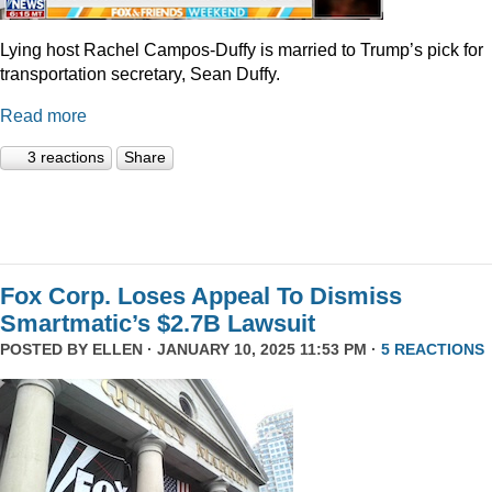
Lying host Rachel Campos-Duffy is married to Trump’s pick for
transportation secretary, Sean Duffy.
Read more
3 reactions
Share
Fox Corp. Loses Appeal To Dismiss
Smartmatic’s $2.7B Lawsuit
POSTED BY
ELLEN
· JANUARY 10, 2025 11:53 PM ·
5 REACTIONS