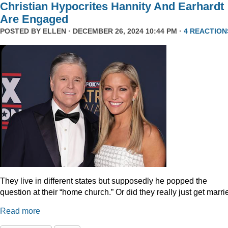
Christian Hypocrites Hannity And Earhardt
Are Engaged
POSTED BY
ELLEN
· DECEMBER 26, 2024 10:44 PM ·
4 REACTION
They live in different states but supposedly he popped the
question at their “home church.” Or did they really just get marr
Read more