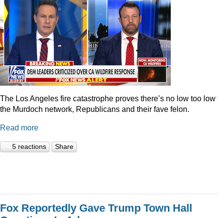
The Los Angeles fire catastrophe proves there’s no low too low 
the Murdoch network, Republicans and their fave felon.
Read more
5 reactions
Share
Fox Reportedly Gave Trump Town Hall