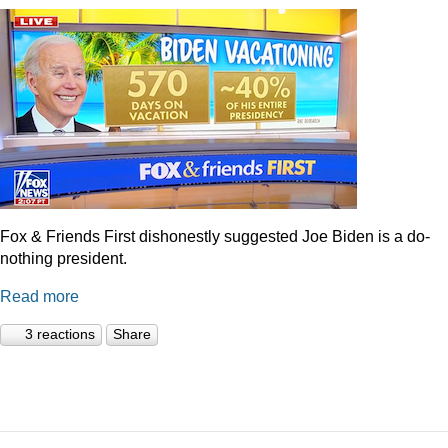
Fox & Friends First dishonestly suggested Joe Biden is a do-
nothing president.
Read more
3 reactions
Share