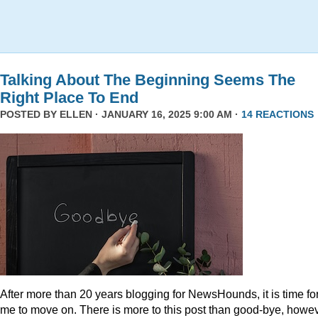
Talking About The Beginning Seems The
Right Place To End
POSTED BY
ELLEN
· JANUARY 16, 2025 9:00 AM ·
14 REACTIONS
After more than 20 years blogging for NewsHounds, it is time fo
me to move on. There is more to this post than good-bye, howev