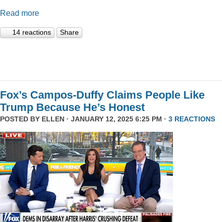
Read more
14 reactions
Share
Fox’s Campos-Duffy Claims People Like
Trump Because He’s Honest
POSTED BY
ELLEN
· JANUARY 12, 2025 6:25 PM ·
3 REACTIONS