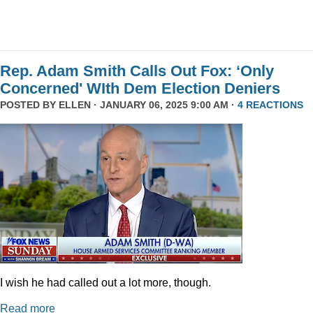
Rep. Adam Smith Calls Out Fox: ‘Only
Concerned' WIth Dem Election Deniers
POSTED BY
ELLEN
· JANUARY 06, 2025 9:00 AM ·
4 REACTIONS
I wish he had called out a lot more, though.
Read more