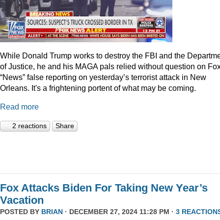
While Donald Trump works to destroy the FBI and the Departm
of Justice, he and his MAGA pals relied without question on Fo
“News” false reporting on yesterday’s terrorist attack in New
Orleans. It's a frightening portent of what may be coming.
Read more
2 reactions
Share
Fox Attacks Biden For Taking New Year’s
Vacation
POSTED BY
BRIAN
· DECEMBER 27, 2024 11:28 PM ·
3 REACTION