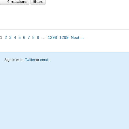
4 reactions
Share
1
2
3
4
5
6
7
8
9
…
1298
1299
Next →
Sign in with
,
Twitter
or
email
.