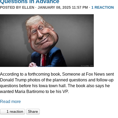
Questions In Advance
POSTED BY
ELLEN
· JANUARY 08, 2025 11:57 PM ·
1 REACTION
According to a forthcoming book, Someone at Fox News sent
Donald Trump photos of the planned questions and follow-up
questions before his Iowa town hall. The book also says he
wanted Maria Bartiromo to be his VP.
Read more
1 reaction
Share