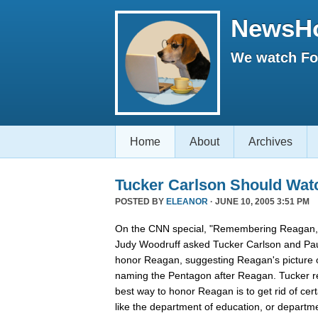
NewsH
We watch Fox
Home
About
Archives
Tucker Carlson Should Wat
POSTED BY
ELEANOR
· JUNE 10, 2005 3:51 PM
On the CNN special, "Remembering Reagan,"
Judy Woodruff asked Tucker Carlson and Pau
honor Reagan, suggesting Reagan's picture on
naming the Pentagon after Reagan. Tucker rep
best way to honor Reagan is to get rid of ce
like the department of education, or departmen