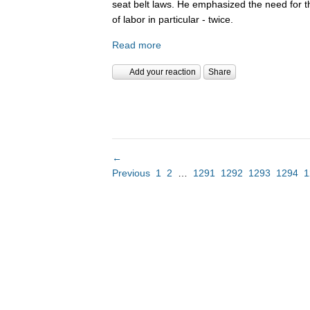
seat belt laws. He emphasized the need for 
of labor in particular - twice.
Read more
Add your reaction
Share
←
Previous
1
2
…
1291
1292
1293
1294
1