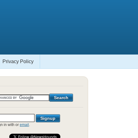
Privacy Policy
gn in with
or
email
.