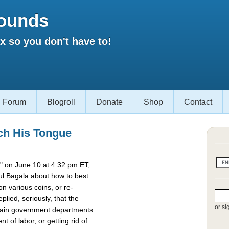
ounds
 so you don't have to!
Forum
Blogroll
Donate
Shop
Contact
ch His Tongue
 on June 10 at 4:32 pm ET,
l Bagala about how to best
 various coins, or re-
lied, seriously, that the
or si
rtain government departments
t of labor, or getting rid of