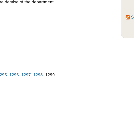
the demise of the department
S
295
1296
1297
1298
1299