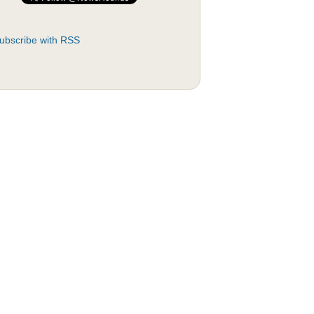
ubscribe with RSS