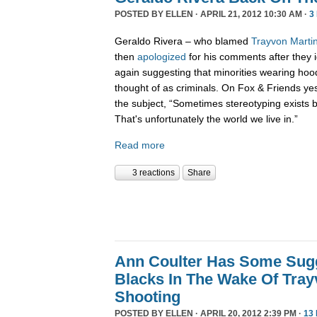
POSTED BY
ELLEN
· APRIL 21, 2012 10:30 AM ·
3
Geraldo Rivera – who blamed
Trayvon Martin
then
apologized
for his comments after they i
again suggesting that minorities wearing hoo
thought of as criminals. On Fox & Friends ye
the subject, “Sometimes stereotyping exists b
That's unfortunately the world we live in.”
Read more
3 reactions
Share
Ann Coulter Has Some Sug
Blacks In The Wake Of Tray
Shooting
POSTED BY
ELLEN
· APRIL 20, 2012 2:39 PM ·
13