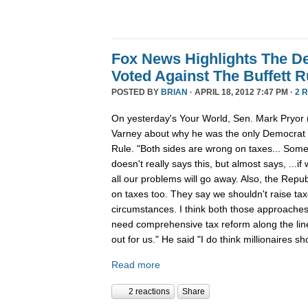
Fox News Highlights The 
Voted Against The Buffett R
POSTED BY
BRIAN
· APRIL 18, 2012 7:47 PM ·
2 
On yesterday's Your World, Sen. Mark Pryor 
Varney about why he was the only Democrat to
Rule. "Both sides are wrong on taxes... So
doesn't really says this, but almost says, ...i
all our problems will go away. Also, the Repub
on taxes too. They say we shouldn't raise t
circumstances. I think both those approaches 
need comprehensive tax reform along the lin
out for us." He said "I do think millionaires sh
Read more
2 reactions
Share