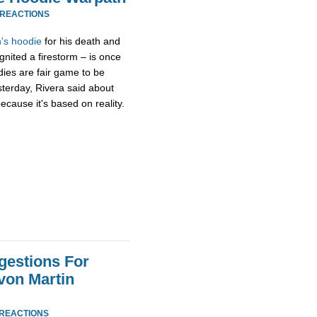
 REACTIONS
's hoodie
for his death and
gnited a firestorm – is once
dies are fair game to be
sterday, Rivera said about
ecause it's based on reality.
gestions For
von Martin
 REACTIONS