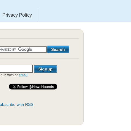
Privacy Policy
gn in with
or
email
.
ubscribe with RSS