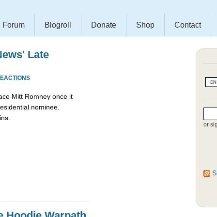
Forum
Blogroll
Donate
Shop
Contact
News' Late
REACTIONS
ace Mitt Romney once it
esidential nominee.
ins.
or si
S
e Hoodie Warpath