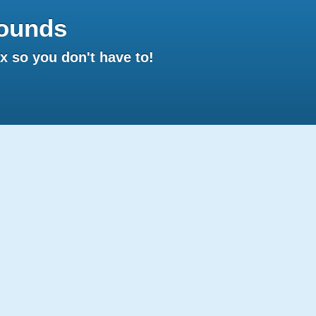
ounds
 so you don't have to!