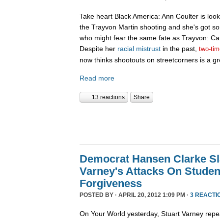
Take heart Black America: Ann Coulter is look
the Trayvon Martin shooting and she's got so
who might fear the same fate as Trayvon: Ca
Despite her
racial
mistrust
in the past,
two-tim
now thinks shootouts on streetcorners is a gr
Read more
13 reactions
Share
Democrat Hansen Clarke Sl
Varney's Attacks On Studen
Forgiveness
POSTED BY · APRIL 20, 2012 1:09 PM ·
3 REACTI
On Your World yesterday, Stuart Varney repe