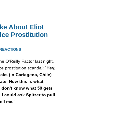
ke About Eliot
ice Prostitution
 REACTIONS
e O'Reilly Factor last night,
e prostitution scandal: “
Hey,
ucks (in Cartagena, Chile)
rate. Now this is what
 I don't know what 50 gets
 I could ask Spitzer to pull
ell me.”