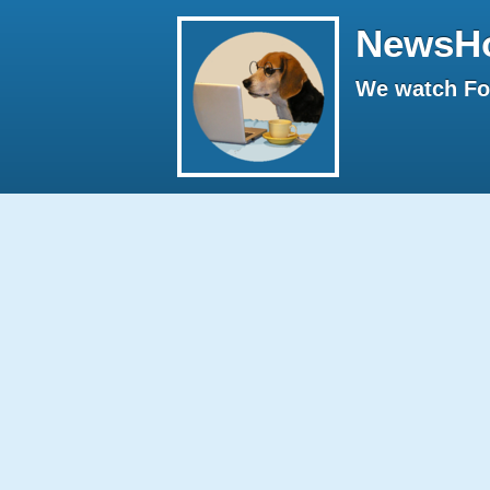
NewsH
We watch Fox