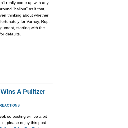
n't really come up with any
round “bailout” as if that,
ven thinking about whether
fortunately for Varney, Rep.
gument, starting with the
or defaults.
Wins A Pulitzer
 REACTIONS
ek so posting will be a bit
ile, please enjoy this post