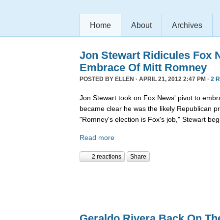
Home
About
Archives
Jon Stewart Ridicules Fox 
Embrace Of Mitt Romney
POSTED BY
ELLEN
· APRIL 21, 2012 2:47 PM ·
2 
Jon Stewart took on Fox News' pivot to embr
became clear he was the likely Republican pr
"Romney's election is Fox's job," Stewart beg
Read more
2 reactions
Share
Geraldo Rivera Back On Th