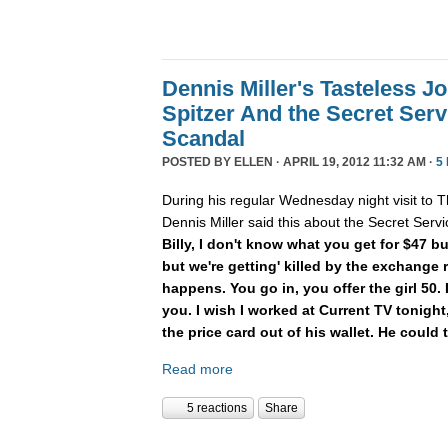
Dennis Miller's Tasteless Jo
Spitzer And the Secret Serv
Scandal
POSTED BY
ELLEN
· APRIL 19, 2012 11:32 AM ·
5
During his regular Wednesday night visit to Th
Dennis Miller said this about the Secret Servic
Billy, I don't know what you get for $47 b
but we're getting' killed by the exchange 
happens. You go in, you offer the girl 50.
you. I wish I worked at Current TV tonight,
the price card out of his wallet. He could t
Read more
5 reactions
Share