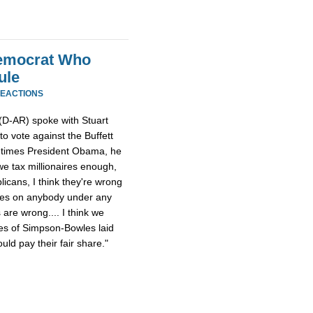
Democrat Who
ule
REACTIONS
(D-AR) spoke with Stuart
 vote against the Buffett
metimes President Obama, he
f we tax millionaires enough,
licans, I think they're wrong
axes on anybody under any
are wrong.... I think we
es of Simpson-Bowles laid
ould pay their fair share."