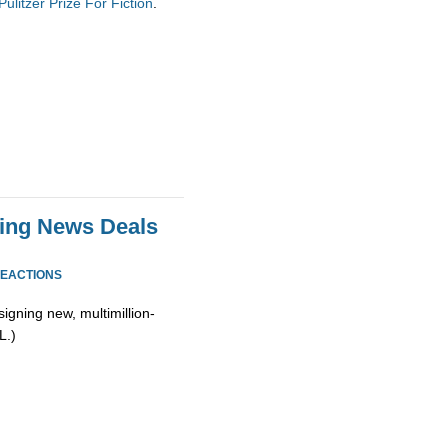
litzer Prize For Fiction
.
zing News Deals
REACTIONS
signing new, multimillion-
L.)