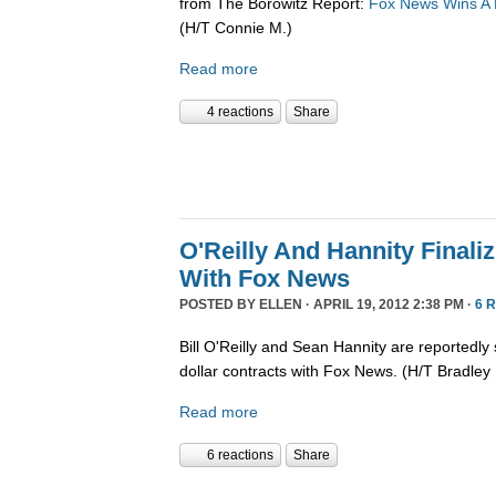
from The Borowitz Report:
Fox News Wins A Pu
(H/T Connie M.)
Read more
4 reactions
Share
O'Reilly And Hannity Finali
With Fox News
POSTED BY
ELLEN
· APRIL 19, 2012 2:38 PM ·
6 
Bill O'Reilly and Sean Hannity are reportedly 
dollar contracts with Fox News. (H/T Bradley 
Read more
6 reactions
Share