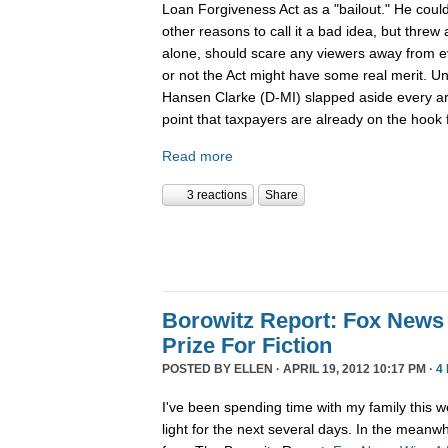
Loan Forgiveness Act as a "bailout." He could
other reasons to call it a bad idea, but threw a
alone, should scare any viewers away from e
or not the Act might have some real merit. Un
Hansen Clarke (D-MI) slapped aside every ar
point that taxpayers are already on the hook f
Read more
3 reactions
Share
Borowitz Report: Fox News 
Prize For Fiction
POSTED BY
ELLEN
· APRIL 19, 2012 10:17 PM ·
4
I've been spending time with my family this we
light for the next several days. In the meanwh