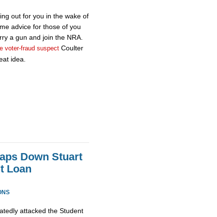
ing out for you in the wake of
me advice for those of you
rry a gun and join the NRA.
Coulter
e voter-fraud suspect
eat idea.
aps Down Stuart
t Loan
ONS
atedly attacked the Student