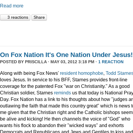
Read more
3 reactions
Share
On Fox Nation It's One Nation Under Jesus!
POSTED BY
PRISCILLA
· MAY 03, 2012 3:18 PM ·
1 REACTION
Along with being Fox News'
resident
homophobe
,
Todd Starne
loves Jesus. In service to his BFF, Starnes provides front-line
coverage for the patented Fox "war on Christianity." As a good
Christian soldier, Starnes
reminds
us that today is National Pra
Day. Fox Nation has a link to his thoughts about how "judges a
outlawing the faith that made this country great" which is news 
me given that the Christian right and the Catholic bishops seem
be alive and kicking! He then channels the voice of "God" who
wants his flock to abandon their "wicked ways" and exhorts
Democrats and Republicans and Jews and Gentiles to kiss and