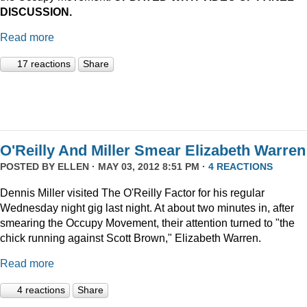
DISCUSSION.
Read more
17 reactions
Share
O'Reilly And Miller Smear Elizabeth Warren
POSTED BY
ELLEN
· MAY 03, 2012 8:51 PM ·
4 REACTIONS
Dennis Miller visited The O'Reilly Factor for his regular
Wednesday night gig last night. At about two minutes in, after
smearing the Occupy Movement, their attention turned to "the
chick running against Scott Brown," Elizabeth Warren.
Read more
4 reactions
Share