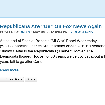
Republicans Are “Us” On Fox News Again
POSTED BY
BRIAN
· MAY 04, 2012 8:53 PM ·
7 REACTIONS
At the end of Special Report’s “All-Star” Panel Wednesday
(5/2/12), panelist Charles Krauthammer ended with this sentenc
“Jimmy Carter is the Republican(s') Herbert Hoover. The
Democrats flogged Hoover for 30 years, we’ve got just about a 
years left to go after Carter.”
Read more
7 reactions
Share