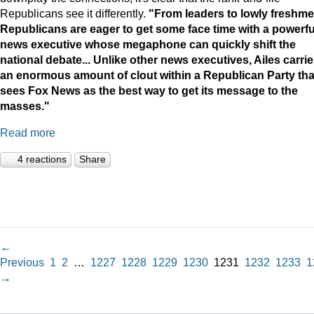
Republicans see it differently.
"
From leaders to lowly freshme
Republicans are eager to get some face time with a powerfu
news executive whose megaphone can quickly shift the
national debate...
Unlike other news executives, Ailes carri
an enormous amount of clout within a Republican Party tha
sees Fox News as the best way to get its message to the
masses."
Read more
4 reactions
Share
←
Previous
1
2
…
1227
1228
1229
1230
1231
1232
1233
1
→