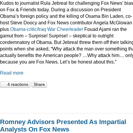
Kudos to journalist Rula Jebreal for challenging Fox News’ bia
on Fox & Friends today. During a discussion on President
Obama’s foreign policy and the killing of Osama Bin Laden, co-
host Steve Doocy and Fox News contributor Angela McGlowan
plus
Obama-critic/Iraq War Cheerleader
Fouad Ajami ran the
gamut from – Surprise! Surprise! – skeptical to outright
condemnatory of Obama. But Jebreal threw them off their talkin
points when she asked, “Why attack the man over something th
actually benefits the American people? …Why attack him… onl
because you are Fox News. Let’s be honest about this.”
Read more
4 reactions
Share
Romney Advisors Presented As Impartial
Analysts On Fox News