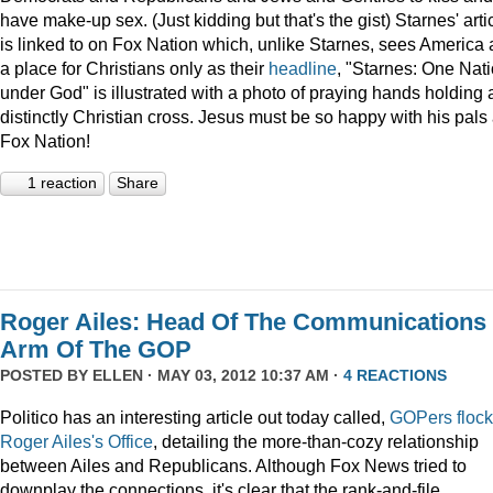
have make-up sex. (Just kidding but that's the gist) Starnes' arti
is linked to on Fox Nation which, unlike Starnes, sees America 
a place for Christians only as their
headline
, "Starnes: One Nat
under God" is illustrated with a photo of praying hands holding 
distinctly Christian cross. Jesus must be so happy with his pals 
Fox Nation!
1 reaction
Share
Roger Ailes: Head Of The Communications
Arm Of The GOP
POSTED BY
ELLEN
· MAY 03, 2012 10:37 AM ·
4 REACTIONS
Politico has an interesting article out today called,
GOPers flock
Roger Ailes's Office
, detailing the more-than-cozy relationship
between Ailes and Republicans. Although Fox News tried to
downplay the connections, it's clear that the rank-and-file