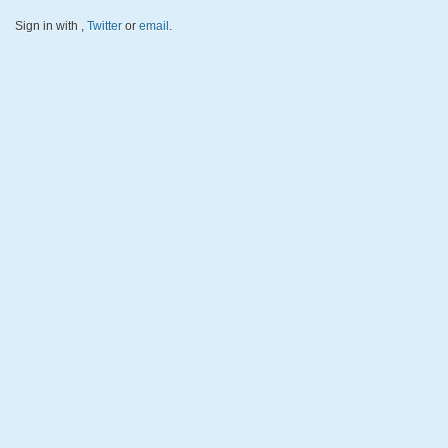
Sign in with
,
Twitter
or
email
.