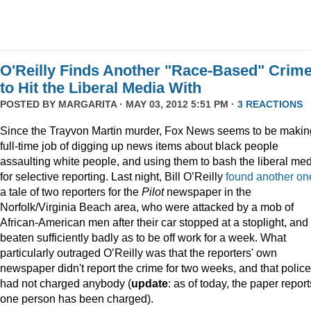
O'Reilly Finds Another "Race-Based" Crim
to Hit the Liberal Media With
POSTED BY
MARGARITA
· MAY 03, 2012 5:51 PM ·
3 REACTIONS
Since the Trayvon Martin murder, Fox News seems to be makin
full-time job of digging up news items about black people
assaulting white people, and using them to bash the liberal me
for selective reporting. Last night, Bill O’Reilly
found another on
a tale of two reporters for the
Pilot
newspaper in the
Norfolk/Virginia Beach area, who were attacked by a mob of
African-American men after their car stopped at a stoplight, and
beaten sufficiently badly as to be off work for a week. What
particularly outraged O’Reilly was that the reporters' own
newspaper didn't report the crime for two weeks, and that police
had not charged anybody (
update
: as of today, the paper report
one person has been charged).