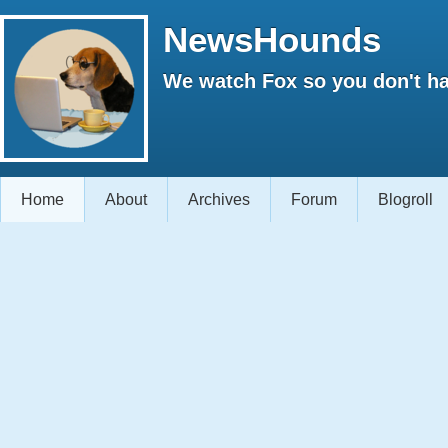
NewsHounds
We watch Fox so you don't ha
Home
About
Archives
Forum
Blogroll