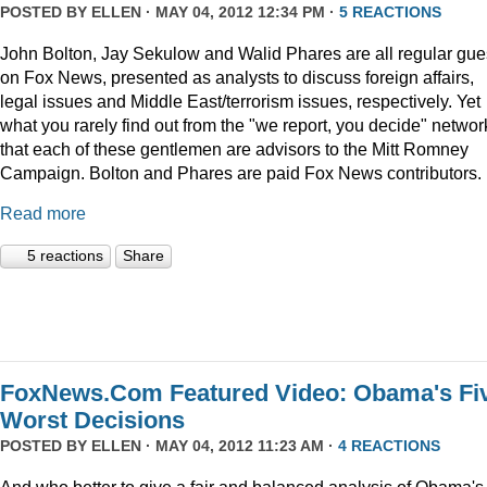
POSTED BY
ELLEN
· MAY 04, 2012 12:34 PM ·
5 REACTIONS
John Bolton, Jay Sekulow and Walid Phares are all regular gue
on Fox News, presented as analysts to discuss foreign affairs,
legal issues and Middle East/terrorism issues, respectively. Yet
what you rarely find out from the "we report, you decide" networ
that each of these gentlemen are advisors to the Mitt Romney
Campaign. Bolton and Phares are paid Fox News contributors.
Read more
5 reactions
Share
FoxNews.Com Featured Video: Obama's Fi
Worst Decisions
POSTED BY
ELLEN
· MAY 04, 2012 11:23 AM ·
4 REACTIONS
And who better to give a fair and balanced analysis of Obama's