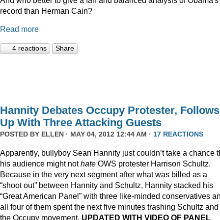
record than Herman Cain?
Read more
4 reactions
Share
Hannity Debates Occupy Protester, Follows
Up With Three Attacking Guests
POSTED BY
ELLEN
· MAY 04, 2012 12:44 AM ·
17 REACTIONS
Apparently, bullyboy Sean Hannity just couldn’t take a chance t
his audience might not
hate
OWS protester Harrison Schultz.
Because in the very next segment after what was billed as a
“shoot out” between Hannity and Schultz, Hannity stacked his
“Great American Panel” with three like-minded conservatives a
all four of them spent the next five minutes trashing Schultz and
the Occupy movement.
UPDATED WITH VIDEO OF PANEL