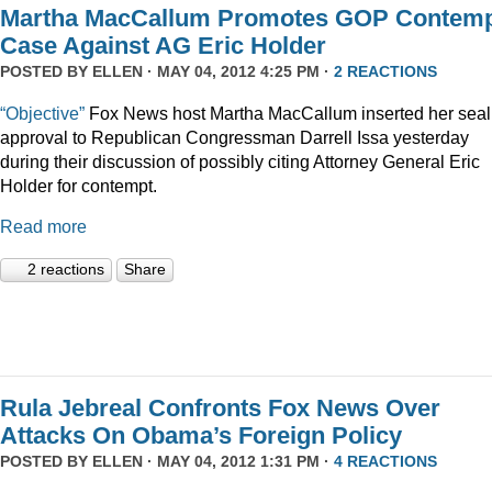
Martha MacCallum Promotes GOP Contem
Case Against AG Eric Holder
POSTED BY
ELLEN
· MAY 04, 2012 4:25 PM ·
2 REACTIONS
“Objective”
Fox News host Martha MacCallum inserted her seal
approval to Republican Congressman Darrell Issa yesterday
during their discussion of possibly citing Attorney General Eric
Holder for contempt.
Read more
2 reactions
Share
Rula Jebreal Confronts Fox News Over
Attacks On Obama’s Foreign Policy
POSTED BY
ELLEN
· MAY 04, 2012 1:31 PM ·
4 REACTIONS