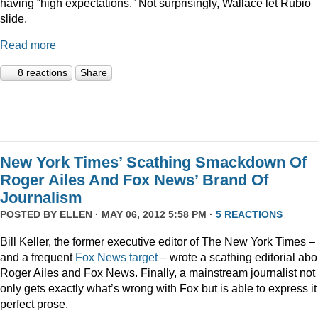
having “high expectations.” Not surprisingly, Wallace let Rubio
slide.
Read more
8 reactions
Share
New York Times’ Scathing Smackdown Of
Roger Ailes And Fox News’ Brand Of
Journalism
POSTED BY
ELLEN
· MAY 06, 2012 5:58 PM ·
5 REACTIONS
Bill Keller, the former executive editor of The New York Times –
and a frequent
Fox
News
target
– wrote a scathing editorial abo
Roger Ailes and Fox News. Finally, a mainstream journalist not
only gets exactly what’s wrong with Fox but is able to express it
perfect prose.