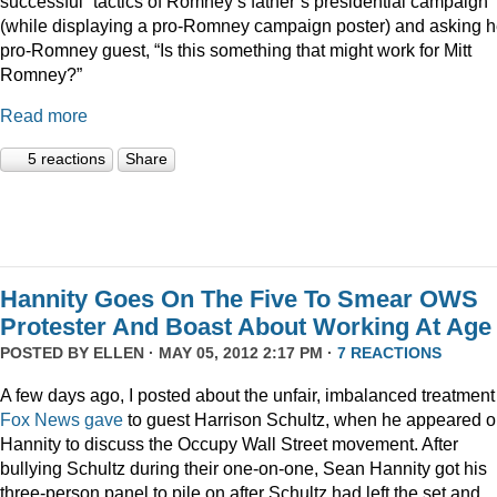
successful” tactics of Romney’s father’s presidential campaign
(while displaying a pro-Romney campaign poster) and asking h
pro-Romney guest, “Is this something that might work for Mitt
Romney?”
Read more
5 reactions
Share
Hannity Goes On The Five To Smear OWS
Protester And Boast About Working At Age
POSTED BY
ELLEN
· MAY 05, 2012 2:17 PM ·
7 REACTIONS
A few days ago, I posted about the unfair, imbalanced treatment
Fox News gave
to guest Harrison Schultz, when he appeared 
Hannity to discuss the Occupy Wall Street movement. After
bullying Schultz during their one-on-one, Sean Hannity got his
three-person panel to pile on after Schultz had left the set and