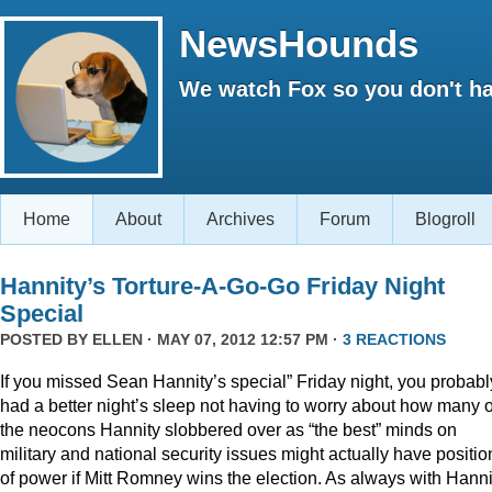
NewsHounds
We watch Fox so you don't ha
Home
About
Archives
Forum
Blogroll
Hannity’s Torture-A-Go-Go Friday Night
Special
POSTED BY
ELLEN
· MAY 07, 2012 12:57 PM ·
3 REACTIONS
If you missed Sean Hannity’s special” Friday night, you probabl
had a better night’s sleep not having to worry about how many o
the neocons Hannity slobbered over as “the best” minds on
military and national security issues might actually have positio
of power if Mitt Romney wins the election. As always with Hanni