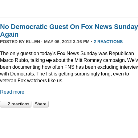
No Democratic Guest On Fox News Sunday
Again
POSTED BY
ELLEN
· MAY 06, 2012 3:16 PM ·
2 REACTIONS
The only guest on today's Fox News Sunday was Republican
Marco Rubio, talking
up
about the Mitt Romney campaign. We'
been documenting how often FNS has been excluding intervie
with Democrats. The list is getting surprisingly long, even to
veteran Fox watchers like us.
Read more
2 reactions
Share