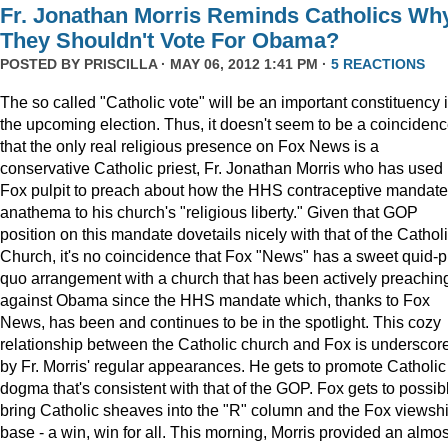
Fr. Jonathan Morris Reminds Catholics Wh
They Shouldn't Vote For Obama?
POSTED BY
PRISCILLA
· MAY 06, 2012 1:41 PM ·
5 REACTIONS
The so called "Catholic vote" will be an important constituency 
the upcoming election. Thus, it doesn't seem to be a coinciden
that the only real religious presence on Fox News is a
conservative Catholic priest, Fr. Jonathan Morris who has used 
Fox pulpit to preach about how the HHS contraceptive mandate
anathema to his church's "religious liberty." Given that GOP
position on this mandate dovetails nicely with that of the Cathol
Church, it's no coincidence that Fox "News" has a sweet quid-p
quo arrangement with a church that has been actively preachin
against Obama since the HHS mandate which, thanks to Fox
News, has been and continues to be in the spotlight. This cozy
relationship between the Catholic church and Fox is underscor
by Fr. Morris' regular appearances. He gets to promote Catholic
dogma that's consistent with that of the GOP. Fox gets to possib
bring Catholic sheaves into the "R" column and the Fox viewsh
base - a win, win for all. This morning, Morris provided an almos