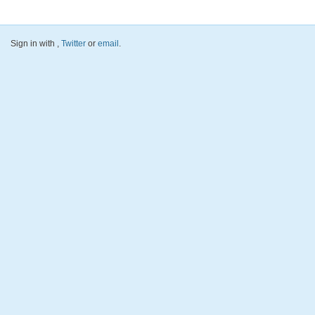
Sign in with
,
Twitter
or
email
.