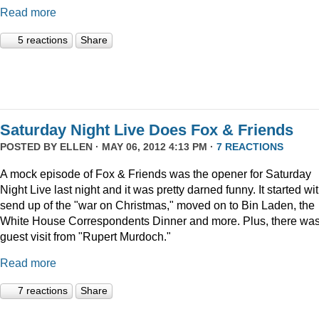
Read more
5 reactions
Share
Saturday Night Live Does Fox & Friends
POSTED BY
ELLEN
· MAY 06, 2012 4:13 PM ·
7 REACTIONS
A mock episode of Fox & Friends was the opener for Saturday
Night Live last night and it was pretty darned funny. It started wi
send up of the "war on Christmas," moved on to Bin Laden, the
White House Correspondents Dinner and more. Plus, there was
guest visit from "Rupert Murdoch."
Read more
7 reactions
Share