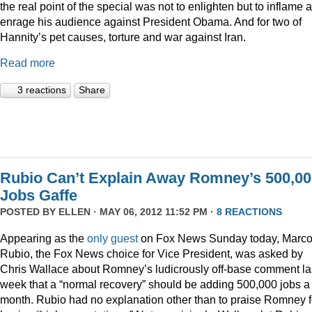
the real point of the special was not to enlighten but to inflame 
enrage his audience against President Obama. And for two of
Hannity’s pet causes, torture and war against Iran.
Read more
3 reactions
Share
Rubio Can’t Explain Away Romney’s 500,00
Jobs Gaffe
POSTED BY
ELLEN
· MAY 06, 2012 11:52 PM ·
8 REACTIONS
Appearing as the
only guest
on Fox News Sunday today, Marc
Rubio, the Fox News choice for Vice President, was asked by
Chris Wallace about Romney’s ludicrously off-base comment la
week that a “normal recovery” should be adding 500,000 jobs a
month. Rubio had no explanation other than to praise Romney f