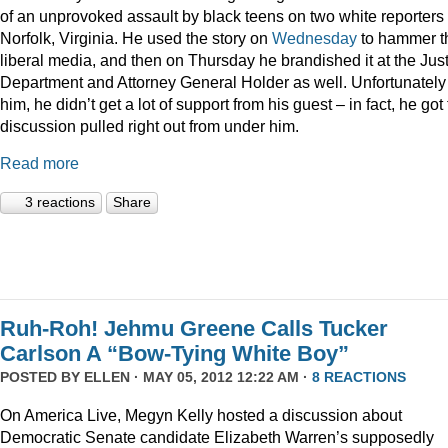
of an unprovoked assault by black teens on two white reporters 
Norfolk, Virginia. He used the story on
Wednesday
to hammer t
liberal media, and then on Thursday he brandished it at the Jus
Department and Attorney General Holder as well. Unfortunately 
him, he didn’t get a lot of support from his guest – in fact, he got
discussion pulled right out from under him.
Read more
3 reactions
Share
Ruh-Roh! Jehmu Greene Calls Tucker
Carlson A “Bow-Tying White Boy”
POSTED BY
ELLEN
· MAY 05, 2012 12:22 AM ·
8 REACTIONS
On America Live, Megyn Kelly hosted a discussion about
Democratic Senate candidate Elizabeth Warren’s supposedly