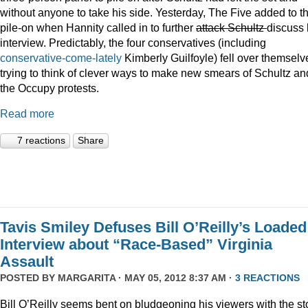
without anyone to take his side. Yesterday, The Five added to t
pile-on when Hannity called in to further
attack Schultz
discuss 
interview. Predictably, the four conservatives (including
conservative-come-lately
Kimberly Guilfoyle) fell over themselv
trying to think of clever ways to make new smears of Schultz an
the Occupy protests.
Read more
7 reactions
Share
Tavis Smiley Defuses Bill O’Reilly’s Loaded
Interview about “Race-Based” Virginia
Assault
POSTED BY
MARGARITA
· MAY 05, 2012 8:37 AM ·
3 REACTIONS
Bill O’Reilly seems bent on bludgeoning his viewers with the st