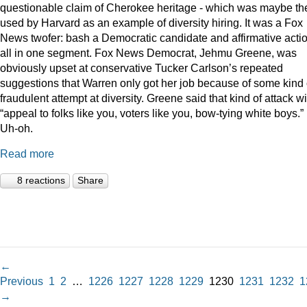
questionable claim of Cherokee heritage - which was maybe th
used by Harvard as an example of diversity hiring. It was a Fox
News twofer: bash a Democratic candidate and affirmative acti
all in one segment. Fox News Democrat, Jehmu Greene, was
obviously upset at conservative Tucker Carlson’s repeated
suggestions that Warren only got her job because of some kind 
fraudulent attempt at diversity. Greene said that kind of attack wi
“appeal to folks like you, voters like you, bow-tying white boys.”
Uh-oh.
Read more
8 reactions
Share
←
Previous
1
2
…
1226
1227
1228
1229
1230
1231
1232
1
→