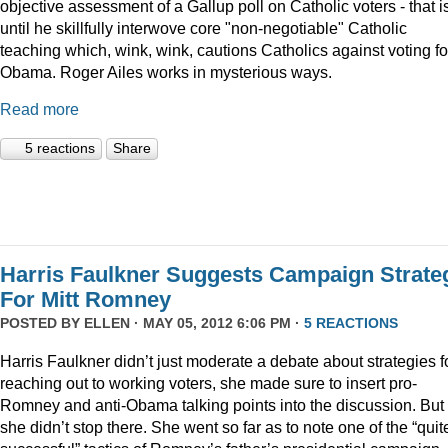
objective assessment of a Gallup poll on Catholic voters - that i
until he skillfully interwove core "non-negotiable" Catholic
teaching which, wink, wink, cautions Catholics against voting fo
Obama. Roger Ailes works in mysterious ways.
Read more
5 reactions
Share
Harris Faulkner Suggests Campaign Strate
For Mitt Romney
POSTED BY
ELLEN
· MAY 05, 2012 6:06 PM ·
5 REACTIONS
Harris Faulkner didn’t just moderate a debate about strategies f
reaching out to working voters, she made sure to insert pro-
Romney and anti-Obama talking points into the discussion. But
she didn’t stop there. She went so far as to note one of the “quit