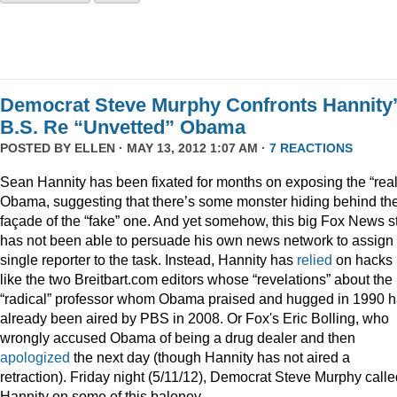
Democrat Steve Murphy Confronts Hannity
B.S. Re “Unvetted” Obama
POSTED BY
ELLEN
· MAY 13, 2012 1:07 AM ·
7 REACTIONS
Sean Hannity has been fixated for months on exposing the “real
Obama, suggesting that there’s some monster hiding behind th
façade of the “fake” one. And yet somehow, this big Fox News s
has not been able to persuade his own news network to assign
single reporter to the task. Instead, Hannity has
relied
on hacks
like the two Breitbart.com editors whose “revelations” about the
“radical” professor whom Obama praised and hugged in 1990 
already been aired by PBS in 2008. Or Fox's Eric Bolling, who
wrongly accused Obama of being a drug dealer and then
apologized
the next day (though Hannity has not aired a
retraction). Friday night (5/11/12), Democrat Steve Murphy calle
Hannity on some of this baloney.