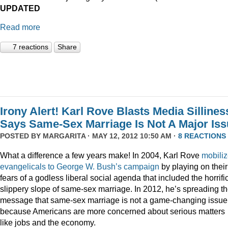
UPDATED
Read more
7 reactions
Share
Irony Alert! Karl Rove Blasts Media Sillines
Says Same-Sex Marriage Is Not A Major Is
POSTED BY
MARGARITA
· MAY 12, 2012 10:50 AM ·
8 REACTIONS
What a difference a few years make! In 2004, Karl Rove
mobili
evangelicals to George W. Bush’s campaign
by playing on their
fears of a godless liberal social agenda that included the horrifi
slippery slope of same-sex marriage. In 2012, he’s spreading t
message that same-sex marriage is not a game-changing issue
because Americans are more concerned about serious matters
like jobs and the economy.