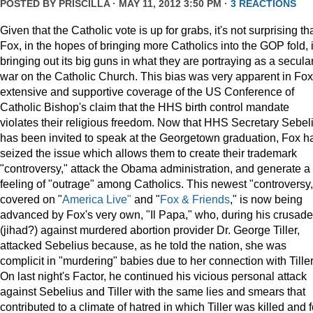
POSTED BY
PRISCILLA
· MAY 11, 2012 3:50 PM ·
3 REACTIONS
Given that the Catholic vote is up for grabs, it's not surprising th
Fox, in the hopes of bringing more Catholics into the GOP fold, 
bringing out its big guns in what they are portraying as a secula
war on the Catholic Church. This bias was very apparent in Fox
extensive and supportive coverage of the US Conference of
Catholic Bishop's claim that the HHS birth control mandate
violates their religious freedom. Now that HHS Secretary Sebel
has been invited to speak at the Georgetown graduation, Fox h
seized the issue which allows them to create their trademark
"controversy," attack the Obama administration, and generate a
feeling of "outrage" among Catholics. This newest "controversy,
covered on "
America Live"
and "
Fox & Friends
," is now being
advanced by Fox's very own, "Il Papa," who, during his crusade
(jihad?) against murdered abortion provider Dr. George Tiller,
attacked Sebelius because, as he told the nation, she was
complicit in "murdering" babies due to her connection with Tiller
On last night's Factor, he continued his vicious personal attack
against Sebelius and Tiller with the same lies and smears that
contributed to a climate of hatred in which Tiller was killed and f