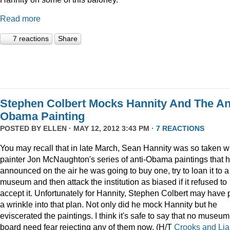
Read more
7 reactions
Share
Stephen Colbert Mocks Hannity And The An
Obama Painting
POSTED BY
ELLEN
· MAY 12, 2012 3:43 PM ·
7 REACTIONS
You may recall that in late March, Sean Hannity was so taken w
painter Jon McNaughton's series of anti-Obama paintings that 
announced on the air he was going to buy one, try to loan it to a
museum and then attack the institution as biased if it refused to
accept it. Unfortunately for Hannity, Stephen Colbert may have 
a wrinkle into that plan. Not only did he mock Hannity but he
eviscerated the paintings. I think it's safe to say that no museum
board need fear rejecting any of them now. (H/T
Crooks and Lia