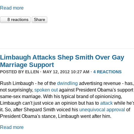
Read more
8 reactions
Share
Limbaugh Attacks Shep Smith Over Gay
Marriage Support
POSTED BY
ELLEN
· MAY 12, 2012 10:27 AM ·
4 REACTIONS
Rush Limbaugh - he of the
dwindling
advertising revenue - has,
not surprisingly,
spoken out
against President Obama's support 
same-sex marriage. With his typical brand of opinionizing,
Limbaugh can't just voice an opinion but has to
attack
while he's
it. So, after Shepard Smith voiced his
unequivocal approval
of
President Obama's stance, Limbaugh went after him.
Read more