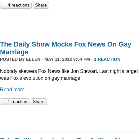
4 reactions
Share
The Daily Show Mocks Fox News On Gay
Marriage
POSTED BY
ELLEN
· MAY 11, 2012 9:54 PM ·
1 REACTION
Nobody skewers Fox News like Jon Stewart. Last night's target
was Fox's evolution on gay marriage.
Read more
1 reaction
Share