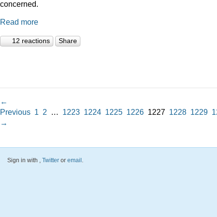
concerned.
Read more
12 reactions
Share
←
Previous
1
2
…
1223
1224
1225
1226
1227
1228
1229
1
→
Sign in with
,
Twitter
or
email
.