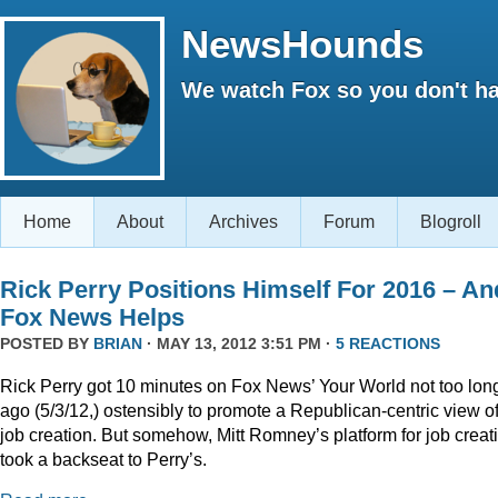
NewsHounds
We watch Fox so you don't ha
Home
About
Archives
Forum
Blogroll
Rick Perry Positions Himself For 2016 – An
Fox News Helps
POSTED BY
BRIAN
· MAY 13, 2012 3:51 PM ·
5 REACTIONS
Rick Perry got 10 minutes on Fox News’ Your World not too lon
ago (5/3/12,) ostensibly to promote a Republican-centric view o
job creation. But somehow, Mitt Romney’s platform for job creat
took a backseat to Perry’s.