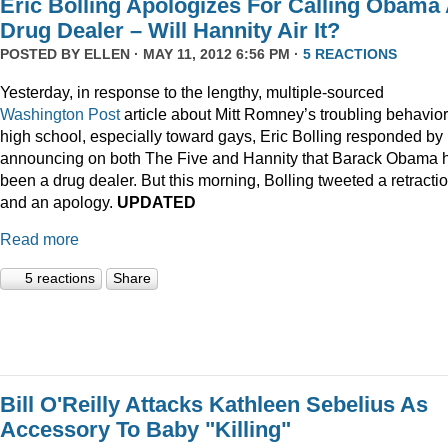
Eric Bolling Apologizes For Calling Obama
Drug Dealer – Will Hannity Air It?
POSTED BY
ELLEN
· MAY 11, 2012 6:56 PM ·
5 REACTIONS
Yesterday, in response to the lengthy, multiple-sourced
Washington Post
article about Mitt Romney’s troubling behavior
high school, especially toward gays, Eric Bolling responded by
announcing on both The Five and Hannity that Barack Obama 
been a drug dealer. But this morning, Bolling tweeted a retracti
and an apology.
UPDATED
Read more
5 reactions
Share
Bill O'Reilly Attacks Kathleen Sebelius As
Accessory To Baby "Killing"