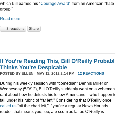
which Bill earned his "
Courage Award"
from an American "hate
group."
Read more
3 reactions
Share
If You’re Reading This, Bill O’Reilly Probab
Thinks You’re Despicable
POSTED BY
ELLEN
· MAY 11, 2012 2:14 PM ·
12 REACTIONS
During his weekly session with “comedian” Dennis Miller on
Wednesday (5/9/12), Bill O’Reilly suddenly went on a vehemen
rant about how he detests his fellow Americans – who happen t
fall under his rubric of “far left.” Considering that O’Reilly once
called us
“off the chart left,” If you’re a regular News Hounds
reader, that means you, too, are scum as far as O’Reilly is