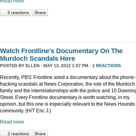
Read more
5 reactions
Share
Watch Frontline's Documentary On The
Murdoch Scandals Here
POSTED BY
ELLEN
· MAY 13, 2012 1:57 PM ·
2 REACTIONS
Recently, PBS' Frontline aired a documentary about the phone-
hacking scandals at News Corporation, the role of the Murdoch
family and the interrelationships with the police and 10 Downin
Street. Every Frontline documentary is worth watching, in my
opinion, but this one is especially relevant to the News Hounds
community. (H/T Eric J.)
Read more
2 reactions
Share