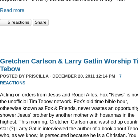
Read more
5 reactions
Share
Gretchen Carlson & Larry Gatlin Worship 
Tebow
POSTED BY
PRISCILLA
· DECEMBER 20, 2011 12:14 PM ·
7
REACTIONS
Acting on orders from Jesus and Roger Ailes, Fox "News" is n
the unofficial Tim Tebow network. Fox's old time bible hour,
otherwise known as Fox & Friends, never wastes an opportunity
shower Jesus' brother by another mother with hosannas in the
highest. This morning, Gretchen Carlson and washed up countr
star (?) Larry Gatlin interviewed the author of a book about Teb
who, as we know, is persecuted because he is a Christian. You