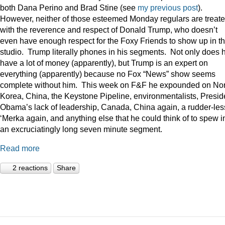
both Dana Perino and Brad Stine (see
my previous post
).
However, neither of those esteemed Monday regulars are treat
with the reverence and respect of Donald Trump, who doesn’t
even have enough respect for the Foxy Friends to show up in t
studio. Trump literally phones in his segments. Not only does 
have a lot of money (apparently), but Trump is an expert on
everything (apparently) because no Fox “News” show seems
complete without him. This week on F&F he expounded on Nor
Korea, China, the Keystone Pipeline, environmentalists, Presid
Obama’s lack of leadership, Canada, China again, a rudder-les
‘Merka again, and anything else that he could think of to spew i
an excruciatingly long seven minute segment.
Read more
2 reactions
Share