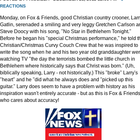
REACTIONS
Monday, on Fox & Friends, good Christian country crooner, Larr
Gatlin, serenaded a smiling and very leggy Gretchen Carlson a
Steve Doocy with his song, "No Star in Bethlehem Tonight."
Before he began his "special Christmas performance," he told t
Christian/Christmas Curvy Couch Crew that he was inspired to
write the song when he and his two year old granddaughter we
watching TV "the day the terrorists bombed the little church in
Bethlehem where historically says that Christ was born." (Uh,
biblically speaking, Larry - not historically.) This "broke" Larry's
"heart" and he "did what he always does and "picked up this
guitar." Larry does seem to have a problem with history as his
inspiration wasn't entirely accurate - but as this is Fox & Friends
who cares about accuracy!