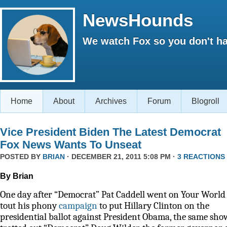
NewsHounds
We watch Fox so you don't ha
Home
About
Archives
Forum
Blogroll
Vice President Biden The Latest Democrat
Fox News Wants To Unseat
POSTED BY
BRIAN
· DECEMBER 21, 2011 5:08 PM ·
3 REACTIONS
By Brian
One day after “Democrat” Pat Caddell went on Your World 
tout his phony
campaign
to put Hillary Clinton on the
presidential ballot against President Obama, the same sho