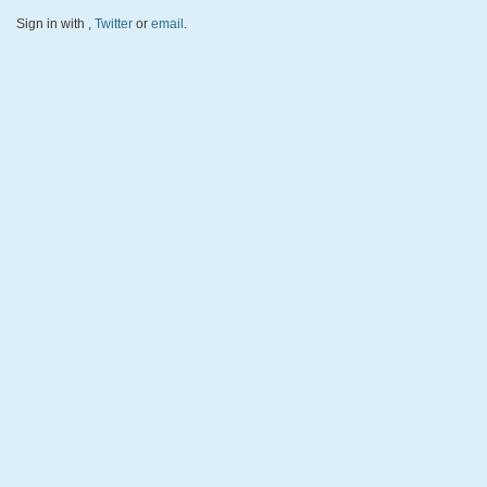
Sign in with
,
Twitter
or
email
.