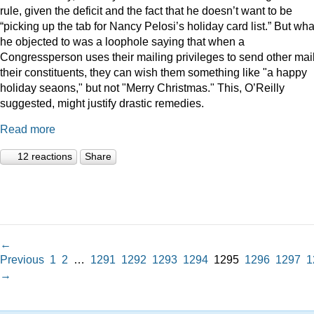
rule, given the deficit and the fact that he doesn’t want to be
“picking up the tab for Nancy Pelosi’s holiday card list.” But wha
he objected to was a loophole saying that when a
Congressperson uses their mailing privileges to send other mail
their constituents, they can wish them something like "a happy
holiday seaons," but not "Merry Christmas." This, O’Reilly
suggested, might justify drastic remedies.
Read more
12 reactions
Share
←
Previous
1
2
…
1291
1292
1293
1294
1295
1296
1297
1
→