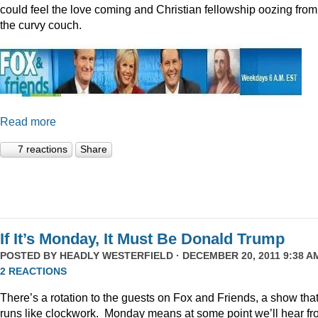
could feel the love coming and Christian fellowship oozing from
the curvy couch.
Read more
7 reactions
Share
If It’s Monday, It Must Be Donald Trump
POSTED BY
HEADLY WESTERFIELD
· DECEMBER 20, 2011 9:38 AM
2 REACTIONS
There’s a rotation to the guests on Fox and Friends, a show tha
runs like clockwork. Monday means at some point we’ll hear f