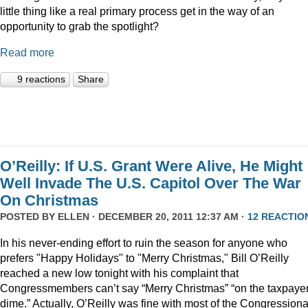
little thing like a real primary process get in the way of an
opportunity to grab the spotlight?
Read more
9 reactions
Share
O’Reilly: If U.S. Grant Were Alive, He Might
Well Invade The U.S. Capitol Over The War
On Christmas
POSTED BY
ELLEN
· DECEMBER 20, 2011 12:37 AM ·
12 REACTIO
In his never-ending effort to ruin the season for anyone who
prefers "Happy Holidays" to "Merry Christmas," Bill O’Reilly
reached a new low tonight with his complaint that
Congressmembers can’t say “Merry Christmas” “on the taxpaye
dime.” Actually, O’Reilly was fine with most of the Congressiona