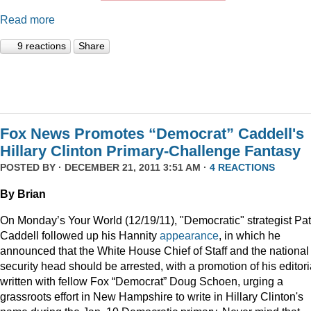
Read more
9 reactions
Share
Fox News Promotes “Democrat” Caddell's
Hillary Clinton Primary-Challenge Fantasy
POSTED BY · DECEMBER 21, 2011 3:51 AM ·
4 REACTIONS
By Brian
On Monday’s Your World (12/19/11), "Democratic" strategist Pat
Caddell followed up his Hannity
appearance
, in which he
announced that the White House Chief of Staff and the national
security head should be arrested, with a promotion of his editori
written with fellow Fox “Democrat” Doug Schoen, urging a
grassroots effort in New Hampshire to write in Hillary Clinton's