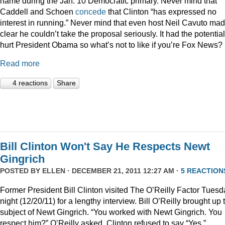
name during the Jan. 10 Democratic primary. Never mind that
Caddell and Schoen
concede
that Clinton “has expressed no
interest in running.” Never mind that even host Neil Cavuto made
clear he couldn’t take the proposal seriously. It had the potential
hurt President Obama so what’s not to like if you’re Fox News?
Read more
4 reactions
Share
Bill Clinton Won't Say He Respects Newt
Gingrich
POSTED BY
ELLEN
· DECEMBER 21, 2011 12:27 AM ·
5 REACTION
Former President Bill Clinton visited The O’Reilly Factor Tuesd
night (12/20/11) for a lengthy interview. Bill O’Reilly brought up 
subject of Newt Gingrich. “You worked with Newt Gingrich. You
respect him?” O’Reilly asked. Clinton refused to say “Yes.”