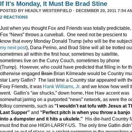
If It’s Monday, It Must Be Brad Stine
POSTED BY
HEADLY WESTERFIELD
· DECEMBER 20, 2011 7:54 AM
2 REACTIONS
Just when you thought Fox and Friends was totally predictable,
Fox “News” throws a curveball. One need not be prescient to
know that every Monday Donald Trump (who will be the subject
my next post
), Dana Perino, and Brad Stine will all be trotted o
sometimes all within the first hour, sometimes by satellite,
sometimes live on the Curvy Couch, sometimes by phone
(Trump). However, who could have predicted that filling in for t
otherwise engaged
Brain
Brian Kilmeade would be Country mu
star Larry Gatlin? The last time a Country star appeared with th
Foxy Friends, it was
Hank Williams, Jr.
and we know how well t
went. Gatlin’s “aw shucks,” down home, Hee Haw accent was
somewhat jarring on a purported “news” network, as were the o
folksy comments, such as
“I wouldn’t eat tofu with Jesus at 
Last Supper”
and
“Perfect pitch is when you throw a banjo
into a dumpster and it hits a ukulele.”
His die-hard Country f
must find that one HIGH-LARRY-US. The only time Gatlin didn’
sound as out of place as a cricket swimming in the moonshine 