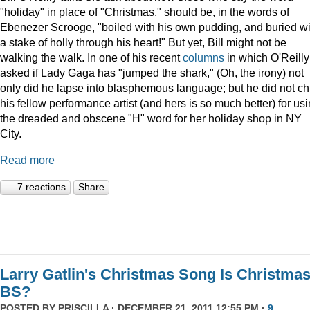
"holiday" in place of "Christmas," should be, in the words of
Ebenezer Scrooge, "boiled
with his own pudding, and buried wi
a stake of holly through his heart!" But yet, Bill might not be
walking the walk. In one of his recent
columns
in which O'Reilly
asked if Lady Gaga has "jumped the shark," (Oh, the irony) not
only did he lapse into blasphemous language; but he did not ch
his fellow performance artist (and hers is so much better) for us
the dreaded and obscene "H" word for her holiday shop in NY
City.
Read more
7 reactions
Share
Larry Gatlin's Christmas Song Is Christma
BS?
POSTED BY
PRISCILLA
· DECEMBER 21, 2011 12:55 PM ·
9