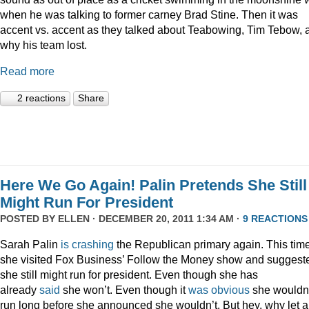
when he was talking to former carney Brad Stine. Then it was
accent vs. accent as they talked about Teabowing, Tim Tebow, 
why his team lost.
Read more
2 reactions
Share
Here We Go Again! Palin Pretends She Still
Might Run For President
POSTED BY
ELLEN
· DECEMBER 20, 2011 1:34 AM ·
9 REACTIONS
Sarah Palin
is
crashing
the Republican primary again. This time
she visited Fox Business’ Follow the Money show and suggest
she still might run for president. Even though she has
already
said
she won’t. Even though it
was
obvious
she wouldn
run long before she announced she wouldn’t. But hey, why let a