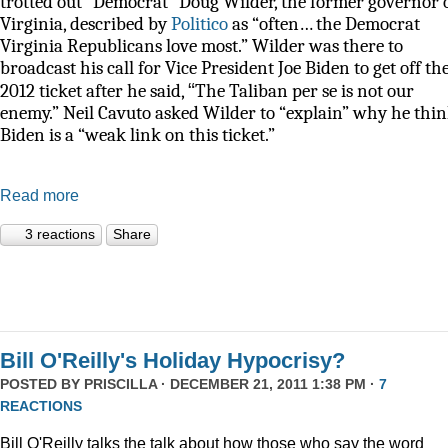
trotted out “Democrat” Doug Wilder, the former governor 
Virginia, described by
Politico
as
“often… the Democrat
Virginia Republicans love most.” Wilder was there to
broadcast his call for Vice President Joe Biden to get off th
“
2012 ticket after he said,
The Taliban per se is not our
enemy.” Neil Cavuto asked Wilder to “explain” why he thi
Biden is a “weak link on this ticket.”
Read more
3 reactions
Share
Bill O'Reilly's Holiday Hypocrisy?
POSTED BY
PRISCILLA
· DECEMBER 21, 2011 1:38 PM ·
7
REACTIONS
Bill O'Reilly talks the talk about how those who say the word