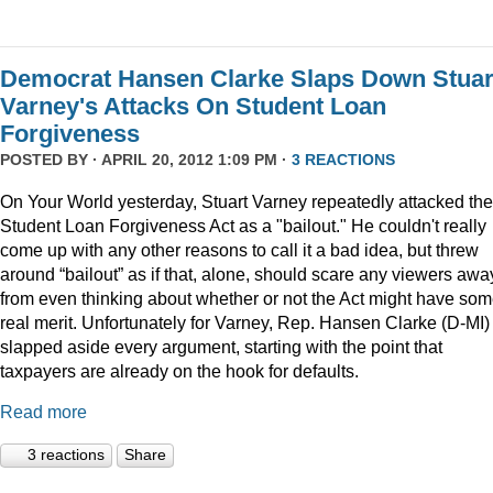
Democrat Hansen Clarke Slaps Down Stuar
Varney's Attacks On Student Loan
Forgiveness
POSTED BY · APRIL 20, 2012 1:09 PM ·
3 REACTIONS
On Your World yesterday, Stuart Varney repeatedly attacked the
Student Loan Forgiveness Act as a "bailout." He couldn't really
come up with any other reasons to call it a bad idea, but threw
around “bailout” as if that, alone, should scare any viewers awa
from even thinking about whether or not the Act might have so
real merit. Unfortunately for Varney, Rep. Hansen Clarke (D-MI)
slapped aside every argument, starting with the point that
taxpayers are already on the hook for defaults.
Read more
3 reactions
Share