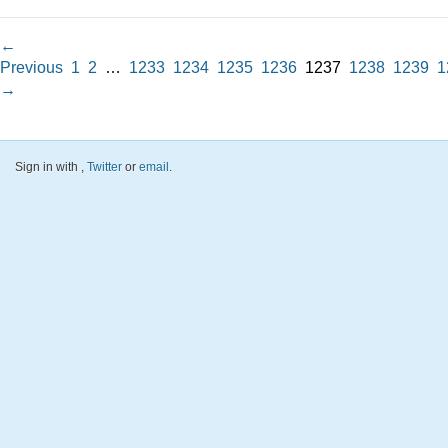
←
Previous
1
2
…
1233
1234
1235
1236
1237
1238
1239
1
→
Sign in with
,
Twitter
or
email
.