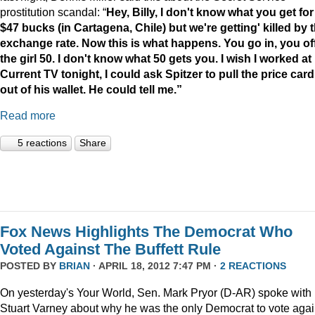
prostitution scandal: “
Hey, Billy, I don't know what you get for
$47 bucks (in Cartagena, Chile) but we're getting' killed by 
exchange rate. Now this is what happens. You go in, you of
the girl 50. I don't know what 50 gets you. I wish I worked at
Current TV tonight, I could ask Spitzer to pull the price card
out of his wallet. He could tell me.”
Read more
5 reactions
Share
Fox News Highlights The Democrat Who
Voted Against The Buffett Rule
POSTED BY
BRIAN
· APRIL 18, 2012 7:47 PM ·
2 REACTIONS
On yesterday's Your World, Sen. Mark Pryor (D-AR) spoke with
Stuart Varney about why he was the only Democrat to vote agai