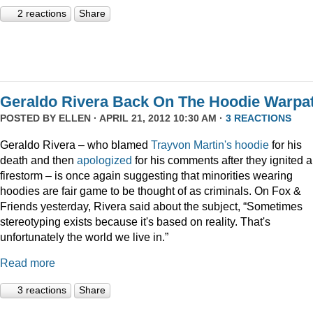
2 reactions
Share
Geraldo Rivera Back On The Hoodie Warpa
POSTED BY
ELLEN
· APRIL 21, 2012 10:30 AM ·
3 REACTIONS
Geraldo Rivera – who blamed
Trayvon Martin's hoodie
for his
death and then
apologized
for his comments after they ignited a
firestorm – is once again suggesting that minorities wearing
hoodies are fair game to be thought of as criminals. On Fox &
Friends yesterday, Rivera said about the subject, “Sometimes
stereotyping exists because it's based on reality. That's
unfortunately the world we live in.”
Read more
3 reactions
Share