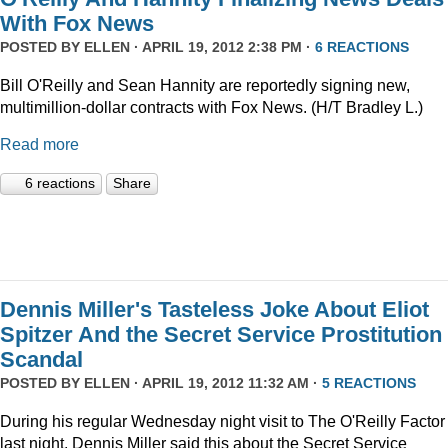
With Fox News
POSTED BY
ELLEN
· APRIL 19, 2012 2:38 PM ·
6 REACTIONS
Bill O'Reilly and Sean Hannity are reportedly signing new,
multimillion-dollar contracts with Fox News. (H/T Bradley L.)
Read more
6 reactions
Share
Dennis Miller's Tasteless Joke About Eliot
Spitzer And the Secret Service Prostitution
Scandal
POSTED BY
ELLEN
· APRIL 19, 2012 11:32 AM ·
5 REACTIONS
During his regular Wednesday night visit to The O'Reilly Factor
last night, Dennis Miller said this about the Secret Service