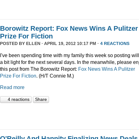
Borowitz Report: Fox News Wins A Pulitzer
Prize For Fiction
POSTED BY
ELLEN
· APRIL 19, 2012 10:17 PM ·
4 REACTIONS
I've been spending time with my family this week so posting wil
a bit light for the next several days. In the meanwhile, please en
this post from The Borowitz Report:
Fox News Wins A Pulitzer
Prize For Fiction
. (H/T Connie M.)
Read more
4 reactions
Share
O'Reilly And Hannity Finalizing News Deals