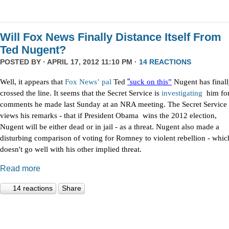
Will Fox News Finally Distance Itself From
Ted Nugent?
POSTED BY · APRIL 17, 2012 11:10 PM ·
14 REACTIONS
“
Well, it appears that
Fox
News’
pal
Ted
suck on this”
Nugent has final
crossed the line. It seems that the Secret Service is
investigating
him fo
comments he made last Sunday at an NRA meeting. The Secret Service
views his remarks - that if President Obama wins the 2012 election,
Nugent will be either dead or in jail - as a threat. Nugent also made a
disturbing comparison of voting for Romney to violent rebellion - whic
doesn't go well with his other implied threat.
Read more
14 reactions
Share