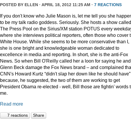
POSTED BY
ELLEN
· APRIL 18, 2012 11:25 AM ·
7 REACTIONS
If you don't know who Julie Mason is, let me tell you she happe
to be my talk radio goddess. Seriously. She hosts a show calle
The Press Pool on the Sirius/XM station POTUS every weekda
where she interviews political reporters, often those who cover 
White House. While she seems to be more conservative than I,
she is one bright and knowledgeable woman dedicated to
excellence in media and reporting. In short, she is the anti-Fox
News. So when Bill O'Reilly called her a loon for saying he and
Glenn Beck damage the Fox News brand – and complained tha
CNN's Howard Kurtz “didn't slap her down like he should have”
because, he suggested, the two of them are working to get
President Obama re-elected - well, Bill those are fightin' words 
me.
Read more
7 reactions
Share