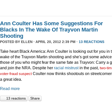
Ann Coulter Has Some Suggestions For
Blacks In The Wake Of Trayvon Martin
Shooting
POSTED BY
ELLEN
· APRIL 20, 2012 2:39 PM ·
13 REACTIONS
Take heart Black America: Ann Coulter is looking out for you in 
wake of the Trayvon Martin shooting and she's got some advice 
those of you who might fear the same fate as Trayvon: Carry a 
and join the NRA. Despite her
racial
mistrust
in the past,
two-tim
Coulter now thinks shootouts on streetcorner
voter-fraud suspect
a great idea.
Read more
13 reactions
Share