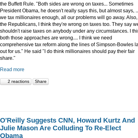
the Buffett Rule. "Both sides are wrong on taxes... Sometimes
President Obama, he doesn't really says this, but almost says, ...
we tax millionaires enough, all our problems will go away. Also,
the Republicans, I think they're wrong on taxes too. They say w
shouldn't raise taxes on anybody under any circumstances. I th
both those approaches are wrong.... I think we need
comprehensive tax reform along the lines of Simpson-Bowles l
out for us." He said "I do think millionaires should pay their fair
share."
Read more
2 reactions
Share
O'Reilly Suggests CNN, Howard Kurtz And
Julie Mason Are Colluding To Re-Elect
Obama