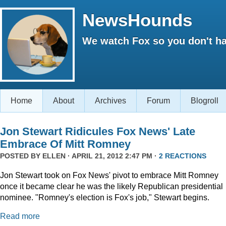
NewsHounds
We watch Fox so you don't ha
Home
About
Archives
Forum
Blogroll
Jon Stewart Ridicules Fox News' Late
Embrace Of Mitt Romney
POSTED BY
ELLEN
· APRIL 21, 2012 2:47 PM ·
2 REACTIONS
Jon Stewart took on Fox News' pivot to embrace Mitt Romney
once it became clear he was the likely Republican presidential
nominee. "Romney's election is Fox's job," Stewart begins.
Read more