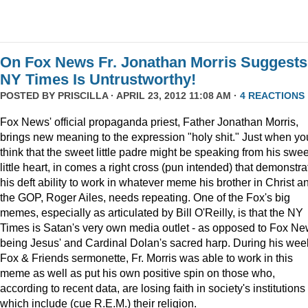
On Fox News Fr. Jonathan Morris Suggests
NY Times Is Untrustworthy!
POSTED BY
PRISCILLA
· APRIL 23, 2012 11:08 AM ·
4 REACTIONS
Fox News' official propaganda priest, Father Jonathan Morris,
brings new meaning to the expression "holy shit." Just when yo
think that the sweet little padre might be speaking from his swee
little heart, in comes a right cross (pun intended) that demonstra
his deft ability to work in whatever meme his brother in Christ a
the GOP, Roger Ailes, needs repeating. One of the Fox's big
memes, especially as articulated by Bill O'Reilly, is that the NY
Times is Satan's very own media outlet - as opposed to Fox N
being Jesus' and Cardinal Dolan's sacred harp. During his wee
Fox & Friends sermonette, Fr. Morris was able to work in this
meme as well as put his own positive spin on those who,
according to recent data, are losing faith in society's institutions
which include (cue R.E.M.) their religion.