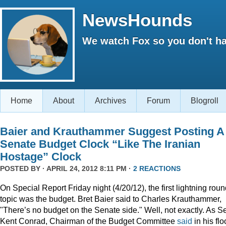
NewsHounds
We watch Fox so you don't ha
Home
About
Archives
Forum
Blogroll
Baier and Krauthammer Suggest Posting A
Senate Budget Clock “Like The Iranian
Hostage” Clock
POSTED BY · APRIL 24, 2012 8:11 PM ·
2 REACTIONS
On Special Report Friday night (4/20/12), the first lightning rou
topic was the budget. Bret Baier said to Charles Krauthammer,
"There’s no budget on the Senate side." Well, not exactly. As S
Kent Conrad, Chairman of the Budget Committee
said
in his flo