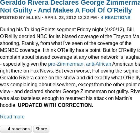
Geraldo Rivera Declares George Zimmerm
Not Guilty - And Makes A Fool Of O'Reilly
POSTED BY
ELLEN
· APRIL 23, 2012 12:22 PM ·
4 REACTIONS
During his Talking Points segment Friday night (4/20/12), Bill
O'Reilly decried NBC for its biased coverage of the Trayvon Mar
shooting. Frankly, from what I've seen of the coverage of the
MSNBC coverage, I think O'Reilly has a point. But for O'Reilly t
complain about biased coverage at any other network is laugha
- especially given the
pro-Zimmerman
,
anti-African
American bi
right there on Fox News. But even worse, Following the segmen
Geraldo Rivera came on the show and did exactly what O'Reill
was complaining about elsewhere, except from the other point o
view - and declared shooter George Zimmerman not guilty. Riv
was also tasteless enough to resurrect his attack on Martin's
hoodie.
UPDATED WITH CORRECTION.
Read more
4 reactions
Share