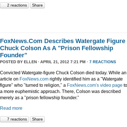
2 reactions
Share
FoxNews.Com Describes Watergate Figure
Chuck Colson As A "Prison Fellowship
Founder"
POSTED BY
ELLEN
· APRIL 21, 2012 7:21 PM ·
7 REACTIONS
Convicted Watergate-figure Chuck Colson died today. While an
article on
FoxNews.com
rightly identified him as a "Watergate
figure" who "turned to religion," a
FoxNews.com's video page
t
a more euphemistic approach. There, Colson was described
merely as a "prison fellowship founder."
Read more
7 reactions
Share