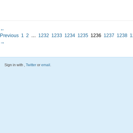
←
Previous
1
2
…
1232
1233
1234
1235
1236
1237
1238
1
→
Sign in with
,
Twitter
or
email
.