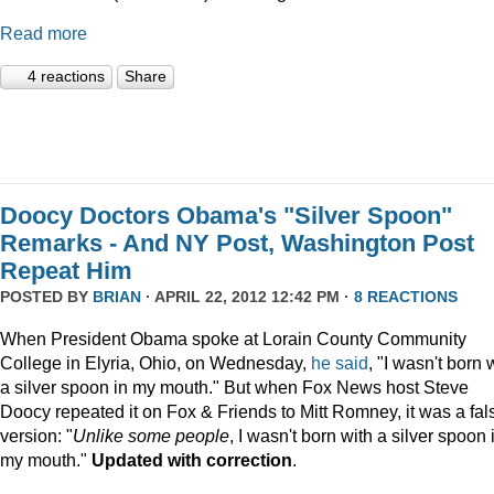
Read more
4 reactions
Share
Doocy Doctors Obama's "Silver Spoon"
Remarks - And NY Post, Washington Post
Repeat Him
POSTED BY
BRIAN
· APRIL 22, 2012 12:42 PM ·
8 REACTIONS
When President Obama spoke at Lorain County Community
College in Elyria, Ohio, on Wednesday,
he
said
, "I wasn't born 
a silver spoon in my mouth."
But when Fox News host Steve
Doocy repeated it on Fox & Friends to Mitt Romney, it was a fal
version: "
Unlike some people
, I wasn't born with a silver spoon 
my mouth."
Updated with correction
.