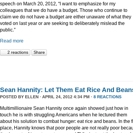
speech on March 20, 2012, “I want to emphasize for my
colleagues that we do have a budget. Those who continue to
claim we do not have a budget are either unaware of what they
voted on last year or are seeking to deliberately mislead the
public.”
Read more
2 reactions
Share
Sean Hannity: Let Them Eat Rice And Bean
POSTED BY
ELLEN
· APRIL 24, 2012 4:34 PM ·
8 REACTIONS
Multimillionaire Sean Hannity once again showed just how in
touch he is with struggling Americans when he lectured them
about his solution to combat hunger: eat rice and beans. In the fi
place, Hannity knows that poor people are not really poor beca