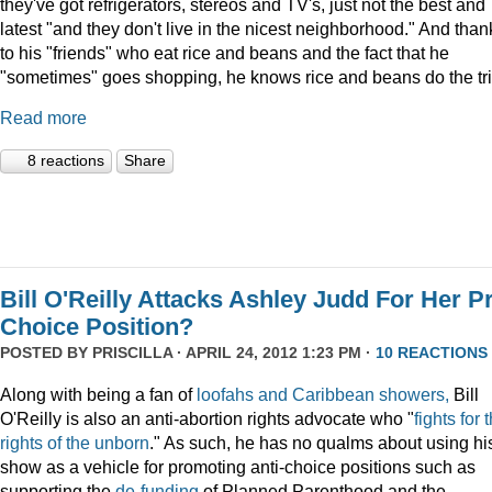
they've got refrigerators, stereos and TV's, just not the best and
latest "and they don't live in the nicest neighborhood." And than
to his "friends" who eat rice and beans and the fact that he
"sometimes" goes shopping, he knows rice and beans do the tri
Read more
8 reactions
Share
Bill O'Reilly Attacks Ashley Judd For Her P
Choice Position?
POSTED BY
PRISCILLA
· APRIL 24, 2012 1:23 PM ·
10 REACTIONS
Along with being a fan of
loofahs and Caribbean showers,
Bill
O'Reilly is also an anti-abortion rights advocate who "
fights for 
rights of the unborn
." As such, he has no qualms about using hi
show as a vehicle for promoting anti-choice positions such as
supporting the
de-funding
of Planned Parenthood and the