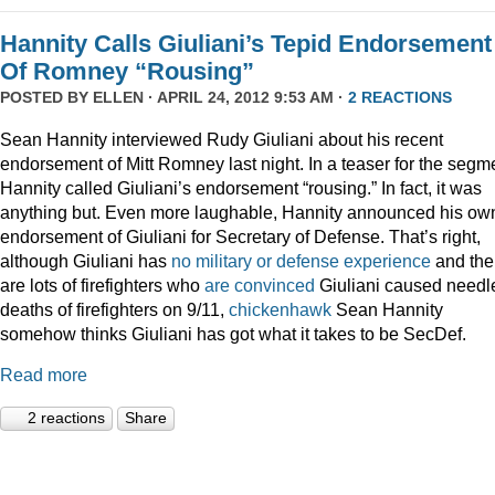
Hannity Calls Giuliani’s Tepid Endorsement
Of Romney “Rousing”
POSTED BY
ELLEN
· APRIL 24, 2012 9:53 AM ·
2 REACTIONS
Sean Hannity interviewed Rudy Giuliani about his recent
endorsement of Mitt Romney last night. In a teaser for the segm
Hannity called Giuliani’s endorsement “rousing.” In fact, it was
anything but. Even more laughable, Hannity announced his ow
endorsement of Giuliani for Secretary of Defense. That’s right,
although Giuliani has
no military or defense experience
and the
are lots of firefighters who
are convinced
Giuliani caused needl
deaths of firefighters on 9/11,
chickenhawk
Sean Hannity
somehow thinks Giuliani has got what it takes to be SecDef.
Read more
2 reactions
Share