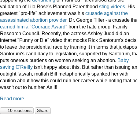
validation of Lila Rose's Planned Parenthood
sting videos
. His
greatest "pro-life" achievement was his
crusade against the
assassinated abortion provider,
Dr. George Tiller - a crusade tha
earned him a "Courage Award"
from the hate group, Family
Research Council. Recently, the actress Ashley Judd did an
internet "Funny or Die" video that mocks Rick Santorum's decis
to leave the presidential race by framing it in terms that juxtapo
Santorum's candidacy to legislation, supported by Santorum, th
puts onerous burdens on women seeking an abortion.
Baby
saving O'Reilly
isn't happy about this. But rather than issuing a
outright fatwah, mullah Bill metaphorically spanked her with
caution about how this could ruin her career while noting that h
wasn't out to hurt her. As if!
Read more
10 reactions
Share