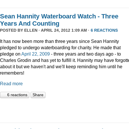
Sean Hannity Waterboard Watch - Three
Years And Counting
POSTED BY
ELLEN
· APRIL 24, 2012 1:09 AM ·
6 REACTIONS
It has now been more than three years since Sean Hannity
pledged to undergo waterboarding for charity. He made that
pledge on
April 22, 2009
- three years and two days ago - to
Charles Grodin and has yet to fulfill it. Hannity may have forgot
about it but we haven't and we'll keep reminding him until he
remembers!
Read more
6 reactions
Share