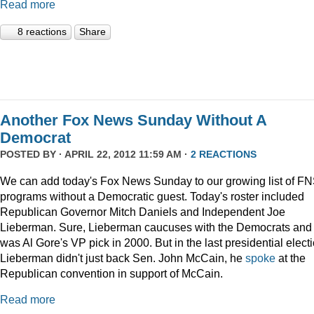
Read more
8 reactions
Share
Another Fox News Sunday Without A
Democrat
POSTED BY · APRIL 22, 2012 11:59 AM ·
2 REACTIONS
We can add today's Fox News Sunday to our growing list of F
programs without a Democratic guest. Today's roster included
Republican Governor Mitch Daniels and Independent Joe
Lieberman. Sure, Lieberman caucuses with the Democrats and
was Al Gore's VP pick in 2000. But in the last presidential electi
Lieberman didn't just back Sen. John McCain, he
spoke
at the
Republican convention in support of McCain.
Read more