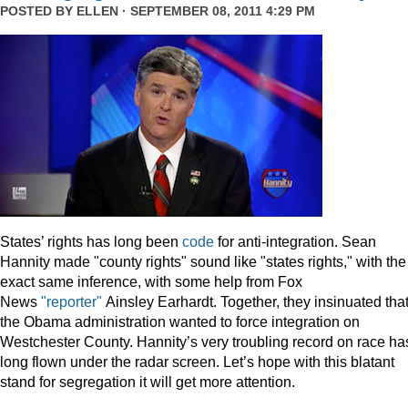
POSTED BY
ELLEN
· SEPTEMBER 08, 2011 4:29 PM
States’ rights has long been
code
for anti-integration. Sean
Hannity made "county rights" sound like "states rights," with the
exact same inference, with some help from Fox
News
"reporter"
Ainsley Earhardt. Together, they insinuated tha
the Obama administration wanted to force integration on
Westchester County. Hannity’s very troubling record on race ha
long flown under the radar screen. Let’s hope with this blatant
stand for segregation it will get more attention.