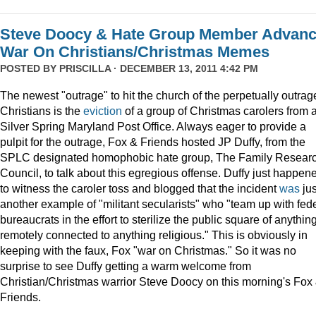
Steve Doocy & Hate Group Member Advan
War On Christians/Christmas Memes
POSTED BY
PRISCILLA
· DECEMBER 13, 2011 4:42 PM
The newest "outrage" to hit the church of the perpetually outrag
Christians is the
eviction
of a group of Christmas carolers from 
Silver Spring Maryland Post Office. Always eager to provide a
pulpit for the outrage, Fox & Friends hosted JP Duffy, from the
SPLC designated homophobic hate group, The Family Resear
Council, to talk about this egregious offense. Duffy just happen
to witness the caroler toss and blogged that the incident
was
jus
another example of "militant secularists" who "team up with fed
bureaucrats in the effort to sterilize the public square of anythin
remotely connected to anything religious." This is obviously in
keeping with the faux, Fox "war on Christmas." So it was no
surprise to see Duffy getting a warm welcome from
Christian/Christmas warrior Steve Doocy on this morning's Fox
Friends.