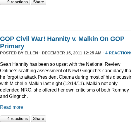
9 reactions
Share
GOP Civil War! Hannity v. Malkin On GOP
Primary
POSTED BY
ELLEN
· DECEMBER 15, 2011 12:25 AM ·
4 REACTION
Sean Hannity has been so upset with the National Review
Online’s scathing assessment of Newt Gingrich’s candidacy tha
he forgot to attack President Obama during most of his discussi
with Michelle Malkin last night (12/14/11). Malkin not only
defended NRO, she offered her own criticisms of both Romney
and Gingrich.
Read more
4 reactions
Share