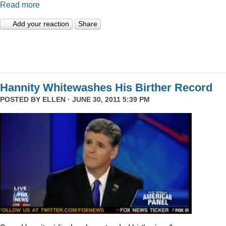
Read more
Add your reaction
Share
Hannity Whitewashes His Birther Record
POSTED BY
ELLEN
· JUNE 30, 2011 5:39 PM