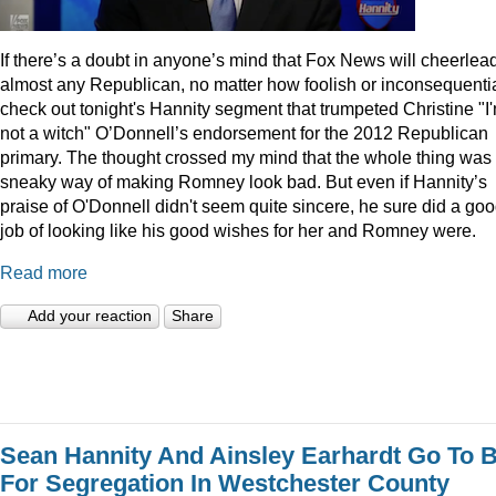
I
f there’s a doubt in anyone’s mind that Fox News will cheerlea
almost any Republican, no matter how foolish or inconsequentia
check out tonight's Hannity segment that trumpeted Christine "I
not a witch" O’Donnell’s endorsement for the 2012 Republican
primary. The thought crossed my mind that the whole thing was
sneaky way of making Romney look bad. But even if Hannity’s
praise of O'Donnell didn't seem quite sincere, he sure did a go
job of looking like his good wishes for her and Romney were.
Read more
Add your reaction
Share
Sean Hannity And Ainsley Earhardt Go To B
For Segregation In Westchester County