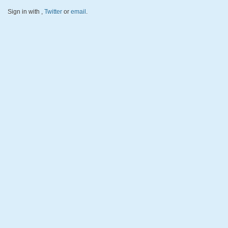
Sign in with
,
Twitter
or
email
.