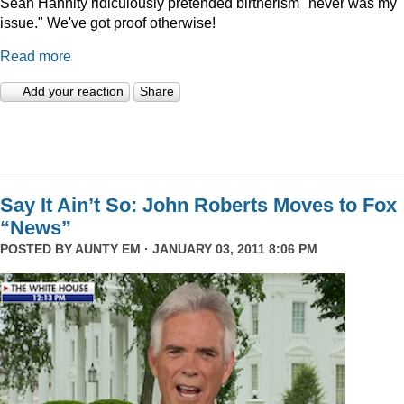
Sean Hannity ridiculously pretended birtherism "never was my
issue." We've got proof otherwise!
Read more
Add your reaction
Share
Say It Ain’t So: John Roberts Moves to Fox
“News”
POSTED BY
AUNTY EM
· JANUARY 03, 2011 8:06 PM