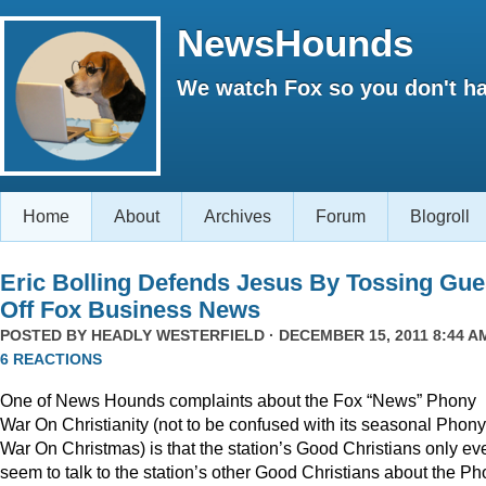
NewsHounds
We watch Fox so you don't ha
Home
About
Archives
Forum
Blogroll
Eric Bolling Defends Jesus By Tossing Gue
Off Fox Business News
POSTED BY
HEADLY WESTERFIELD
· DECEMBER 15, 2011 8:44 AM
6 REACTIONS
One of News Hounds complaints about the Fox “News” Phony
War On Christianity (not to be confused with its seasonal Phony
War On Christmas) is that the station’s Good Christians only ev
seem to talk to the station’s other Good Christians about the P