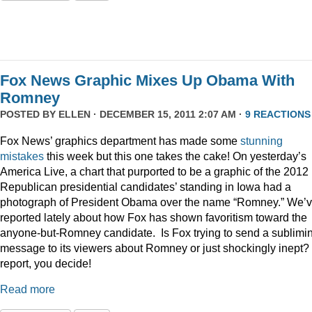
Fox News Graphic Mixes Up Obama With
Romney
POSTED BY
ELLEN
· DECEMBER 15, 2011 2:07 AM ·
9 REACTIONS
Fox News’ graphics department has made some
stunning
mistakes
this week but this one takes the cake! On yesterday’s
America Live, a chart that purported to be a graphic of the 2012
Republican presidential candidates’ standing in Iowa had a
photograph of President Obama over the name “Romney.” We’
reported lately about how Fox has shown favoritism toward the
anyone-but-Romney candidate. Is Fox trying to send a sublimi
message to its viewers about Romney or just shockingly inept? 
report, you decide!
Read more