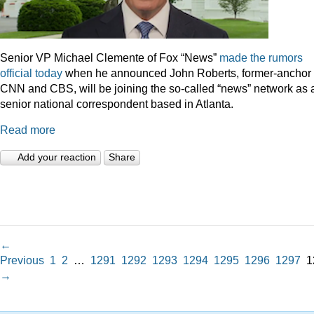
Senior VP Michael Clemente of Fox “News”
made the rumors
official today
when he announced John Roberts, former-anchor 
CNN and CBS, will be joining the so-called “news” network as 
senior national correspondent based in Atlanta.
Read more
Add your reaction
Share
←
Previous
1
2
…
1291
1292
1293
1294
1295
1296
1297
1
→