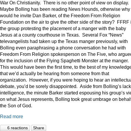
War On Christianity. There is no other point of view on display.
Maybe Bolling has been reading News Hounds, otherwise why
would he invite Dan Barker, of the Freedom From Religion
Foundation on the air to give the other side of the story? FFRF 
the group protesting the placement of a manger with the baby
Jesus at a county courthouse in Texas. Several Fox “News”
televangelists had taken up the Texas manger previously, with
Bolling even paraphrasing a phone conversation he had with
Freedom From Religion spokesperson on The Five, who argue
for the inclusion of the Flying Spaghetti Monster at the manger.
This would have been the first time, to the best of my knowledge
that we’d actually be hearing from someone from that
organization. However, if you were hoping to hear an intellectu
debate, you’d be sorely disappointed. Aside from Bolling’s lack
intelligence, the minute Barker started espousing his group’s v
on what Jesus represents, Bolling took great umbrage on behalf
the Son of God.
Read more
6 reactions
Share