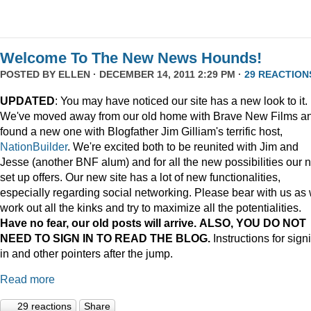
Welcome To The New News Hounds!
POSTED BY
ELLEN
· DECEMBER 14, 2011 2:29 PM ·
29 REACTION
UPDATED
: You may have noticed our site has a new look to it.
We've moved away from our old home with Brave New Films a
found a new one with Blogfather Jim Gilliam's terrific host,
NationBuilder
. We're excited both to be reunited with Jim and
Jesse (another BNF alum) and for all the new possibilities our 
set up offers. Our new site has a lot of new functionalities,
especially regarding social networking. Please bear with us as
work out all the kinks and try to maximize all the potentialities.
Have no fear, our old posts will arrive. ALSO, YOU DO NOT
NEED TO SIGN IN TO READ THE BLOG.
Instructions for sign
in and other pointers after the jump.
Read more
29 reactions
Share