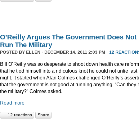
O’Reilly Argues The Government Does Not
Run The Military
POSTED BY
ELLEN
· DECEMBER 14, 2011 2:03 PM ·
12 REACTION
Bill O’Reilly was so desperate to shoot down health care reform
that he tied himself into a ridiculous knot he could not untie last
night. It started when Alan Colmes challenged O’Reilly’s assert
that the government is not good at running anything. “Can they 
the military?” Colmes asked.
Read more
12 reactions
Share