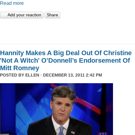
Read more
Add your reaction
Share
Hannity Makes A Big Deal Out Of Christine
'Not A Witch' O’Donnell’s Endorsement Of
Mitt Romney
POSTED BY
ELLEN
· DECEMBER 13, 2011 2:42 PM