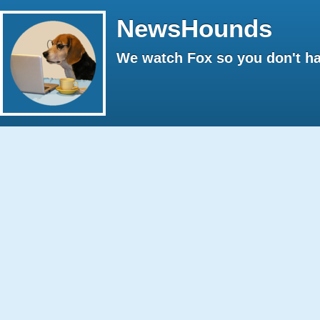
NewsHounds
We watch Fox so you don't ha