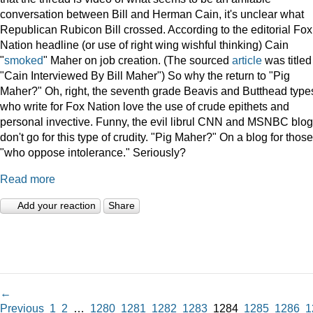
conversation between Bill and Herman Cain, it's unclear what
Republican Rubicon Bill crossed. According to the editorial Fox
Nation headline (or use of right wing wishful thinking) Cain
"
smoked
" Maher on job creation. (The sourced
article
was titled
"Cain Interviewed By Bill Maher") So why the return to "Pig
Maher?" Oh, right, the seventh grade Beavis and Butthead type
who write for Fox Nation love the use of crude epithets and
personal invective. Funny, the evil librul CNN and MSNBC blo
don't go for this type of crudity. "Pig Maher?" On a blog for those
"who oppose intolerance." Seriously?
Read more
Add your reaction
Share
←
Previous
1
2
…
1280
1281
1282
1283
1284
1285
1286
1