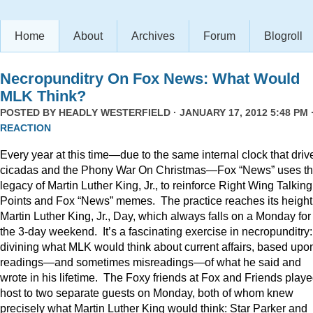
Home
About
Archives
Forum
Blogroll
Necropunditry On Fox News: What Would
MLK Think?
POSTED BY
HEADLY WESTERFIELD
· JANUARY 17, 2012 5:48 PM 
REACTION
Every year at this time—due to the same internal clock that driv
cicadas and the Phony War On Christmas—Fox “News” uses t
legacy of Martin Luther King, Jr., to reinforce Right Wing Talking
Points and Fox “News” memes. The practice reaches its height
Martin Luther King, Jr., Day, which always falls on a Monday for
the 3-day weekend. It’s a fascinating exercise in necropunditry:
divining what MLK would think about current affairs, based upo
readings—and sometimes misreadings—of what he said and
wrote in his lifetime. The Foxy friends at Fox and Friends play
host to two separate guests on Monday, both of whom knew
precisely what Martin Luther King would think: Star Parker and