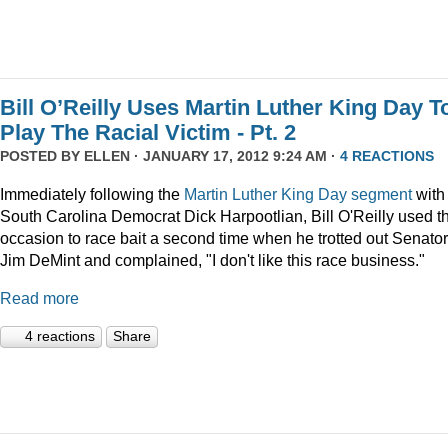
Bill O’Reilly Uses Martin Luther King Day T
Play The Racial Victim - Pt. 2
POSTED BY
ELLEN
· JANUARY 17, 2012 9:24 AM ·
4 REACTIONS
Immediately following the
Martin Luther King Day segment
with
South Carolina Democrat Dick Harpootlian, Bill O'Reilly used t
occasion to race bait a second time when he trotted out Senator
Jim DeMint and complained, "I don't like this race business."
Read more
4 reactions
Share