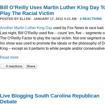
Bill O’Reilly Uses Martin Luther King Day T
Play The Racial Victim
POSTED BY
ELLEN
· JANUARY 17, 2012 4:21 AM ·
4 REACTIONS
Another
Martin
Luther
King
Day
used by Fox News to race bait.
Last night, Bill O’Reilly used five – count ‘em, five – segments 
The O’Reilly Factor to play the racial victim. Not one segment o
his show was used to promote the ideals or the philosophy of Dr
King – except as it pertains to white people and/or conservative
Read more
4 reactions
Share
Live Blogging South Carolina Republican
Debate