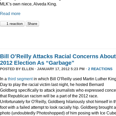
MLK’s own niece, Alveda King.
Read more
1 reaction
Share
Bill O’Reilly Attacks Racial Concerns About
2012 Election As “Garbage”
POSTED BY
ELLEN
· JANUARY 17, 2012 5:23 PM ·
2 REACTIONS
In a
third
segment
in which Bill O’Reilly used Martin Luther Kin
Day to play the racial victim last night, he hosted Bernard
Goldberg specifically to attack journalists who expressed conc
that Republican racism will be a part of the 2012 race.
Unfortunately for O’Reilly, Goldberg hilariously shot himself in t
foot with a failed attempt to look racially hip. Goldberg brought a
photo (undoubtedly Photoshopped) of him posing with Ice Cube