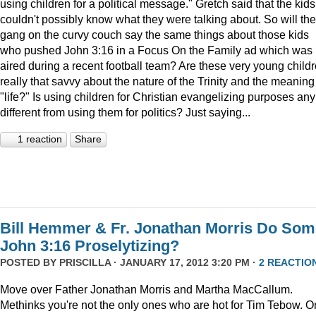
using children for a political message." Gretch said that the kids
couldn't possibly know what they were talking about. So will the
gang on the curvy couch say the same things about those kids
who pushed John 3:16 in a Focus On the Family ad which was
aired during a recent football team? Are these very young child
really that savvy about the nature of the Trinity and the meaning
"life?" Is using children for Christian evangelizing purposes any
different from using them for politics? Just saying...
1 reaction
Share
Bill Hemmer & Fr. Jonathan Morris Do Som
John 3:16 Proselytizing?
POSTED BY
PRISCILLA
· JANUARY 17, 2012 3:20 PM ·
2 REACTIO
Move over Father Jonathan Morris and Martha MacCallum.
Methinks you're not the only ones who are hot for Tim Tebow. O