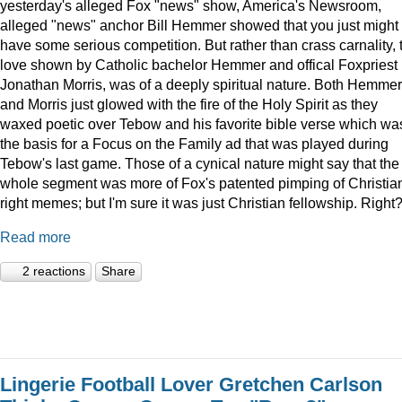
yesterday's alleged Fox "news" show, America's Newsroom,
alleged "news" anchor Bill Hemmer showed that you just might
have some serious competition. But rather than crass carnality, 
love shown by Catholic bachelor Hemmer and offical Foxpriest
Jonathan Morris, was of a deeply spiritual nature. Both Hemmer
and Morris just glowed with the fire of the Holy Spirit as they
waxed poetic over Tebow and his favorite bible verse which wa
the basis for a Focus on the Family ad that was played during
Tebow's last game. Those of a cynical nature might say that the
whole segment was more of Fox's patented pimping of Christia
right memes; but I'm sure it was just Christian fellowship. Right
Read more
2 reactions
Share
Lingerie Football Lover Gretchen Carlson