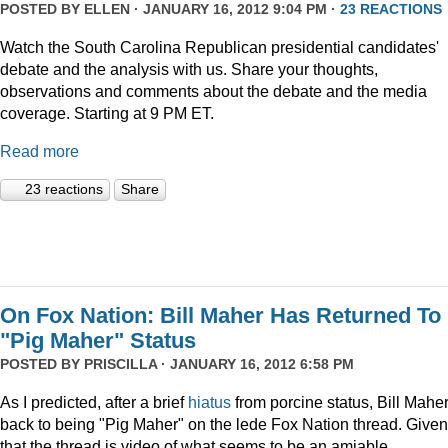
POSTED BY
ELLEN
· JANUARY 16, 2012 9:04 PM ·
23 REACTIONS
Watch the South Carolina Republican presidential candidates'
debate and the analysis with us. Share your thoughts,
observations and comments about the debate and the media
coverage. Starting at 9 PM ET.
Read more
23 reactions
Share
On Fox Nation: Bill Maher Has Returned To
"Pig Maher" Status
POSTED BY
PRISCILLA
· JANUARY 16, 2012 6:58 PM
As I predicted, after a brief
hiatus
from porcine status, Bill Maher
back to being "Pig Maher" on the lede Fox Nation thread. Given
that the thread is video of what seems to be an amiable