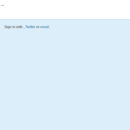
→
Sign in with
,
Twitter
or
email
.