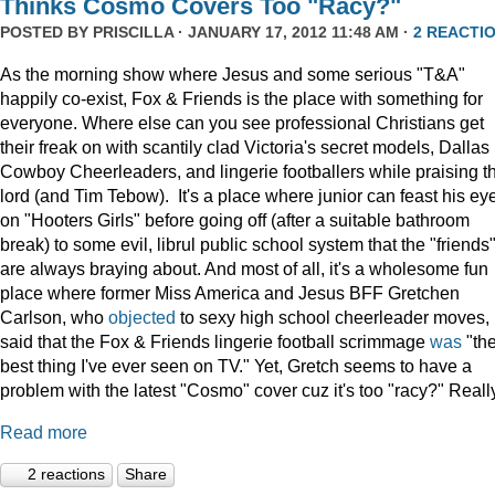
Thinks Cosmo Covers Too "Racy?"
POSTED BY
PRISCILLA
· JANUARY 17, 2012 11:48 AM ·
2 REACTI
As the morning show where Jesus and some serious "T&A"
happily co-exist, Fox & Friends is the place with something for
everyone. Where else can you see professional Christians get
their freak on with scantily clad Victoria's secret models, Dallas
Cowboy Cheerleaders, and lingerie footballers while praising t
lord (and Tim Tebow). It's a place where junior can feast his ey
on "Hooters Girls" before going off (after a suitable bathroom
break) to some evil, librul public school system that the "friends
are always braying about. And most of all, it's a wholesome fun
place where former Miss America and Jesus BFF Gretchen
Carlson, who
objected
to sexy high school cheerleader moves,
said that the Fox & Friends lingerie football scrimmage
was
"th
best thing I've ever seen on TV." Yet, Gretch seems to have a
problem with the latest "Cosmo" cover cuz it's too "racy?" Reall
Read more
2 reactions
Share