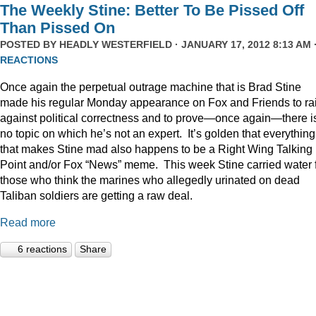
The Weekly Stine: Better To Be Pissed Off
Than Pissed On
POSTED BY
HEADLY WESTERFIELD
· JANUARY 17, 2012 8:13 AM 
REACTIONS
Once again the perpetual outrage machine that is Brad Stine
made his regular Monday appearance on Fox and Friends to rai
against political correctness and to prove—once again—there i
no topic on which he’s not an expert. It’s golden that everything
that makes Stine mad also happens to be a Right Wing Talking
Point and/or Fox “News” meme. This week Stine carried water 
those who think the marines who allegedly urinated on dead
Taliban soldiers are getting a raw deal.
Read more
6 reactions
Share