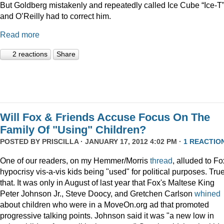
But Goldberg mistakenly and repeatedly called Ice Cube “Ice-T
and O’Reilly had to correct him.
Read more
2 reactions
Share
Will Fox & Friends Accuse Focus On The
Family Of "Using" Children?
POSTED BY
PRISCILLA
· JANUARY 17, 2012 4:02 PM ·
1 REACTIO
One of our readers, on my Hemmer/Morris
thread
, alluded to Fo
hypocrisy vis-a-vis kids being "used" for political purposes. Tru
that. It was only in August of last year that Fox's Maltese King
Peter Johnson Jr., Steve Doocy, and Gretchen Carlson
whined
about children who were in a MoveOn.org ad that promoted
progressive talking points. Johnson said it was "a new low in