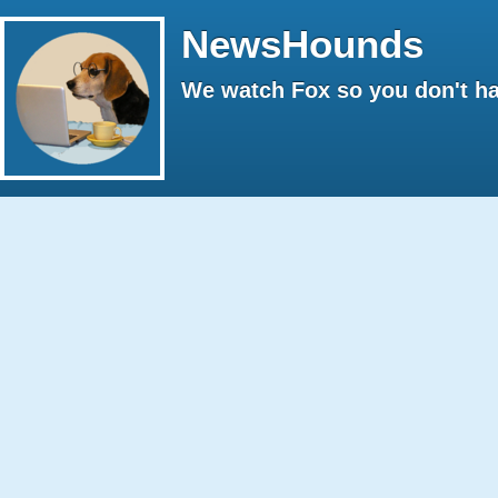
NewsHounds
We watch Fox so you don't ha