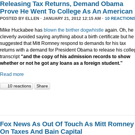
Releasing Tax Returns, Demand Obama
Prove He Went To College As An American
POSTED BY
ELLEN
· JANUARY 21, 2012 12:15 AM ·
10 REACTION
Mike Huckabee has
blown the
birther dogwhistle
again. Oh, he
cleverly avoided saying anything about a birth certificate but he
suggested that Mitt Romney respond to demands for his tax
returns with a demand for President Obama to release his colle
transcript
“and the copy of his admission records to show
whether or not he got any loans as a foreign student.”
Read more
10 reactions
Share
Fox News As Out Of Touch As Mitt Romney
On Taxes And Bain Capital