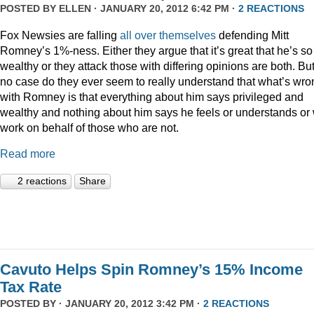
POSTED BY
ELLEN
· JANUARY 20, 2012 6:42 PM ·
2 REACTIONS
Fox Newsies are falling
all
over
themselves
defending Mitt
Romney’s 1%-ness. Either they argue that it’s great that he’s so
wealthy or they attack those with differing opinions are both. But
no case do they ever seem to really understand that what’s wro
with Romney is that everything about him says privileged and
wealthy and nothing about him says he feels or understands or 
work on behalf of those who are not.
Read more
2 reactions
Share
Cavuto Helps Spin Romney’s 15% Income
Tax Rate
POSTED BY · JANUARY 20, 2012 3:42 PM ·
2 REACTIONS