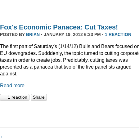
Fox's Economic Panacea: Cut Taxes!
POSTED BY
BRIAN
· JANUARY 19, 2012 6:33 PM ·
1 REACTION
The first part of Saturday's (1/14/12) Bulls and Bears focused o
EU downgrades. Sudddenly, the topic turned to cutting corporat
taxes in order to create jobs. Predictably, cutting taxes was
presented as a panacea that two of the five panelists argued
against.
Read more
1 reaction
Share
←