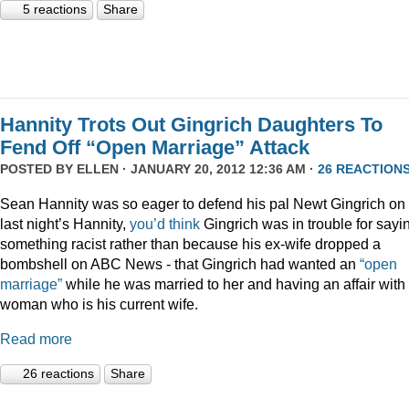
5 reactions
Share
Hannity Trots Out Gingrich Daughters To
Fend Off “Open Marriage” Attack
POSTED BY
ELLEN
· JANUARY 20, 2012 12:36 AM ·
26 REACTION
Sean Hannity was so eager to defend his pal Newt Gingrich on
last night’s Hannity,
you’d think
Gingrich was in trouble for sayi
something racist rather than because his ex-wife dropped a
bombshell on ABC News - that Gingrich had wanted an
“open
marriage”
while he was married to her and having an affair with
woman who is his current wife.
Read more
26 reactions
Share