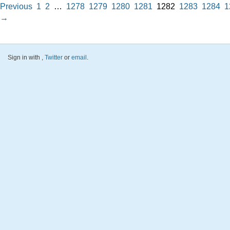
Previous
1
2
…
1278
1279
1280
1281
1282
1283
1284
1
→
Sign in with
,
Twitter
or
email
.