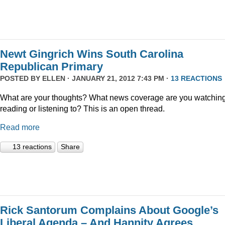
Newt Gingrich Wins South Carolina
Republican Primary
POSTED BY
ELLEN
· JANUARY 21, 2012 7:43 PM ·
13 REACTIONS
What are your thoughts? What news coverage are you watching
reading or listening to? This is an open thread.
Read more
13 reactions
Share
Rick Santorum Complains About Google’s
Liberal Agenda – And Hannity Agrees