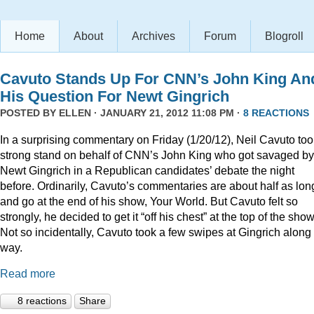
Home
About
Archives
Forum
Blogroll
Cavuto Stands Up For CNN’s John King An
His Question For Newt Gingrich
POSTED BY
ELLEN
· JANUARY 21, 2012 11:08 PM ·
8 REACTIONS
In a surprising commentary on Friday (1/20/12), Neil Cavuto too
strong stand on behalf of CNN’s John King who got savaged by
Newt Gingrich in a Republican candidates’ debate the night
before. Ordinarily, Cavuto’s commentaries are about half as lon
and go at the end of his show, Your World. But Cavuto felt so
strongly, he decided to get it “off his chest” at the top of the show
Not so incidentally, Cavuto took a few swipes at Gingrich along
way.
Read more
8 reactions
Share