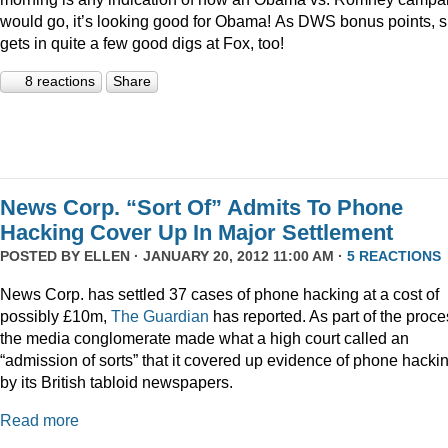
would go, it’s looking good for Obama! As DWS bonus points, 
gets in quite a few good digs at Fox, too!
8 reactions
Share
News Corp. “Sort Of” Admits To Phone
Hacking Cover Up In Major Settlement
POSTED BY
ELLEN
· JANUARY 20, 2012 11:00 AM ·
5 REACTIONS
News Corp. has settled 37 cases of phone hacking at a cost of
possibly £10m,
The Guardian
has reported. As part of the proce
the media conglomerate made what a high court called an
“admission of sorts” that it covered up evidence of phone hacki
by its British tabloid newspapers.
Read more