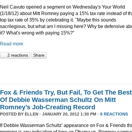
Neil Cavuto opened a segment on Wednesday's Your World
(1/18/12) about Mitt Romney paying a 15% tax rate instead of t
top tax rate of 35% by celebrating it. "Maybe this sounds
sacrilegious, but what am I missing here? Why be defensive ab
it? What's wrong with paying 15%?"
Read more
2 reactions
Share
Fox & Friends Try, But Fail, To Get The Best
Of Debbie Wasserman Schultz On Mitt
Romney’s Job-Creating Record
POSTED BY
ELLEN
· JANUARY 20, 2012 1:30 PM ·
8 REACTIONS
If Debbie Wasserman Schultz’ appearance on Fox & Friends th
morning is any indication of how an Obama vs. Romney campa