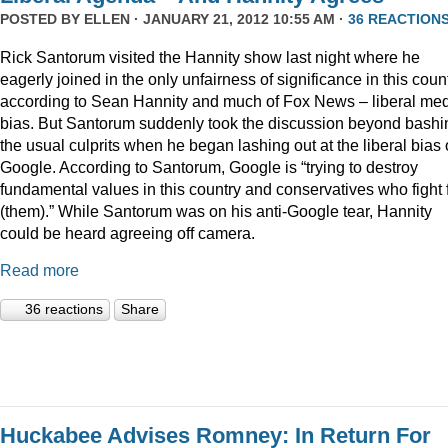
POSTED BY
ELLEN
· JANUARY 21, 2012 10:55 AM ·
36 REACTION
Rick Santorum visited the Hannity show last night where he
eagerly joined in the only unfairness of significance in this coun
according to Sean Hannity and much of Fox News – liberal me
bias. But Santorum suddenly took the discussion beyond bashi
the usual culprits when he began lashing out at the liberal bias 
Google. According to Santorum, Google is “trying to destroy
fundamental values in this country and conservatives who fight 
(them).” While Santorum was on his anti-Google tear, Hannity
could be heard agreeing off camera.
Read more
36 reactions
Share
Huckabee Advises Romney: In Return For