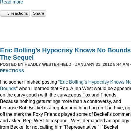
Read more
3 reactions
Share
Eric Bolling’s Hypocrisy Knows No Bounds
The Sequel
POSTED BY
HEADLY WESTERFIELD
· JANUARY 31, 2012 8:44 AM 
REACTIONS
I no sooner finished posting “
Eric Bolling’s Hypocrisy Knows N
Bounds
” when I learned that Rep. Allen West would be appeari
on the curvy couch with the curvaceous Fox and Friends.
Because nothing gets ratings more than a controversy, and
because Bob Beckel is a regular punching bag on The Five, rig
off the mark the Foxy Friends played some of Beckel’s commen
and asked Rep. West to respond. West demanded an apology
from Beckel for not calling him “Representative.” If Beckel