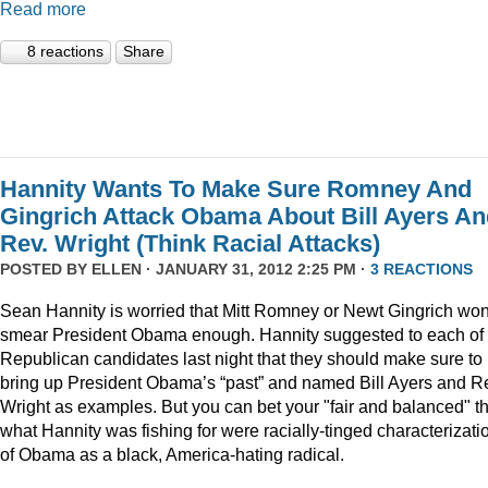
Read more
8 reactions
Share
Hannity Wants To Make Sure Romney And
Gingrich Attack Obama About Bill Ayers A
Rev. Wright (Think Racial Attacks)
POSTED BY
ELLEN
· JANUARY 31, 2012 2:25 PM ·
3 REACTIONS
Sean Hannity is worried that Mitt Romney or Newt Gingrich won
smear President Obama enough. Hannity suggested to each of 
Republican candidates last night that they should make sure to
bring up President Obama’s “past” and named Bill Ayers and R
Wright as examples. But you can bet your "fair and balanced" th
what Hannity was fishing for were racially-tinged characterizati
of Obama as a black, America-hating radical.