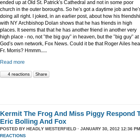
ended up at Old St. Patrick's Cathedral and not in some poor
church in the outer boroughs. So he's got a daytime job and he'
doing all right. I joked, in an earlier post, about how his friendsh
with NY Archbishop Dolan shows that he has friends in high
places. It seems that that he has another friend in another very
high place - no, not "the big guy" in heaven, but the "big guy" at
God's own network, Fox News. Could it be that Roger Ailes hea
Fr. Morris? Hmmm.....
Read more
4 reactions
Share
Kermit The Frog And Miss Piggy Respond 
Eric Bolling And Fox
POSTED BY
HEADLY WESTERFIELD
· JANUARY 30, 2012 12:36 PM
REACTIONS