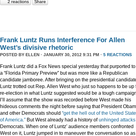
2 reactions
Share
Frank Luntz Runs Interference For Allen
West’s divisive rhetoric
POSTED BY
ELLEN
· JANUARY 30, 2012 9:31 PM ·
5 REACTIONS
Frank Luntz did a Fox News special yesterday that purported to
a “Florida Primary Preview” but was more like a Republican
candidate jamboree. After bringing on the presidential candidat
Luntz trotted out Rep. Allen West who just so happens to be up 
re-election in what Luntz suggested would be a tough campaign
I’ll assume that the show was recorded before West made his
hideous comments the night before saying that President Oba
and other Democrats should
“get the hell out of the United Stat
of America.”
But West already had a history of
unhinged
attacks
Democrats. When one of Luntz’ audience members confronted
West on it, Luntz jumped in to maneuver the conversation so as