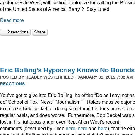
apologizes to West, will Bolling apologize for calling the Presid
of the United States of America “Barry”? Stay tuned.
Read more
2 reactions
Share
Eric Bolling’s Hypocrisy Knows No Bounds
POSTED BY
HEADLY WESTERFIELD
· JANUARY 31, 2012 7:32 AM 
REACTIONS
You’ve got to give it to Eric Bolling, he of the “Do as I say, not as
do” School of Fox “News” “Journalism.” It takes massive cajon
to criticize Bob Beckel for doing something he does himself on 
regular basis, and does worse. Furthermore, Bob Beckel was 
lost in his righteous anger over Rep. Allen West’s recent
comments (described by Ellen
here
,
here
and
here
), that he eit
didn’t catch Bolling in the hypocrisy, or just didn’t care to, even