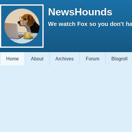
NewsHounds
We watch Fox so you don't ha
Home
About
Archives
Forum
Blogroll