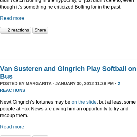
though it’s something he criticized Bolling for in the past.
Read more
2 reactions
Share
Van Susteren and Gingrich Play Softball on
Bus
POSTED BY
MARGARITA
· JANUARY 30, 2012 11:39 PM ·
2
REACTIONS
Newt Gingrich’s fortunes may be
on the slide
, but at least some
people at Fox News are giving him an opportunity to try and
recoup them.
Read more