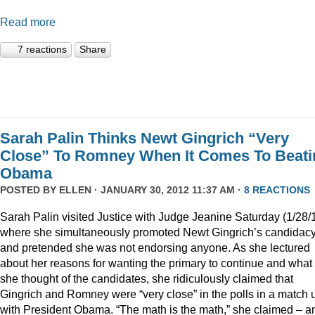
Read more
7 reactions
Share
Sarah Palin Thinks Newt Gingrich “Very
Close” To Romney When It Comes To Beati
Obama
POSTED BY
ELLEN
· JANUARY 30, 2012 11:37 AM ·
8 REACTIONS
Sarah Palin visited Justice with Judge Jeanine Saturday (1/28/
where she simultaneously promoted Newt Gingrich’s candidac
and pretended she was not endorsing anyone. As she lectured
about her reasons for wanting the primary to continue and what
she thought of the candidates, she ridiculously claimed that
Gingrich and Romney were “very close” in the polls in a match 
with President Obama. “The math is the math,” she claimed – a