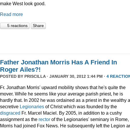
make West look good.
Read more
5 reactions
Share
Father Jonathan Morris Has A Friend In
Roger Ailes?!
POSTED BY
PRISCILLA
· JANUARY 30, 2012 1:44 PM ·
4 REACTIO
Fr. Jonathan Morris' upward mobility shows that he's quite the
mover. While he seems like your average parish priest, he is
hardly that. In 2002 he was ordained as a priest in the wealthy 
secretive
Legionaries
of Christ which was founded by the
disgraced
Fr. Marcel Maciel. By 2005, in addition to a cushy
assignment as the
rector
of the Legionaries' seminary in Rome,
Morris had joined Fox News. He subsequently left the Legion a