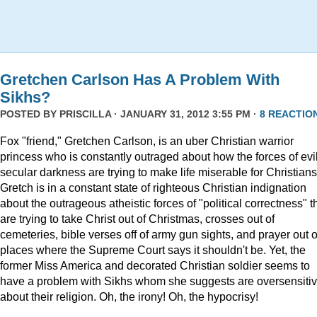
Gretchen Carlson Has A Problem With
Sikhs?
POSTED BY
PRISCILLA
· JANUARY 31, 2012 3:55 PM ·
8 REACTIO
Fox "friend," Gretchen Carlson, is an uber Christian warrior
princess who is constantly outraged about how the forces of evil
secular darkness are trying to make life miserable for Christians
Gretch is in a constant state of righteous Christian indignation
about the outrageous atheistic forces of "political correctness" t
are trying to take Christ out of Christmas, crosses out of
cemeteries, bible verses off of army gun sights, and prayer out o
places where the Supreme Court says it shouldn't be. Yet, the
former Miss America and decorated Christian soldier seems to
have a problem with Sikhs whom she suggests are oversensiti
about their religion. Oh, the irony! Oh, the hypocrisy!