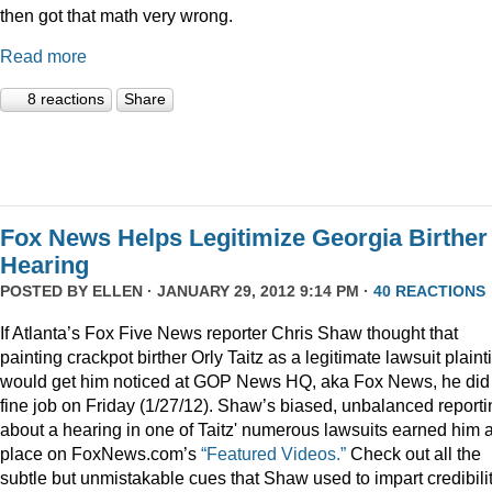
then got that math very wrong.
Read more
8 reactions
Share
Fox News Helps Legitimize Georgia Birther
Hearing
POSTED BY
ELLEN
· JANUARY 29, 2012 9:14 PM ·
40 REACTIONS
If Atlanta’s Fox Five News reporter Chris Shaw thought that
painting crackpot birther Orly Taitz as a legitimate lawsuit plainti
would get him noticed at GOP News HQ, aka Fox News, he did
fine job on Friday (1/27/12). Shaw’s biased, unbalanced reporti
about a hearing in one of Taitz' numerous lawsuits earned him 
place on FoxNews.com’s
“Featured Videos.”
Check out all the
subtle but unmistakable cues that Shaw used to impart credibili