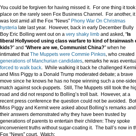
You could be forgiven for having missed it. For one thing it took
place on the rarely seen Fox Business Channel. For another, it
was lost amid all the Fox “News”
Phony War On Christmas
hysteria
late last year. However, back in early December Bully
Boy Eric Bolling went out on a
very shaky limb
and asked, “
Is
liberal Hollywood using class warfare to kind of brainwash 
kids?
” and “
Where are we, Communist China?
” when he
intimated that
The Muppets were Commie Pinkos
, who created
generations of Manchurian candidates
, remarks he was eventua
forced to walk back
. While walking it back he challenged Kermi
and Miss Piggy to a Donald Trump moderated debate; a brave
move since he knows he has no hope winning such a one-side
match against sock-puppets. Still, The Muppets still took the hi
road and did not respond to Bolling’s troll bait. However, at a
recent press conference the question could not be avoided. Bo
Miss Piggy and Kermit were asked about Bolling’s remarks and
their answers demonstrated why they have been trusted by
generations of parents to entertain their children: They spoke
inconvenient truths without sugar-coating it. The ball’s now in t
Fox “News” court. Watch: