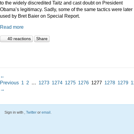
to the widely discredited Taitz and cast doubt on President
Obama’s legitimacy. Sadly, some of the same tactics were later
used by Bret Baier on Special Report.
Read more
40 reactions
Share
←
Previous
1
2
…
1273
1274
1275
1276
1277
1278
1279
1
→
Sign in with
,
Twitter
or
email
.