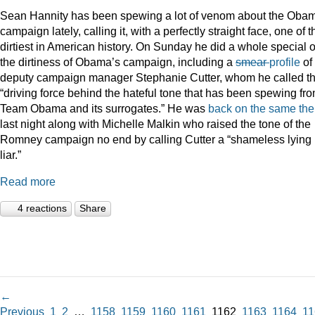
Sean Hannity has been spewing a lot of venom about the Oba
campaign lately, calling it, with a perfectly straight face, one of t
dirtiest in American history. On Sunday he did a whole special 
the dirtiness of Obama’s campaign, including a
smear
profile
of
deputy campaign manager Stephanie Cutter, whom he called t
“driving force behind the hateful tone that has been spewing fr
Team Obama and its surrogates.” He was
back on the same th
last night along with Michelle Malkin who raised the tone of the
Romney campaign no end by calling Cutter a “shameless lying
liar.”
Read more
4 reactions
Share
←
Previous
1
2
…
1158
1159
1160
1161
1162
1163
1164
11