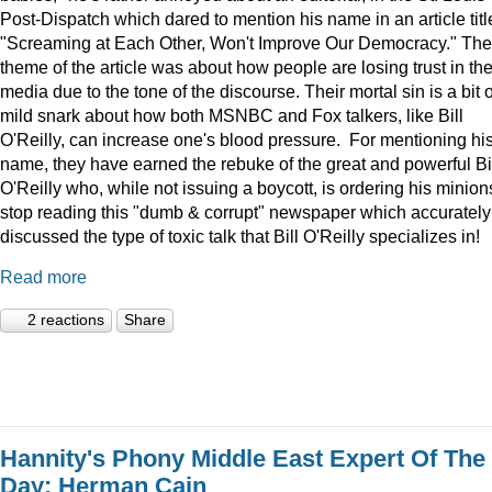
Post-Dispatch which dared to mention his name in an article titl
"Screaming at Each Other, Won't Improve Our Democracy." The
theme of the article was about how people are losing trust in th
media due to the tone of the discourse. Their mortal sin is a bit o
mild snark about how both MSNBC and Fox talkers, like Bill
O'Reilly, can increase one's blood pressure. For mentioning hi
name, they have earned the rebuke of the great and powerful Bi
O'Reilly who, while not issuing a boycott, is ordering his minion
stop reading this "dumb & corrupt" newspaper which accurately
discussed the type of toxic talk that Bill O'Reilly specializes in!
Read more
2 reactions
Share
Hannity's Phony Middle East Expert Of The
Day: Herman Cain