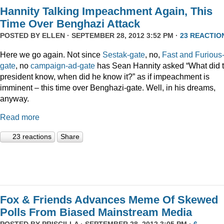
Hannity Talking Impeachment Again, This
Time Over Benghazi Attack
POSTED BY
ELLEN
· SEPTEMBER 28, 2012 3:52 PM ·
23 REACTIO
Here we go again. Not since
Sestak-gate
, no,
Fast and Furious
gate
, no
campaign-ad-gate
has Sean Hannity asked “What did 
president know, when did he know it?” as if impeachment is
imminent – this time over Benghazi-gate. Well, in his dreams,
anyway.
Read more
23 reactions
Share
Fox & Friends Advances Meme Of Skewed
Polls From Biased Mainstream Media