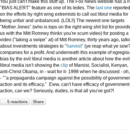
You just can't make this stuff up. The Fox News website has a 
"BIAS ALERT" feature as one of its ledes. The
last one
reporte
on the efforts by right wing extremists to call out librul media for
being unfair and unbalanced. (LOL!!) The newest one targets
"Mother Jones" (who is tops on the right wing shit list for provid
us with the Mitt Romney thinks you're scum video) for posting a
video ("taking a swipe" at) of Mitt Romney, thirty years ago, talk
about investments strategies to "
harvest
" (ye reap what ye sow?
companies for a profit. And underneath this example of egregio
bias by the evil librul media is another article about how the evil
librul media isn't showing the
clip
of Marxist, Socialist, Kenyan,
anti-Christ Obama, in - wait for it- 1998 when he discussed - oh
- ""a propaganda campaign against the possibility of governme
action and its efficacy." Eww, can't have efficacy of government
action, can we? Seriously, dudes, is that all you've got?!
5 reactions
Share