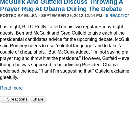
McGuirk And Gutfeld Discuss Throwing A
Prayer Rug At Obama During The Debate
POSTED BY
ELLEN
· SEPTEMBER 29, 2012 12:04 PM ·
5 REACTIO
Last night, Bill O’Reilly called on his two regular Friday-night
guests, Bernard McGuirk and Greg Gutfeld to give each of the
presidential candidates advice for the upcoming debate. McGui
said Romney needs to use “colorful language” and to take “a
couple of cheap shots.” But, McGuirk added, “I’m not saying gra
prayer rug and throw it at the president.” However, Gutfeld – ev
though he was supposed to be advising President Obama –
endorsed the idea. ““I am! I’m suggesting that!” Gutfeld exclaim
gleefully.
Read more
5 reactions
Share