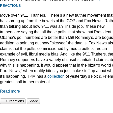
POSTED BY
PRISCILLA
· SEPTEMBER 28, 2012 3:05 PM ·
6
REACTIONS
Move over, 9/11 "Truthers." There's a new truther movement tha
has sprung up from the bowels of the GOP and Fox News. Rath
than talking about how 9/11 was an "inside job," these new
truthers are saying that all those polls, that show that President
Obama's poll numbers are better than Mitt Romney's, are bogus.
addition to pointing out how "skewed" the data is, Fox News al
claims that the polls, commissioned by media outlets, are an
example of evil, librul media bias. And like the 9/11 Truthers, th
Romney supporters have a variety of unsubstantiated claims ab
why this is happening. It would appear that in the bizarro world 
Fox "News," when reality bites, you just make stuff up about wh
it's happening. TPM has a
collection
of yesterday's Fox & Frien
greatest poll truther material.
Read more
6 reactions
Share