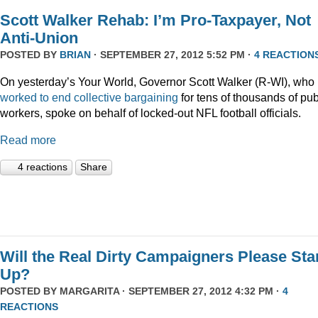
Scott Walker Rehab: I’m Pro-Taxpayer, Not
Anti-Union
POSTED BY
BRIAN
· SEPTEMBER 27, 2012 5:52 PM ·
4 REACTION
On yesterday’s Your World, Governor Scott Walker (R-WI), who
worked to end collective bargaining
for tens of thousands of pub
workers, spoke on behalf of locked-out NFL football officials.
Read more
4 reactions
Share
Will the Real Dirty Campaigners Please St
Up?
POSTED BY
MARGARITA
· SEPTEMBER 27, 2012 4:32 PM ·
4
REACTIONS