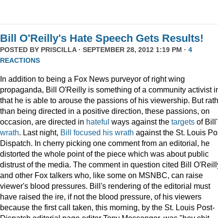
Bill O'Reilly's Hate Speech Gets Results!
POSTED BY
PRISCILLA
· SEPTEMBER 28, 2012 1:19 PM ·
4
REACTIONS
In addition to being a Fox News purveyor of right wing
propaganda, Bill O'Reilly is something of a community activist i
that he is able to arouse the passions of his viewership. But rat
than being directed in a positive direction, these passions, on
occasion, are directed in
hateful
ways against the
targets
of Bill
wrath
. Last night,
Bill focused his wrath
against the St. Louis Po
Dispatch. In cherry picking one comment from an editorial, he
distorted the whole point of the piece which was about public
distrust of the media. The comment in question cited Bill O'Reill
and other Fox talkers who, like some on MSNBC, can raise
viewer's blood pressures. Bill's rendering of the editorial must
have raised the ire, if not the blood pressure, of his viewers
because the first call taken, this morning, by the St. Louis Post-
Dispatch editorial page editor Tony Messenger, was "hey shit