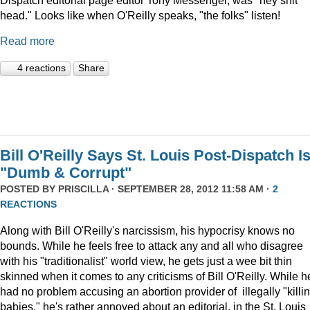
head." Looks like when O'Reilly speaks, "the folks" listen!
Read more
4 reactions
Share
Bill O'Reilly Says St. Louis Post-Dispatch I
"Dumb & Corrupt"
POSTED BY
PRISCILLA
· SEPTEMBER 28, 2012 11:58 AM ·
2
REACTIONS
Along with Bill O'Reilly's narcissism, his hypocrisy knows no
bounds. While he feels free to attack any and all who disagree
with his "traditionalist" world view, he gets just a wee bit thin
skinned when it comes to any criticisms of Bill O'Reilly. While h
had no problem accusing an abortion provider of illegally "killi
babies," he's rather annoyed about an editorial, in the St. Louis