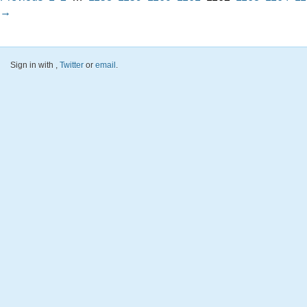
→
Sign in with
,
Twitter
or
email
.