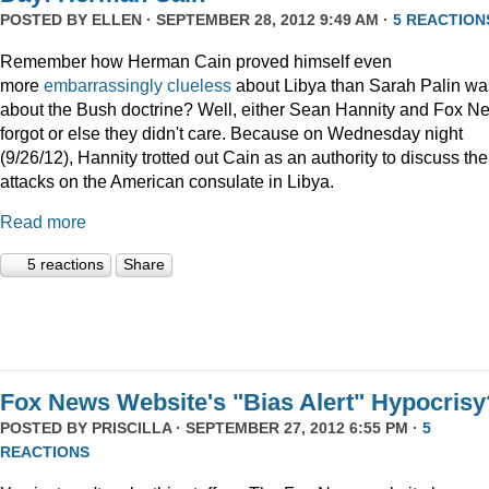
POSTED BY
ELLEN
· SEPTEMBER 28, 2012 9:49 AM ·
5 REACTION
Remember how Herman Cain proved himself even
more
embarrassingly clueless
about Libya than Sarah Palin wa
about the Bush doctrine? Well, either Sean Hannity and Fox N
forgot or else they didn't care. Because on Wednesday night
(9/26/12), Hannity trotted out Cain as an authority to discuss the
attacks on the American consulate in Libya.
Read more
5 reactions
Share
Fox News Website's "Bias Alert" Hypocrisy
POSTED BY
PRISCILLA
· SEPTEMBER 27, 2012 6:55 PM ·
5
REACTIONS