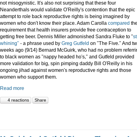
not misogynistic. It's also not surprising that these four
Neanderthals would validate O'Reilly's contention that the epic
attempt to role back reproductive rights is being imagined by
women who don't know their place. Adam Carolla
compared
th
requirement that health insurers provide free contraception to
getting free beer. Dennis Miller admonished Sandra Fluke to "
s
whining"
- a phrase used by
Greg Gutfeld
on "The Five." And t
weeks ago (9/14) Bernard McGuirk, who had no problem referri
to black women as "nappy headed ho's," and Gutfeld provided
more validation for big, spin pimping daddy Bill O'Reilly in his
ongoing jihad against women's reproductive rights and those
women who support them.
Read more
4 reactions
Share