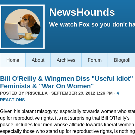
NewsHounds
We watch Fox so you don't ha
Home
About
Archives
Forum
Blogroll
Bill O'Reilly & Wingmen Diss "Useful Idiot"
Feminists & "War On Women"
POSTED BY
PRISCILLA
· SEPTEMBER 29, 2012 1:26 PM ·
4
REACTIONS
Given his blatant misogyny, especially towards women who st
up for reproductive rights, it's not surprising that Bill O'Reilly's
posee includes four men whose attitude towards liberal women
especially those who stand up for reproductive rights, is nothing 