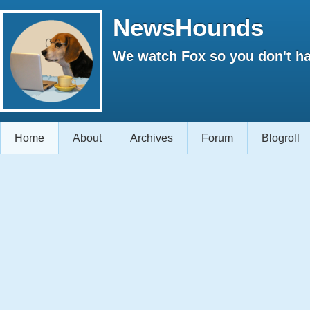
NewsHounds
We watch Fox so you don't ha
Home
About
Archives
Forum
Blogroll