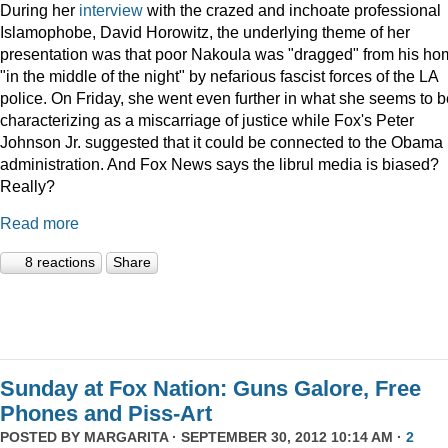
During her
interview
with the crazed and inchoate professional
Islamophobe, David Horowitz, the underlying theme of her
presentation was that poor Nakoula was "dragged" from his h
"in the middle of the night" by nefarious fascist forces of the LA
police. On Friday, she went even further in what she seems to b
characterizing as a miscarriage of justice while Fox's Peter
Johnson Jr. suggested that it could be connected to the Obama
administration. And Fox News says the librul media is biased?
Really?
Read more
8 reactions
Share
Sunday at Fox Nation: Guns Galore, Free
Phones and Piss-Art
POSTED BY
MARGARITA
· SEPTEMBER 30, 2012 10:14 AM ·
2