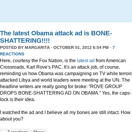
The latest Obama attack ad is BONE-
SHATTERING!!!!
POSTED BY
MARGARITA
· OCTOBER 01, 2012 6:54 PM ·
7
REACTIONS
Here, courtesy the Fox Nation, is the
latest ad
from American
Crossroads, Karl Rove's PAC. It's an attack job, of course,
reminding us how Obama was campaigning on TV while terrori
attacked Libya and world leaders were meeting at the UN. The
headline writers are really going for broke: “ROVE GROUP
DROPS BONE-SHATTERING AD ON OBAMA.” Yes, the caps-
lock is their idea.
I watched the ad and I believe all my bones are still intact. How
about you?