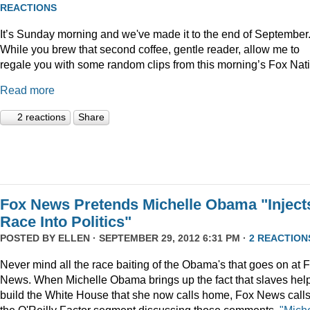
REACTIONS
It’s Sunday morning and we've made it to the end of September
While you brew that second coffee, gentle reader, allow me to
regale you with some random clips from this morning’s Fox Nat
Read more
2 reactions
Share
Fox News Pretends Michelle Obama "Inject
Race Into Politics"
POSTED BY
ELLEN
· SEPTEMBER 29, 2012 6:31 PM ·
2 REACTION
Never mind all the race baiting of the Obama's that goes on at 
News. When Michelle Obama brings up the fact that slaves hel
build the White House that she now calls home, Fox News call
the O'Reilly Factor segment discussing those comments,
"Miche