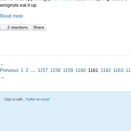
wingnuts eat it up.
Read more
2 reactions
Share
←
Previous
1
2
…
1157
1158
1159
1160
1161
1162
1163
11
→
Sign in with
,
Twitter
or
email
.