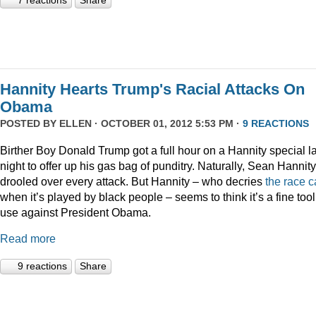
7 reactions
Share
Hannity Hearts Trump's Racial Attacks On
Obama
POSTED BY
ELLEN
· OCTOBER 01, 2012 5:53 PM ·
9 REACTIONS
Birther Boy Donald Trump got a full hour on a Hannity special la
night to offer up his gas bag of punditry. Naturally, Sean Hannity
drooled over every attack. But Hannity – who decries
the
race
c
when it’s played by black people – seems to think it’s a fine tool
use against President Obama.
Read more
9 reactions
Share