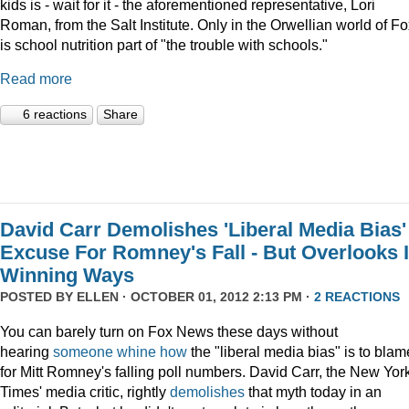
kids is - wait for it - the aforementioned representative, Lori
Roman, from the Salt Institute. Only in the Orwellian world of F
is school nutrition part of "the trouble with schools."
Read more
6 reactions
Share
David Carr Demolishes 'Liberal Media Bias'
Excuse For Romney's Fall - But Overlooks I
Winning Ways
POSTED BY
ELLEN
· OCTOBER 01, 2012 2:13 PM ·
2 REACTIONS
You can barely turn on Fox News these days without
hearing
someone
whine
how
the "liberal media bias" is to blam
for Mitt Romney's falling poll numbers. David Carr, the New Yor
Times' media critic, rightly
demolishes
that myth today in an