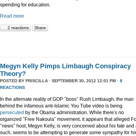
spending for education.
Read more
2 reactions
Share
Megyn Kelly Pimps Limbaugh Conspiracy
Theory?
POSTED BY
PRISCILLA
· SEPTEMBER 30, 2012 12:01 PM ·
8
REACTIONS
In the alternate reality of GOP "boss" Rush Limbaugh, the man
behind the infamous anti-Islamic You Tube video is being
persecuted
by the Obama administration. While there's no
organized "Free Nakoula" movement, it appears that alleged F
"news" host, Megyn Kelly, is very concerned about his fate and
such, seems to be attempting to generate some sympathy for hi