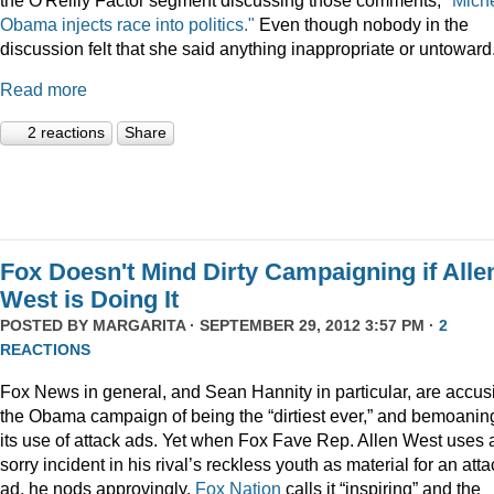
Obama injects race into politics."
Even though nobody in the
discussion felt that she said anything inappropriate or untoward
Read more
2 reactions
Share
Fox Doesn't Mind Dirty Campaigning if Alle
West is Doing It
POSTED BY
MARGARITA
· SEPTEMBER 29, 2012 3:57 PM ·
2
REACTIONS
Fox News in general, and Sean Hannity in particular, are accus
the Obama campaign of being the “dirtiest ever,” and bemoanin
its use of attack ads. Yet when Fox Fave Rep. Allen West uses 
sorry incident in his rival’s reckless youth as material for an atta
ad, he nods approvingly,
Fox Nation
calls it “inspiring” and the