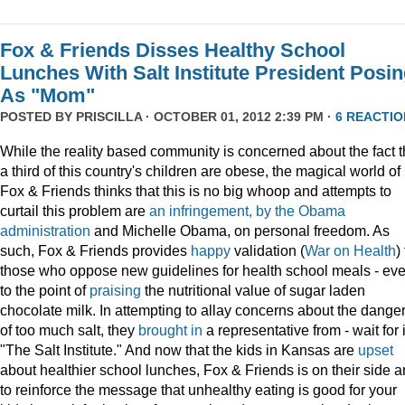
Fox & Friends Disses Healthy School
Lunches With Salt Institute President Posi
As "Mom"
POSTED BY
PRISCILLA
· OCTOBER 01, 2012 2:39 PM ·
6 REACTIO
While the reality based community is concerned about the fact t
a third of this country's children are obese, the magical world of
Fox & Friends thinks that this is no big whoop and attempts to
curtail this problem are
an infringement, by the Obama
administration
and Michelle Obama, on personal freedom. As
such, Fox & Friends provides
happy
validation (
War on Health
)
those who oppose new guidelines for health school meals - ev
to the point of
praising
the nutritional value of sugar laden
chocolate milk. In attempting to allay concerns about the dange
of too much salt, they
brought in
a representative from - wait for i
"The Salt Institute." And now that the kids in Kansas are
upset
about healthier school lunches, Fox & Friends is on their side 
to reinforce the message that unhealthy eating is good for your