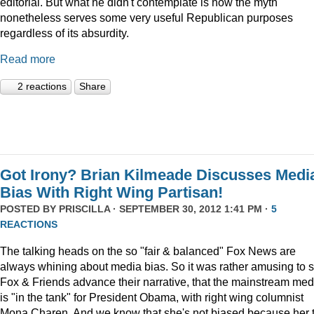
editorial. But what he didn't contemplate is how the myth
nonetheless serves some very useful Republican purposes
regardless of its absurdity.
Read more
2 reactions
Share
Got Irony? Brian Kilmeade Discusses Medi
Bias With Right Wing Partisan!
POSTED BY
PRISCILLA
· SEPTEMBER 30, 2012 1:41 PM ·
5
REACTIONS
The talking heads on the so "fair & balanced" Fox News are
always whining about media bias. So it was rather amusing to 
Fox & Friends advance their narrative, that the mainstream med
is "in the tank" for President Obama, with right wing columnist
Mona Charen. And we know that she's not biased because her 