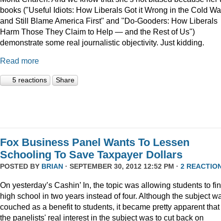
books ("Useful Idiots: How Liberals Got it Wrong in the Cold Wa
and Still Blame America First" and "Do-Gooders: How Liberals
Harm Those They Claim to Help — and the Rest of Us")
demonstrate some real journalistic objectivity. Just kidding.
Read more
5 reactions
Share
Fox Business Panel Wants To Lessen
Schooling To Save Taxpayer Dollars
POSTED BY
BRIAN
· SEPTEMBER 30, 2012 12:52 PM ·
2 REACTIO
On yesterday’s Cashin’ In, the topic was allowing students to fi
high school in two years instead of four. Although the subject w
couched as a benefit to students, it became pretty apparent that
the panelists' real interest in the subject was to cut back on