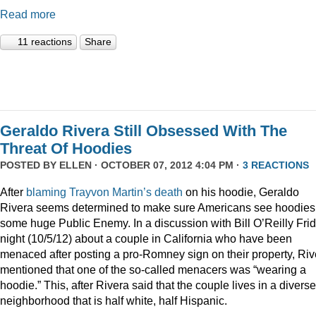
Read more
11 reactions
Share
Geraldo Rivera Still Obsessed With The
Threat Of Hoodies
POSTED BY
ELLEN
· OCTOBER 07, 2012 4:04 PM ·
3 REACTIONS
After
blaming
Trayvon
Martin’s
death
on his hoodie, Geraldo
Rivera seems determined to make sure Americans see hoodies
some huge Public Enemy. In a discussion with Bill O’Reilly Fri
night (10/5/12) about a couple in California who have been
menaced after posting a pro-Romney sign on their property, Riv
mentioned that one of the so-called menacers was “wearing a
hoodie.” This, after Rivera said that the couple lives in a diverse
neighborhood that is half white, half Hispanic.