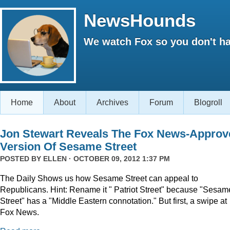
NewsHounds
We watch Fox so you don't ha
Home
About
Archives
Forum
Blogroll
Jon Stewart Reveals The Fox News-Approv
Version Of Sesame Street
POSTED BY
ELLEN
· OCTOBER 09, 2012 1:37 PM
The Daily Shows us how Sesame Street can appeal to
Republicans. Hint: Rename it " Patriot Street" because "Sesam
Street" has a "Middle Eastern connotation." But first, a swipe at
Fox News.