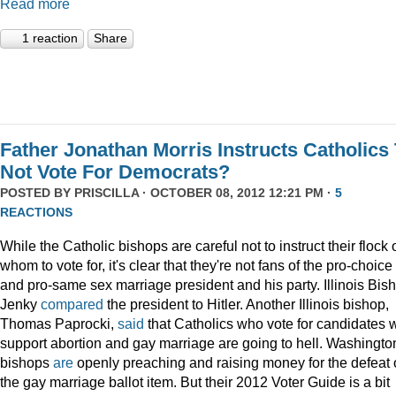
Read more
1 reaction
Share
Father Jonathan Morris Instructs Catholics
Not Vote For Democrats?
POSTED BY
PRISCILLA
· OCTOBER 08, 2012 12:21 PM ·
5
REACTIONS
While the Catholic bishops are careful not to instruct their flock 
whom to vote for, it's clear that they're not fans of the pro-choice
and pro-same sex marriage president and his party. Illinois Bis
Jenky
compared
the president to Hitler. Another Illinois bishop,
Thomas Paprocki,
said
that Catholics who vote for candidates
support abortion and gay marriage are going to hell. Washingto
bishops
are
openly preaching and raising money for the defeat 
the gay marriage ballot item. But their 2012 Voter Guide is a bit