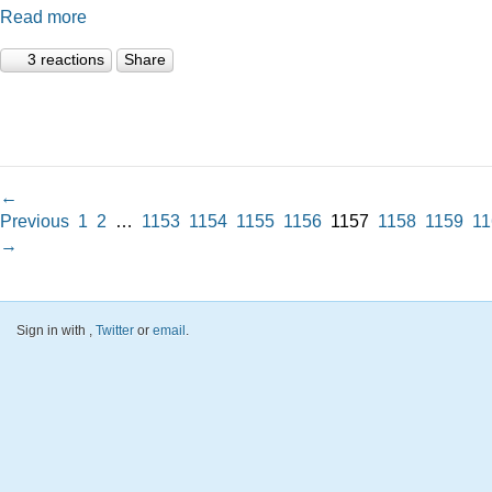
Read more
3 reactions
Share
←
Previous
1
2
…
1153
1154
1155
1156
1157
1158
1159
11
→
Sign in with
,
Twitter
or
email
.