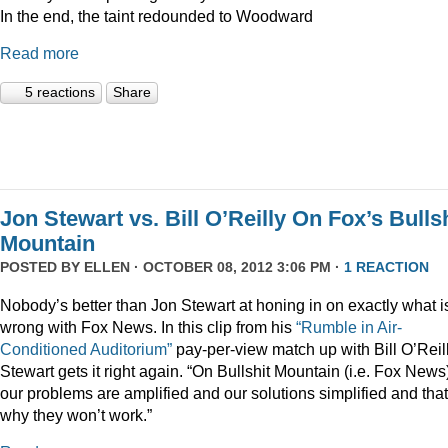
In the end, the taint redounded to Woodward
Read more
5 reactions
Share
Jon Stewart vs. Bill O’Reilly On Fox’s Bulls
Mountain
POSTED BY
ELLEN
· OCTOBER 08, 2012 3:06 PM ·
1 REACTION
Nobody’s better than Jon Stewart at honing in on exactly what i
wrong with Fox News. In this clip from his
“Rumble in Air-
Conditioned Auditorium”
pay-per-view match up with Bill O’Reill
Stewart gets it right again. “On Bullshit Mountain (i.e. Fox News
our problems are amplified and our solutions simplified and that
why they won’t work.”