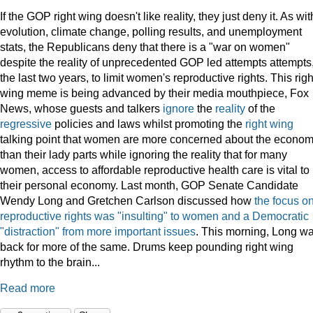
If the GOP right wing doesn't like reality, they just deny it. As wit
evolution, climate change, polling results, and unemployment
stats, the Republicans deny that there is a "war on women"
despite the reality of unprecedented GOP led attempts attempts,
the last two years, to limit women's reproductive rights. This righ
wing meme is being advanced by their media mouthpiece, Fox
News, whose guests and talkers
ignore
the
reality
of the
regressive
policies and laws whilst promoting the
right wing
talking point that women are more concerned about the econo
than their lady parts while ignoring the reality that for many
women, access to affordable reproductive health care is vital to
their personal economy. Last month, GOP Senate Candidate
Wendy Long and Gretchen Carlson discussed how
the focus o
reproductive rights was "insulting" to women and a Democratic
"distraction" from more important issues
. This morning, Long w
back for more of the same. Drums keep pounding right wing
rhythm to the brain...
Read more