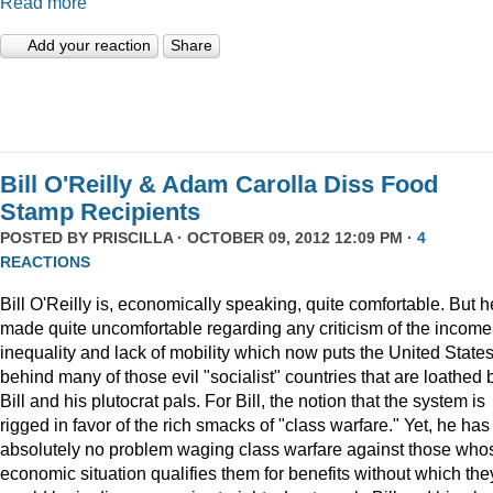
Read more
Add your reaction
Share
Bill O'Reilly & Adam Carolla Diss Food
Stamp Recipients
POSTED BY
PRISCILLA
· OCTOBER 09, 2012 12:09 PM ·
4
REACTIONS
Bill O'Reilly is, economically speaking, quite comfortable. But h
made quite uncomfortable regarding any criticism of the income
inequality and lack of mobility which now puts the United State
behind many of those evil "socialist" countries that are loathed 
Bill and his plutocrat pals. For Bill, the notion that the system is
rigged in favor of the rich smacks of "class warfare." Yet, he has
absolutely no problem waging class warfare against those who
economic situation qualifies them for benefits without which the