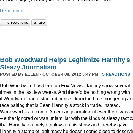
Read more
6 reactions
Share
Bob Woodward Helps Legitimize Hannity’s
Sleazy Journalism
POSTED BY
ELLEN
· OCTOBER 08, 2012 5:47 PM ·
5 REACTIONS
Bob Woodward has been on Fox News’ Hannity show several
times in the last few weeks. And there’d be nothing wrong with t
if Woodward had distanced himself from the hate mongering an
race baiting that is Sean Hannity’s stock in trade. Instead,
Woodward – an icon of American journalism if ever there was 
– either ignored or was unfamiliar with the kinds of sleazy tactic
that Hannity routinely employs on his show and thereby gave
Hannity a stamp of legitimacy he doesn’t come close to deservi