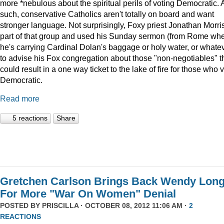
more *nebulous about the spiritual perils of voting Democratic. 
such, conservative Catholics aren't totally on board and want
stronger language. Not surprisingly, Foxy priest Jonathan Morris
part of that group and used his Sunday sermon (from Rome wh
he's carrying Cardinal Dolan's baggage or holy water, or whate
to advise his Fox congregation about those "non-negotiables" t
could result in a one way ticket to the lake of fire for those who 
Democratic.
Read more
5 reactions
Share
Gretchen Carlson Brings Back Wendy Lon
For More "War On Women" Denial
POSTED BY
PRISCILLA
· OCTOBER 08, 2012 11:06 AM ·
2
REACTIONS