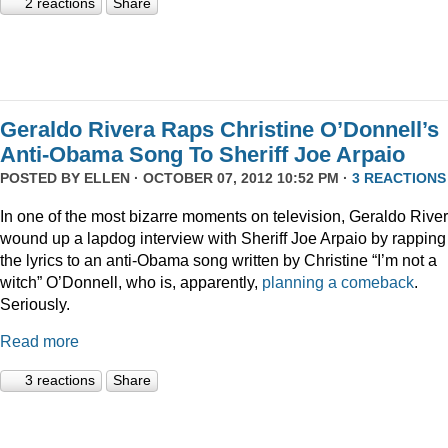
2 reactions
Share
Geraldo Rivera Raps Christine O’Donnell’s
Anti-Obama Song To Sheriff Joe Arpaio
POSTED BY
ELLEN
· OCTOBER 07, 2012 10:52 PM ·
3 REACTIONS
In one of the most bizarre moments on television, Geraldo Rive
wound up a lapdog interview with Sheriff Joe Arpaio by rapping
the lyrics to an anti-Obama song written by Christine “I’m not a
witch” O’Donnell, who is, apparently,
planning a comeback
.
Seriously.
Read more
3 reactions
Share