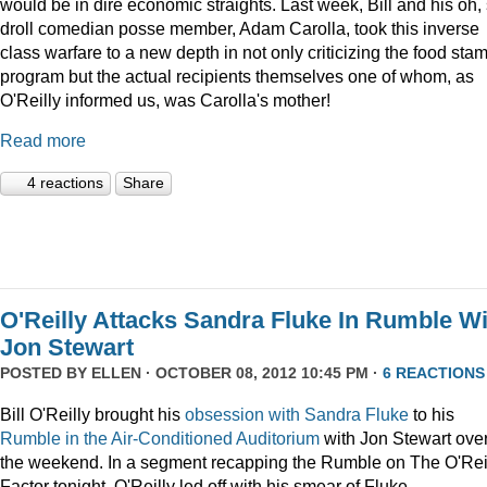
would be in dire economic straights. Last week, Bill and his oh,
droll comedian posse member, Adam Carolla, took this inverse
class warfare to a new depth in not only criticizing the food sta
program but the actual recipients themselves one of whom, as
O'Reilly informed us, was Carolla's mother!
Read more
4 reactions
Share
O'Reilly Attacks Sandra Fluke In Rumble Wi
Jon Stewart
POSTED BY
ELLEN
· OCTOBER 08, 2012 10:45 PM ·
6 REACTIONS
Bill O'Reilly brought his
obsession
with
Sandra
Fluke
to his
Rumble in the Air-Conditioned Auditorium
with Jon Stewart ove
the weekend. In a segment recapping the Rumble on The O'Rei
Factor tonight, O'Reilly led off with his smear of Fluke.