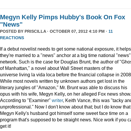
Megyn Kelly Pimps Hubby's Book On Fox
"News"
POSTED BY
PRISCILLA
· OCTOBER 07, 2012 4:10 PM ·
11
REACTIONS
If a debut novelist needs to get some national exposure, it helps 
they're married to a "news" anchor at a big time national "news"
network. Such is the case for Douglas Brunt, the author of "Gho
of Manhattan," a novel about Wall Street masters of the
universe living la vida loca before the financial collapse in 2008
While most novels written by unknown authors get lost in the
literary jungles of "Amazon," Mr. Brunt was able to discuss his
opus with his wife, Megyn Kelly, on her alleged Fox news show
According to "Examiner"
writer
, Keith Vance, this was "tacky an
unprofessional." Now I don't know about that; but I do know that
Megyn Kelly's husband got himself some sweet face time on a
program that's supposed to be straight news. Nice work if you c
get it!