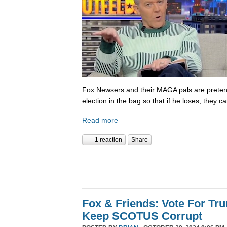
Fox Newsers and their MAGA pals are prete
election in the bag so that if he loses, they ca
Read more
1 reaction
Share
Fox & Friends: Vote For T
Keep SCOTUS Corrupt