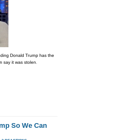
nding Donald Trump has the
n say it was stolen.
rump So We Can