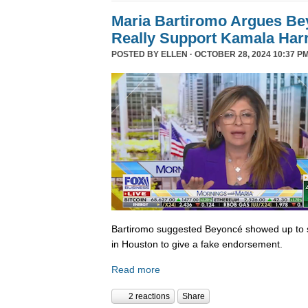
Maria Bartiromo Argues Be
Really Support Kamala Harr
POSTED BY
ELLEN
· OCTOBER 28, 2024 10:37 PM
Bartiromo suggested Beyoncé showed up to sp
in Houston to give a fake endorsement.
Read more
2 reactions
Share