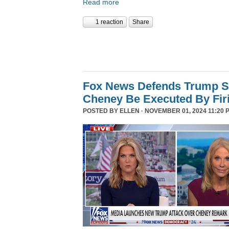
Read more
1 reaction
Share
Fox News Defends Trump S
Cheney Be Executed By Fir
POSTED BY
ELLEN
· NOVEMBER 01, 2024 11:20 