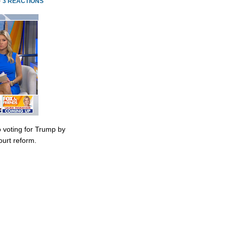
·
3 REACTIONS
 voting for Trump by
urt reform.