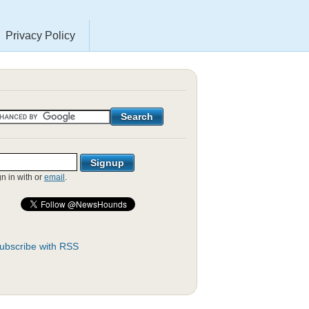
Privacy Policy
gn in with
or
email
.
ubscribe with RSS