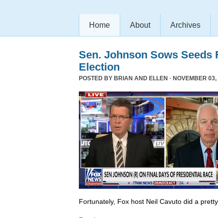
Home
About
Archives
Sen. Johnson Sows Seeds F
Election
POSTED BY
BRIAN AND ELLEN
· NOVEMBER 03, 
Fortunately, Fox host Neil Cavuto did a prett