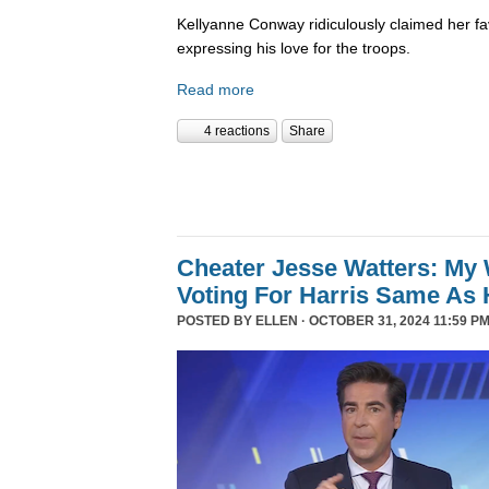
Kellyanne Conway ridiculously claimed her fa
expressing his love for the troops.
Read more
4 reactions
Share
Cheater Jesse Watters: My 
Voting For Harris Same As 
POSTED BY
ELLEN
· OCTOBER 31, 2024 11:59 PM