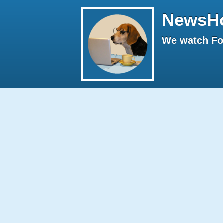
NewsH
We watch Fox