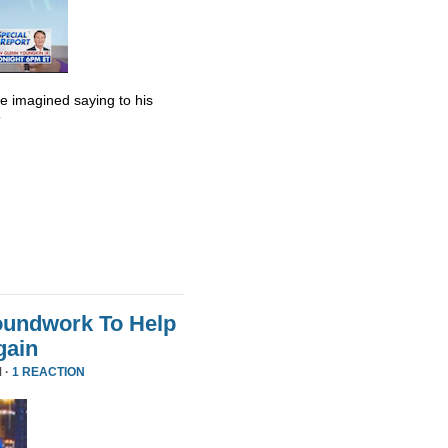
he imagined saying to his
”
oundwork To Help
gain
 ·
1 REACTION