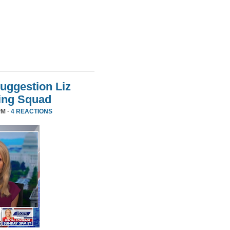
uggestion Liz
ing Squad
PM ·
4 REACTIONS