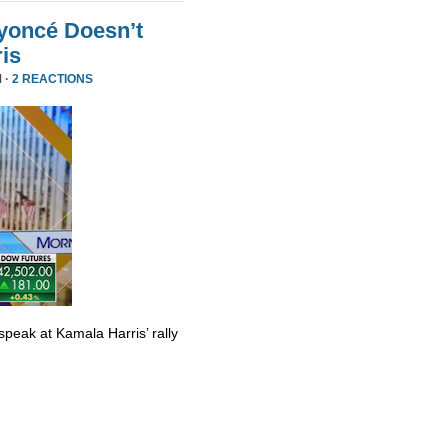
yoncé Doesn’t
is
 ·
2 REACTIONS
eak at Kamala Harris’ rally