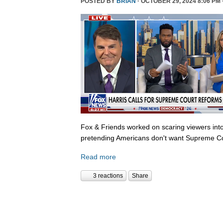
POSTED BY
BRIAN
· OCTOBER 29, 2024 8:06 PM 
Fox & Friends worked on scaring viewers into
pretending Americans don't want Supreme Co
Read more
3 reactions
Share