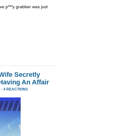
ve p***y grabber was just
Wife Secretly
Having An Affair
 ·
4 REACTIONS