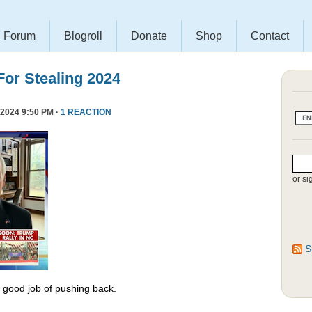
Forum
Blogroll
Donate
Shop
Contact
or Stealing 2024
2024 9:50 PM ·
1 REACTION
or si
S
y good job of pushing back.