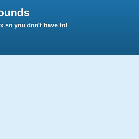
ounds
 so you don't have to!