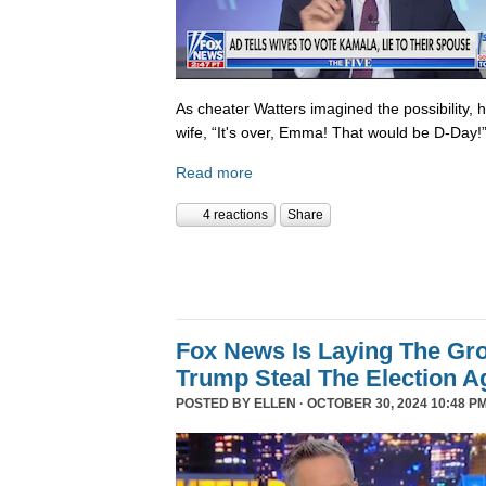
As cheater Watters imagined the possibility, 
wife, “It's over, Emma! That would be D-Day!
Read more
4 reactions
Share
Fox News Is Laying The Gr
Trump Steal The Election A
POSTED BY
ELLEN
· OCTOBER 30, 2024 10:48 PM