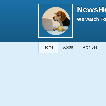
NewsH
We watch Fox
Home
About
Archives