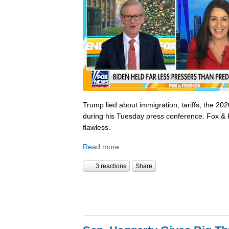
Trump lied about immigration, tariffs, the 202
during his Tuesday press conference. Fox & 
flawless.
Read more
3 reactions
Share