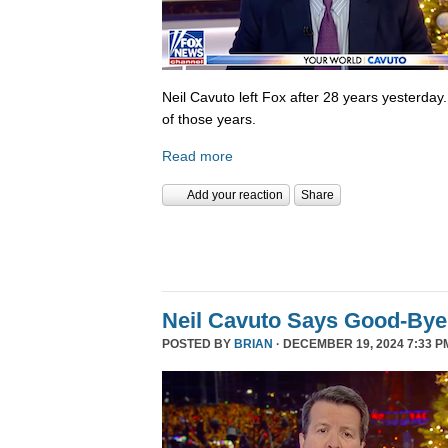
Neil Cavuto left Fox after 28 years yesterday
of those years.
Read more
Add your reaction
Share
Neil Cavuto Says Good-Bye
POSTED BY
BRIAN
· DECEMBER 19, 2024 7:33 P