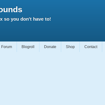
ounds
 so you don't have to!
Forum
Blogroll
Donate
Shop
Contact