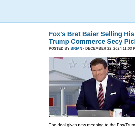
Fox’s Bret Baier Selling Hi
Trump Commerce Secy Pic
POSTED BY
BRIAN
· DECEMBER 22, 2024 11:03 
The deal gives new meaning to the Fox/Trump