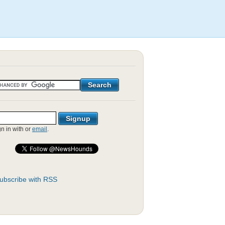
gn in with
or
email
.
ubscribe with RSS