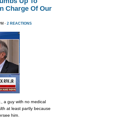
humbs Up To
 In Charge Of Our
PM ·
2 REACTIONS
., a guy with no medical
lth at least partly because
ersee him.