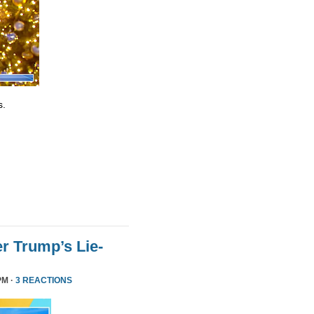
s.
r Trump’s Lie-
PM ·
3 REACTIONS