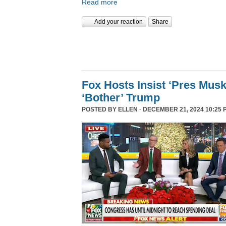
Read more
Add your reaction
Share
Fox Hosts Insist ‘Pres Mus
‘Bother’ Trump
POSTED BY
ELLEN
· DECEMBER 21, 2024 10:25 