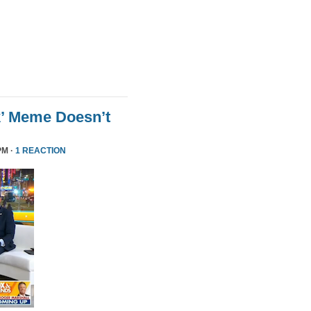
k’ Meme Doesn’t
PM ·
1 REACTION