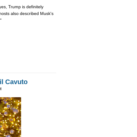
es, Trump is definitely
osts also described Musk's
"
il Cavuto
M