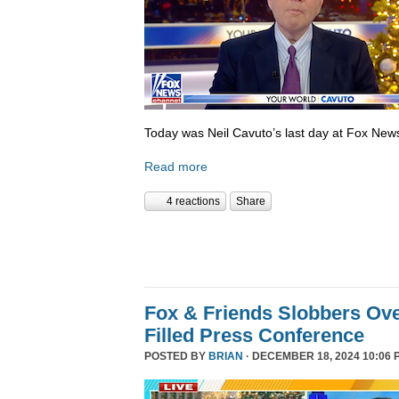
Today was Neil Cavuto’s last day at Fox New
Read more
4 reactions
Share
Fox & Friends Slobbers Ove
Filled Press Conference
POSTED BY
BRIAN
· DECEMBER 18, 2024 10:06 