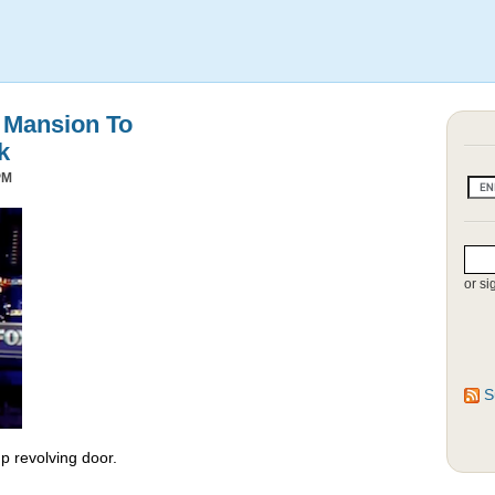
s Mansion To
k
PM
or si
S
 revolving door.