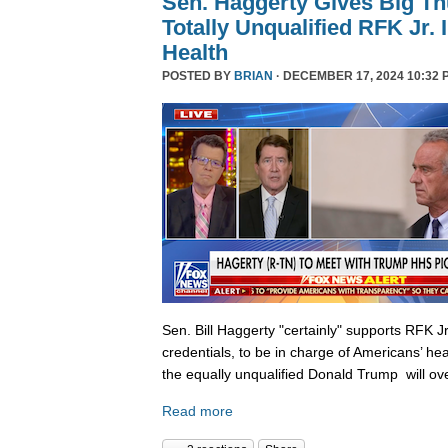
Sen. Haggerty Gives Big T
Totally Unqualified RFK Jr.
Health
POSTED BY
BRIAN
· DECEMBER 17, 2024 10:32 
Sen. Bill Haggerty "certainly" supports RFK Jr
credentials, to be in charge of Americans’ hea
the equally unqualified Donald Trump will ov
Read more