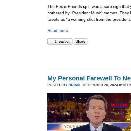
The Fox & Friends spin was a sure sign that y
bothered by “President Musk” memes. They h
tweets as "a warning shot from the president.
Read more
1 reaction
Share
My Personal Farewell To Ne
POSTED BY
BRIAN
· DECEMBER 20, 2024 8:10 P