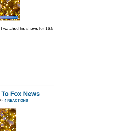
. I watched his shows for 16.5
 To Fox News
M ·
4 REACTIONS