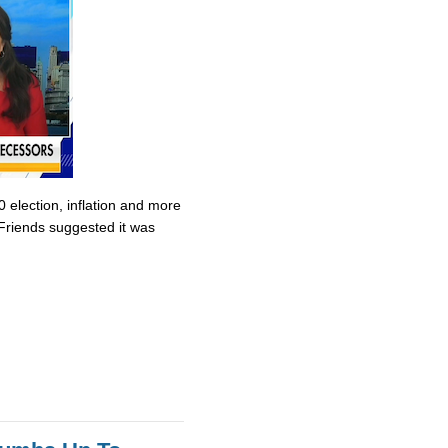
0 election, inflation and more
Friends suggested it was