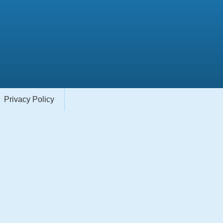
Privacy Policy