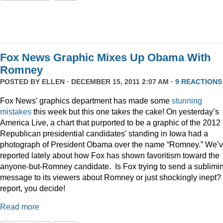
Fox News Graphic Mixes Up Obama With
Romney
POSTED BY
ELLEN
· DECEMBER 15, 2011 2:07 AM ·
9 REACTIONS
Fox News’ graphics department has made some
stunning
mistakes
this week but this one takes the cake! On yesterday’s
America Live, a chart that purported to be a graphic of the 2012
Republican presidential candidates’ standing in Iowa had a
photograph of President Obama over the name “Romney.” We’
reported lately about how Fox has shown favoritism toward the
anyone-but-Romney candidate. Is Fox trying to send a sublimi
message to its viewers about Romney or just shockingly inept? 
report, you decide!
Read more