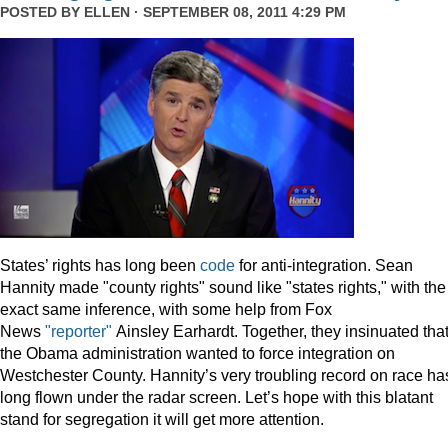
POSTED BY
ELLEN
· SEPTEMBER 08, 2011 4:29 PM
States’ rights has long been
code
for anti-integration. Sean
Hannity made "county rights" sound like "states rights," with the
exact same inference, with some help from Fox
News
"reporter"
Ainsley Earhardt. Together, they insinuated tha
the Obama administration wanted to force integration on
Westchester County. Hannity’s very troubling record on race ha
long flown under the radar screen. Let’s hope with this blatant
stand for segregation it will get more attention.