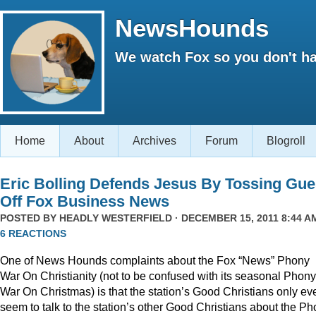
NewsHounds
We watch Fox so you don't ha
Home
About
Archives
Forum
Blogroll
Eric Bolling Defends Jesus By Tossing Gue
Off Fox Business News
POSTED BY
HEADLY WESTERFIELD
· DECEMBER 15, 2011 8:44 AM
6 REACTIONS
One of News Hounds complaints about the Fox “News” Phony
War On Christianity (not to be confused with its seasonal Phony
War On Christmas) is that the station’s Good Christians only ev
seem to talk to the station’s other Good Christians about the P