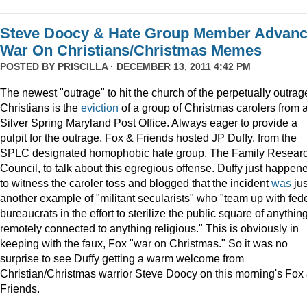
Steve Doocy & Hate Group Member Advan
War On Christians/Christmas Memes
POSTED BY
PRISCILLA
· DECEMBER 13, 2011 4:42 PM
The newest "outrage" to hit the church of the perpetually outrag
Christians is the
eviction
of a group of Christmas carolers from 
Silver Spring Maryland Post Office. Always eager to provide a
pulpit for the outrage, Fox & Friends hosted JP Duffy, from the
SPLC designated homophobic hate group, The Family Resear
Council, to talk about this egregious offense. Duffy just happen
to witness the caroler toss and blogged that the incident
was
jus
another example of "militant secularists" who "team up with fed
bureaucrats in the effort to sterilize the public square of anythin
remotely connected to anything religious." This is obviously in
keeping with the faux, Fox "war on Christmas." So it was no
surprise to see Duffy getting a warm welcome from
Christian/Christmas warrior Steve Doocy on this morning's Fox
Friends.