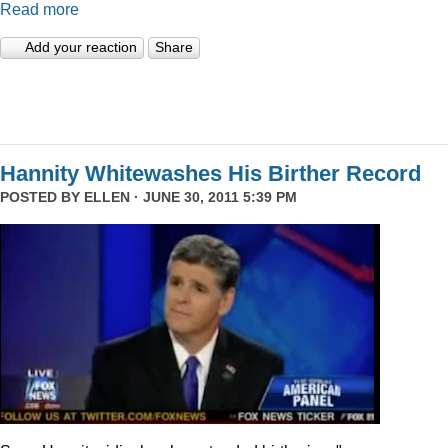
Read more
Add your reaction
Share
Hannity Whitewashes His Birther Record
POSTED BY
ELLEN
· JUNE 30, 2011 5:39 PM