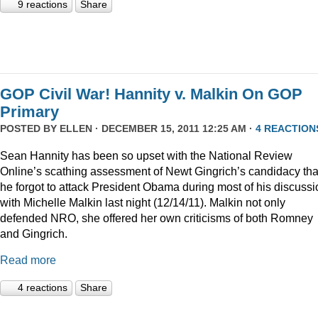
9 reactions
Share
GOP Civil War! Hannity v. Malkin On GOP
Primary
POSTED BY
ELLEN
· DECEMBER 15, 2011 12:25 AM ·
4 REACTION
Sean Hannity has been so upset with the National Review
Online’s scathing assessment of Newt Gingrich’s candidacy tha
he forgot to attack President Obama during most of his discussi
with Michelle Malkin last night (12/14/11). Malkin not only
defended NRO, she offered her own criticisms of both Romney
and Gingrich.
Read more
4 reactions
Share