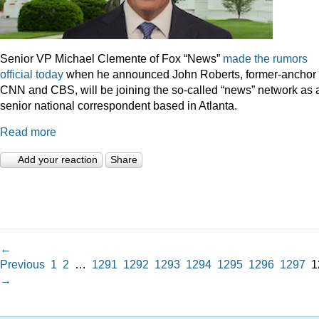
Senior VP Michael Clemente of Fox “News”
made the rumors
official today
when he announced John Roberts, former-anchor 
CNN and CBS, will be joining the so-called “news” network as 
senior national correspondent based in Atlanta.
Read more
Add your reaction
Share
←
Previous
1
2
…
1291
1292
1293
1294
1295
1296
1297
1
→