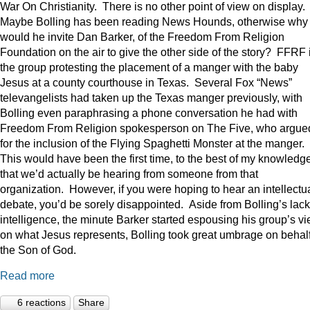
War On Christianity. There is no other point of view on display.
Maybe Bolling has been reading News Hounds, otherwise why
would he invite Dan Barker, of the Freedom From Religion
Foundation on the air to give the other side of the story? FFRF 
the group protesting the placement of a manger with the baby
Jesus at a county courthouse in Texas. Several Fox “News”
televangelists had taken up the Texas manger previously, with
Bolling even paraphrasing a phone conversation he had with
Freedom From Religion spokesperson on The Five, who argue
for the inclusion of the Flying Spaghetti Monster at the manger.
This would have been the first time, to the best of my knowledge
that we’d actually be hearing from someone from that
organization. However, if you were hoping to hear an intellectu
debate, you’d be sorely disappointed. Aside from Bolling’s lack
intelligence, the minute Barker started espousing his group’s v
on what Jesus represents, Bolling took great umbrage on behalf
the Son of God.
Read more
6 reactions
Share