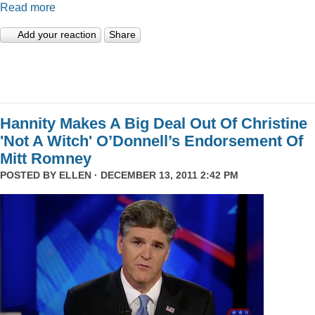
Read more
Add your reaction
Share
Hannity Makes A Big Deal Out Of Christine
'Not A Witch' O’Donnell’s Endorsement Of
Mitt Romney
POSTED BY
ELLEN
· DECEMBER 13, 2011 2:42 PM