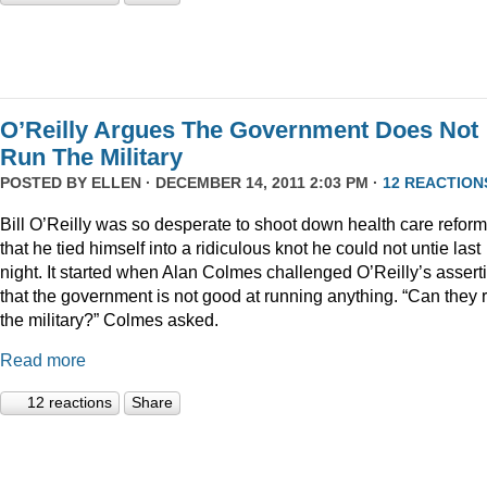
O’Reilly Argues The Government Does Not
Run The Military
POSTED BY
ELLEN
· DECEMBER 14, 2011 2:03 PM ·
12 REACTION
Bill O’Reilly was so desperate to shoot down health care reform
that he tied himself into a ridiculous knot he could not untie last
night. It started when Alan Colmes challenged O’Reilly’s assert
that the government is not good at running anything. “Can they 
the military?” Colmes asked.
Read more
12 reactions
Share