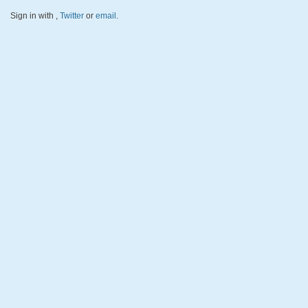
Sign in with
,
Twitter
or
email
.