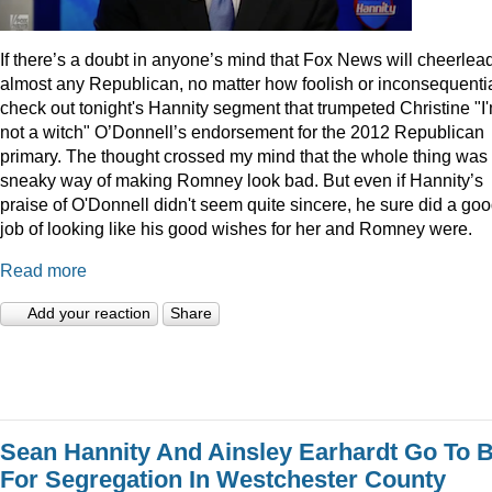
I
f there’s a doubt in anyone’s mind that Fox News will cheerlea
almost any Republican, no matter how foolish or inconsequentia
check out tonight's Hannity segment that trumpeted Christine "I
not a witch" O’Donnell’s endorsement for the 2012 Republican
primary. The thought crossed my mind that the whole thing was
sneaky way of making Romney look bad. But even if Hannity’s
praise of O'Donnell didn't seem quite sincere, he sure did a go
job of looking like his good wishes for her and Romney were.
Read more
Add your reaction
Share
Sean Hannity And Ainsley Earhardt Go To B
For Segregation In Westchester County