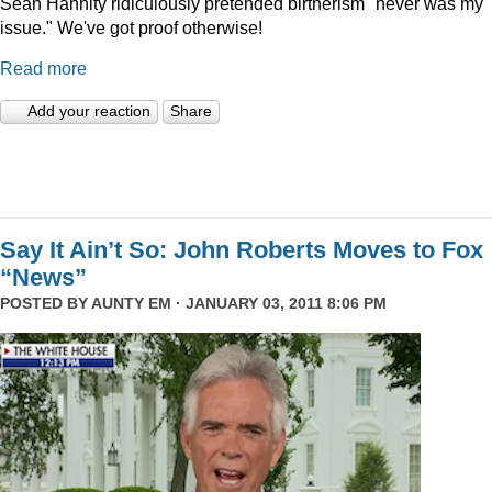
Sean Hannity ridiculously pretended birtherism "never was my
issue." We've got proof otherwise!
Read more
Add your reaction
Share
Say It Ain’t So: John Roberts Moves to Fox
“News”
POSTED BY
AUNTY EM
· JANUARY 03, 2011 8:06 PM