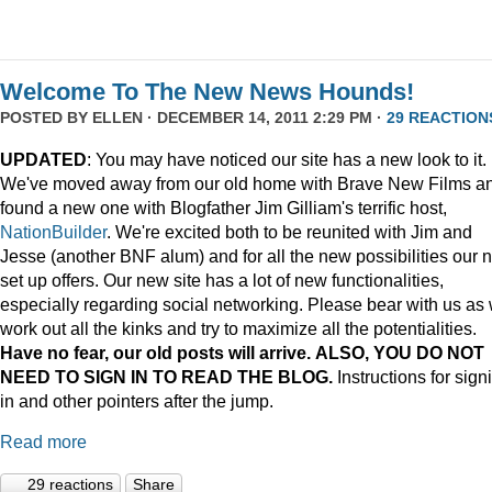
Welcome To The New News Hounds!
POSTED BY
ELLEN
· DECEMBER 14, 2011 2:29 PM ·
29 REACTION
UPDATED
: You may have noticed our site has a new look to it.
We've moved away from our old home with Brave New Films a
found a new one with Blogfather Jim Gilliam's terrific host,
NationBuilder
. We're excited both to be reunited with Jim and
Jesse (another BNF alum) and for all the new possibilities our 
set up offers. Our new site has a lot of new functionalities,
especially regarding social networking. Please bear with us as
work out all the kinks and try to maximize all the potentialities.
Have no fear, our old posts will arrive. ALSO, YOU DO NOT
NEED TO SIGN IN TO READ THE BLOG.
Instructions for sign
in and other pointers after the jump.
Read more
29 reactions
Share