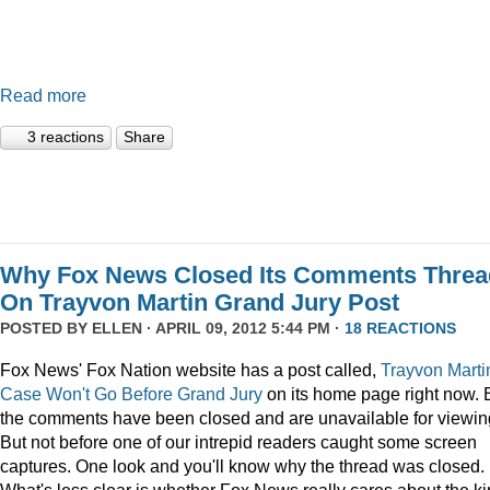
Read more
3 reactions
Share
Why Fox News Closed Its Comments Threa
On Trayvon Martin Grand Jury Post
POSTED BY
ELLEN
· APRIL 09, 2012 5:44 PM ·
18 REACTIONS
Fox News' Fox Nation website has a post called,
Trayvon Marti
Case Won't Go Before Grand Jury
on its home page right now. 
the comments have been closed and are unavailable for viewin
But not before one of our intrepid readers caught some screen
captures. One look and you'll know why the thread was closed.