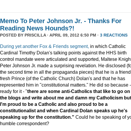
Memo To Peter Johnson Jr. - Thanks For
Reading News Hounds?!
POSTED BY
PRISCILLA
· APRIL 09, 2012 6:50 PM ·
3 REACTIONS
During yet another Fox & Friends segment,
in which Catholic
Cardinal Timothy Dolan's talking points against the HHS birth
control mandate were articulated and supported, Maltese Knigh
Peter Johnson Jr. made a surprising revelation. He disclosed (f
the second time in all the propaganda pieces) that he is a friend
fresh Prince (of the Catholic Church) Dolan's and that he has
represented him in "constitutional matters." He did so because -
ready for it - "
there are some anti-Catholics that like to go on
the blogs and write about me and damn my Catholicism bu
I'm proud to be a Catholic and also proud to be a
constitutionalist and when Cardinal Dolan speaks up he's
speaking up for the constitution."
Could he be speaking of y
humble correspondent?