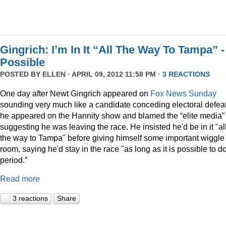
Gingrich: I’m In It “All The Way To Tampa” - 
Possible
POSTED BY
ELLEN
· APRIL 09, 2012 11:58 PM ·
3 REACTIONS
One day after Newt Gingrich appeared on
Fox News Sunday
sounding very much like a candidate conceding electoral defeat
he appeared on the Hannity show and blamed the “elite media” 
suggesting he was leaving the race. He insisted he'd be in it "al
the way to Tampa" before giving himself some important wiggle
room, saying he'd stay in the race "as long as it is possible to do 
period.”
Read more
3 reactions
Share