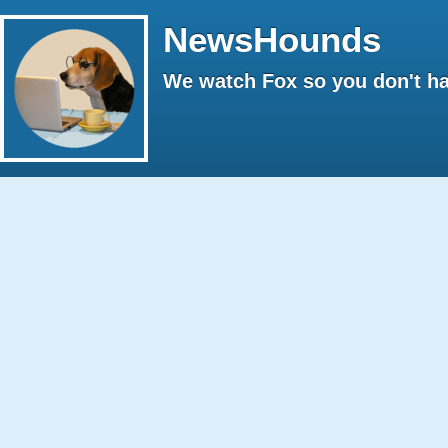
NewsHounds
We watch Fox so you don't ha