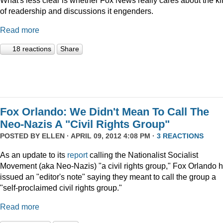
What's less clear is whether Fox News really cares about the k
of readership and discussions it engenders.
Read more
18 reactions
Share
Fox Orlando: We Didn't Mean To Call The
Neo-Nazis A "Civil Rights Group"
POSTED BY
ELLEN
· APRIL 09, 2012 4:08 PM ·
3 REACTIONS
As an update to its
report
calling the Nationalist Socialist
Movement (aka Neo-Nazis) "a civil rights group," Fox Orlando 
issued an "editor's note" saying they meant to call the group a
"self-proclaimed civil rights group."
Read more