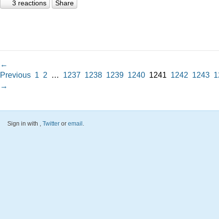
3 reactions
Share
←
Previous
1
2
…
1237
1238
1239
1240
1241
1242
1243
1
→
Sign in with
,
Twitter
or
email
.