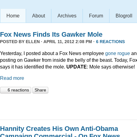
Home
About
Archives
Forum
Blogroll
Fox News Finds Its Gawker Mole
POSTED BY
ELLEN
· APRIL 11, 2012 2:08 PM ·
6 REACTIONS
Yesterday, I posted about a Fox News employee
gone rogue
an
posting on Gawker from inside the belly of the beast. Today, Fo
says it has identified the mole.
UPDATE
: Mole says otherwise!
Read more
6 reactions
Share
Hannity Creates His Own Anti-Obama
Campaign Commercial - On Fox News