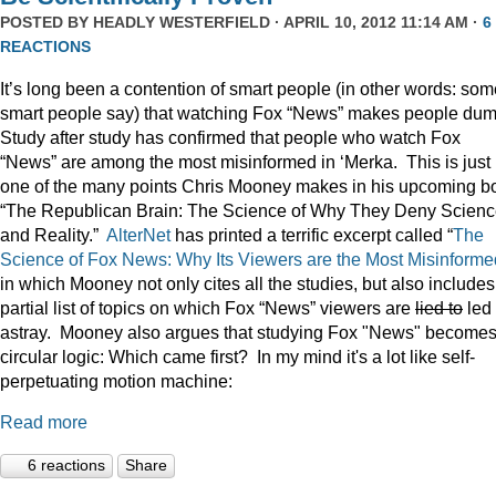
POSTED BY
HEADLY WESTERFIELD
· APRIL 10, 2012 11:14 AM ·
6
REACTIONS
It’s long been a contention of smart people (in other words: som
smart people say) that watching Fox “News” makes people du
Study after study has confirmed that people who watch Fox
“News” are among the most misinformed in ‘Merka. This is just
one of the many points Chris Mooney makes in his upcoming b
“The Republican Brain: The Science of Why They Deny Scienc
and Reality.”
AlterNet
has printed a terrific excerpt called “
The
Science of Fox News: Why Its Viewers are the Most Misinforme
in which Mooney not only cites all the studies, but also includes
partial list of topics on which Fox “News” viewers are
lied to
led
astray. Mooney also argues that studying Fox "News" become
circular logic: Which came first? In my mind it's a lot like self-
perpetuating motion machine:
Read more
6 reactions
Share