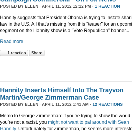
POSTED BY
ELLEN
· APRIL 11, 2012 12:12 PM ·
1 REACTION
Hannity suggests that President Obama is trying to instate shar
law in the U.S. All that's missing from this "teaser" for an upcom
segment on the Hannity show is a "Vote Republican" banner...
Read more
1 reaction
Share
Hannity Inserts Himself Into The Trayvon
Martin/George Zimmerman Case
POSTED BY
ELLEN
· APRIL 11, 2012 1:41 AM ·
12 REACTIONS
Memo to George Zimmerman: If you’re trying to show the world
you’re not a racist, you
might
not
want
to
pal
around
with
Sean
Hannity
. Unfortunately for Zimmerman, he seems more interest