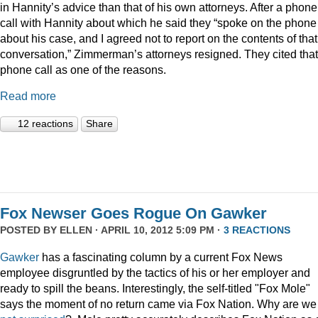
in Hannity’s advice than that of his own attorneys. After a phone
call with Hannity about which he said they “spoke on the phone
about his case, and I agreed not to report on the contents of that
conversation,” Zimmerman’s attorneys resigned. They cited that
phone call as one of the reasons.
Read more
12 reactions
Share
Fox Newser Goes Rogue On Gawker
POSTED BY
ELLEN
· APRIL 10, 2012 5:09 PM ·
3 REACTIONS
Gawker
has a fascinating column by a current Fox News
employee disgruntled by the tactics of his or her employer and
ready to spill the beans. Interestingly, the self-titled "Fox Mole"
says the moment of no return came via Fox Nation. Why are we