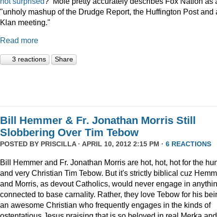
not
surprised
? Mole pretty accurately describes Fox Nation as 
"
unholy mashup of the Drudge Report, the Huffington Post and 
Klan meeting
."
Read more
3 reactions
Share
Bill Hemmer & Fr. Jonathan Morris Still
Slobbering Over Tim Tebow
POSTED BY
PRISCILLA
· APRIL 10, 2012 2:15 PM ·
6 REACTIONS
Bill Hemmer and Fr. Jonathan Morris are hot, hot, hot for the hu
and very Christian Tim Tebow. But it's strictly biblical cuz Hem
and Morris, as devout Catholics, would never engage in anythi
connected to base carnality. Rather, they love Tebow for his bei
an awesome Christian who frequently engages in the kinds of
ostentatious Jesus praising that is so beloved in real Merka and