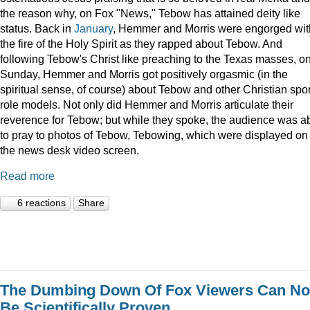
the reason why, on Fox "News," Tebow has attained deity like
status. Back in
January
, Hemmer and Morris were engorged wit
the fire of the Holy Spirit as they rapped about Tebow. And
following Tebow's Christ like preaching to the Texas masses, o
Sunday, Hemmer and Morris got positively orgasmic (in the
spiritual sense, of course) about Tebow and other Christian spor
role models. Not only did Hemmer and Morris articulate their
reverence for Tebow; but while they spoke, the audience was a
to pray to photos of Tebow, Tebowing, which were displayed on
the news desk video screen.
Read more
6 reactions
Share
The Dumbing Down Of Fox Viewers Can N
Be Scientifically Proven