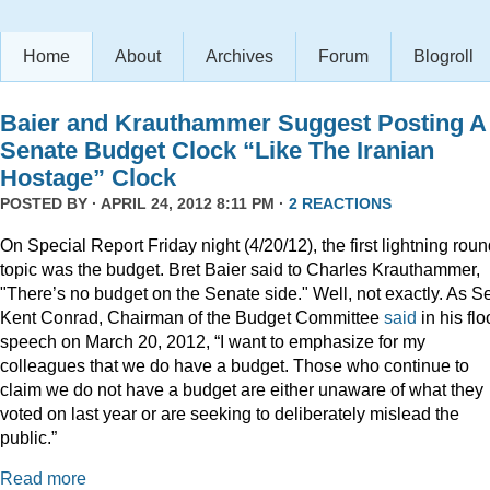
Home
About
Archives
Forum
Blogroll
Baier and Krauthammer Suggest Posting A
Senate Budget Clock “Like The Iranian
Hostage” Clock
POSTED BY · APRIL 24, 2012 8:11 PM ·
2 REACTIONS
On Special Report Friday night (4/20/12), the first lightning rou
topic was the budget. Bret Baier said to Charles Krauthammer,
"There’s no budget on the Senate side." Well, not exactly. As S
Kent Conrad, Chairman of the Budget Committee
said
in his flo
speech on March 20, 2012, “I want to emphasize for my
colleagues that we do have a budget. Those who continue to
claim we do not have a budget are either unaware of what they
voted on last year or are seeking to deliberately mislead the
public.”
Read more