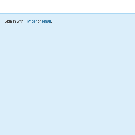
Sign in with
,
Twitter
or
email
.