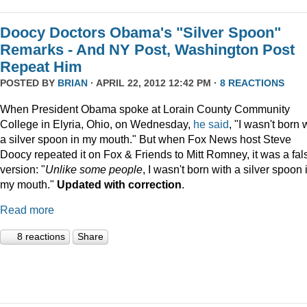
Doocy Doctors Obama's "Silver Spoon"
Remarks - And NY Post, Washington Post
Repeat Him
POSTED BY
BRIAN
· APRIL 22, 2012 12:42 PM ·
8 REACTIONS
When President Obama spoke at Lorain County Community
College in Elyria, Ohio, on Wednesday,
he
said
, "I wasn't born 
a silver spoon in my mouth."
But when Fox News host Steve
Doocy repeated it on Fox & Friends to Mitt Romney, it was a fal
version: "
Unlike some people
, I wasn't born with a silver spoon 
my mouth."
Updated with correction
.
Read more
8 reactions
Share