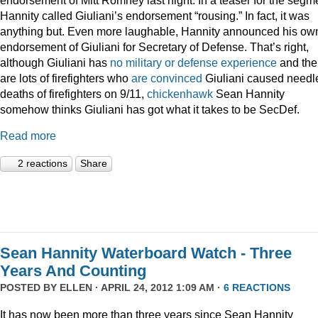
Hannity called Giuliani’s endorsement “rousing.” In fact, it was
anything but. Even more laughable, Hannity announced his ow
endorsement of Giuliani for Secretary of Defense. That’s right,
although Giuliani has
no military or defense experience
and the
are lots of firefighters who
are convinced
Giuliani caused needl
deaths of firefighters on 9/11,
chickenhawk
Sean Hannity
somehow thinks Giuliani has got what it takes to be SecDef.
Read more
2 reactions
Share
Sean Hannity Waterboard Watch - Three
Years And Counting
POSTED BY
ELLEN
· APRIL 24, 2012 1:09 AM ·
6 REACTIONS
It has now been more than three years since Sean Hannity