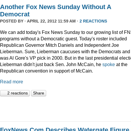
Another Fox News Sunday Without A
Democrat
POSTED BY · APRIL 22, 2012 11:59 AM ·
2 REACTIONS
We can add today's Fox News Sunday to our growing list of F
programs without a Democratic guest. Today's roster included
Republican Governor Mitch Daniels and Independent Joe
Lieberman. Sure, Lieberman caucuses with the Democrats and
was Al Gore's VP pick in 2000. But in the last presidential electi
Lieberman didn't just back Sen. John McCain, he
spoke
at the
Republican convention in support of McCain.
Read more
2 reactions
Share
FoxNews.Com Describes Watergate Figure