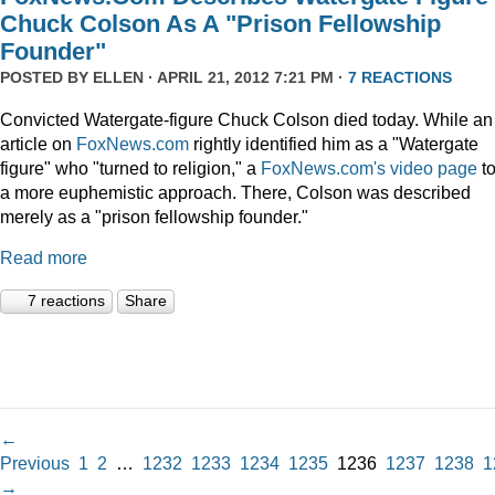
Chuck Colson As A "Prison Fellowship
Founder"
POSTED BY
ELLEN
· APRIL 21, 2012 7:21 PM ·
7 REACTIONS
Convicted Watergate-figure Chuck Colson died today. While an
article on
FoxNews.com
rightly identified him as a "Watergate
figure" who "turned to religion," a
FoxNews.com's video page
t
a more euphemistic approach. There, Colson was described
merely as a "prison fellowship founder."
Read more
7 reactions
Share
←
Previous
1
2
…
1232
1233
1234
1235
1236
1237
1238
1
→