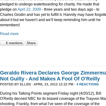
pledged to undergo waterboarding for charity. He made that
pledge on
April 22, 2009
- three years and two days ago - to
Charles Grodin and has yet to fulfill it. Hannity may have forgot
about it but we haven't and we'll keep reminding him until he
remembers!
Read more
6 reactions
Share
Geraldo Rivera Declares George Zimmerm
Not Guilty - And Makes A Fool Of O'Reilly
POSTED BY
ELLEN
· APRIL 23, 2012 12:22 PM ·
4 REACTIONS
During his Talking Points segment Friday night (4/20/12), Bill
O'Reilly decried NBC for its biased coverage of the Trayvon Mar
shooting. Frankly, from what I've seen of the coverage of the