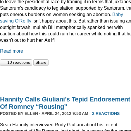
to leave the presidential race by framing it in terms that juxtapo
Santorum's candidacy to legislation, supported by Santorum, th
puts onerous burdens on women seeking an abortion.
Baby
saving O'Reilly
isn't happy about this. But rather than issuing a
outright fatwah, mullah Bill metaphorically spanked her with
caution about how this could ruin her career while noting that h
wasn't out to hurt her. As if!
Read more
10 reactions
Share
Hannity Calls Giuliani’s Tepid Endorsement
Of Romney “Rousing”
POSTED BY
ELLEN
· APRIL 24, 2012 9:53 AM ·
2 REACTIONS
Sean Hannity interviewed Rudy Giuliani about his recent
endorsement of Mitt Romney last night. In a teaser for the segm