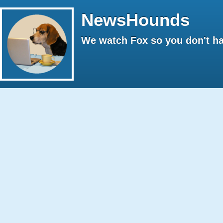
NewsHounds
We watch Fox so you don't ha