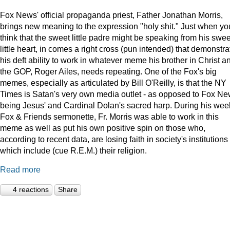
Fox News' official propaganda priest, Father Jonathan Morris,
brings new meaning to the expression "holy shit." Just when yo
think that the sweet little padre might be speaking from his swee
little heart, in comes a right cross (pun intended) that demonstra
his deft ability to work in whatever meme his brother in Christ a
the GOP, Roger Ailes, needs repeating. One of the Fox's big
memes, especially as articulated by Bill O'Reilly, is that the NY
Times is Satan's very own media outlet - as opposed to Fox N
being Jesus' and Cardinal Dolan's sacred harp. During his wee
Fox & Friends sermonette, Fr. Morris was able to work in this
meme as well as put his own positive spin on those who,
according to recent data, are losing faith in society's institutions
which include (cue R.E.M.) their religion.
Read more
4 reactions
Share