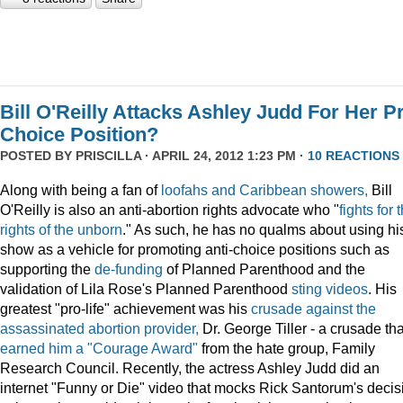
Bill O'Reilly Attacks Ashley Judd For Her P
Choice Position?
POSTED BY
PRISCILLA
· APRIL 24, 2012 1:23 PM ·
10 REACTIONS
Along with being a fan of
loofahs and Caribbean showers,
Bill
O'Reilly is also an anti-abortion rights advocate who "
fights for 
rights of the unborn
." As such, he has no qualms about using hi
show as a vehicle for promoting anti-choice positions such as
supporting the
de-funding
of Planned Parenthood and the
validation of Lila Rose's Planned Parenthood
sting videos
. His
greatest "pro-life" achievement was his
crusade against the
assassinated abortion provider,
Dr. George Tiller - a crusade tha
earned him a "Courage Award"
from the hate group, Family
Research Council. Recently, the actress Ashley Judd did an
internet "Funny or Die" video that mocks Rick Santorum's decis