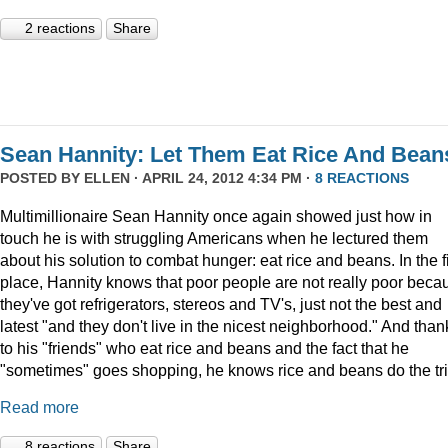
2 reactions
Share
Sean Hannity: Let Them Eat Rice And Bean
POSTED BY
ELLEN
· APRIL 24, 2012 4:34 PM ·
8 REACTIONS
Multimillionaire Sean Hannity once again showed just how in
touch he is with struggling Americans when he lectured them
about his solution to combat hunger: eat rice and beans. In the fi
place, Hannity knows that poor people are not really poor beca
they've got refrigerators, stereos and TV's, just not the best and
latest "and they don't live in the nicest neighborhood." And than
to his "friends" who eat rice and beans and the fact that he
"sometimes" goes shopping, he knows rice and beans do the tri
Read more
8 reactions
Share