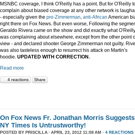
MSNBC coverage, I think O'Reilly has a point. But for O'Reilly t
complain about biased coverage at any other network is laugha
- especially given the
pro-Zimmerman
,
anti-African
American bi
right there on Fox News. But even worse, Following the segmen
Geraldo Rivera came on the show and did exactly what O'Reill
was complaining about elsewhere, except from the other point o
view - and declared shooter George Zimmerman not guilty. Riv
was also tasteless enough to resurrect his attack on Martin's
hoodie.
UPDATED WITH CORRECTION.
Read more
4 reactions
Share
On Fox News Fr. Jonathan Morris Suggests
NY Times Is Untrustworthy!
POSTED BY
PRISCILLA
· APRIL 23, 2012 11:08 AM ·
4 REACTIONS