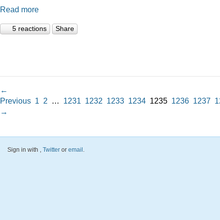
Read more
5 reactions
Share
←
Previous
1
2
…
1231
1232
1233
1234
1235
1236
1237
1
→
Sign in with
,
Twitter
or
email
.