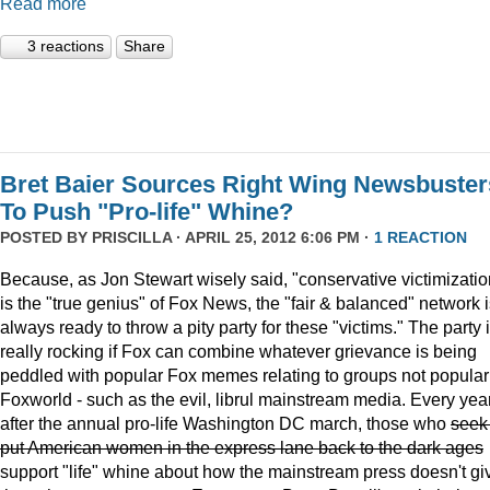
Read more
3 reactions
Share
Bret Baier Sources Right Wing Newsbuster
To Push "Pro-life" Whine?
POSTED BY
PRISCILLA
· APRIL 25, 2012 6:06 PM ·
1 REACTION
Because, as Jon Stewart wisely said, "conservative victimizatio
is the "true genius" of Fox News, the "fair & balanced" network 
always ready to throw a pity party for these "victims." The party 
really rocking if Fox can combine whatever grievance is being
peddled with popular Fox memes relating to groups not popular
Foxworld - such as the evil, librul mainstream media. Every year
after the annual pro-life Washington DC march, those who
seek
put American women in the express lane back to the dark ages
support "life" whine about how the mainstream press doesn't gi