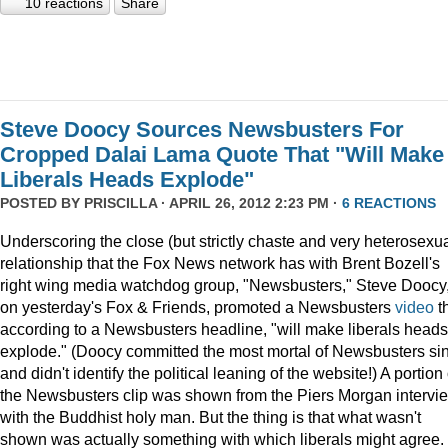
10 reactions
Share
Steve Doocy Sources Newsbusters For
Cropped Dalai Lama Quote That "Will Make
Liberals Heads Explode"
POSTED BY
PRISCILLA
· APRIL 26, 2012 2:23 PM ·
6 REACTIONS
Underscoring the close (but strictly chaste and very heterosexua
relationship that the Fox News network has with Brent Bozell's
right wing media watchdog group, "Newsbusters," Steve Doocy
on yesterday's Fox & Friends, promoted a Newsbusters
video
t
according to a Newsbusters headline, "will make liberals heads
explode." (Doocy committed the most mortal of Newsbusters si
and didn't identify the political leaning of the website!) A portion 
the Newsbusters clip was shown from the Piers Morgan intervi
with the Buddhist holy man. But the thing is that what wasn't
shown was actually something with which liberals might agree.