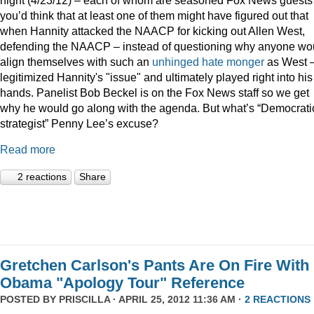
you’d think that at least one of them might have figured out that
when Hannity attacked the NAACP for kicking out Allen West,
defending the NAACP – instead of questioning why anyone wo
align themselves with such an
unhinged
hate monger
as West 
legitimized Hannity's "issue" and ultimately played right into his
hands. Panelist Bob Beckel is on the Fox News staff so we get
why he would go along with the agenda. But what’s “Democrati
strategist” Penny Lee’s excuse?
Read more
2 reactions
Share
Gretchen Carlson's Pants Are On Fire With
Obama "Apology Tour" Reference
POSTED BY
PRISCILLA
· APRIL 25, 2012 11:36 AM ·
2 REACTIONS