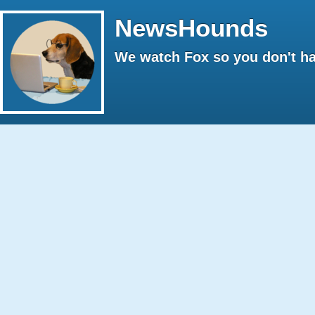
NewsHounds
We watch Fox so you don't ha