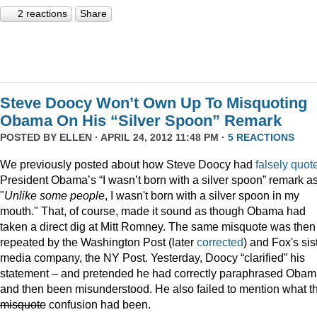
2 reactions
Share
Steve Doocy Won’t Own Up To Misquoting
Obama On His “Silver Spoon” Remark
POSTED BY
ELLEN
· APRIL 24, 2012 11:48 PM ·
5 REACTIONS
We previously posted about how Steve Doocy had
falsely quot
President Obama’s “I wasn’t born with a silver spoon” remark a
"
Unlike some people
, I wasn't born with a silver spoon in my
mouth." That, of course, made it sound as though Obama had
taken a direct dig at Mitt Romney. The same misquote was then
repeated by the Washington Post (later
corrected
) and Fox's sis
media company, the NY Post. Yesterday, Doocy “clarified” his
statement – and pretended he had correctly paraphrased Oba
and then been misunderstood. He also failed to mention what t
misquote
confusion had been.