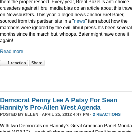
them the proper respect. Every year, Brent Bozell's anti-choice
crusaders against librul media bias do an article about this trav
on Newsbusters. This year, alleged news anchor Bret Baier,
sourced from this partisan site in a "
news
" item about how the
marchers were ignored by the evil, librul press. It's been several
months since the march but, whoops, Baier might have done it
again!
Read more
1 reaction
Share
Democrat Penny Lee A Patsy For Sean
Hannity’s Pro-Allen West Agenda
POSTED BY
ELLEN
· APRIL 25, 2012 4:47 PM ·
2 REACTIONS
With two Democrats on Hannity’s Great American Panel Mond
night (4/23/12) – each of whom are seasoned Fox News guests 