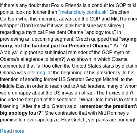
If there's any doubt that Fox & Friends is a conduit for GOP talk
points, look no further than "
melancholy cornhusk"
Gretchen
Carlson who, this morning, advanced the GOP and Mitt Romne
whopper (Don't know if it was pink but it sure was slimey!)
regarding a mythical President Obama "apology tour." In
previewing an upcoming segment, Gretch quipped that "
saying
sorry, not the hardest part for President Obama."
An "Al
Arabiya" clip (not so subliminal reminder of the GOP myth of
Obama's allegiance to Islam?) was shown in which Obama
commented that "all too often the United States starts by dictatin
Obama was
referring
, at the beginning of his presidency, to his
intention of sending former US Senator George Mitchell to the
Middle East in order to reach out to Arab leaders, many of who
were unhappy about the US invasion ofIraq. The Foxies didn't
include the first part of the sentence, "What I told him is to start 
listening." After the clip, Gretch said "
remember the president'
big apology tour?"
She contrasted that with Mitt Romney's
promise to never apologize. Hey Gretch, yer pants are burning!
Read more