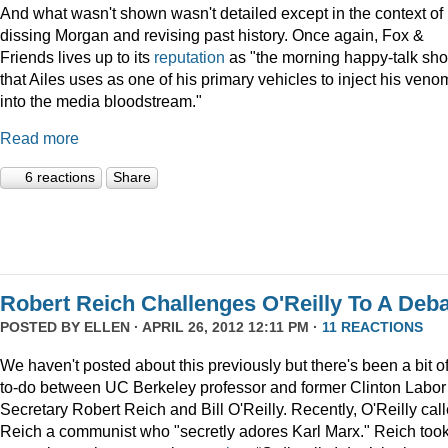
And what wasn't shown wasn't detailed except in the context of
dissing Morgan and revising past history. Once again, Fox &
Friends lives up to its
reputation
as "the morning happy-talk sh
that Ailes uses as one of his primary vehicles to inject his veno
into the media bloodstream."
Read more
6 reactions
Share
Robert Reich Challenges O'Reilly To A Deb
POSTED BY
ELLEN
· APRIL 26, 2012 12:11 PM ·
11 REACTIONS
We haven't posted about this previously but there's been a bit o
to-do between UC Berkeley professor and former Clinton Labor
Secretary Robert Reich and Bill O'Reilly. Recently, O'Reilly cal
Reich a communist who "secretly adores Karl Marx." Reich too