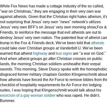
While Fox News has made a cottage industry of the so called,
"war on Christmas," they are engaging in their very own war
against atheists. Given that the Christian right hates atheism, it'
not surprising that Jesus' very own "news" network's utilizes
Jesus' very own BFF's on Jesus' very own morning show,Fox &
Friends, to reinforce the message that evil atheists are out to
destroy Jesus' very own nation. The patented fear of atheist car
trump in the Fox & Friends deck. We've been told that
atheists
could take over Christian groups at Vanderbilt U. We've been
warned that atheist
highway
and
bus signs
are "a war on God."
And when atheist groups go after Christian crosses on public
lands, the morning Christian soldiers unsheathe their vorpal
swords. This morning, Steve Doocy spoke with the homophobic
disgraced former military chaplain Gordon Klingenschmitt abou
how atheists have forced the Air Force to remove bibles from th
checklist of hospitality requirements for Air Force Inn lodging
suites. I was hoping that Klingenschmitt would talk about his
exorcism of a gay woman soldier
who was raped. He didn't.
Bummer.