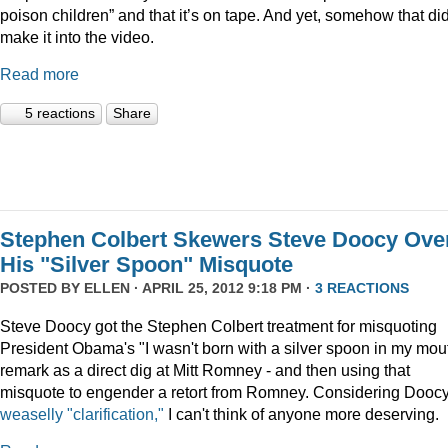
poison children” and that it’s on tape. And yet, somehow that did
make it into the video.
Read more
5 reactions
Share
Stephen Colbert Skewers Steve Doocy Ove
His "Silver Spoon" Misquote
POSTED BY
ELLEN
· APRIL 25, 2012 9:18 PM ·
3 REACTIONS
Steve Doocy got the Stephen Colbert treatment for misquoting
President Obama's "I wasn't born with a silver spoon in my mou
remark as a direct dig at Mitt Romney - and then using that
misquote to engender a retort from Romney. Considering Doocy
weaselly "clarification,"
I can't think of anyone more deserving.