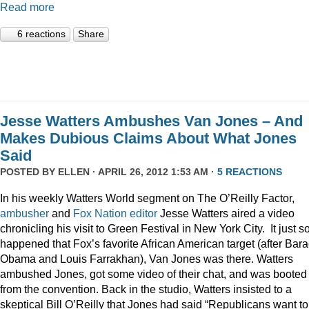
Read more
6 reactions
Share
Jesse Watters Ambushes Van Jones – And
Makes Dubious Claims About What Jones
Said
POSTED BY
ELLEN
· APRIL 26, 2012 1:53 AM ·
5 REACTIONS
In his weekly Watters World segment on The O’Reilly Factor,
ambusher
and
Fox
Nation
editor
Jesse Watters aired a video
chronicling his visit to Green Festival in New York City. It just s
happened that Fox’s favorite African American target (after Bar
Obama and Louis Farrakhan), Van Jones was there. Watters
ambushed Jones, got some video of their chat, and was booted
from the convention. Back in the studio, Watters insisted to a
skeptical Bill O’Reilly that Jones had said “Republicans want to