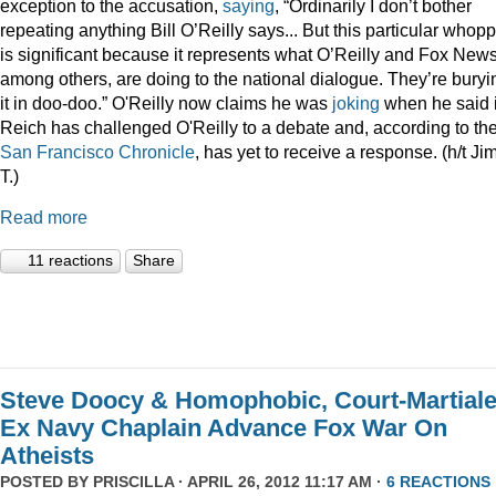
exception to the accusation,
saying
, “Ordinarily I don’t bother
repeating anything Bill O’Reilly says... But this particular whop
is significant because it represents what O’Reilly and Fox News
among others, are doing to the national dialogue. They’re buryi
it in doo-doo.” O'Reilly now claims he was
joking
when he said i
Reich has challenged O'Reilly to a debate and, according to th
San Francisco Chronicle
, has yet to receive a response. (h/t Ji
T.)
Read more
11 reactions
Share
Steve Doocy & Homophobic, Court-Martial
Ex Navy Chaplain Advance Fox War On
Atheists
POSTED BY
PRISCILLA
· APRIL 26, 2012 11:17 AM ·
6 REACTIONS