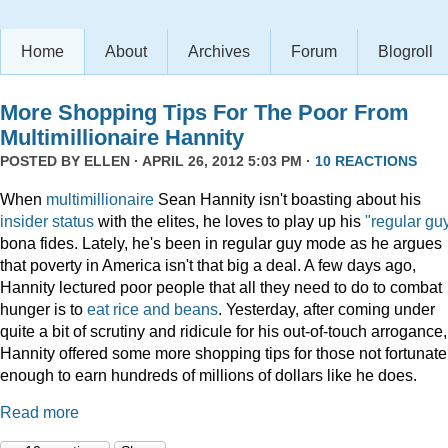
Home
About
Archives
Forum
Blogroll
More Shopping Tips For The Poor From
Multimillionaire Hannity
POSTED BY
ELLEN
· APRIL 26, 2012 5:03 PM ·
10 REACTIONS
When
multimillionaire
Sean Hannity isn't boasting about his
insider
status
with the elites, he loves to play up his
"regular gu
bona fides. Lately, he's been in regular guy mode as he argues
that poverty in America isn't that big a deal. A few days ago,
Hannity lectured poor people that all they need to do to combat
hunger is to
eat rice and beans
. Yesterday, after coming under
quite a bit of scrutiny and ridicule for his out-of-touch arrogance,
Hannity offered some more shopping tips for those not fortunate
enough to earn hundreds of millions of dollars like he does.
Read more