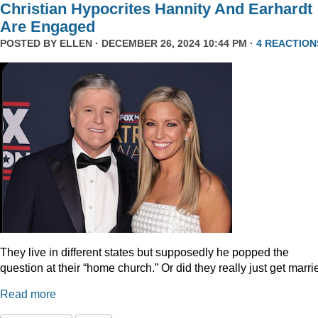
Christian Hypocrites Hannity And Earhardt
Are Engaged
POSTED BY
ELLEN
· DECEMBER 26, 2024 10:44 PM ·
4 REACTION
They live in different states but supposedly he popped the
question at their “home church.” Or did they really just get marr
Read more