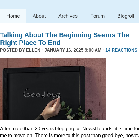
Home
About
Archives
Forum
Blogroll
Talking About The Beginning Seems The
Right Place To End
POSTED BY
ELLEN
· JANUARY 16, 2025 9:00 AM ·
14 REACTIONS
After more than 20 years blogging for NewsHounds, it is time fo
me to move on. There is more to this post than good-bye, howev