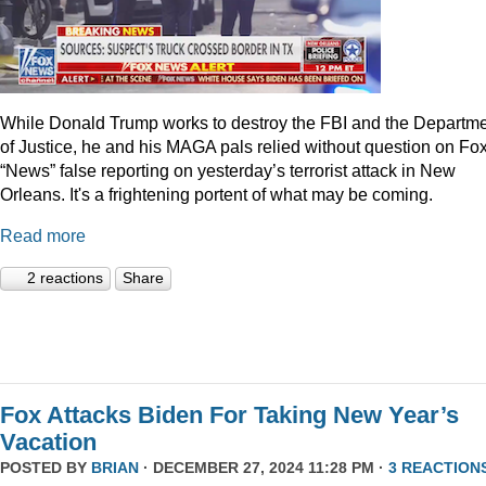
While Donald Trump works to destroy the FBI and the Departm
of Justice, he and his MAGA pals relied without question on Fo
“News” false reporting on yesterday’s terrorist attack in New
Orleans. It's a frightening portent of what may be coming.
Read more
2 reactions
Share
Fox Attacks Biden For Taking New Year’s
Vacation
POSTED BY
BRIAN
· DECEMBER 27, 2024 11:28 PM ·
3 REACTION