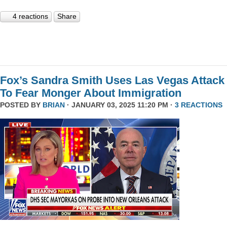
4 reactions
Share
Fox’s Sandra Smith Uses Las Vegas Attack
To Fear Monger About Immigration
POSTED BY
BRIAN
· JANUARY 03, 2025 11:20 PM ·
3 REACTIONS