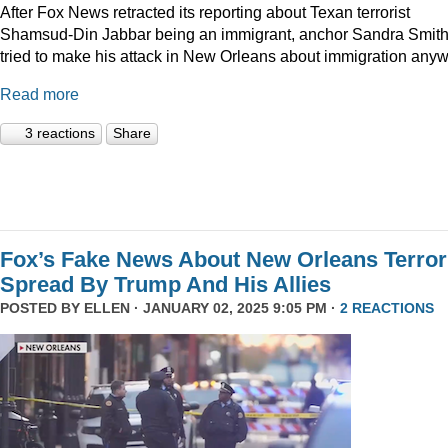
After Fox News retracted its reporting about Texan terrorist
Shamsud-Din Jabbar being an immigrant, anchor Sandra Smit
tried to make his attack in New Orleans about immigration anyw
Read more
3 reactions
Share
Fox’s Fake News About New Orleans Terror
Spread By Trump And His Allies
POSTED BY
ELLEN
· JANUARY 02, 2025 9:05 PM ·
2 REACTIONS