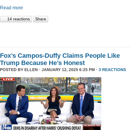
Read more
14 reactions
Share
Fox’s Campos-Duffy Claims People Like
Trump Because He’s Honest
POSTED BY
ELLEN
· JANUARY 12, 2025 6:25 PM ·
3 REACTIONS