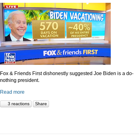
Fox & Friends First dishonestly suggested Joe Biden is a do-
nothing president.
Read more
3 reactions
Share