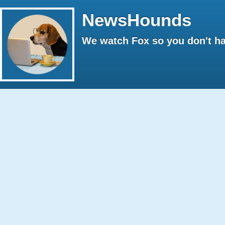
NewsHounds
We watch Fox so you don't ha