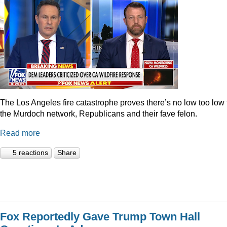
The Los Angeles fire catastrophe proves there’s no low too low 
the Murdoch network, Republicans and their fave felon.
Read more
5 reactions
Share
Fox Reportedly Gave Trump Town Hall