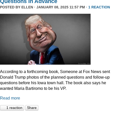
Questions In Advance
POSTED BY
ELLEN
· JANUARY 08, 2025 11:57 PM ·
1 REACTION
According to a forthcoming book, Someone at Fox News sent
Donald Trump photos of the planned questions and follow-up
questions before his Iowa town hall. The book also says he
wanted Maria Bartiromo to be his VP.
Read more
1 reaction
Share