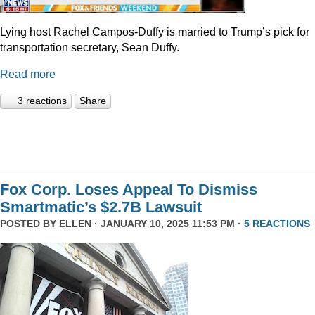
Lying host Rachel Campos-Duffy is married to Trump’s pick for
transportation secretary, Sean Duffy.
Read more
3 reactions
Share
Fox Corp. Loses Appeal To Dismiss
Smartmatic’s $2.7B Lawsuit
POSTED BY
ELLEN
· JANUARY 10, 2025 11:53 PM ·
5 REACTIONS