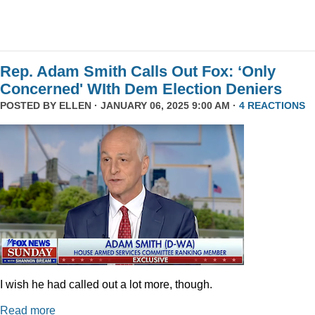
Rep. Adam Smith Calls Out Fox: ‘Only
Concerned' WIth Dem Election Deniers
POSTED BY
ELLEN
· JANUARY 06, 2025 9:00 AM ·
4 REACTIONS
I wish he had called out a lot more, though.
Read more