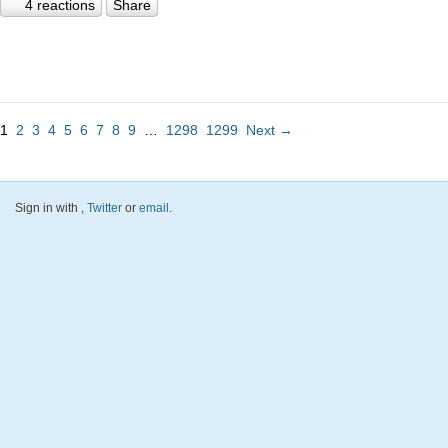
4 reactions
Share
1
2
3
4
5
6
7
8
9
…
1298
1299
Next →
Sign in with
,
Twitter
or
email
.