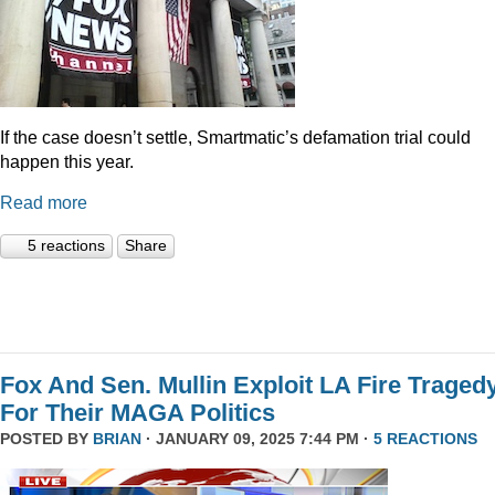
If the case doesn’t settle, Smartmatic’s defamation trial could
happen this year.
Read more
5 reactions
Share
Fox And Sen. Mullin Exploit LA Fire Traged
For Their MAGA Politics
POSTED BY
BRIAN
· JANUARY 09, 2025 7:44 PM ·
5 REACTIONS