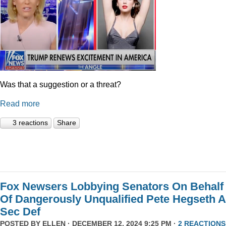
Was that a suggestion or a threat?
Read more
3 reactions
Share
Fox Newsers Lobbying Senators On Behalf
Of Dangerously Unqualified Pete Hegseth 
Sec Def
POSTED BY
ELLEN
· DECEMBER 12, 2024 9:25 PM ·
2 REACTIONS