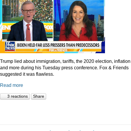
Trump lied about immigration, tariffs, the 2020 election, inflation
and more during his Tuesday press conference. Fox & Friends
suggested it was flawless.
Read more
3 reactions
Share