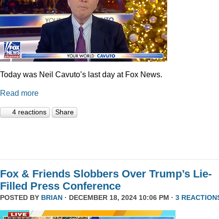
Today was Neil Cavuto’s last day at Fox News.
Read more
4 reactions
Share
Fox & Friends Slobbers Over Trump’s Lie-
Filled Press Conference
POSTED BY
BRIAN
· DECEMBER 18, 2024 10:06 PM ·
3 REACTION