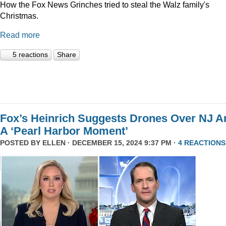
How the Fox News Grinches tried to steal the Walz family's
Christmas.
Read more
5 reactions
Share
Fox’s Heinrich Suggests Drones Over NJ A
A ‘Pearl Harbor Moment’
POSTED BY
ELLEN
· DECEMBER 15, 2024 9:37 PM ·
4 REACTIONS