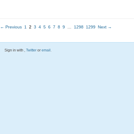
← Previous
1
2
3
4
5
6
7
8
9
…
1298
1299
Next →
Sign in with
,
Twitter
or
email
.