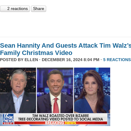
2 reactions
Share
Sean Hannity And Guests Attack Tim Walz’
Family Christmas Video
POSTED BY
ELLEN
· DECEMBER 16, 2024 8:04 PM ·
5 REACTIONS