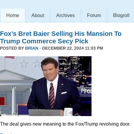
Home
About
Archives
Forum
Blogroll
Fox’s Bret Baier Selling His Mansion To
Trump Commerce Secy Pick
POSTED BY
BRIAN
· DECEMBER 22, 2024 11:03 PM
The deal gives new meaning to the Fox/Trump revolving door.