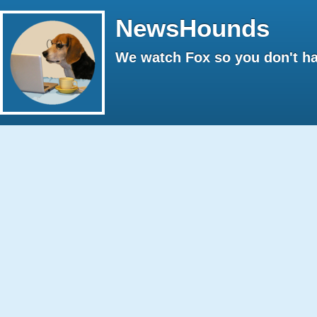
NewsHounds
We watch Fox so you don't ha