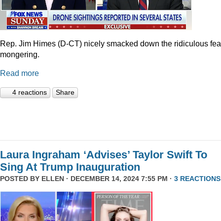
Rep. Jim Himes (D-CT) nicely smacked down the ridiculous fea
mongering.
Read more
4 reactions
Share
Laura Ingraham ‘Advises’ Taylor Swift To
Sing At Trump Inauguration
POSTED BY
ELLEN
· DECEMBER 14, 2024 7:55 PM ·
3 REACTIONS