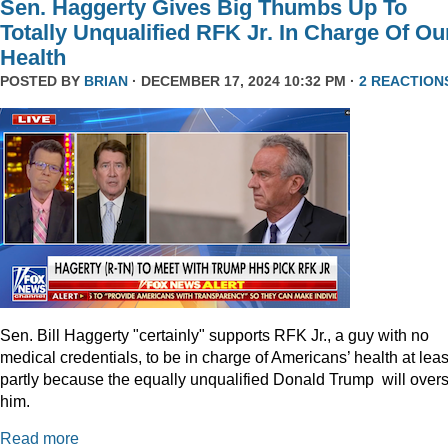
Sen. Haggerty Gives Big Thumbs Up To
Totally Unqualified RFK Jr. In Charge Of Ou
Health
POSTED BY
BRIAN
· DECEMBER 17, 2024 10:32 PM ·
2 REACTION
Sen. Bill Haggerty "certainly" supports RFK Jr., a guy with no
medical credentials, to be in charge of Americans’ health at leas
partly because the equally unqualified Donald Trump will over
him.
Read more