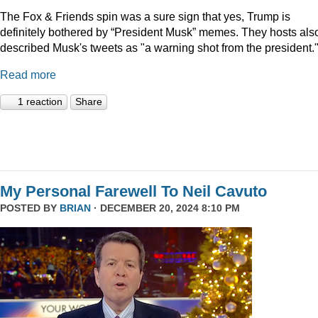
The Fox & Friends spin was a sure sign that yes, Trump is
definitely bothered by “President Musk” memes. They hosts als
described Musk's tweets as "a warning shot from the president.
Read more
1 reaction
Share
My Personal Farewell To Neil Cavuto
POSTED BY
BRIAN
· DECEMBER 20, 2024 8:10 PM