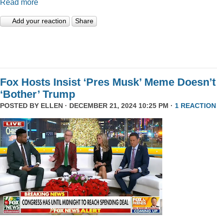
Read more
Add your reaction
Share
Fox Hosts Insist ‘Pres Musk’ Meme Doesn’t
‘Bother’ Trump
POSTED BY
ELLEN
· DECEMBER 21, 2024 10:25 PM ·
1 REACTION