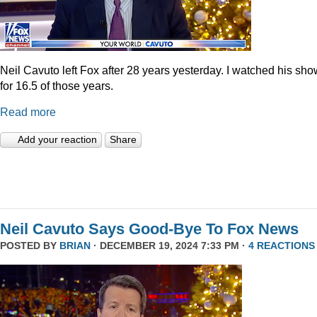
Neil Cavuto left Fox after 28 years yesterday. I watched his sh
for 16.5 of those years.
Read more
Add your reaction
Share
Neil Cavuto Says Good-Bye To Fox News
POSTED BY
BRIAN
· DECEMBER 19, 2024 7:33 PM ·
4 REACTIONS