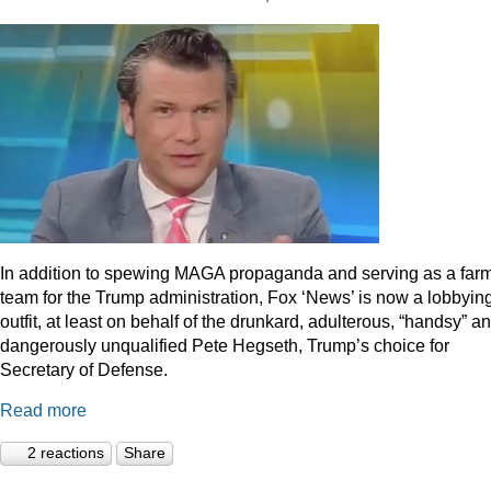
In addition to spewing MAGA propaganda and serving as a far
team for the Trump administration, Fox ‘News’ is now a lobbyin
outfit, at least on behalf of the drunkard, adulterous, “handsy” a
dangerously unqualified Pete Hegseth, Trump’s choice for
Secretary of Defense.
Read more
2 reactions
Share